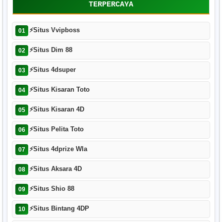
TERPERCAYA
⚡
Situs Vvipboss
01
⚡
Situs Dim 88
02
⚡
Situs 4dsuper
03
⚡
Situs Kisaran Toto
04
⚡
Situs Kisaran 4D
05
⚡
Situs Pelita Toto
06
⚡
Situs 4dprize Wla
07
⚡
Situs Aksara 4D
08
⚡
Situs Shio 88
09
⚡
Situs Bintang 4DP
10