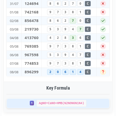
1
2
4
6
9
4
31/07
8
6
2
7
0
C
7
4
2
1
6
8
01/08
9
7
3
8
1
C
8
5
6
4
7
8
02/08
8
6
2
7
0
C
2
1
9
7
3
0
03/08
5
3
9
4
7
C
4
1
3
7
6
0
04/08
4
2
8
3
6
C
7
6
9
3
8
5
05/08
9
7
3
8
1
C
9
6
7
5
9
8
06/08
5
3
9
4
7
C
7
7
4
8
5
3
07/08
9
7
3
8
1
C
8
9
6
2
9
9
08/08
2
0
6
1
4
C
Key Formula
1
AgN0+CaN0=HMB(N2N0N6N1N4)