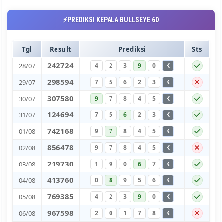
⚡PREDIKSI KEPALA BULLSEYE 6D
Tgl
Result
Prediksi
Sts
2
4
2
7
2
4
28/07
4
2
3
9
0
K
2
9
8
5
9
4
29/07
7
5
6
2
3
K
3
0
7
5
8
0
30/07
9
7
8
4
5
K
1
2
4
6
9
4
31/07
7
5
6
2
3
K
7
4
2
1
6
8
01/08
9
7
8
4
5
K
8
5
6
4
7
8
02/08
9
7
8
4
5
K
2
1
9
7
3
0
03/08
1
9
0
6
7
K
4
1
3
7
6
0
04/08
0
8
9
5
6
K
7
6
9
3
8
5
05/08
4
2
3
9
0
K
9
6
7
5
9
8
06/08
2
0
1
7
8
K