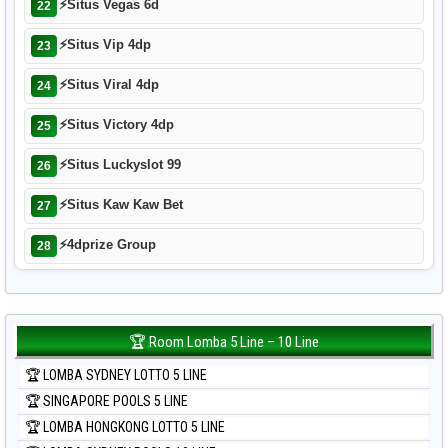
⚡
Situs Vegas 6d
22
⚡
Situs Vip 4dp
23
⚡
Situs Viral 4dp
24
⚡
Situs Victory 4dp
25
⚡
Situs Luckyslot 99
26
⚡
Situs Kaw Kaw Bet
27
⚡
4dprize Group
28
🏆 Room Lomba 5 Line – 10 Line
🏆 LOMBA SYDNEY LOTTO 5 LINE
🏆 SINGAPORE POOLS 5 LINE
🏆 LOMBA HONGKONG LOTTO 5 LINE