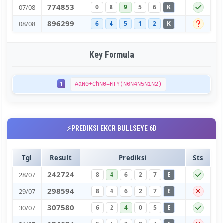
7
7
4
8
5
3
07/08
0
8
9
5
6
K
8
9
6
2
9
9
08/08
6
4
5
1
2
K
Key Formula
1
AaN0+ChN0=HTY(N6N4N5N1N2)
⚡PREDIKSI EKOR BULLSEYE 6D
Tgl
Result
Prediksi
Sts
2
4
2
7
2
4
28/07
8
4
6
2
7
E
2
9
8
5
9
4
29/07
8
4
6
2
7
E
3
0
7
5
8
0
30/07
6
2
4
0
5
E