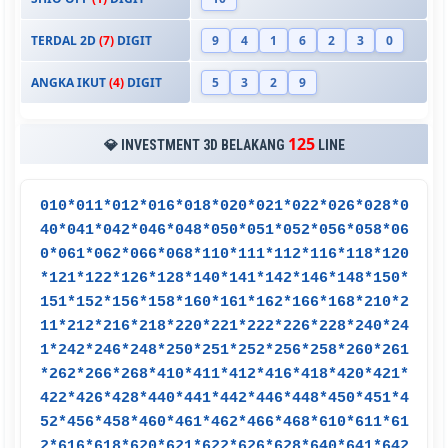
TERDAL 2D
(7)
DIGIT
9
4
1
6
2
3
0
ANGKA IKUT
(4)
DIGIT
5
3
2
9
125
💎 INVESTMENT 3D BELAKANG
LINE
010*011*012*016*018*020*021*022*026*028*0
40*041*042*046*048*050*051*052*056*058*06
0*061*062*066*068*110*111*112*116*118*120
*121*122*126*128*140*141*142*146*148*150*
151*152*156*158*160*161*162*166*168*210*2
11*212*216*218*220*221*222*226*228*240*24
1*242*246*248*250*251*252*256*258*260*261
*262*266*268*410*411*412*416*418*420*421*
422*426*428*440*441*442*446*448*450*451*4
52*456*458*460*461*462*466*468*610*611*61
2*616*618*620*621*622*626*628*640*641*642