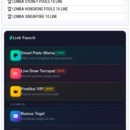
🏆 LOMBA SYDNEY POOLS 10 LINE
🏆 LOMBA HONGKONG POOLS 10 LINE
🏆 LOMBA SINGAPORE 10 LINE
Link Favorit
Smart Paito Warna
NEW
Paito warna lengkap semua pasaran
Live Draw Tercepat
NEW
Result real-time tanpa delay
Prediksi VIP
NEW
Rumus akurat tarikan paito
LAINNYA
Rumus Togel
Kombinasi angka & shio