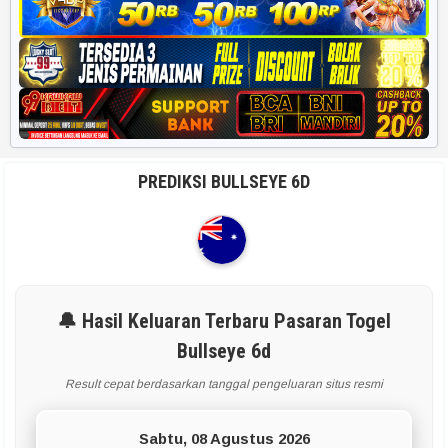
PREDIKSI BULLSEYE 6D
🔔 Hasil Keluaran Terbaru Pasaran Togel
Bullseye 6d
Result cepat berdasarkan tanggal pengeluaran situs resmi
Sabtu, 08 Agustus 2026