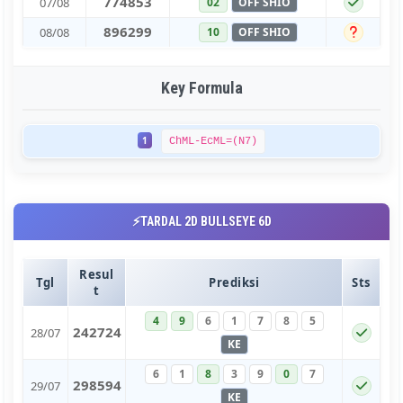
7
7
4
8
5
3
07/08
02
OFF SHIO
8
9
6
2
9
9
08/08
10
OFF SHIO
Key Formula
1
ChML-EcML=(N7)
⚡TARDAL 2D BULLSEYE 6D
Resul
Tgl
Prediksi
Sts
t
4
9
6
1
7
8
5
2
4
2
7
2
4
28/07
KE
6
1
8
3
9
0
7
2
9
8
5
9
4
29/07
KE