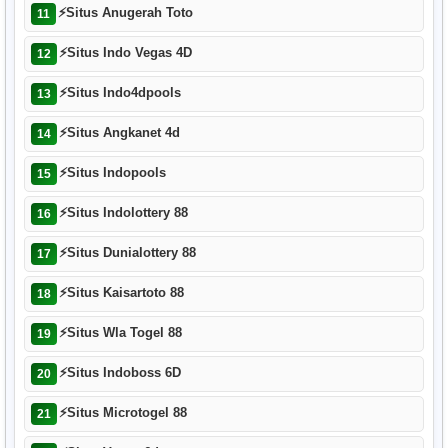
⚡
Situs Anugerah Toto
11
⚡
Situs Indo Vegas 4D
12
⚡
Situs Indo4dpools
13
⚡
Situs Angkanet 4d
14
⚡
Situs Indopools
15
⚡
Situs Indolottery 88
16
⚡
Situs Dunialottery 88
17
⚡
Situs Kaisartoto 88
18
⚡
Situs Wla Togel 88
19
⚡
Situs Indoboss 6D
20
⚡
Situs Microtogel 88
21