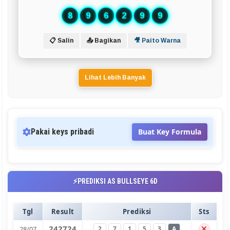
8
9
6
2
9
9
📋 Salin
📤 Bagikan
🎥 Paito Warna
Lihat Lebih Banyak
Pakai keys pribadi
Buat Key Formula
⚡PREDIKSI AS BULLSEYE 6D
Tgl
Result
Prediksi
Sts
2
4
2
7
2
4
28/07
2
7
1
5
3
A