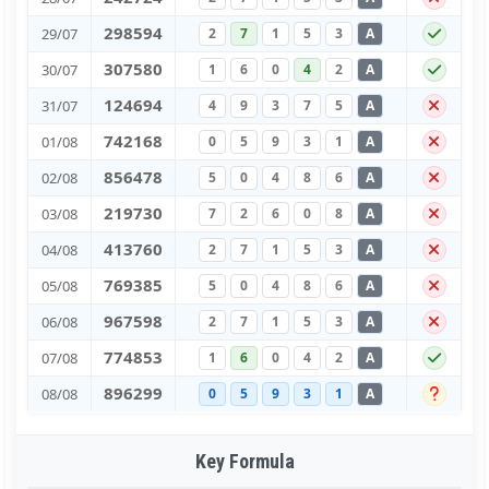
2
9
8
5
9
4
29/07
2
7
1
5
3
A
3
0
7
5
8
0
30/07
1
6
0
4
2
A
1
2
4
6
9
4
31/07
4
9
3
7
5
A
7
4
2
1
6
8
01/08
0
5
9
3
1
A
8
5
6
4
7
8
02/08
5
0
4
8
6
A
2
1
9
7
3
0
03/08
7
2
6
0
8
A
4
1
3
7
6
0
04/08
2
7
1
5
3
A
7
6
9
3
8
5
05/08
5
0
4
8
6
A
9
6
7
5
9
8
06/08
2
7
1
5
3
A
7
7
4
8
5
3
07/08
1
6
0
4
2
A
8
9
6
2
9
9
08/08
0
5
9
3
1
A
Key Formula