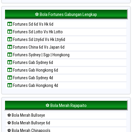
Paito Harian Japan 6d
Paito Harian Korea
⚽ Bola Fortunes Gabungan Lengkap
Paito Harian Kuda Lari
Fortunes Sd 6d Vs Hk 6d
Paito Harian Magnum Cambodia
Fortunes Sd Lotto Vs Hk Lotto
Paito Harian Nagoya
Fortunes Sd Ltry6d Vs Hk Ltry6d
Paito Harian New York Midday
Fortunes China 6d Vs Japan 6d
Paito Harian North Carolina Day
Fortunes Sydney | Sgp | Hongkong
Paito Harian Pcso
Fortunes Gab Sydney 6d
Paito Harian Pennsylvania Day
Fortunes Gab Hongkong 6d
Paito Harian Sao Paulo
Fortunes Gab Sydney 4d
Paito Harian Singapore
Fortunes Gab Hongkong 4d
Paito Harian Sydney
Paito Harian Sydney Lottery
Paito Harian Sydney Lottery 6d
⚽ Bola Merah Rajapaito
Paito Harian Sydney Lotto
⚽ Bola Merah Bullseye
Paito Harian Sydney Pools 6d
⚽ Bola Merah Bullseye 6d
Paito Harian Taipei
⚽ Bola Merah Chinapools