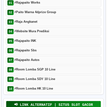
⚡
Rajapaito Works
01
⚡
Paito Warna 4dprize Group
02
⚡
Raja Angkanet
03
⚡
Website Mura Prediksi
04
⚡
Rajapaito INK
05
⚡
Rajapaito Sbs
06
⚡
Rajapaito Autos
07
⚡
Room Lomba SGP 10 Line
08
⚡
Room Lomba SDY 10 Line
09
⚡
Room Lomba HK 10 Line
10
📢 LINK ALTERNATIF | SITUS SLOT GACOR