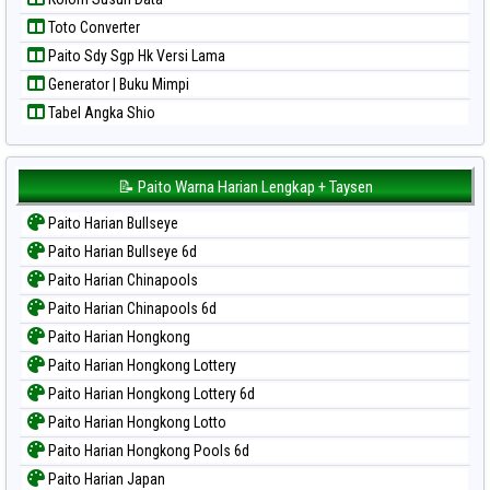
Paito Warna Taiwan
Toto Converter
Paito Sdy Sgp Hk Versi Lama
Generator | Buku Mimpi
Tabel Angka Shio
📝 Paito Warna Harian Lengkap + Taysen
Paito Harian Bullseye
Paito Harian Bullseye 6d
Paito Harian Chinapools
Paito Harian Chinapools 6d
Paito Harian Hongkong
Paito Harian Hongkong Lottery
Paito Harian Hongkong Lottery 6d
Paito Harian Hongkong Lotto
Paito Harian Hongkong Pools 6d
Paito Harian Japan