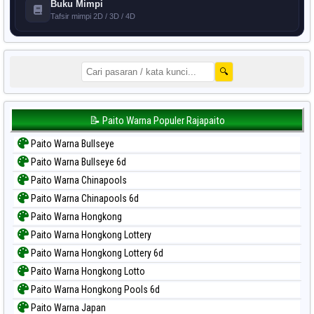
Buku Mimpi
Tafsir mimpi 2D / 3D / 4D
🔍
📝 Paito Warna Populer Rajapaito
Paito Warna Bullseye
Paito Warna Bullseye 6d
Paito Warna Chinapools
Paito Warna Chinapools 6d
Paito Warna Hongkong
Paito Warna Hongkong Lottery
Paito Warna Hongkong Lottery 6d
Paito Warna Hongkong Lotto
Paito Warna Hongkong Pools 6d
Paito Warna Japan