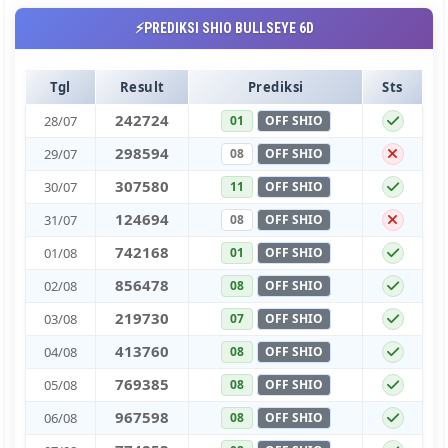
⚡PREDIKSI SHIO BULLSEYE 6D
Tgl
Result
Prediksi
Sts
2
4
2
7
2
4
28/07
01
OFF SHIO
2
9
8
5
9
4
29/07
08
OFF SHIO
3
0
7
5
8
0
30/07
11
OFF SHIO
1
2
4
6
9
4
31/07
08
OFF SHIO
7
4
2
1
6
8
01/08
01
OFF SHIO
8
5
6
4
7
8
02/08
08
OFF SHIO
2
1
9
7
3
0
03/08
07
OFF SHIO
4
1
3
7
6
0
04/08
08
OFF SHIO
7
6
9
3
8
5
05/08
08
OFF SHIO
9
6
7
5
9
8
06/08
08
OFF SHIO