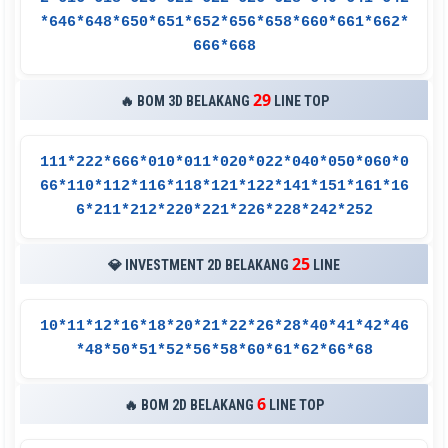
*646*648*650*651*652*656*658*660*661*662*
666*668
29
🔥 BOM 3D BELAKANG
LINE TOP
111*222*666*010*011*020*022*040*050*060*0
66*110*112*116*118*121*122*141*151*161*16
6*211*212*220*221*226*228*242*252
25
💎 INVESTMENT 2D BELAKANG
LINE
10*11*12*16*18*20*21*22*26*28*40*41*42*46
*48*50*51*52*56*58*60*61*62*66*68
6
🔥 BOM 2D BELAKANG
LINE TOP