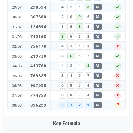
2
9
8
5
9
4
29/07
4
2
1
8
AI
3
0
7
5
8
0
30/07
2
0
9
6
AI
1
2
4
6
9
4
31/07
1
9
8
5
AI
7
4
2
1
6
8
01/08
8
6
5
2
AI
8
5
6
4
7
8
02/08
4
2
1
8
AI
2
1
9
7
3
0
03/08
8
6
5
2
AI
4
1
3
7
6
0
04/08
4
2
1
8
AI
7
6
9
3
8
5
05/08
3
1
0
7
AI
9
6
7
5
9
8
06/08
0
8
7
4
AI
7
7
4
8
5
3
07/08
0
8
7
4
AI
8
9
6
2
9
9
08/08
5
3
2
9
AI
Key Formula