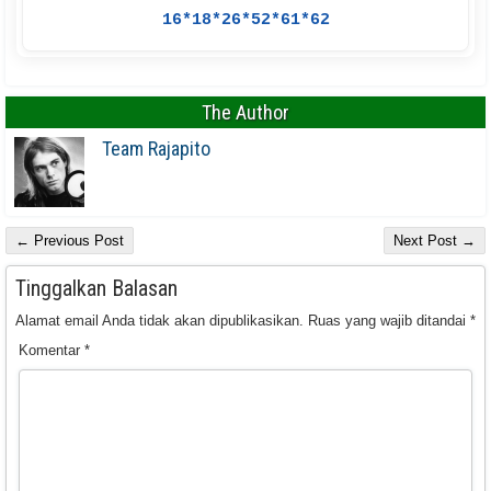
16*18*26*52*61*62
The Author
Team Rajapito
← Previous Post
Next Post →
Tinggalkan Balasan
Alamat email Anda tidak akan dipublikasikan.
Ruas yang wajib ditandai
*
Komentar
*