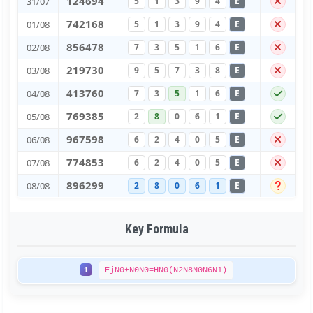
1
2
4
6
9
4
31/07
5
1
3
9
4
E
7
4
2
1
6
8
01/08
5
1
3
9
4
E
8
5
6
4
7
8
02/08
7
3
5
1
6
E
2
1
9
7
3
0
03/08
9
5
7
3
8
E
4
1
3
7
6
0
04/08
7
3
5
1
6
E
7
6
9
3
8
5
05/08
2
8
0
6
1
E
9
6
7
5
9
8
06/08
6
2
4
0
5
E
7
7
4
8
5
3
07/08
6
2
4
0
5
E
8
9
6
2
9
9
08/08
2
8
0
6
1
E
Key Formula
1
EjN0+N0N0=HN0(N2N8N0N6N1)