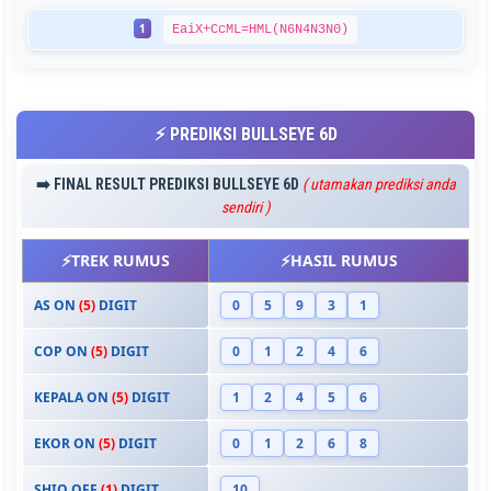
1
EaiX+CcML=HML(N6N4N3N0)
⚡ PREDIKSI BULLSEYE 6D
➡️ FINAL RESULT PREDIKSI BULLSEYE 6D
( utamakan prediksi anda
sendiri )
⚡TREK RUMUS
⚡HASIL RUMUS
AS ON
(5)
DIGIT
0
5
9
3
1
COP ON
(5)
DIGIT
0
1
2
4
6
KEPALA ON
(5)
DIGIT
1
2
4
5
6
EKOR ON
(5)
DIGIT
0
1
2
6
8
SHIO OFF
(1)
DIGIT
10