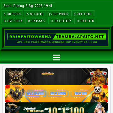
Sabtu Pahing, 8 Agt 2026, 19:41
▷ SD POOLS
▷ SD LOTTO
▷ SGP POOLS
▷ SGP TOTO
▷ LIVE CHINA
▷ HK POOLS
▷ HK LOTTERY
▷ HK LOTTO