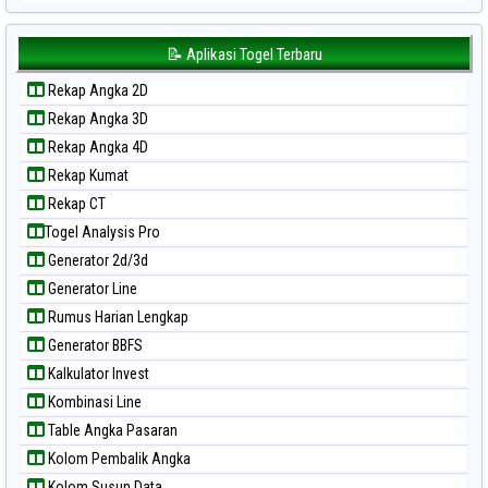
Paito Warna Japan 6d
Paito Warna Korea
📝 Aplikasi Togel Terbaru
Paito Warna Kuda Lari
Rekap Angka 2D
Paito Warna Magnum Cambodia
Rekap Angka 3D
Paito Warna Nagoya
Rekap Angka 4D
Paito Warna New York Midday
Rekap Kumat
Paito Warna North Carolina Day
Rekap CT
Paito Warna Pcso
Togel Analysis Pro
Paito Warna Pennsylvania Day
Generator 2d/3d
Paito Warna Sao Paulo
Generator Line
Paito Warna Singapore
Rumus Harian Lengkap
Paito Warna Sydney
Generator BBFS
Paito Warna Sydney Lottery
Kalkulator Invest
Paito Warna Sydney Lottery 6d
Kombinasi Line
Paito Warna Sydney Lotto
Table Angka Pasaran
Paito Warna Sydney Pools 6d
Kolom Pembalik Angka
Paito Warna Taipei
Kolom Susun Data