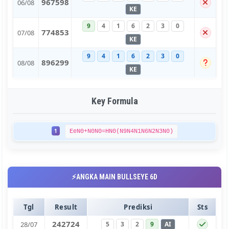
9
6
7
5
9
8
06/08
KE
9
4
1
6
2
3
0
7
7
4
8
5
3
07/08
KE
9
4
1
6
2
3
0
8
9
6
2
9
9
08/08
KE
Key Formula
1
EeN0+N0N0=HN0(N9N4N1N6N2N3N0)
⚡ANGKA MAIN BULLSEYE 6D
Tgl
Result
Prediksi
Sts
2
4
2
7
2
4
28/07
5
3
2
9
AI