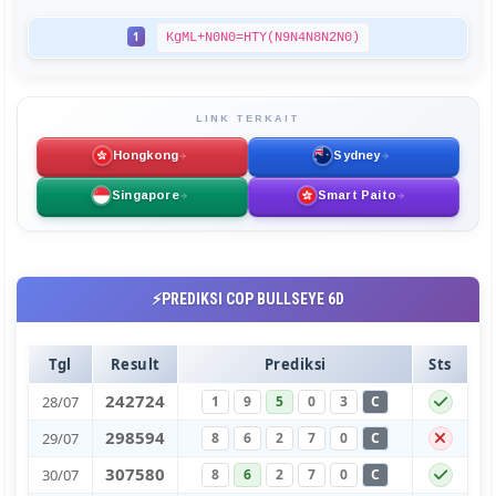
1
KgML+N0N0=HTY(N9N4N8N2N0)
LINK TERKAIT
Hongkong
Sydney
Singapore
Smart Paito
⚡PREDIKSI COP BULLSEYE 6D
Tgl
Result
Prediksi
Sts
2
4
2
7
2
4
28/07
1
9
5
0
3
C
2
9
8
5
9
4
29/07
8
6
2
7
0
C
3
0
7
5
8
0
30/07
8
6
2
7
0
C