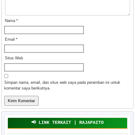
Nama
*
Email
*
Situs Web
Simpan nama, email, dan situs web saya pada peramban ini untuk
komentar saya berikutnya.
📢 LINK TERKAIT | RAJAPAITO