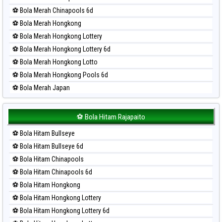
Paito Harian Taiwan
⚽ Bola Merah Chinapools 6d
⚽ Bola Merah Hongkong
⚽ Bola Merah Hongkong Lottery
⚽ Bola Merah Hongkong Lottery 6d
⚽ Bola Merah Hongkong Lotto
⚽ Bola Merah Hongkong Pools 6d
⚽ Bola Merah Japan
⚽ Bola Merah Japan 6d
⚽ Bola Merah Korea
⚽ Bola Hitam Rajapaito
⚽ Bola Merah Kuda Lari
⚽ Bola Hitam Bullseye
⚽ Bola Merah Magnum Cambodia
⚽ Bola Hitam Bullseye 6d
⚽ Bola Merah Nagoya
⚽ Bola Hitam Chinapools
⚽ Bola Merah North Carolina Day
⚽ Bola Hitam Chinapools 6d
⚽ Bola Merah Pcso
⚽ Bola Hitam Hongkong
⚽ Bola Merah Sao Paulo
⚽ Bola Hitam Hongkong Lottery
⚽ Bola Merah Singapore
⚽ Bola Hitam Hongkong Lottery 6d
⚽ Bola Merah Sydney