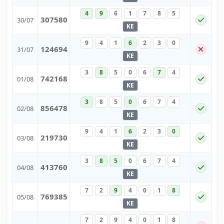
4
9
6
1
7
8
5
3
0
7
5
8
0
30/07
KE
9
4
1
6
2
3
0
1
2
4
6
9
4
31/07
KE
3
8
5
0
6
7
4
7
4
2
1
6
8
01/08
KE
3
8
5
0
6
7
4
8
5
6
4
7
8
02/08
KE
9
4
1
6
2
3
0
2
1
9
7
3
0
03/08
KE
3
8
5
0
6
7
4
4
1
3
7
6
0
04/08
KE
7
2
9
4
0
1
8
7
6
9
3
8
5
05/08
KE
7
2
9
4
0
1
8