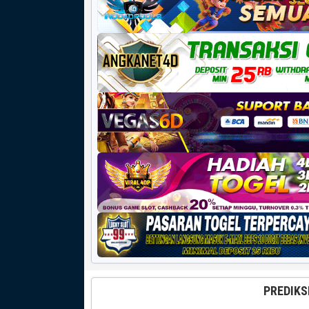
PREDIKS