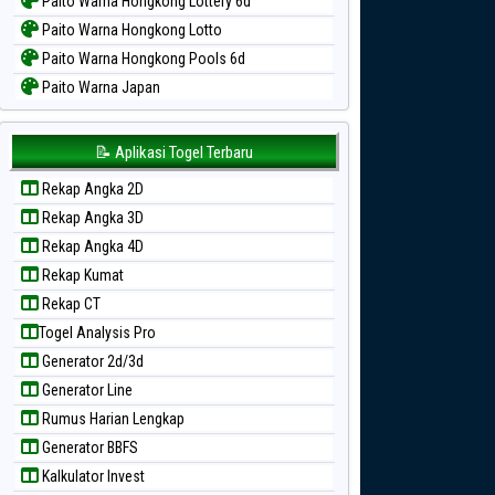
Paito Warna Hongkong Lottery 6d
Paito Warna Hongkong Lotto
Paito Warna Hongkong Pools 6d
Paito Warna Japan
Paito Warna Japan 6d
Paito Warna Korea
📝 Aplikasi Togel Terbaru
Paito Warna Kuda Lari
Rekap Angka 2D
Paito Warna Magnum Cambodia
Rekap Angka 3D
Paito Warna Nagoya
Rekap Angka 4D
Paito Warna New York Midday
Rekap Kumat
Paito Warna North Carolina Day
Rekap CT
Paito Warna Pcso
Togel Analysis Pro
Paito Warna Pennsylvania Day
Generator 2d/3d
Paito Warna Sao Paulo
Generator Line
Paito Warna Singapore
Rumus Harian Lengkap
Paito Warna Sydney
Generator BBFS
Paito Warna Sydney Lottery
Kalkulator Invest
Paito Warna Sydney Lottery 6d