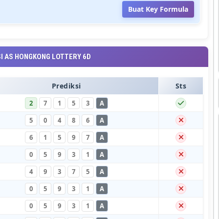
Buat Key Formula
I AS HONGKONG LOTTERY 6D
Prediksi
Sts
2
7
1
5
3
A
5
0
4
8
6
A
6
1
5
9
7
A
0
5
9
3
1
A
4
9
3
7
5
A
0
5
9
3
1
A
0
5
9
3
1
A