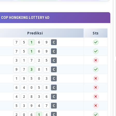
I COP HONGKONG LOTTERY 6D
Prediksi
Sts
7
5
1
6
9
C
7
5
1
6
9
C
3
1
7
2
5
C
9
7
3
8
1
C
1
9
5
0
3
C
6
4
0
5
8
C
4
2
8
3
6
C
5
3
9
4
7
C
2
0
6
1
4
C