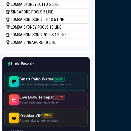
🏆 LOMBA SYDNEY LOTTO 5 LINE
🏆 SINGAPORE POOLS 5 LINE
🏆 LOMBA HONGKONG LOTTO 5 LINE
🏆 LOMBA SYDNEY POOLS 10 LINE
🏆 LOMBA HONGKONG POOLS 10 LINE
🏆 LOMBA SINGAPORE 10 LINE
Link Favorit
Smart Paito Warna
NEW
Paito warna lengkap semua pasaran
Live Draw Tercepat
NEW
Result real-time tanpa delay
Prediksi VIP
NEW
Rumus akurat tarikan paito