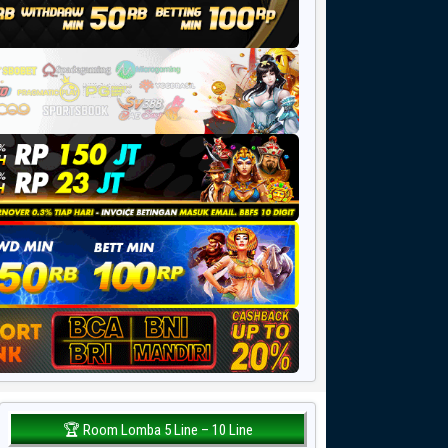
🏆 Room Lomba 5 Line – 10 Line