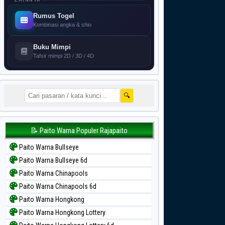
LAINNYA
Rumus Togel
Kombinasi angka & shio
Buku Mimpi
Tafsir mimpi 2D / 3D / 4D
🔍
📝 Paito Warna Populer Rajapaito
Paito Warna Bullseye
Paito Warna Bullseye 6d
Paito Warna Chinapools
Paito Warna Chinapools 6d
Paito Warna Hongkong
Paito Warna Hongkong Lottery