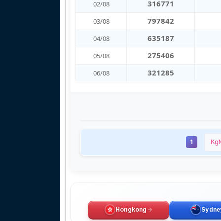
3
1
6
7
7
1
02/08
7
9
7
8
4
2
03/08
6
3
5
1
8
7
04/08
2
7
5
4
0
6
05/08
3
2
1
2
8
5
06/08
1
Kg
Hongkong
Sydne