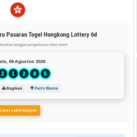
aru Pasaran Togel Hongkong Lottery 6d
asarkan tanggal pengeluaran situs resmi
is, 06 Agustus 2026
2
1
2
8
5
📤 Bagikan
🎥 Paito Warna
Lihat Lebih Banyak