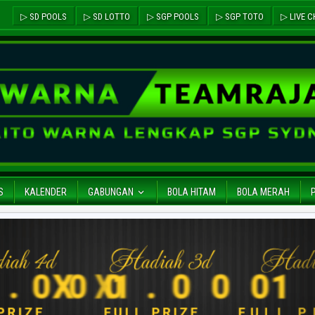
▷ SD POOLS
▷ SD LOTTO
▷ SGP POOLS
▷ SGP TOTO
▷ LIVE C
S
KALENDER
GABUNGAN
BOLA HITAM
BOLA MERAH