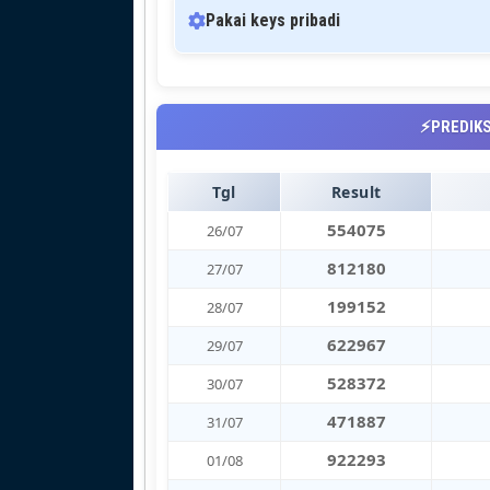
Pakai keys pribadi
⚡PREDIKS
Tgl
Result
5
5
4
0
7
5
26/07
8
1
2
1
8
0
27/07
1
9
9
1
5
2
28/07
6
2
2
9
6
7
29/07
5
2
8
3
7
2
30/07
4
7
1
8
8
7
31/07
9
2
2
2
9
3
01/08