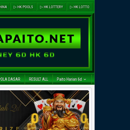
HINA
▷ HK POOLS
▷ HK LOTTERY
▷ HK LOTTO
POLA DASAR
RESULT ALL
Paito Harian 6d