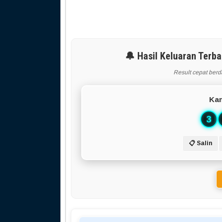
🔔 Hasil Keluaran Terb
Result cepat berd
Kam
3
📋 Salin