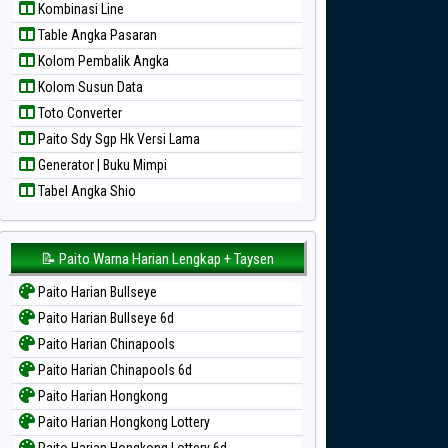
Kombinasi Line
Paito Warna Sydney Lotto
Table Angka Pasaran
Paito Warna Sydney Pools 6d
Kolom Pembalik Angka
Paito Warna Taipei
Kolom Susun Data
Paito Warna Taiwan
Toto Converter
Paito Sdy Sgp Hk Versi Lama
Generator | Buku Mimpi
Tabel Angka Shio
📝 Paito Warna Harian Lengkap + Taysen
Paito Harian Bullseye
Paito Harian Bullseye 6d
Paito Harian Chinapools
Paito Harian Chinapools 6d
Paito Harian Hongkong
Paito Harian Hongkong Lottery