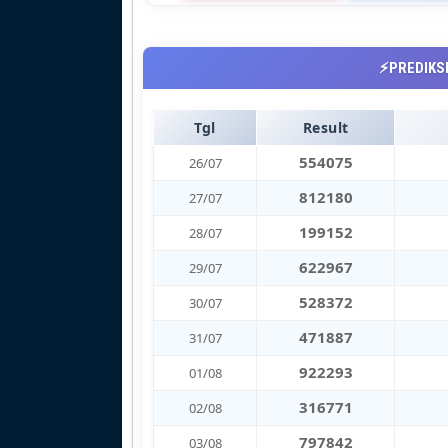
⚡PREDIKS
Tgl
Result
5
5
4
0
7
5
26/07
8
1
2
1
8
0
27/07
1
9
9
1
5
2
28/07
6
2
2
9
6
7
29/07
5
2
8
3
7
2
30/07
4
7
1
8
8
7
31/07
9
2
2
2
9
3
01/08
3
1
6
7
7
1
02/08
7
9
7
8
4
2
03/08