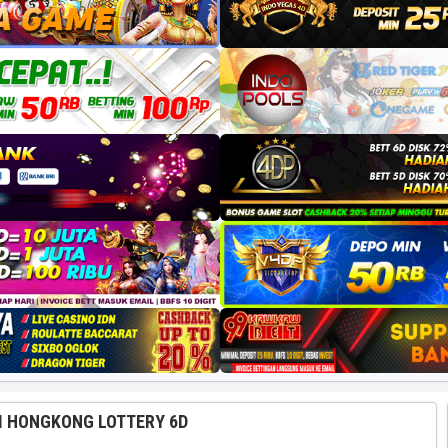
I HONGKONG LOTTERY 6D