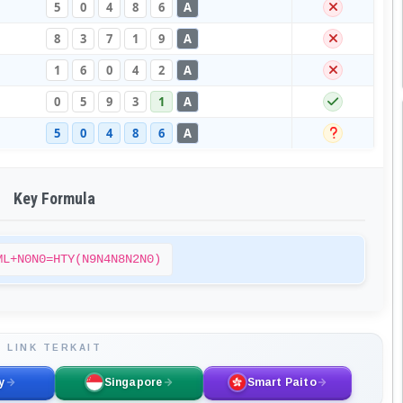
5
0
4
8
6
A
8
3
7
1
9
A
1
6
0
4
2
A
0
5
9
3
1
A
5
0
4
8
6
A
Key Formula
ML+N0N0=HTY(N9N4N8N2N0)
LINK TERKAIT
y
Singapore
Smart Paito