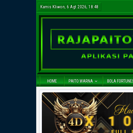
Kamis Kliwon, 6 Agt 2026, 18:48
HOME
PAITO WARNA
BOLA FORTUNE