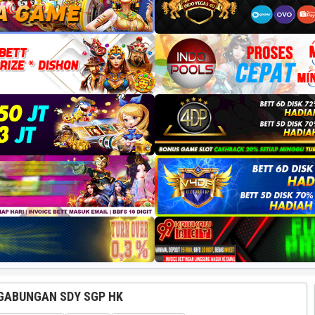
 GABUNGAN SDY SGP HK