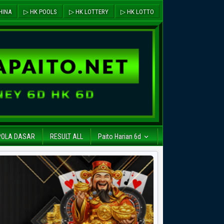
HINA
▷ HK POOLS
▷ HK LOTTERY
▷ HK LOTTO
POLA DASAR
RESULT ALL
Paito Harian 6d