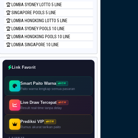
🏆 LOMBA SYDNEY LOTTO 5 LINE
🏆 SINGAPORE POOLS 5 LINE
🏆 LOMBA HONGKONG LOTTO 5 LINE
🏆 LOMBA SYDNEY POOLS 10 LINE
🏆 LOMBA HONGKONG POOLS 10 LINE
🏆 LOMBA SINGAPORE 10 LINE
Link Favorit
Smart Paito Warna
NEW
Paito warna lengkap semua pasaran
Live Draw Tercepat
NEW
Result real-time tanpa delay
Prediksi VIP
NEW
Rumus akurat tarikan paito