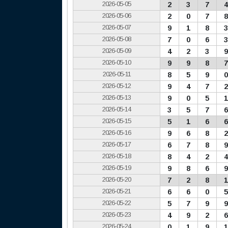
2026-05-05
2
3
7
4
2026-05-06
2
0
7
8
2026-05-07
9
1
8
3
2026-05-08
7
0
6
3
2026-05-09
4
2
3
9
2026-05-10
9
9
8
7
2026-05-11
8
5
9
0
2026-05-12
9
4
7
2
2026-05-13
9
0
5
1
2026-05-14
3
5
7
6
2026-05-15
5
1
6
6
2026-05-16
9
6
8
2
2026-05-17
6
7
8
9
2026-05-18
8
4
2
4
2026-05-19
9
8
6
9
2026-05-20
7
2
8
1
2026-05-21
6
6
0
5
2026-05-22
5
7
9
9
2026-05-23
4
9
2
6
2026-05-24
0
1
9
1