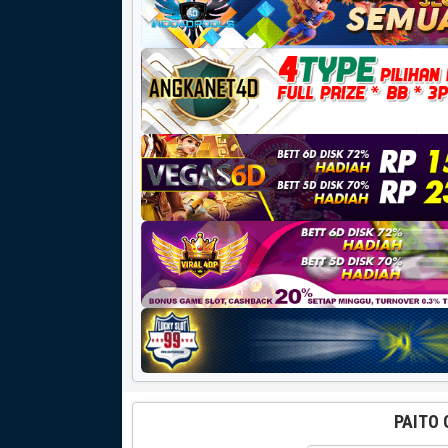
PAITO