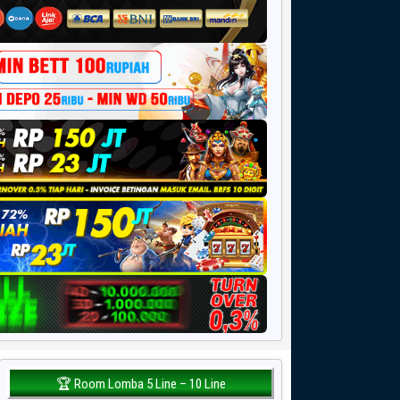
🏆 Room Lomba 5 Line – 10 Line