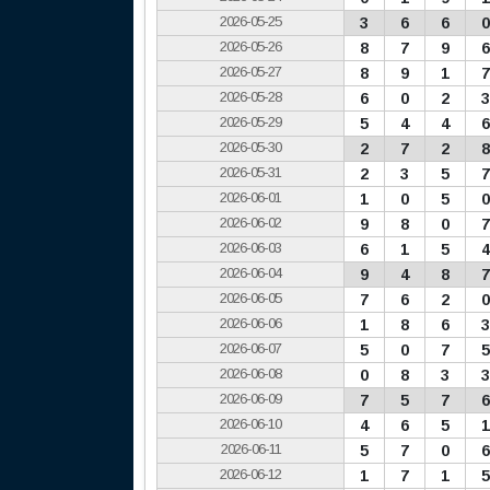
2026-05-25
3
6
6
0
2026-05-26
8
7
9
6
2026-05-27
8
9
1
7
2026-05-28
6
0
2
3
2026-05-29
5
4
4
6
2026-05-30
2
7
2
8
2026-05-31
2
3
5
7
2026-06-01
1
0
5
0
2026-06-02
9
8
0
7
2026-06-03
6
1
5
4
2026-06-04
9
4
8
7
2026-06-05
7
6
2
0
2026-06-06
1
8
6
3
2026-06-07
5
0
7
5
2026-06-08
0
8
3
3
2026-06-09
7
5
7
6
2026-06-10
4
6
5
1
2026-06-11
5
7
0
6
2026-06-12
1
7
1
5