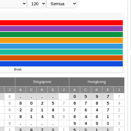
Brush
Singapore
Hongkong
J
A
C
K
E
J
A
C
K
E
J
8
.
.
.
.
.
0
5
9
7
7
6
8
0
2
5
7
8
7
8
5
4
6
2
2
1
8
9
7
6
4
7
2
1
8
1
4
5
9
8
4
6
1
7
9
.
.
.
.
.
9
4
9
3
3
1
3
8
7
3
1
5
3
1
1
2