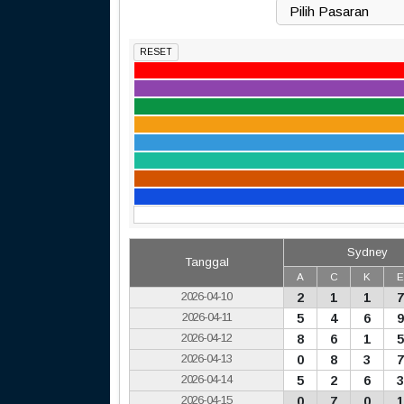
RESET
Sydney
Tanggal
A
C
K
E
2026-04-10
2
1
1
7
2026-04-11
5
4
6
9
2026-04-12
8
6
1
5
2026-04-13
0
8
3
7
2026-04-14
5
2
6
3
2026-04-15
0
7
0
1