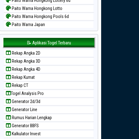
Paito Warna Hongkong Lottery 6d
Paito Warna Hongkong Lotto
Paito Warna Hongkong Pools 6d
Paito Warna Japan
Paito Warna Japan 6d
Paito Warna Korea
📝 Aplikasi Togel Terbaru
Paito Warna Kuda Lari
Rekap Angka 2D
Paito Warna Magnum Cambodia
Rekap Angka 3D
Paito Warna Nagoya
Rekap Angka 4D
Paito Warna New York Midday
Rekap Kumat
Paito Warna North Carolina Day
Rekap CT
Paito Warna Pcso
Togel Analysis Pro
Paito Warna Pennsylvania Day
Generator 2d/3d
Paito Warna Sao Paulo
Generator Line
Paito Warna Singapore
Rumus Harian Lengkap
Paito Warna Sydney
Generator BBFS
Paito Warna Sydney Lottery
Kalkulator Invest
Paito Warna Sydney Lottery 6d