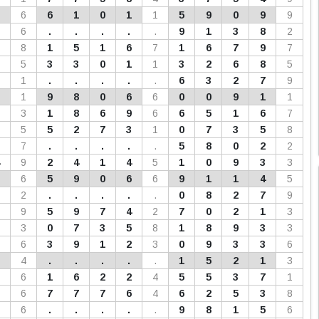
6
6
1
0
1
1
5
9
0
9
9
6
.
.
.
.
.
9
1
3
8
2
8
1
5
1
6
7
1
6
7
9
7
5
3
3
0
1
1
3
2
6
8
5
1
.
.
.
.
.
6
3
2
7
9
1
9
8
0
6
6
0
0
9
1
1
3
1
8
6
9
6
6
5
1
6
7
5
5
2
7
3
1
0
7
3
5
8
7
.
.
.
.
.
5
8
0
2
2
9
2
4
1
4
5
1
0
9
3
3
6
5
9
0
6
6
9
1
1
4
5
2
.
.
.
.
.
0
8
2
7
9
9
5
9
7
4
2
7
0
2
1
3
3
0
7
3
5
8
1
8
9
3
3
6
3
9
1
2
3
0
9
3
3
6
4
.
.
.
.
.
1
5
2
1
3
6
1
6
2
2
4
5
5
3
7
1
6
7
7
7
6
4
6
2
5
3
8
6
.
.
.
.
.
9
8
1
5
6