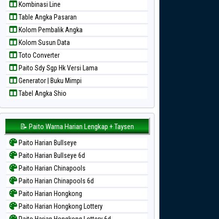
Kombinasi Line
Paito Warna Sydney Lotto
Table Angka Pasaran
Paito Warna Sydney Pools 6d
Kolom Pembalik Angka
Paito Warna Taipei
Kolom Susun Data
Paito Warna Taiwan
Toto Converter
Paito Sdy Sgp Hk Versi Lama
Generator | Buku Mimpi
Tabel Angka Shio
📝 Paito Warna Harian Lengkap + Taysen
Paito Harian Bullseye
Paito Harian Bullseye 6d
Paito Harian Chinapools
Paito Harian Chinapools 6d
Paito Harian Hongkong
Paito Harian Hongkong Lottery