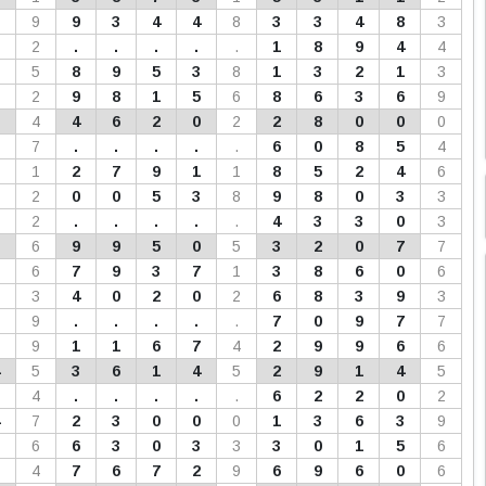
9
9
3
4
4
8
3
3
4
8
3
2
.
.
.
.
.
1
8
9
4
4
5
8
9
5
3
8
1
3
2
1
3
2
9
8
1
5
6
8
6
3
6
9
4
4
6
2
0
2
2
8
0
0
0
7
.
.
.
.
.
6
0
8
5
4
1
2
7
9
1
1
8
5
2
4
6
2
0
0
5
3
8
9
8
0
3
3
2
.
.
.
.
.
4
3
3
0
3
6
9
9
5
0
5
3
2
0
7
7
6
7
9
3
7
1
3
8
6
0
6
3
4
0
2
0
2
6
8
3
9
3
9
.
.
.
.
.
7
0
9
7
7
9
1
1
6
7
4
2
9
9
6
6
5
3
6
1
4
5
2
9
1
4
5
4
.
.
.
.
.
6
2
2
0
2
7
2
3
0
0
0
1
3
6
3
9
6
6
3
0
3
3
3
0
1
5
6
4
7
6
7
2
9
6
9
6
0
6