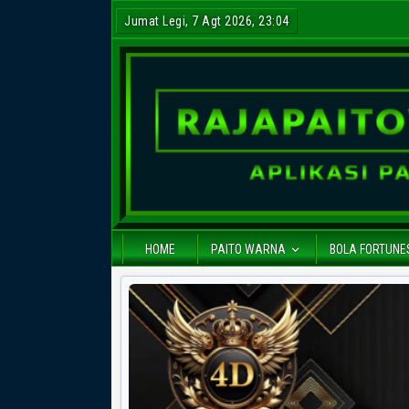
Jumat Legi, 7 Agt 2026, 23:04
HOME
PAITO WARNA
BOLA FORTUNE