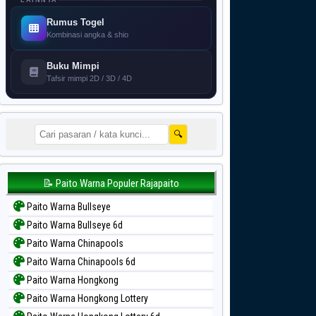
LAINNYA
Rumus Togel
Kombinasi angka & shio
Buku Mimpi
Tafsir mimpi 2D / 3D / 4D
🔍
📝 Paito Warna Populer Rajapaito
Paito Warna Bullseye
Paito Warna Bullseye 6d
Paito Warna Chinapools
Paito Warna Chinapools 6d
Paito Warna Hongkong
Paito Warna Hongkong Lottery