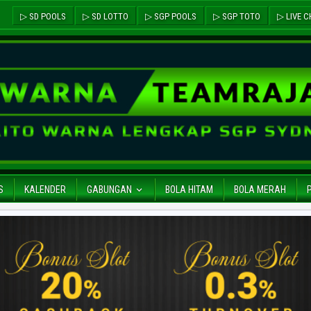
▷ SD POOLS
▷ SD LOTTO
▷ SGP POOLS
▷ SGP TOTO
▷ LIVE C
S
KALENDER
GABUNGAN
BOLA HITAM
BOLA MERAH