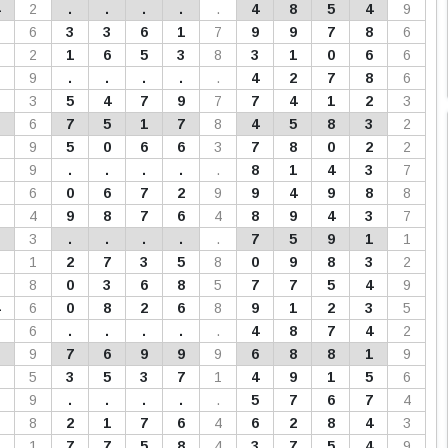
2
.
.
.
.
.
4
8
5
4
9
6
3
3
6
1
7
9
9
7
8
6
2
1
6
5
3
8
3
1
0
6
6
9
.
.
.
.
.
4
2
7
8
6
3
5
4
7
9
7
7
4
1
2
3
6
7
5
1
7
8
4
5
8
3
2
9
5
0
6
6
3
7
8
0
2
2
9
.
.
.
.
.
8
1
4
3
7
6
0
6
7
2
9
9
4
9
8
8
4
9
8
7
6
4
8
9
4
3
7
3
.
.
.
.
.
7
5
9
1
1
1
2
7
3
5
8
0
9
8
3
2
8
0
3
6
8
5
7
7
5
4
9
6
0
8
2
6
8
9
1
2
3
5
6
.
.
.
.
.
4
8
7
4
2
9
7
6
9
9
9
6
8
8
1
9
5
3
5
3
7
1
4
9
1
5
6
9
.
.
.
.
.
5
7
6
7
4
8
2
1
7
6
4
6
2
8
4
3
1
7
7
5
8
4
3
7
5
4
9