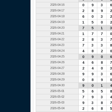
2026-04-16
0
9
3
6
2026-04-17
2
8
9
2
2026-04-18
6
0
3
2
2026-04-19
1
5
0
2
2026-04-20
7
5
1
3
2026-04-21
1
7
7
0
2026-04-22
2
8
3
7
2026-04-23
7
3
3
8
2026-04-24
4
8
2
0
2026-04-25
0
9
0
6
2026-04-26
4
6
8
7
2026-04-27
2
4
0
3
2026-04-28
9
9
3
6
2026-04-29
0
8
9
0
2026-04-30
9
0
1
4
2026-05-01
5
6
5
8
2026-05-02
7
9
3
4
2026-05-03
9
3
8
7
2026-05-04
2
6
8
5