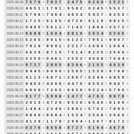
2026-06-09
7
5
7
6
4
7
9
3
7
1
2
4
7
5
3
8
2
6
0
6
1
5
2
1
3
2026-06-10
4
6
5
1
6
1
7
9
1
1
9
5
8
2
1
0
2
4
5
9
5
5
3
7
1
2026-06-11
5
7
0
6
6
7
4
6
4
1
4
6
3
4
7
5
4
3
7
1
6
2
5
3
8
2026-06-12
1
7
1
5
6
6
1
8
5
4
4
7
2
9
2
6
1
1
0
1
9
8
1
5
6
2026-06-13
0
4
9
5
5
5
6
1
1
2
7
1
4
3
7
1
8
9
0
9
3
3
7
2
9
2026-06-14
9
6
8
9
8
1
6
0
4
4
8
8
1
9
1
3
0
3
4
7
0
3
6
5
2
2026-06-15
5
2
6
5
2
9
0
1
5
6
6
1
2
3
5
7
9
5
1
6
9
9
0
7
7
2026-06-16
7
9
1
6
7
8
0
9
1
1
3
3
1
7
8
3
6
8
6
5
1
0
6
4
1
2026-06-17
0
6
3
9
3
8
7
1
0
1
7
5
1
4
5
8
2
3
5
8
2
5
6
0
6
2026-06-18
3
2
5
0
5
0
4
6
1
7
2
5
5
2
7
4
0
6
8
5
7
6
4
4
8
2026-06-19
9
7
3
7
1
2
8
0
5
5
8
3
9
6
6
2
1
0
5
5
4
0
2
9
2
2026-06-20
8
4
4
5
9
6
0
9
0
9
3
5
0
5
5
1
5
3
9
3
6
7
6
8
5
2026-06-21
4
1
1
3
4
6
8
7
1
8
2
6
6
7
4
0
3
4
9
4
6
9
5
9
5
2026-06-22
9
4
5
3
8
4
0
0
6
6
4
4
7
0
7
8
5
9
3
3
9
4
6
7
4
2026-06-23
6
8
6
0
6
7
2
6
5
2
9
6
3
9
3
9
3
2
4
6
5
7
9
0
9
2026-06-24
9
1
7
7
5
5
9
9
8
8
1
4
7
7
5
4
7
8
3
2
9
9
7
8
6
2026-06-25
2
0
1
3
4
4
7
2
9
2
9
5
3
0
3
6
5
4
0
4
0
1
0
9
9
2026-06-26
1
4
8
4
3
2
3
4
9
4
3
8
8
1
9
5
7
0
2
2
7
8
9
5
5
2026-06-27
9
8
9
0
9
9
9
8
4
3
1
5
3
4
7
3
3
6
8
5
2
0
6
6
3
2026-06-28
4
1
3
9
3
1
1
7
9
7
2
9
9
4
4
1
2
0
7
7
8
1
7
2
9
2026-06-29
0
3
7
6
4
8
6
5
8
4
9
7
2
7
9
0
1
9
4
4
4
6
7
9
7
2026-06-30
6
9
3
4
7
3
6
1
5
6
6
9
7
1
8
9
6
8
0
8
0
1
8
8
7