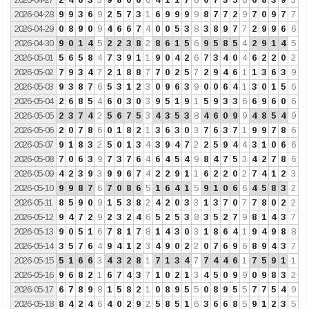
2026-04-28
9
9
3
6
9
2
5
7
3
1
6
9
9
9
9
8
7
7
2
9
7
0
9
7
7
2026-04-29
0
8
9
0
9
4
6
6
7
4
0
0
5
3
8
3
8
9
7
7
2
9
9
6
6
2026-04-30
9
0
1
4
5
2
2
3
8
2
8
6
1
5
6
9
5
8
5
4
2
9
1
4
5
2026-05-01
5
6
5
8
4
7
3
9
1
1
9
0
4
2
6
7
3
4
0
4
6
2
2
0
2
2026-05-02
7
9
3
4
7
2
1
8
8
7
7
0
2
5
7
2
9
4
6
1
1
3
6
3
9
2026-05-03
9
3
8
7
6
5
3
1
2
3
0
9
6
3
9
0
0
6
4
1
3
0
1
5
6
2026-05-04
2
6
8
5
4
6
0
3
0
3
9
5
1
9
1
5
9
3
3
6
6
9
6
0
6
2026-05-05
2
3
7
4
2
5
6
7
5
3
4
3
5
3
8
4
6
0
9
9
4
8
5
4
9
2026-05-06
2
0
7
8
6
0
1
8
2
1
3
6
3
0
3
7
6
3
7
1
9
9
7
8
6
2026-05-07
9
1
8
3
2
5
0
1
3
4
3
9
4
7
2
2
5
9
4
4
3
1
0
6
6
2026-05-08
7
0
6
3
9
7
3
7
6
4
6
4
5
4
9
8
4
7
5
3
4
2
7
8
6
2026-05-09
4
2
3
9
3
9
9
6
7
4
2
2
9
1
1
6
2
2
0
2
7
4
1
2
3
2026-05-10
9
9
8
7
6
7
0
8
6
5
1
6
4
1
5
9
1
0
6
6
4
5
8
3
2
2026-05-11
8
5
9
0
9
1
5
3
8
2
4
2
0
3
3
1
3
7
0
7
7
8
0
2
2
2026-05-12
9
4
7
2
9
2
3
2
4
6
5
2
5
3
8
3
5
2
7
9
8
1
4
3
7
2026-05-13
9
0
5
1
6
7
8
1
7
8
1
4
3
0
3
1
8
6
4
1
9
4
9
8
8
2026-05-14
3
5
7
6
4
9
4
1
2
3
4
9
0
2
2
0
7
6
9
6
8
9
4
3
7
2026-05-15
5
1
6
6
3
4
3
2
8
1
7
1
3
4
7
7
4
4
6
1
7
5
9
1
1
2026-05-16
9
6
8
2
1
6
7
4
3
7
1
0
2
1
3
4
5
0
9
9
0
9
8
3
2
2026-05-17
6
7
8
9
8
1
5
8
2
1
0
8
9
5
5
0
8
9
5
5
7
7
5
4
9
2026-05-18
8
4
2
4
6
4
0
2
9
2
5
8
5
1
6
3
6
6
8
5
9
1
2
3
5