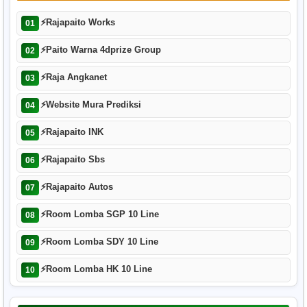
⚡
Rajapaito Works
01
⚡
Paito Warna 4dprize Group
02
⚡
Raja Angkanet
03
⚡
Website Mura Prediksi
04
⚡
Rajapaito INK
05
⚡
Rajapaito Sbs
06
⚡
Rajapaito Autos
07
⚡
Room Lomba SGP 10 Line
08
⚡
Room Lomba SDY 10 Line
09
⚡
Room Lomba HK 10 Line
10