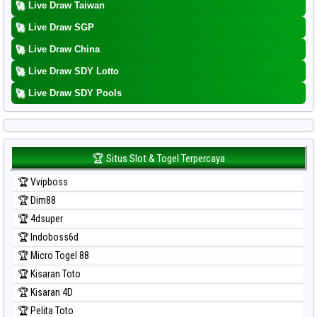
Prediksi North Carolina Day
🚀
Live Draw Taiwan
Prediksi Pcso
🚀
Live Draw SGP
Prediksi Sao Paulo
🚀
Live Draw China
Prediksi Singapore
🚀
Live Draw SDY Lotto
Prediksi Sydney
🚀
Prediksi Sydney Lottery
Live Draw SDY Pools
Prediksi Sydney Lottery 6d
Prediksi Sydney Lotto
Prediksi Sydney Pools 6d
🏆 Situs Slot & Togel Terpercaya
Prediksi Taipei
🏆 Vvipboss
Prediksi Taiwan
🏆 Dim88
🏆 4dsuper
🏆 Indoboss6d
🏆 Micro Togel 88
🏆 Kisaran Toto
🏆 Kisaran 4D
🏆 Pelita Toto