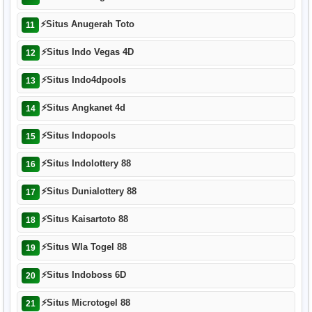
⚡
Situs Anugerah Toto
11
⚡
Situs Indo Vegas 4D
12
⚡
Situs Indo4dpools
13
⚡
Situs Angkanet 4d
14
⚡
Situs Indopools
15
⚡
Situs Indolottery 88
16
⚡
Situs Dunialottery 88
17
⚡
Situs Kaisartoto 88
18
⚡
Situs Wla Togel 88
19
⚡
Situs Indoboss 6D
20
⚡
Situs Microtogel 88
21