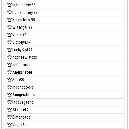
🏆 IndoLottery 88
🏆 DuniaLottery 88
🏆 KaisarToto 88
🏆 WlaTogel 88
🏆 Viral4DP
🏆 Victory4DP
🏆 LuckySlot99
🏆 4dprizewlatoto
🏆 indo-pools
🏆 Angkanet4d
🏆 Shio88
🏆 Indo4dpools
🏆 Anugerahtoto
🏆 Indovegas4d
🏆 Aksara4D
🏆 Bintang4dp
🏆 Vegas6d