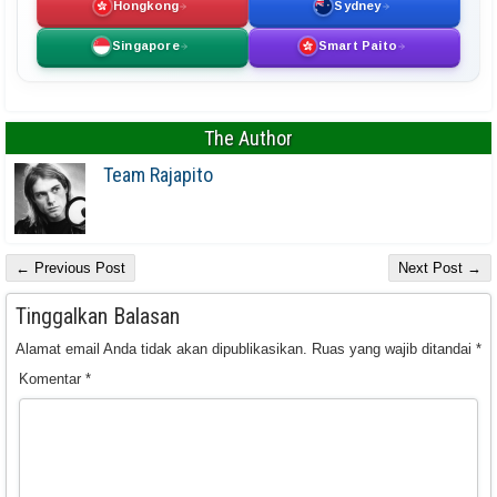
Hongkong
Sydney
Singapore
Smart Paito
The Author
Team Rajapito
← Previous Post
Next Post →
Tinggalkan Balasan
Alamat email Anda tidak akan dipublikasikan.
Ruas yang wajib ditandai
*
Komentar
*