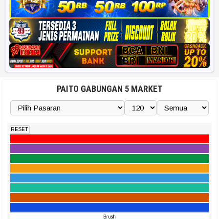
PAITO GABUNGAN 5 MARKET
RESET
Brush