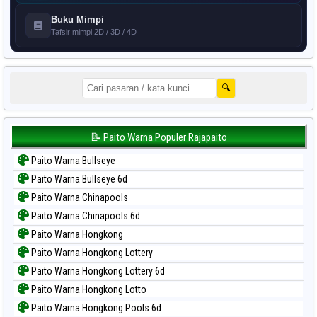
Buku Mimpi
Tafsir mimpi 2D / 3D / 4D
🔍
📝 Paito Warna Populer Rajapaito
Paito Warna Bullseye
Paito Warna Bullseye 6d
Paito Warna Chinapools
Paito Warna Chinapools 6d
Paito Warna Hongkong
Paito Warna Hongkong Lottery
Paito Warna Hongkong Lottery 6d
Paito Warna Hongkong Lotto
Paito Warna Hongkong Pools 6d