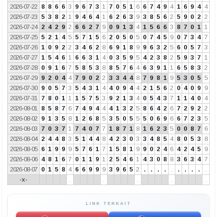
2026-07-22
8
8
6
6
3
9
6
7
3
1
7
0
5
1
6
6
7
4
9
4
1
6
9
4
4
2026-07-23
5
3
8
2
1
9
4
6
4
1
6
2
6
3
9
3
8
5
6
2
5
9
0
2
2
2026-07-24
2
4
2
9
2
6
6
2
7
9
0
9
1
3
4
1
5
6
6
3
8
7
0
1
1
2026-07-25
5
2
1
4
5
5
7
1
5
6
2
0
5
0
5
0
7
4
5
9
0
7
3
4
7
2026-07-26
1
0
9
2
2
3
4
6
2
8
6
9
1
8
9
9
6
3
2
5
6
0
5
7
3
2026-07-27
1
5
4
6
1
6
6
3
1
4
0
3
5
9
5
4
2
3
8
2
5
9
3
7
1
2026-07-28
0
9
1
6
7
5
8
5
3
8
8
5
7
6
4
6
3
9
1
1
6
5
8
3
2
2026-07-29
9
2
0
4
4
7
9
0
2
2
3
3
4
4
8
7
9
8
1
9
5
3
0
5
5
2026-07-30
9
0
5
7
3
5
4
3
1
4
4
0
9
4
4
2
1
5
6
2
0
4
0
9
9
2026-07-31
7
8
0
1
1
1
5
7
5
3
9
2
1
3
4
0
5
4
3
7
1
1
4
0
4
2026-08-01
8
5
8
7
6
7
4
9
4
4
4
1
3
2
5
8
6
4
2
6
7
2
9
2
2
2026-08-02
9
1
3
5
8
1
2
6
8
5
3
5
0
5
5
5
0
6
9
6
6
7
2
3
5
2026-08-03
7
0
3
7
1
7
4
0
7
7
1
8
7
1
8
1
6
2
3
5
0
0
8
7
6
2026-08-04
2
4
4
8
3
5
1
4
4
8
4
2
3
0
3
3
4
8
5
4
8
0
5
3
8
2026-08-05
6
1
9
9
9
5
7
6
1
7
1
5
8
1
9
9
0
2
4
6
4
2
4
5
9
2026-08-06
4
8
1
6
7
0
1
1
9
1
2
5
4
6
1
4
3
0
8
8
3
6
3
4
7
2026-08-07
0
1
5
8
4
6
6
9
9
9
3
9
6
5
2
.
.
.
.
.
.
.
.
.
.
-x-
.
.
.
.
.
LINK TERKAIT