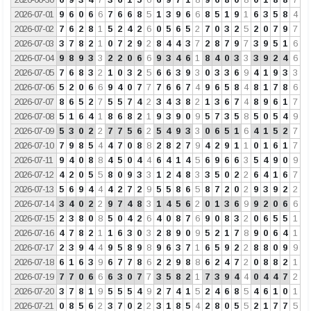
2026-07-01
9
6
0
6
6
7
6
6
8
5
1
3
9
6
6
8
5
1
9
1
6
3
5
8
4
2026-07-02
7
6
2
8
1
5
2
4
2
6
0
5
6
5
2
7
0
3
2
5
2
0
7
9
7
2026-07-03
3
7
8
2
1
0
7
2
9
2
8
4
4
3
7
2
8
7
9
7
3
9
5
1
6
2026-07-04
9
8
9
3
3
2
2
0
6
6
9
3
4
6
1
8
4
0
3
3
3
9
2
4
6
2026-07-05
7
6
8
3
2
1
0
3
2
5
6
6
3
9
3
0
3
3
6
9
4
1
9
3
3
2026-07-06
5
2
0
6
6
9
4
0
7
7
7
6
6
7
4
9
6
5
8
4
8
1
7
8
6
2026-07-07
8
6
5
2
7
5
5
7
4
2
3
4
3
8
2
1
3
6
7
4
8
9
6
1
7
2026-07-08
5
1
6
4
1
8
6
8
2
1
9
3
9
0
9
5
7
3
5
8
5
0
5
4
9
2026-07-09
5
3
0
2
2
7
7
5
6
2
5
4
9
3
3
0
6
5
1
6
4
1
5
2
7
2026-07-10
7
9
8
5
4
4
7
0
8
8
2
8
2
7
9
4
2
9
1
1
0
1
6
1
7
2026-07-11
9
4
0
8
8
4
5
0
4
4
6
4
1
4
5
6
9
6
6
3
5
4
9
0
9
2026-07-12
4
2
0
5
5
8
0
9
3
3
1
2
4
8
3
3
5
0
2
2
6
4
1
6
7
2026-07-13
5
6
9
4
4
4
2
7
2
9
5
5
8
6
5
8
7
2
0
2
9
3
9
2
2
2026-07-14
3
4
0
2
2
9
7
4
8
3
1
4
5
6
2
0
1
3
6
9
9
2
0
6
6
2026-07-15
2
3
8
0
8
5
0
4
2
6
4
0
8
7
6
9
0
8
3
2
0
6
5
5
1
2026-07-16
4
7
8
2
1
1
6
3
0
3
2
8
9
0
9
5
2
1
7
8
9
0
6
4
1
2026-07-17
2
3
9
4
4
9
5
8
9
8
9
6
3
7
1
6
5
9
2
2
8
8
0
9
9
2026-07-18
6
1
6
3
9
6
7
7
8
6
2
2
9
8
8
6
2
4
7
2
0
8
8
2
1
2026-07-19
7
7
0
6
6
6
3
0
7
7
3
5
8
2
1
7
3
9
4
4
0
4
4
7
2
2026-07-20
3
7
8
1
9
5
5
5
4
9
2
7
4
1
5
2
4
6
8
5
4
6
1
0
1
2026-07-21
0
8
5
6
2
3
7
0
2
2
3
1
8
5
4
2
8
0
5
5
2
1
7
7
5