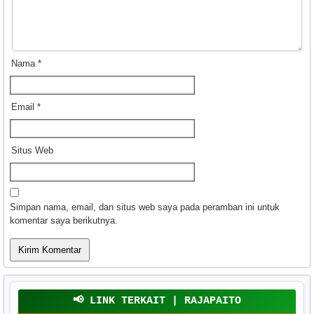
Nama
*
Email
*
Situs Web
Simpan nama, email, dan situs web saya pada peramban ini untuk
komentar saya berikutnya.
📢 LINK TERKAIT | RAJAPAITO