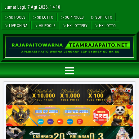
Jumat Legi, 7 Agt 2026, 14:18
▷ SD POOLS
▷ SD LOTTO
▷ SGP POOLS
▷ SGP TOTO
▷ LIVE CHINA
▷ HK POOLS
▷ HK LOTTERY
▷ HK LOTTO