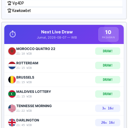
🏆 Vip4DP
🏆 Kawkawbet
Next Live Draw
10
⏱️
Jumat, 2026-08-07 — WIB
PASARAN
MOROCCO QUATRO 22
DRAW!
21:10 WIB
ROTTERDAM
DRAW!
21:15 WIB
BRUSSELS
DRAW!
21:15 WIB
MALDIVES LOTTERY
DRAW!
21:15 WIB
TENNESSE MORNING
3
14
m
d
21:22 WIB
DARLINGTON
26
14
m
d
21:45 WIB