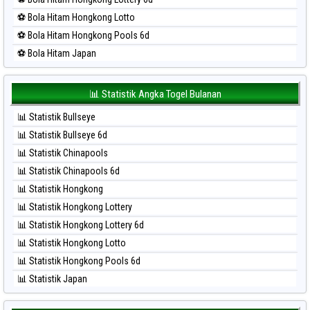
⚽ Bola Merah Sydney
⚽ Bola Hitam Hongkong Lotto
⚽ Bola Merah Sydney Lottery
⚽ Bola Hitam Hongkong Pools 6d
⚽ Bola Merah Sydney Lottery 6d
⚽ Bola Hitam Japan
⚽ Bola Merah Sydney Lotto
⚽ Bola Hitam Japan 6d
⚽ Bola Merah Sydney Pools 6d
⚽ Bola Hitam Korea
📊 Statistik Angka Togel Bulanan
⚽ Bola Merah Taipei
⚽ Bola Hitam Kuda Lari
⚽ Bola Merah Taiwan
📊 Statistik Bullseye
⚽ Bola Hitam Magnum Cambodia
📊 Statistik Bullseye 6d
⚽ Bola Hitam Nagoya
📊 Statistik Chinapools
⚽ Bola Hitam North Carolina Day
📊 Statistik Chinapools 6d
⚽ Bola Hitam Pcso
📊 Statistik Hongkong
⚽ Bola Hitam Sao Paulo
📊 Statistik Hongkong Lottery
⚽ Bola Hitam Singapore
📊 Statistik Hongkong Lottery 6d
⚽ Bola Hitam Sydney
📊 Statistik Hongkong Lotto
⚽ Bola Hitam Sydney Lottery
📊 Statistik Hongkong Pools 6d
⚽ Bola Hitam Sydney Lottery 6d
📊 Statistik Japan
⚽ Bola Hitam Sydney Lotto
📊 Statistik Japan 6d
⚽ Bola Hitam Sydney Pools 6d