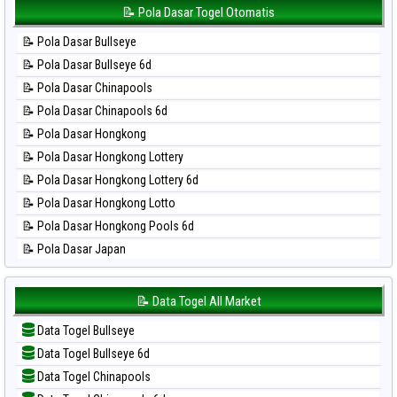
📊 Statistik Korea
📝 Pola Dasar Togel Otomatis
⚽ Bola Hitam Taipei
📊 Statistik Kuda Lari
⚽ Bola Hitam Taiwan
📝 Pola Dasar Bullseye
📊 Statistik Magnum Cambodia
📝 Pola Dasar Bullseye 6d
📊 Statistik Nagoya
📝 Pola Dasar Chinapools
📊 Statistik New York Midday
📝 Pola Dasar Chinapools 6d
📊 Statistik North Carolina Day
📝 Pola Dasar Hongkong
📊 Statistik Pcso
📝 Pola Dasar Hongkong Lottery
📊 Statistik Pennsylvania Day
📝 Pola Dasar Hongkong Lottery 6d
📊 Statistik Sao Paulo
📝 Pola Dasar Hongkong Lotto
📊 Statistik Singapore
📝 Pola Dasar Hongkong Pools 6d
📊 Statistik Sydney
📝 Pola Dasar Japan
📊 Statistik Sydney Lottery
📝 Pola Dasar Japan 6d
📊 Statistik Sydney Lottery 6d
📝 Pola Dasar Korea
📝 Data Togel All Market
📊 Statistik Sydney Lotto
📝 Pola Dasar Kuda Lari
📊 Statistik Sydney Pools 6d
Data Togel Bullseye
📝 Pola Dasar Magnum Cambodia
📊 Statistik Taipei
Data Togel Bullseye 6d
📝 Pola Dasar Nagoya
📊 Statistik Taiwan
Data Togel Chinapools
📝 Pola Dasar North Carolina Day