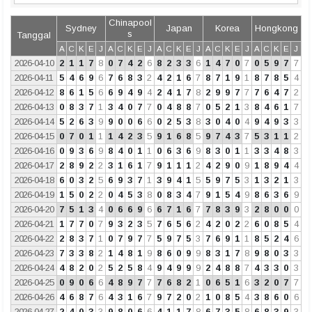
Chinapool
Sydney
Japan
Korea
Hongkong
s
Tanggal
A
C
K
E
J
A
C
K
E
J
A
C
K
E
J
A
C
K
E
J
A
C
K
E
J
2026-04-10
2
1
1
7
8
0
7
4
2
6
8
2
3
3
6
1
4
7
0
7
0
5
9
7
7
2026-04-11
5
4
6
9
6
7
6
8
3
2
4
2
1
6
7
8
7
1
9
1
8
7
8
5
4
2026-04-12
8
6
1
5
6
6
9
4
9
4
2
4
1
7
8
2
9
9
7
7
7
6
4
7
2
2026-04-13
0
8
3
7
1
3
4
0
7
7
0
4
8
8
7
0
5
2
1
3
8
4
6
1
7
2026-04-14
5
2
6
3
9
9
0
0
6
6
0
2
5
3
8
3
0
4
0
4
9
4
9
3
3
2026-04-15
0
7
0
1
1
1
4
2
3
5
9
1
6
8
5
9
7
4
3
7
5
3
1
1
2
2026-04-16
0
9
3
6
9
8
4
0
1
1
0
6
3
6
9
8
3
0
1
1
3
3
4
8
3
2026-04-17
2
8
9
2
2
3
1
6
1
7
9
1
1
1
2
4
2
9
0
9
1
8
9
4
4
2026-04-18
6
0
3
2
5
6
9
3
7
1
3
9
4
1
5
5
9
7
5
3
1
3
2
1
3
2026-04-19
1
5
0
2
2
0
4
5
3
8
0
8
3
4
7
9
1
5
4
9
8
6
3
6
9
2026-04-20
7
5
1
3
4
0
6
6
9
6
6
7
1
6
7
7
8
3
9
3
2
8
0
0
0
2026-04-21
1
7
7
0
7
9
3
2
3
5
7
6
5
6
2
4
2
0
2
2
6
0
8
5
4
2026-04-22
2
8
3
7
1
0
7
9
7
7
5
9
7
5
3
7
6
9
1
1
8
5
2
4
6
2026-04-23
7
3
3
8
2
1
4
8
1
9
8
6
0
9
9
8
3
1
7
8
9
8
0
3
3
2026-04-24
4
8
2
0
2
5
2
5
8
4
9
4
9
9
9
2
4
8
8
7
4
3
3
0
3
2026-04-25
0
9
0
6
6
4
8
9
7
7
7
6
8
2
1
0
6
5
1
6
3
2
0
7
7
2026-04-26
4
6
8
7
6
4
3
1
6
7
9
7
2
0
2
1
0
8
5
4
3
8
6
0
6
2026-04-27
2
4
0
3
3
9
8
0
6
6
4
1
1
7
8
6
7
3
5
8
6
8
3
9
3