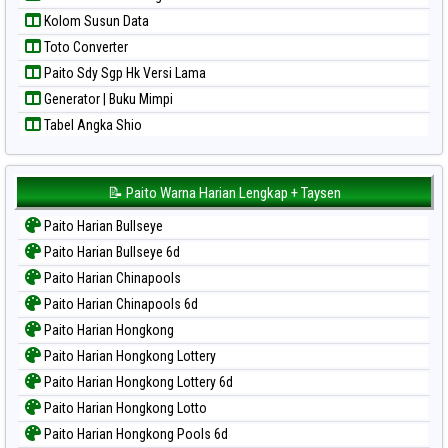
Paito Warna Taipei
Kolom Susun Data
Paito Warna Taiwan
Toto Converter
Paito Sdy Sgp Hk Versi Lama
Generator | Buku Mimpi
Tabel Angka Shio
📝 Paito Warna Harian Lengkap + Taysen
Paito Harian Bullseye
Paito Harian Bullseye 6d
Paito Harian Chinapools
Paito Harian Chinapools 6d
Paito Harian Hongkong
Paito Harian Hongkong Lottery
Paito Harian Hongkong Lottery 6d
Paito Harian Hongkong Lotto
Paito Harian Hongkong Pools 6d