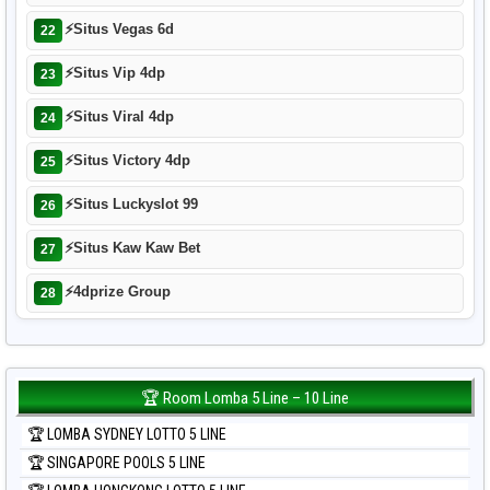
⚡
Situs Vegas 6d
22
⚡
Situs Vip 4dp
23
⚡
Situs Viral 4dp
24
⚡
Situs Victory 4dp
25
⚡
Situs Luckyslot 99
26
⚡
Situs Kaw Kaw Bet
27
⚡
4dprize Group
28
🏆 Room Lomba 5 Line – 10 Line
🏆 LOMBA SYDNEY LOTTO 5 LINE
🏆 SINGAPORE POOLS 5 LINE