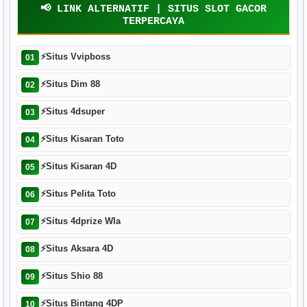
📢 LINK ALTERNATIF | SITUS SLOT GACOR
TERPERCAYA
⚡
Situs Vvipboss
01
⚡
Situs Dim 88
02
⚡
Situs 4dsuper
03
⚡
Situs Kisaran Toto
04
⚡
Situs Kisaran 4D
05
⚡
Situs Pelita Toto
06
⚡
Situs 4dprize Wla
07
⚡
Situs Aksara 4D
08
⚡
Situs Shio 88
09
⚡
Situs Bintang 4DP
10