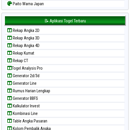
Paito Warna Japan
Paito Warna Japan 6d
Paito Warna Korea
📝 Aplikasi Togel Terbaru
Paito Warna Kuda Lari
Rekap Angka 2D
Paito Warna Magnum Cambodia
Rekap Angka 3D
Paito Warna Nagoya
Rekap Angka 4D
Paito Warna New York Midday
Rekap Kumat
Paito Warna North Carolina Day
Rekap CT
Paito Warna Pcso
Togel Analysis Pro
Paito Warna Pennsylvania Day
Generator 2d/3d
Paito Warna Sao Paulo
Generator Line
Paito Warna Singapore
Rumus Harian Lengkap
Paito Warna Sydney
Generator BBFS
Paito Warna Sydney Lottery
Kalkulator Invest
Paito Warna Sydney Lottery 6d
Kombinasi Line
Paito Warna Sydney Lotto
Table Angka Pasaran
Paito Warna Sydney Pools 6d
Kolom Pembalik Angka