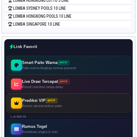
🏆 LOMBA HONGKONG LOTTO 5 LINE
🏆 LOMBA SYDNEY POOLS 10 LINE
🏆 LOMBA HONGKONG POOLS 10 LINE
🏆 LOMBA SINGAPORE 10 LINE
Link Favorit
Smart Paito Warna
NEW
Paito warna lengkap semua pasaran
Live Draw Tercepat
NEW
Result real-time tanpa delay
Prediksi VIP
NEW
Rumus akurat tarikan paito
LAINNYA
Rumus Togel
Kombinasi angka & shio