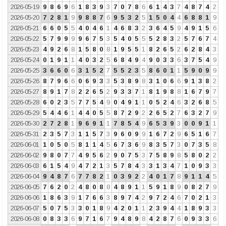
2026-05-19
9
8
6
9
6
1
8
3
9
3
7
0
7
8
6
6
1
4
3
7
4
8
7
4
2
2026-05-20
7
2
8
1
9
9
8
8
7
6
9
5
3
2
5
1
5
0
4
4
6
8
8
1
9
2026-05-21
6
6
0
5
5
4
0
4
6
1
4
6
8
3
2
3
6
4
5
9
4
9
1
5
6
2026-05-22
5
7
9
9
9
9
6
7
5
3
5
4
0
5
5
5
2
8
3
2
5
7
6
7
4
2026-05-23
4
9
2
6
8
1
5
8
0
8
1
9
5
5
1
8
2
6
5
2
6
2
8
4
3
2026-05-24
0
1
9
1
1
4
0
3
2
5
6
8
4
9
4
9
0
3
3
6
3
7
5
4
9
2026-05-25
3
6
6
0
6
3
1
5
2
7
5
5
2
3
5
8
6
0
1
1
5
9
0
9
9
2026-05-26
8
7
9
6
6
0
6
9
3
3
5
3
8
9
8
3
1
0
6
6
9
1
3
8
2
2026-05-27
8
9
1
7
8
2
2
6
5
2
9
3
3
7
1
8
1
9
8
8
1
6
7
9
7
2026-05-28
6
0
2
3
5
7
7
5
4
9
0
4
9
1
1
0
5
2
4
6
3
2
6
8
5
2026-05-29
5
4
4
6
1
4
4
0
5
5
8
7
2
9
2
2
6
5
2
7
6
3
2
7
9
2026-05-30
2
7
2
8
1
9
6
9
1
1
7
8
5
4
9
6
5
3
9
3
0
0
9
1
1
2026-05-31
2
3
5
7
3
1
1
5
7
3
9
6
0
9
9
1
6
7
2
9
6
5
1
6
7
2026-06-01
1
0
5
0
5
8
1
1
4
5
6
7
3
6
9
8
3
5
7
3
0
7
3
5
8
2026-06-02
9
8
0
7
7
4
9
5
6
2
9
0
7
5
3
7
5
8
9
8
5
8
0
2
2
2026-06-03
6
1
5
4
9
4
7
2
1
3
5
7
8
4
3
3
1
3
4
7
1
0
9
3
3
2026-06-04
9
4
8
7
6
7
7
8
2
1
0
3
9
2
2
4
0
1
7
8
9
1
1
4
5
2026-06-05
7
6
2
0
2
4
8
0
8
8
4
8
9
1
1
5
9
1
8
9
0
8
2
7
9
2026-06-06
1
8
6
3
9
1
7
6
6
3
8
9
7
4
2
9
7
2
4
6
7
0
2
1
3
2026-06-07
5
0
7
5
3
3
0
1
8
9
4
2
0
1
1
2
3
9
4
4
1
8
9
3
3
2026-06-08
0
8
3
3
6
9
7
1
6
7
9
4
8
9
8
4
2
8
7
6
0
9
3
3
6