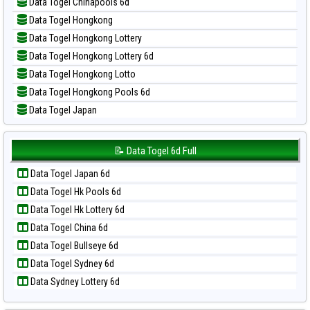
Data Togel Chinapools 6d
📝 Pola Dasar Pcso
Data Togel Hongkong
📝 Pola Dasar Sao Paulo
Data Togel Hongkong Lottery
📝 Pola Dasar Singapore
Data Togel Hongkong Lottery 6d
📝 Pola Dasar Sydney
Data Togel Hongkong Lotto
📝 Pola Dasar Sydney Lottery
Data Togel Hongkong Pools 6d
📝 Pola Dasar Sydney Lottery 6d
Data Togel Japan
📝 Pola Dasar Sydney Lotto
Data Togel Japan 6d
📝 Pola Dasar Sydney Pools 6d
Data Togel Korea
📝 Data Togel 6d Full
📝 Pola Dasar Taipei
Data Togel Kuda Lari
📝 Pola Dasar Taiwan
Data Togel Japan 6d
Data Togel Magnum Cambodia
Data Togel Hk Pools 6d
Data Togel Nagoya
Data Togel Hk Lottery 6d
Data Togel North Carolina Day
Data Togel China 6d
Data Togel Pcso
Data Togel Bullseye 6d
Data Togel Sao Paulo
Data Togel Sydney 6d
Data Togel Singapore
Data Sydney Lottery 6d
Data Togel Sydney
Data Togel Sydney Lottery