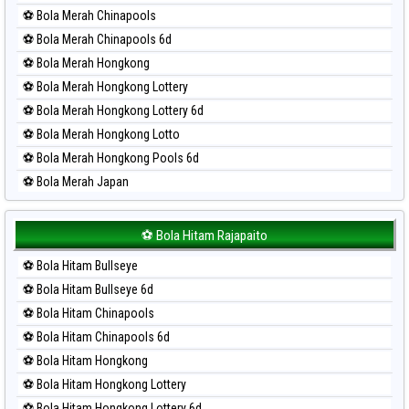
Paito Harian Taipei
⚽ Bola Merah Chinapools
Paito Harian Taiwan
⚽ Bola Merah Chinapools 6d
⚽ Bola Merah Hongkong
⚽ Bola Merah Hongkong Lottery
⚽ Bola Merah Hongkong Lottery 6d
⚽ Bola Merah Hongkong Lotto
⚽ Bola Merah Hongkong Pools 6d
⚽ Bola Merah Japan
⚽ Bola Merah Japan 6d
⚽ Bola Merah Korea
⚽ Bola Hitam Rajapaito
⚽ Bola Merah Kuda Lari
⚽ Bola Hitam Bullseye
⚽ Bola Merah Magnum Cambodia
⚽ Bola Hitam Bullseye 6d
⚽ Bola Merah Nagoya
⚽ Bola Hitam Chinapools
⚽ Bola Merah North Carolina Day
⚽ Bola Hitam Chinapools 6d
⚽ Bola Merah Pcso
⚽ Bola Hitam Hongkong
⚽ Bola Merah Sao Paulo
⚽ Bola Hitam Hongkong Lottery
⚽ Bola Merah Singapore
⚽ Bola Hitam Hongkong Lottery 6d