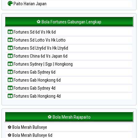
Paito Harian Japan
Paito Harian Japan 6d
Paito Harian Korea
⚽ Bola Fortunes Gabungan Lengkap
Paito Harian Kuda Lari
Fortunes Sd 6d Vs Hk 6d
Paito Harian Magnum Cambodia
Fortunes Sd Lotto Vs Hk Lotto
Paito Harian Nagoya
Fortunes Sd Ltry6d Vs Hk Ltry6d
Paito Harian New York Midday
Fortunes China 6d Vs Japan 6d
Paito Harian North Carolina Day
Fortunes Sydney | Sgp | Hongkong
Paito Harian Pcso
Fortunes Gab Sydney 6d
Paito Harian Pennsylvania Day
Fortunes Gab Hongkong 6d
Paito Harian Sao Paulo
Fortunes Gab Sydney 4d
Paito Harian Singapore
Fortunes Gab Hongkong 4d
Paito Harian Sydney
Paito Harian Sydney Lottery
Paito Harian Sydney Lottery 6d
⚽ Bola Merah Rajapaito
Paito Harian Sydney Lotto
⚽ Bola Merah Bullseye
Paito Harian Sydney Pools 6d
⚽ Bola Merah Bullseye 6d