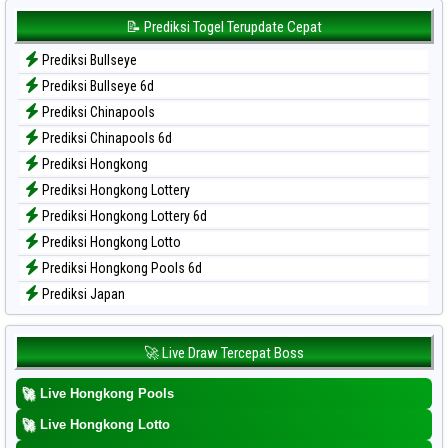
Data Togel Sydney Lottery 6d
📝 Prediksi Togel Terupdate Cepat
Data Togel Sydney Lotto
Prediksi Bullseye
Data Togel Sydney Pools 6d
Prediksi Bullseye 6d
Data Togel Taipei
Prediksi Chinapools
Data Togel Taiwan
Prediksi Chinapools 6d
Prediksi Hongkong
Prediksi Hongkong Lottery
Prediksi Hongkong Lottery 6d
Prediksi Hongkong Lotto
Prediksi Hongkong Pools 6d
Prediksi Japan
Prediksi Japan 6d
Prediksi Korea
🚀 Live Draw Tercepat Boss
Prediksi Kuda Lari
🚀
Live Hongkong Pools
Prediksi Magnum Cambodia
Prediksi Nagoya
🚀
Live Hongkong Lotto