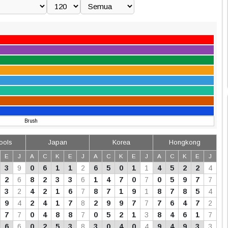
Brush
ools
Japan
Korea
Hongkong
E
J
A
C
K
E
J
A
C
K
E
J
A
C
K
E
J
3
9
0
6
1
1
2
6
5
0
1
1
4
5
2
2
4
2
6
8
2
3
3
6
1
4
7
0
7
0
5
9
7
7
3
2
4
2
1
6
7
8
7
1
9
1
8
7
8
5
4
9
4
2
4
1
7
8
2
9
9
7
7
7
6
4
7
2
7
7
0
4
8
8
7
0
5
2
1
3
8
4
6
1
7
6
6
0
2
5
3
8
3
0
4
0
4
9
4
9
3
3