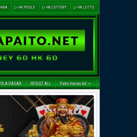
HINA
▷ HK POOLS
▷ HK LOTTERY
▷ HK LOTTO
POLA DASAR
RESULT ALL
Paito Harian 6d