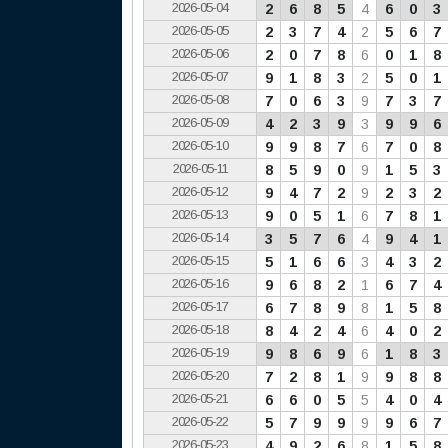
2026-05-04
2
6
8
5
4
6
0
3
2026-05-05
2
3
7
4
2
5
6
7
2026-05-06
2
0
7
8
6
0
1
8
2026-05-07
9
1
8
3
2
5
0
1
2026-05-08
7
0
6
3
9
7
3
7
2026-05-09
4
2
3
9
3
9
9
6
2026-05-10
9
9
8
7
6
7
0
8
2026-05-11
8
5
9
0
9
1
5
3
2026-05-12
9
4
7
2
9
2
3
2
2026-05-13
9
0
5
1
6
7
8
1
2026-05-14
3
5
7
6
4
9
4
1
2026-05-15
5
1
6
6
3
4
3
2
2026-05-16
9
6
8
2
1
6
7
4
2026-05-17
6
7
8
9
8
1
5
8
2026-05-18
8
4
2
4
6
4
0
2
2026-05-19
9
8
6
9
6
1
8
3
2026-05-20
7
2
8
1
9
9
8
8
2026-05-21
6
6
0
5
5
4
0
4
2026-05-22
5
7
9
9
9
9
6
7
2026-05-23
4
9
2
6
8
1
5
8