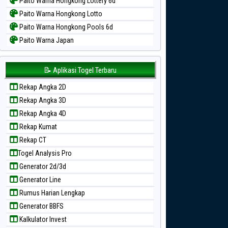
Paito Warna Hongkong Lottery 6d
Paito Warna Hongkong Lotto
Paito Warna Hongkong Pools 6d
Paito Warna Japan
Paito Warna Japan 6d
Paito Warna Korea
📝 Aplikasi Togel Terbaru
Paito Warna Kuda Lari
Rekap Angka 2D
Paito Warna Magnum Cambodia
Rekap Angka 3D
Paito Warna Nagoya
Rekap Angka 4D
Paito Warna New York Midday
Rekap Kumat
Paito Warna North Carolina Day
Rekap CT
Paito Warna Pcso
Togel Analysis Pro
Paito Warna Pennsylvania Day
Generator 2d/3d
Paito Warna Sao Paulo
Generator Line
Paito Warna Singapore
Rumus Harian Lengkap
Paito Warna Sydney
Generator BBFS
Paito Warna Sydney Lottery
Kalkulator Invest
Paito Warna Sydney Lottery 6d