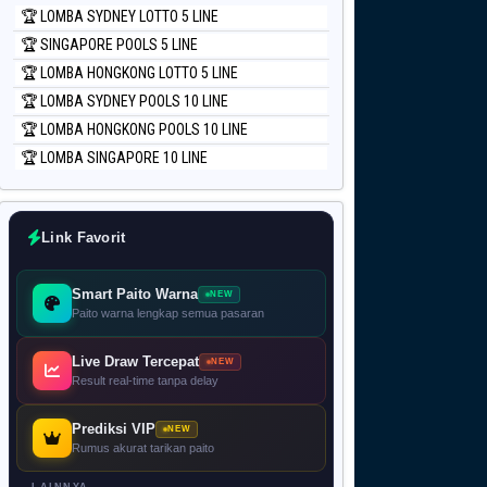
🏆 LOMBA SYDNEY LOTTO 5 LINE
🏆 SINGAPORE POOLS 5 LINE
🏆 LOMBA HONGKONG LOTTO 5 LINE
🏆 LOMBA SYDNEY POOLS 10 LINE
🏆 LOMBA HONGKONG POOLS 10 LINE
🏆 LOMBA SINGAPORE 10 LINE
Link Favorit
Smart Paito Warna
NEW
Paito warna lengkap semua pasaran
Live Draw Tercepat
NEW
Result real-time tanpa delay
Prediksi VIP
NEW
Rumus akurat tarikan paito