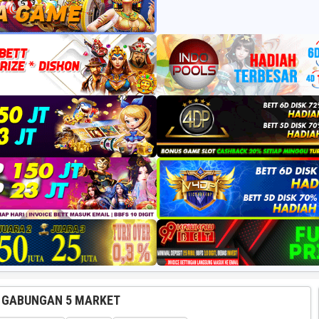
 GABUNGAN 5 MARKET