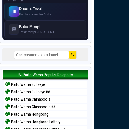
LAINNYA
Rumus Togel
Kombinasi angka & shio
Buku Mimpi
Tafsir mimpi 2D / 3D / 4D
🔍
📝 Paito Warna Populer Rajapaito
Paito Warna Bullseye
Paito Warna Bullseye 6d
Paito Warna Chinapools
Paito Warna Chinapools 6d
Paito Warna Hongkong
Paito Warna Hongkong Lottery