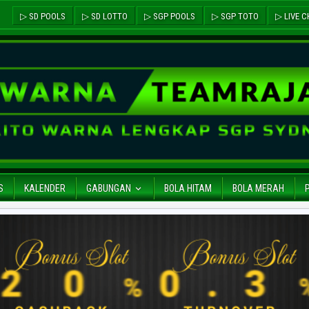
▷ SD POOLS
▷ SD LOTTO
▷ SGP POOLS
▷ SGP TOTO
▷ LIVE C
S
KALENDER
GABUNGAN
BOLA HITAM
BOLA MERAH