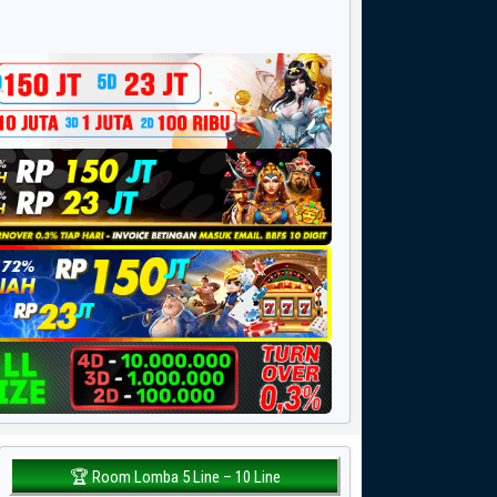
🏆 Room Lomba 5 Line – 10 Line