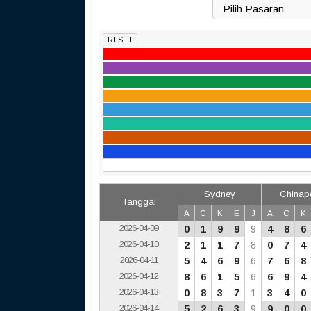
RESET
Sydney
Chinap
Tanggal
A
C
K
E
J
A
C
K
2026-04-09
0
1
9
9
9
4
8
6
2026-04-10
2
1
1
7
8
0
7
4
2026-04-11
5
4
6
9
6
7
6
8
2026-04-12
8
6
1
5
6
6
9
4
2026-04-13
0
8
3
7
1
3
4
0
2026-04-14
5
2
6
3
9
9
0
0