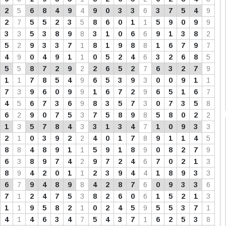
2
5
6
8
4
9
4
9
0
3
3
6
3
7
5
4
9
2
7
5
5
2
3
5
8
6
0
1
1
5
9
0
9
9
3
3
5
3
8
9
8
3
1
0
6
6
9
1
3
8
2
5
2
9
3
3
7
1
8
1
9
8
8
1
6
7
9
7
4
9
0
4
9
1
1
0
5
2
4
6
3
2
6
8
5
5
5
8
7
2
9
2
2
6
5
2
7
6
3
2
7
9
1
1
7
8
5
4
9
6
5
3
9
3
0
0
9
1
1
7
3
9
6
0
9
9
1
6
7
2
9
6
5
1
6
7
4
5
6
7
3
6
9
8
3
5
7
3
0
7
3
5
8
6
2
9
0
7
5
3
7
5
8
9
8
5
8
0
2
2
1
3
5
7
8
4
3
3
1
3
4
7
1
0
9
3
3
2
1
0
3
9
2
2
4
0
1
7
8
9
1
1
4
5
8
8
4
8
9
1
1
5
9
1
8
9
0
8
2
7
9
6
3
8
9
7
4
2
9
7
2
4
6
7
0
2
1
3
8
9
4
2
0
1
1
2
3
9
4
4
1
8
9
3
3
6
7
9
4
8
9
8
4
2
8
7
6
0
9
3
3
6
7
1
2
4
7
5
3
8
2
6
0
6
1
5
2
1
3
1
1
9
5
8
2
1
0
2
4
5
9
5
5
3
7
1
4
1
4
6
3
4
7
5
4
3
7
1
6
2
5
3
8