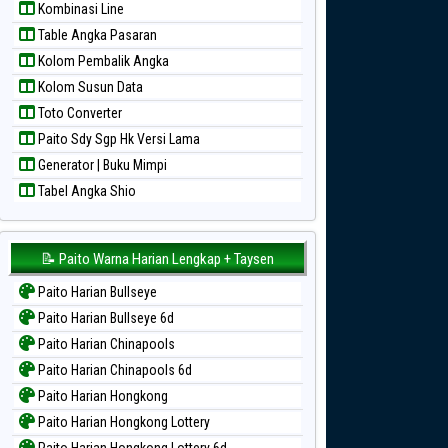
Kombinasi Line
Paito Warna Sydney Lotto
Table Angka Pasaran
Paito Warna Sydney Pools 6d
Kolom Pembalik Angka
Paito Warna Taipei
Kolom Susun Data
Paito Warna Taiwan
Toto Converter
Paito Sdy Sgp Hk Versi Lama
Generator | Buku Mimpi
Tabel Angka Shio
📝 Paito Warna Harian Lengkap + Taysen
Paito Harian Bullseye
Paito Harian Bullseye 6d
Paito Harian Chinapools
Paito Harian Chinapools 6d
Paito Harian Hongkong
Paito Harian Hongkong Lottery