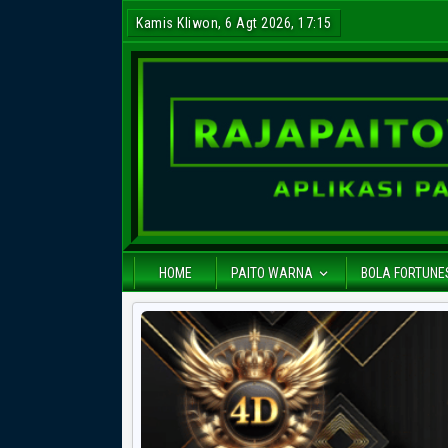
Kamis Kliwon, 6 Agt 2026, 17:16
HOME
PAITO WARNA
BOLA FORTUNE