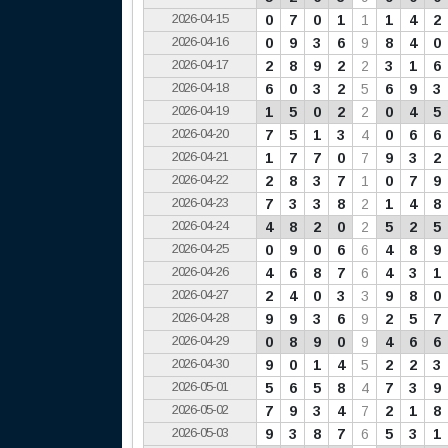
2026-04-15
0
7
0
1
1
1
4
2
2026-04-16
0
9
3
6
9
8
4
0
2026-04-17
2
8
9
2
2
3
1
6
2026-04-18
6
0
3
2
5
6
9
3
2026-04-19
1
5
0
2
2
0
4
5
2026-04-20
7
5
1
3
4
0
6
6
2026-04-21
1
7
7
0
7
9
3
2
2026-04-22
2
8
3
7
1
0
7
9
2026-04-23
7
3
3
8
2
1
4
8
2026-04-24
4
8
2
0
2
5
2
5
2026-04-25
0
9
0
6
6
4
8
9
2026-04-26
4
6
8
7
6
4
3
1
2026-04-27
2
4
0
3
3
9
8
0
2026-04-28
9
9
3
6
9
2
5
7
2026-04-29
0
8
9
0
9
4
6
6
2026-04-30
9
0
1
4
5
2
2
3
2026-05-01
5
6
5
8
4
7
3
9
2026-05-02
7
9
3
4
7
2
1
8
2026-05-03
9
3
8
7
6
5
3
1