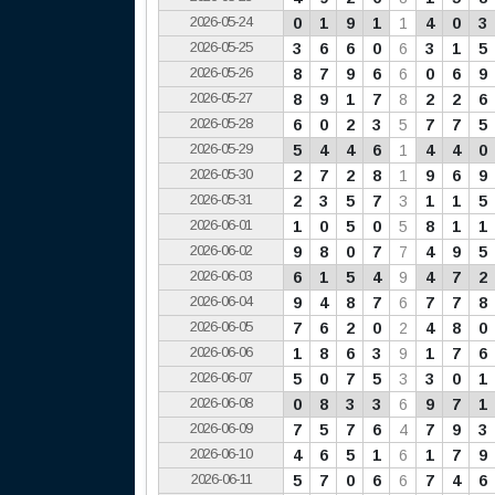
2026-05-24
0
1
9
1
1
4
0
3
2026-05-25
3
6
6
0
6
3
1
5
2026-05-26
8
7
9
6
6
0
6
9
2026-05-27
8
9
1
7
8
2
2
6
2026-05-28
6
0
2
3
5
7
7
5
2026-05-29
5
4
4
6
1
4
4
0
2026-05-30
2
7
2
8
1
9
6
9
2026-05-31
2
3
5
7
3
1
1
5
2026-06-01
1
0
5
0
5
8
1
1
2026-06-02
9
8
0
7
7
4
9
5
2026-06-03
6
1
5
4
9
4
7
2
2026-06-04
9
4
8
7
6
7
7
8
2026-06-05
7
6
2
0
2
4
8
0
2026-06-06
1
8
6
3
9
1
7
6
2026-06-07
5
0
7
5
3
3
0
1
2026-06-08
0
8
3
3
6
9
7
1
2026-06-09
7
5
7
6
4
7
9
3
2026-06-10
4
6
5
1
6
1
7
9
2026-06-11
5
7
0
6
6
7
4
6