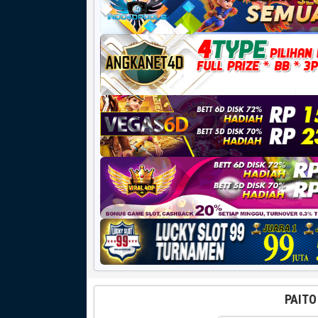
PAITO