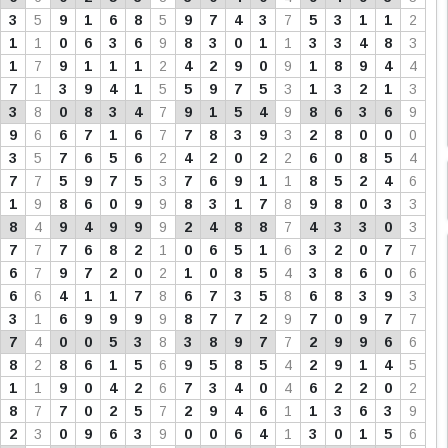
3
5
9
1
6
8
5
9
7
4
3
7
5
3
1
1
2
1
1
0
6
3
6
9
8
3
0
1
1
3
3
4
8
3
1
7
9
1
1
1
2
4
2
9
0
9
1
8
9
4
4
7
1
3
9
4
1
5
5
9
7
5
3
1
3
2
1
3
3
8
0
8
3
4
7
9
1
5
4
9
8
6
3
6
9
9
6
6
7
1
6
7
7
8
3
9
3
2
8
0
0
0
3
5
7
6
5
6
2
4
2
0
2
2
6
0
8
5
4
7
7
5
9
7
5
3
7
6
9
1
1
8
5
2
4
6
1
9
8
6
0
9
9
8
3
1
7
8
9
8
0
3
3
8
4
9
4
9
9
9
2
4
8
8
7
4
3
3
0
3
7
7
7
6
8
2
1
0
6
5
1
6
3
2
0
7
7
6
7
9
7
2
0
2
1
0
8
5
4
3
8
6
0
6
6
6
4
1
1
7
8
6
7
3
5
8
6
8
3
9
3
3
1
6
9
9
9
9
8
7
7
2
9
7
0
9
7
7
7
4
0
0
5
3
8
3
8
9
7
7
2
9
9
6
6
8
2
8
6
1
5
6
9
5
8
5
4
2
9
1
4
5
1
1
9
0
4
2
6
7
3
4
0
4
6
2
2
0
2
8
7
7
0
2
5
7
2
9
4
6
1
1
3
6
3
9
2
3
0
9
6
3
9
0
0
6
4
1
3
0
1
5
6