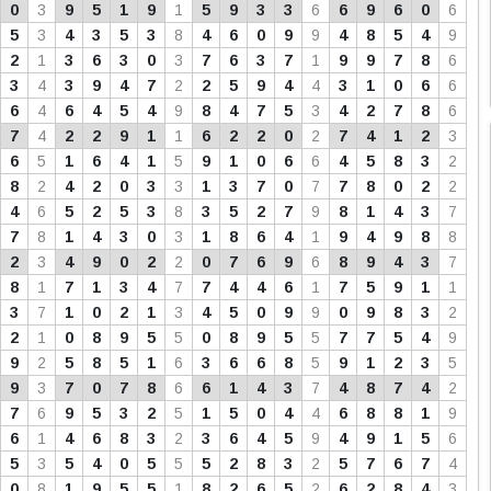
0
3
9
5
1
9
1
5
9
3
3
6
6
9
6
0
6
5
3
4
3
5
3
8
4
6
0
9
9
4
8
5
4
9
2
1
3
6
3
0
3
7
6
3
7
1
9
9
7
8
6
3
4
3
9
4
7
2
2
5
9
4
4
3
1
0
6
6
6
4
6
4
5
4
9
8
4
7
5
3
4
2
7
8
6
7
4
2
2
9
1
1
6
2
2
0
2
7
4
1
2
3
6
5
1
6
4
1
5
9
1
0
6
6
4
5
8
3
2
8
2
4
2
0
3
3
1
3
7
0
7
7
8
0
2
2
4
6
5
2
5
3
8
3
5
2
7
9
8
1
4
3
7
7
8
1
4
3
0
3
1
8
6
4
1
9
4
9
8
8
2
3
4
9
0
2
2
0
7
6
9
6
8
9
4
3
7
8
1
7
1
3
4
7
7
4
4
6
1
7
5
9
1
1
3
7
1
0
2
1
3
4
5
0
9
9
0
9
8
3
2
2
1
0
8
9
5
5
0
8
9
5
5
7
7
5
4
9
9
2
5
8
5
1
6
3
6
6
8
5
9
1
2
3
5
9
3
7
0
7
8
6
6
1
4
3
7
4
8
7
4
2
7
6
9
5
3
2
5
1
5
0
4
4
6
8
8
1
9
6
1
4
6
8
3
2
3
6
4
5
9
4
9
1
5
6
5
3
5
4
0
5
5
5
2
8
3
2
5
7
6
7
4
0
8
1
9
5
5
1
8
2
6
5
2
6
2
8
4
3