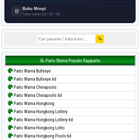
Buku Mimpi
Tafsir mimpi 2D / 3D / 4D
🔍
📝 Paito Warna Populer Rajapaito
Paito Warna Bullseye
Paito Warna Bullseye 6d
Paito Warna Chinapools
Paito Warna Chinapools 6d
Paito Warna Hongkong
Paito Warna Hongkong Lottery
Paito Warna Hongkong Lottery 6d
Paito Warna Hongkong Lotto
Paito Warna Hongkong Pools 6d