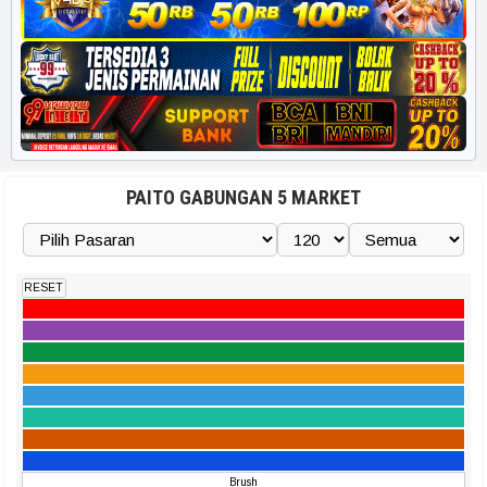
PAITO GABUNGAN 5 MARKET
RESET
Brush