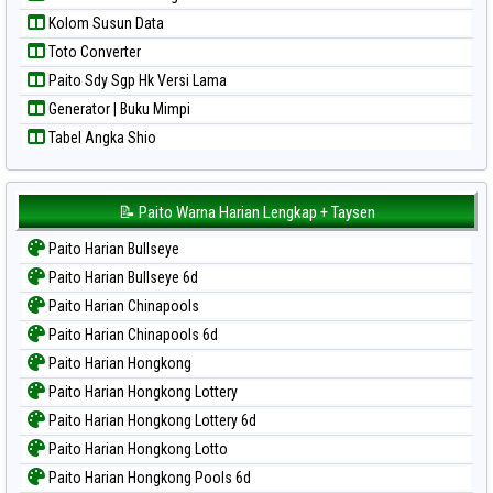
Paito Warna Taipei
Kolom Susun Data
Paito Warna Taiwan
Toto Converter
Paito Sdy Sgp Hk Versi Lama
Generator | Buku Mimpi
Tabel Angka Shio
📝 Paito Warna Harian Lengkap + Taysen
Paito Harian Bullseye
Paito Harian Bullseye 6d
Paito Harian Chinapools
Paito Harian Chinapools 6d
Paito Harian Hongkong
Paito Harian Hongkong Lottery
Paito Harian Hongkong Lottery 6d
Paito Harian Hongkong Lotto
Paito Harian Hongkong Pools 6d