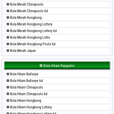
Paito Harian Taipei
⚽ Bola Merah Chinapools
Paito Harian Taiwan
⚽ Bola Merah Chinapools 6d
⚽ Bola Merah Hongkong
⚽ Bola Merah Hongkong Lottery
⚽ Bola Merah Hongkong Lottery 6d
⚽ Bola Merah Hongkong Lotto
⚽ Bola Merah Hongkong Pools 6d
⚽ Bola Merah Japan
⚽ Bola Merah Japan 6d
⚽ Bola Merah Korea
⚽ Bola Hitam Rajapaito
⚽ Bola Merah Kuda Lari
⚽ Bola Hitam Bullseye
⚽ Bola Merah Magnum Cambodia
⚽ Bola Hitam Bullseye 6d
⚽ Bola Merah Nagoya
⚽ Bola Hitam Chinapools
⚽ Bola Merah North Carolina Day
⚽ Bola Hitam Chinapools 6d
⚽ Bola Merah Pcso
⚽ Bola Hitam Hongkong
⚽ Bola Merah Sao Paulo
⚽ Bola Hitam Hongkong Lottery
⚽ Bola Merah Singapore
⚽ Bola Hitam Hongkong Lottery 6d