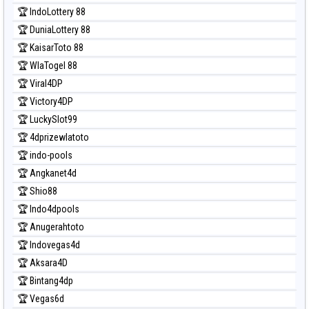
🏆 IndoLottery 88
🏆 DuniaLottery 88
🏆 KaisarToto 88
🏆 WlaTogel 88
🏆 Viral4DP
🏆 Victory4DP
🏆 LuckySlot99
🏆 4dprizewlatoto
🏆 indo-pools
🏆 Angkanet4d
🏆 Shio88
🏆 Indo4dpools
🏆 Anugerahtoto
🏆 Indovegas4d
🏆 Aksara4D
🏆 Bintang4dp
🏆 Vegas6d