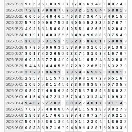
2026-05-19
9
8
6
9
6
1
8
3
9
3
7
0
7
8
6
6
1
4
3
7
4
8
7
4
2
2026-05-20
7
2
8
1
9
9
8
8
7
6
9
5
3
2
5
1
5
0
4
4
6
8
8
1
9
2026-05-21
6
6
0
5
5
4
0
4
6
1
4
6
8
3
2
3
6
4
5
9
4
9
1
5
6
2026-05-22
5
7
9
9
9
9
6
7
5
3
5
4
0
5
5
5
2
8
3
2
5
7
6
7
4
2026-05-23
4
9
2
6
8
1
5
8
0
8
1
9
5
5
1
8
2
6
5
2
6
2
8
4
3
2026-05-24
0
1
9
1
1
4
0
3
2
5
6
8
4
9
4
9
0
3
3
6
3
7
5
4
9
2026-05-25
3
6
6
0
6
3
1
5
2
7
5
5
2
3
5
8
6
0
1
1
5
9
0
9
9
2026-05-26
8
7
9
6
6
0
6
9
3
3
5
3
8
9
8
3
1
0
6
6
9
1
3
8
2
2026-05-27
8
9
1
7
8
2
2
6
5
2
9
3
3
7
1
8
1
9
8
8
1
6
7
9
7
2026-05-28
6
0
2
3
5
7
7
5
4
9
0
4
9
1
1
0
5
2
4
6
3
2
6
8
5
2026-05-29
5
4
4
6
1
4
4
0
5
5
8
7
2
9
2
2
6
5
2
7
6
3
2
7
9
2026-05-30
2
7
2
8
1
9
6
9
1
1
7
8
5
4
9
6
5
3
9
3
0
0
9
1
1
2026-05-31
2
3
5
7
3
1
1
5
7
3
9
6
0
9
9
1
6
7
2
9
6
5
1
6
7
2026-06-01
1
0
5
0
5
8
1
1
4
5
6
7
3
6
9
8
3
5
7
3
0
7
3
5
8
2026-06-02
9
8
0
7
7
4
9
5
6
2
9
0
7
5
3
7
5
8
9
8
5
8
0
2
2
2026-06-03
6
1
5
4
9
4
7
2
1
3
5
7
8
4
3
3
1
3
4
7
1
0
9
3
3
2026-06-04
9
4
8
7
6
7
7
8
2
1
0
3
9
2
2
4
0
1
7
8
9
1
1
4
5
2026-06-05
7
6
2
0
2
4
8
0
8
8
4
8
9
1
1
5
9
1
8
9
0
8
2
7
9
2026-06-06
1
8
6
3
9
1
7
6
6
3
8
9
7
4
2
9
7
2
4
6
7
0
2
1
3
2026-06-07
5
0
7
5
3
3
0
1
8
9
4
2
0
1
1
2
3
9
4
4
1
8
9
3
3
2026-06-08
0
8
3
3
6
9
7
1
6
7
9
4
8
9
8
4
2
8
7
6
0
9
3
3
6