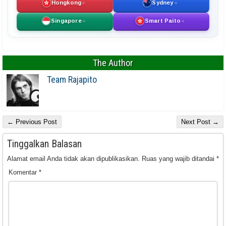
Hongkong
Sydney
Singapore
Smart Paito
The Author
Team Rajapito
← Previous Post
Next Post →
Tinggalkan Balasan
Alamat email Anda tidak akan dipublikasikan.
Ruas yang wajib ditandai
*
Komentar
*