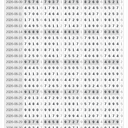
2026-06-09
7
5
7
6
4
7
9
3
7
1
2
4
7
5
3
8
2
6
0
6
1
5
2
1
3
2026-06-10
4
6
5
1
6
1
7
9
1
1
9
5
8
2
1
0
2
4
5
9
5
5
3
7
1
2026-06-11
5
7
0
6
6
7
4
6
4
1
4
6
3
4
7
5
4
3
7
1
6
2
5
3
8
2026-06-12
1
7
1
5
6
6
1
8
5
4
4
7
2
9
2
6
1
1
0
1
9
8
1
5
6
2026-06-13
0
4
9
5
5
5
6
1
1
2
7
1
4
3
7
1
8
9
0
9
3
3
7
2
9
2026-06-14
9
6
8
9
8
1
6
0
4
4
8
8
1
9
1
3
0
3
4
7
0
3
6
5
2
2026-06-15
5
2
6
5
2
9
0
1
5
6
6
1
2
3
5
7
9
5
1
6
9
9
0
7
7
2026-06-16
7
9
1
6
7
8
0
9
1
1
3
3
1
7
8
3
6
8
6
5
1
0
6
4
1
2026-06-17
0
6
3
9
3
8
7
1
0
1
7
5
1
4
5
8
2
3
5
8
2
5
6
0
6
2026-06-18
3
2
5
0
5
0
4
6
1
7
2
5
5
2
7
4
0
6
8
5
7
6
4
4
8
2026-06-19
9
7
3
7
1
2
8
0
5
5
8
3
9
6
6
2
1
0
5
5
4
0
2
9
2
2026-06-20
8
4
4
5
9
6
0
9
0
9
3
5
0
5
5
1
5
3
9
3
6
7
6
8
5
2026-06-21
4
1
1
3
4
6
8
7
1
8
2
6
6
7
4
0
3
4
9
4
6
9
5
9
5
2026-06-22
9
4
5
3
8
4
0
0
6
6
4
4
7
0
7
8
5
9
3
3
9
4
6
7
4
2026-06-23
6
8
6
0
6
7
2
6
5
2
9
6
3
9
3
9
3
2
4
6
5
7
9
0
9
2026-06-24
9
1
7
7
5
5
9
9
8
8
1
4
7
7
5
4
7
8
3
2
9
9
7
8
6
2026-06-25
2
0
1
3
4
4
7
2
9
2
9
5
3
0
3
6
5
4
0
4
0
1
0
9
9
2026-06-26
1
4
8
4
3
2
3
4
9
4
3
8
8
1
9
5
7
0
2
2
7
8
9
5
5
2026-06-27
9
8
9
0
9
9
9
8
4
3
1
5
3
4
7
3
3
6
8
5
2
0
6
6
3
2026-06-28
4
1
3
9
3
1
1
7
9
7
2
9
9
4
4
1
2
0
7
7
8
1
7
2
9
2026-06-29
0
3
7
6
4
8
6
5
8
4
9
7
2
7
9
0
1
9
4
4
4
6
7
9
7
2026-06-30
6
9
3
4
7
3
6
1
5
6
6
9
7
1
8
9
6
8
0
8
0
1
8
8
7