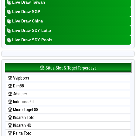
Prediksi North Carolina Day
🚀
Live Draw Taiwan
Prediksi Pcso
🚀
Live Draw SGP
Prediksi Sao Paulo
🚀
Live Draw China
Prediksi Singapore
🚀
Live Draw SDY Lotto
Prediksi Sydney
🚀
Prediksi Sydney Lottery
Live Draw SDY Pools
Prediksi Sydney Lottery 6d
Prediksi Sydney Lotto
Prediksi Sydney Pools 6d
🏆 Situs Slot & Togel Terpercaya
Prediksi Taipei
🏆 Vvipboss
Prediksi Taiwan
🏆 Dim88
🏆 4dsuper
🏆 Indoboss6d
🏆 Micro Togel 88
🏆 Kisaran Toto
🏆 Kisaran 4D
🏆 Pelita Toto