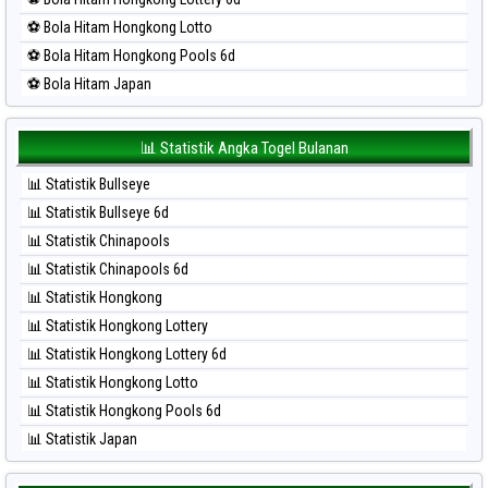
⚽ Bola Merah Sydney
⚽ Bola Hitam Hongkong Lotto
⚽ Bola Merah Sydney Lottery
⚽ Bola Hitam Hongkong Pools 6d
⚽ Bola Merah Sydney Lottery 6d
⚽ Bola Hitam Japan
⚽ Bola Merah Sydney Lotto
⚽ Bola Hitam Japan 6d
⚽ Bola Merah Sydney Pools 6d
⚽ Bola Hitam Korea
📊 Statistik Angka Togel Bulanan
⚽ Bola Merah Taipei
⚽ Bola Hitam Kuda Lari
⚽ Bola Merah Taiwan
📊 Statistik Bullseye
⚽ Bola Hitam Magnum Cambodia
📊 Statistik Bullseye 6d
⚽ Bola Hitam Nagoya
📊 Statistik Chinapools
⚽ Bola Hitam North Carolina Day
📊 Statistik Chinapools 6d
⚽ Bola Hitam Pcso
📊 Statistik Hongkong
⚽ Bola Hitam Sao Paulo
📊 Statistik Hongkong Lottery
⚽ Bola Hitam Singapore
📊 Statistik Hongkong Lottery 6d
⚽ Bola Hitam Sydney
📊 Statistik Hongkong Lotto
⚽ Bola Hitam Sydney Lottery
📊 Statistik Hongkong Pools 6d
⚽ Bola Hitam Sydney Lottery 6d
📊 Statistik Japan
⚽ Bola Hitam Sydney Lotto
📊 Statistik Japan 6d
⚽ Bola Hitam Sydney Pools 6d