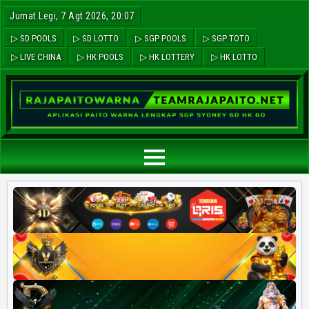
Jumat Legi, 7 Agt 2026, 20:07
▷ SD POOLS
▷ SD LOTTO
▷ SGP POOLS
▷ SGP TOTO
▷ LIVE CHINA
▷ HK POOLS
▷ HK LOTTERY
▷ HK LOTTO