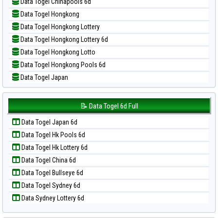
Data Togel Chinapools 6d
📝 Pola Dasar Pcso
Data Togel Hongkong
📝 Pola Dasar Sao Paulo
Data Togel Hongkong Lottery
📝 Pola Dasar Singapore
Data Togel Hongkong Lottery 6d
📝 Pola Dasar Sydney
Data Togel Hongkong Lotto
📝 Pola Dasar Sydney Lottery
Data Togel Hongkong Pools 6d
📝 Pola Dasar Sydney Lottery 6d
Data Togel Japan
📝 Pola Dasar Sydney Lotto
Data Togel Japan 6d
📝 Pola Dasar Sydney Pools 6d
Data Togel Korea
📝 Data Togel 6d Full
📝 Pola Dasar Taipei
Data Togel Kuda Lari
📝 Pola Dasar Taiwan
Data Togel Japan 6d
Data Togel Magnum Cambodia
Data Togel Hk Pools 6d
Data Togel Nagoya
Data Togel Hk Lottery 6d
Data Togel North Carolina Day
Data Togel China 6d
Data Togel Pcso
Data Togel Bullseye 6d
Data Togel Sao Paulo
Data Togel Sydney 6d
Data Togel Singapore
Data Sydney Lottery 6d
Data Togel Sydney
Data Togel Sydney Lottery