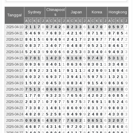
Chinapool
Sydney
Japan
Korea
Hongkong
s
Tanggal
A
C
K
E
J
A
C
K
E
J
A
C
K
E
J
A
C
K
E
J
A
C
K
E
J
2026-04-10
2
1
1
7
8
0
7
4
2
6
8
2
3
3
6
1
4
7
0
7
0
5
9
7
7
2026-04-11
5
4
6
9
6
7
6
8
3
2
4
2
1
6
7
8
7
1
9
1
8
7
8
5
4
2026-04-12
8
6
1
5
6
6
9
4
9
4
2
4
1
7
8
2
9
9
7
7
7
6
4
7
2
2026-04-13
0
8
3
7
1
3
4
0
7
7
0
4
8
8
7
0
5
2
1
3
8
4
6
1
7
2026-04-14
5
2
6
3
9
9
0
0
6
6
0
2
5
3
8
3
0
4
0
4
9
4
9
3
3
2026-04-15
0
7
0
1
1
1
4
2
3
5
9
1
6
8
5
9
7
4
3
7
5
3
1
1
2
2026-04-16
0
9
3
6
9
8
4
0
1
1
0
6
3
6
9
8
3
0
1
1
3
3
4
8
3
2026-04-17
2
8
9
2
2
3
1
6
1
7
9
1
1
1
2
4
2
9
0
9
1
8
9
4
4
2026-04-18
6
0
3
2
5
6
9
3
7
1
3
9
4
1
5
5
9
7
5
3
1
3
2
1
3
2026-04-19
1
5
0
2
2
0
4
5
3
8
0
8
3
4
7
9
1
5
4
9
8
6
3
6
9
2026-04-20
7
5
1
3
4
0
6
6
9
6
6
7
1
6
7
7
8
3
9
3
2
8
0
0
0
2026-04-21
1
7
7
0
7
9
3
2
3
5
7
6
5
6
2
4
2
0
2
2
6
0
8
5
4
2026-04-22
2
8
3
7
1
0
7
9
7
7
5
9
7
5
3
7
6
9
1
1
8
5
2
4
6
2026-04-23
7
3
3
8
2
1
4
8
1
9
8
6
0
9
9
8
3
1
7
8
9
8
0
3
3
2026-04-24
4
8
2
0
2
5
2
5
8
4
9
4
9
9
9
2
4
8
8
7
4
3
3
0
3
2026-04-25
0
9
0
6
6
4
8
9
7
7
7
6
8
2
1
0
6
5
1
6
3
2
0
7
7
2026-04-26
4
6
8
7
6
4
3
1
6
7
9
7
2
0
2
1
0
8
5
4
3
8
6
0
6
2026-04-27
2
4
0
3
3
9
8
0
6
6
4
1
1
7
8
6
7
3
5
8
6
8
3
9
3