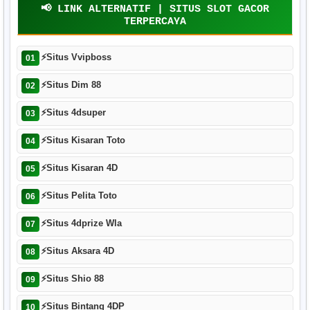
📢 LINK ALTERNATIF | SITUS SLOT GACOR
TERPERCAYA
⚡
Situs Vvipboss
01
⚡
Situs Dim 88
02
⚡
Situs 4dsuper
03
⚡
Situs Kisaran Toto
04
⚡
Situs Kisaran 4D
05
⚡
Situs Pelita Toto
06
⚡
Situs 4dprize Wla
07
⚡
Situs Aksara 4D
08
⚡
Situs Shio 88
09
⚡
Situs Bintang 4DP
10