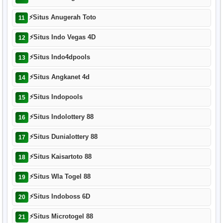
⚡
Situs Anugerah Toto
11
⚡
Situs Indo Vegas 4D
12
⚡
Situs Indo4dpools
13
⚡
Situs Angkanet 4d
14
⚡
Situs Indopools
15
⚡
Situs Indolottery 88
16
⚡
Situs Dunialottery 88
17
⚡
Situs Kaisartoto 88
18
⚡
Situs Wla Togel 88
19
⚡
Situs Indoboss 6D
20
⚡
Situs Microtogel 88
21