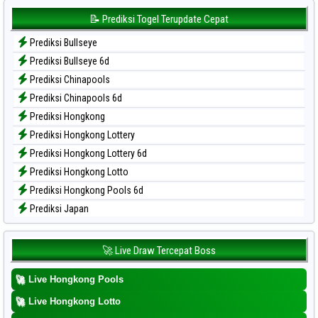
Data Togel Sydney Lottery 6d
📝 Prediksi Togel Terupdate Cepat
Data Togel Sydney Lotto
Prediksi Bullseye
Data Togel Sydney Pools 6d
Prediksi Bullseye 6d
Data Togel Taipei
Prediksi Chinapools
Data Togel Taiwan
Prediksi Chinapools 6d
Prediksi Hongkong
Prediksi Hongkong Lottery
Prediksi Hongkong Lottery 6d
Prediksi Hongkong Lotto
Prediksi Hongkong Pools 6d
Prediksi Japan
Prediksi Japan 6d
Prediksi Korea
🚀 Live Draw Tercepat Boss
Prediksi Kuda Lari
🚀
Live Hongkong Pools
Prediksi Magnum Cambodia
Prediksi Nagoya
🚀
Live Hongkong Lotto