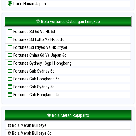
Paito Harian Japan
Paito Harian Japan 6d
Paito Harian Korea
⚽ Bola Fortunes Gabungan Lengkap
Paito Harian Kuda Lari
Fortunes Sd 6d Vs Hk 6d
Paito Harian Magnum Cambodia
Fortunes Sd Lotto Vs Hk Lotto
Paito Harian Nagoya
Fortunes Sd Ltry6d Vs Hk Ltry6d
Paito Harian New York Midday
Fortunes China 6d Vs Japan 6d
Paito Harian North Carolina Day
Fortunes Sydney | Sgp | Hongkong
Paito Harian Pcso
Fortunes Gab Sydney 6d
Paito Harian Pennsylvania Day
Fortunes Gab Hongkong 6d
Paito Harian Sao Paulo
Fortunes Gab Sydney 4d
Paito Harian Singapore
Fortunes Gab Hongkong 4d
Paito Harian Sydney
Paito Harian Sydney Lottery
Paito Harian Sydney Lottery 6d
⚽ Bola Merah Rajapaito
Paito Harian Sydney Lotto
⚽ Bola Merah Bullseye
Paito Harian Sydney Pools 6d
⚽ Bola Merah Bullseye 6d