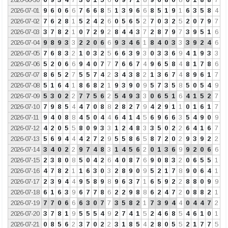
2026-07-01
9
6
0
6
6
7
6
6
8
5
1
3
9
6
6
8
5
1
9
1
6
3
5
8
4
2026-07-02
7
6
2
8
1
5
2
4
2
6
0
5
6
5
2
7
0
3
2
5
2
0
7
9
7
2026-07-03
3
7
8
2
1
0
7
2
9
2
8
4
4
3
7
2
8
7
9
7
3
9
5
1
6
2026-07-04
9
8
9
3
3
2
2
0
6
6
9
3
4
6
1
8
4
0
3
3
3
9
2
4
6
2026-07-05
7
6
8
3
2
1
0
3
2
5
6
6
3
9
3
0
3
3
6
9
4
1
9
3
3
2026-07-06
5
2
0
6
6
9
4
0
7
7
7
6
6
7
4
9
6
5
8
4
8
1
7
8
6
2026-07-07
8
6
5
2
7
5
5
7
4
2
3
4
3
8
2
1
3
6
7
4
8
9
6
1
7
2026-07-08
5
1
6
4
1
8
6
8
2
1
9
3
9
0
9
5
7
3
5
8
5
0
5
4
9
2026-07-09
5
3
0
2
2
7
7
5
6
2
5
4
9
3
3
0
6
5
1
6
4
1
5
2
7
2026-07-10
7
9
8
5
4
4
7
0
8
8
2
8
2
7
9
4
2
9
1
1
0
1
6
1
7
2026-07-11
9
4
0
8
8
4
5
0
4
4
6
4
1
4
5
6
9
6
6
3
5
4
9
0
9
2026-07-12
4
2
0
5
5
8
0
9
3
3
1
2
4
8
3
3
5
0
2
2
6
4
1
6
7
2026-07-13
5
6
9
4
4
4
2
7
2
9
5
5
8
6
5
8
7
2
0
2
9
3
9
2
2
2026-07-14
3
4
0
2
2
9
7
4
8
3
1
4
5
6
2
0
1
3
6
9
9
2
0
6
6
2026-07-15
2
3
8
0
8
5
0
4
2
6
4
0
8
7
6
9
0
8
3
2
0
6
5
5
1
2026-07-16
4
7
8
2
1
1
6
3
0
3
2
8
9
0
9
5
2
1
7
8
9
0
6
4
1
2026-07-17
2
3
9
4
4
9
5
8
9
8
9
6
3
7
1
6
5
9
2
2
8
8
0
9
9
2026-07-18
6
1
6
3
9
6
7
7
8
6
2
2
9
8
8
6
2
4
7
2
0
8
8
2
1
2026-07-19
7
7
0
6
6
6
3
0
7
7
3
5
8
2
1
7
3
9
4
4
0
4
4
7
2
2026-07-20
3
7
8
1
9
5
5
5
4
9
2
7
4
1
5
2
4
6
8
5
4
6
1
0
1
2026-07-21
0
8
5
6
2
3
7
0
2
2
3
1
8
5
4
2
8
0
5
5
2
1
7
7
5