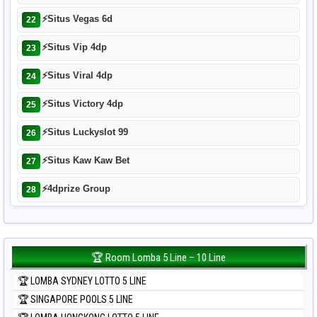
⚡
Situs Vegas 6d
22
⚡
Situs Vip 4dp
23
⚡
Situs Viral 4dp
24
⚡
Situs Victory 4dp
25
⚡
Situs Luckyslot 99
26
⚡
Situs Kaw Kaw Bet
27
⚡
4dprize Group
28
🏆 Room Lomba 5 Line – 10 Line
🏆 LOMBA SYDNEY LOTTO 5 LINE
🏆 SINGAPORE POOLS 5 LINE