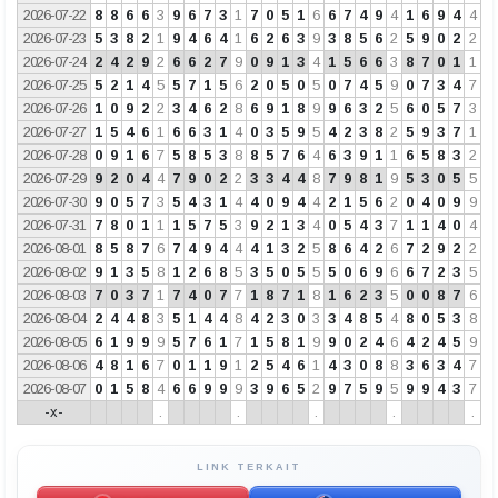
2026-07-22
8
8
6
6
3
9
6
7
3
1
7
0
5
1
6
6
7
4
9
4
1
6
9
4
4
2026-07-23
5
3
8
2
1
9
4
6
4
1
6
2
6
3
9
3
8
5
6
2
5
9
0
2
2
2026-07-24
2
4
2
9
2
6
6
2
7
9
0
9
1
3
4
1
5
6
6
3
8
7
0
1
1
2026-07-25
5
2
1
4
5
5
7
1
5
6
2
0
5
0
5
0
7
4
5
9
0
7
3
4
7
2026-07-26
1
0
9
2
2
3
4
6
2
8
6
9
1
8
9
9
6
3
2
5
6
0
5
7
3
2026-07-27
1
5
4
6
1
6
6
3
1
4
0
3
5
9
5
4
2
3
8
2
5
9
3
7
1
2026-07-28
0
9
1
6
7
5
8
5
3
8
8
5
7
6
4
6
3
9
1
1
6
5
8
3
2
2026-07-29
9
2
0
4
4
7
9
0
2
2
3
3
4
4
8
7
9
8
1
9
5
3
0
5
5
2026-07-30
9
0
5
7
3
5
4
3
1
4
4
0
9
4
4
2
1
5
6
2
0
4
0
9
9
2026-07-31
7
8
0
1
1
1
5
7
5
3
9
2
1
3
4
0
5
4
3
7
1
1
4
0
4
2026-08-01
8
5
8
7
6
7
4
9
4
4
4
1
3
2
5
8
6
4
2
6
7
2
9
2
2
2026-08-02
9
1
3
5
8
1
2
6
8
5
3
5
0
5
5
5
0
6
9
6
6
7
2
3
5
2026-08-03
7
0
3
7
1
7
4
0
7
7
1
8
7
1
8
1
6
2
3
5
0
0
8
7
6
2026-08-04
2
4
4
8
3
5
1
4
4
8
4
2
3
0
3
3
4
8
5
4
8
0
5
3
8
2026-08-05
6
1
9
9
9
5
7
6
1
7
1
5
8
1
9
9
0
2
4
6
4
2
4
5
9
2026-08-06
4
8
1
6
7
0
1
1
9
1
2
5
4
6
1
4
3
0
8
8
3
6
3
4
7
2026-08-07
0
1
5
8
4
6
6
9
9
9
3
9
6
5
2
9
7
5
9
5
9
9
4
3
7
-x-
.
.
.
.
.
LINK TERKAIT