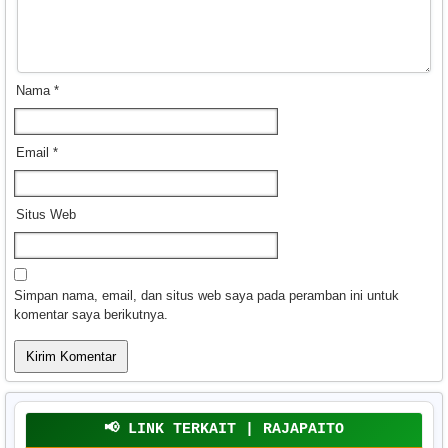
Nama
*
Email
*
Situs Web
Simpan nama, email, dan situs web saya pada peramban ini untuk
komentar saya berikutnya.
📢 LINK TERKAIT | RAJAPAITO