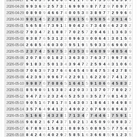
2026-04-28
9
9
3
6
9
2
5
7
3
1
6
9
9
9
9
8
7
7
2
9
7
0
9
7
7
2026-04-29
0
8
9
0
9
4
6
6
7
4
0
0
5
3
8
3
8
9
7
7
2
9
9
6
6
2026-04-30
9
0
1
4
5
2
2
3
8
2
8
6
1
5
6
9
5
8
5
4
2
9
1
4
5
2026-05-01
5
6
5
8
4
7
3
9
1
1
9
0
4
2
6
7
3
4
0
4
6
2
2
0
2
2026-05-02
7
9
3
4
7
2
1
8
8
7
7
0
2
5
7
2
9
4
6
1
1
3
6
3
9
2026-05-03
9
3
8
7
6
5
3
1
2
3
0
9
6
3
9
0
0
6
4
1
3
0
1
5
6
2026-05-04
2
6
8
5
4
6
0
3
0
3
9
5
1
9
1
5
9
3
3
6
6
9
6
0
6
2026-05-05
2
3
7
4
2
5
6
7
5
3
4
3
5
3
8
4
6
0
9
9
4
8
5
4
9
2026-05-06
2
0
7
8
6
0
1
8
2
1
3
6
3
0
3
7
6
3
7
1
9
9
7
8
6
2026-05-07
9
1
8
3
2
5
0
1
3
4
3
9
4
7
2
2
5
9
4
4
3
1
0
6
6
2026-05-08
7
0
6
3
9
7
3
7
6
4
6
4
5
4
9
8
4
7
5
3
4
2
7
8
6
2026-05-09
4
2
3
9
3
9
9
6
7
4
2
2
9
1
1
6
2
2
0
2
7
4
1
2
3
2026-05-10
9
9
8
7
6
7
0
8
6
5
1
6
4
1
5
9
1
0
6
6
4
5
8
3
2
2026-05-11
8
5
9
0
9
1
5
3
8
2
4
2
0
3
3
1
3
7
0
7
7
8
0
2
2
2026-05-12
9
4
7
2
9
2
3
2
4
6
5
2
5
3
8
3
5
2
7
9
8
1
4
3
7
2026-05-13
9
0
5
1
6
7
8
1
7
8
1
4
3
0
3
1
8
6
4
1
9
4
9
8
8
2026-05-14
3
5
7
6
4
9
4
1
2
3
4
9
0
2
2
0
7
6
9
6
8
9
4
3
7
2026-05-15
5
1
6
6
3
4
3
2
8
1
7
1
3
4
7
7
4
4
6
1
7
5
9
1
1
2026-05-16
9
6
8
2
1
6
7
4
3
7
1
0
2
1
3
4
5
0
9
9
0
9
8
3
2
2026-05-17
6
7
8
9
8
1
5
8
2
1
0
8
9
5
5
0
8
9
5
5
7
7
5
4
9
2026-05-18
8
4
2
4
6
4
0
2
9
2
5
8
5
1
6
3
6
6
8
5
9
1
2
3
5