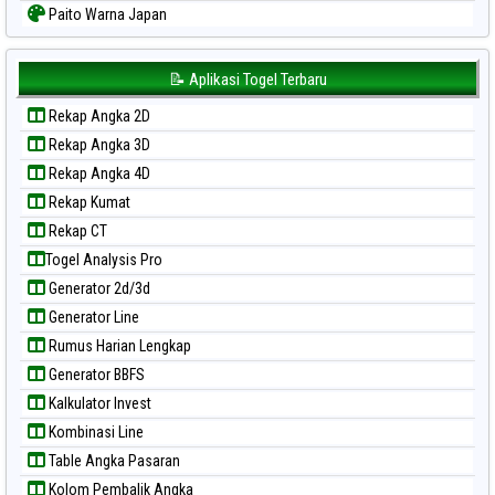
Paito Warna Japan
Paito Warna Japan 6d
Paito Warna Korea
📝 Aplikasi Togel Terbaru
Paito Warna Kuda Lari
Rekap Angka 2D
Paito Warna Magnum Cambodia
Rekap Angka 3D
Paito Warna Nagoya
Rekap Angka 4D
Paito Warna New York Midday
Rekap Kumat
Paito Warna North Carolina Day
Rekap CT
Paito Warna Pcso
Togel Analysis Pro
Paito Warna Pennsylvania Day
Generator 2d/3d
Paito Warna Sao Paulo
Generator Line
Paito Warna Singapore
Rumus Harian Lengkap
Paito Warna Sydney
Generator BBFS
Paito Warna Sydney Lottery
Kalkulator Invest
Paito Warna Sydney Lottery 6d
Kombinasi Line
Paito Warna Sydney Lotto
Table Angka Pasaran
Paito Warna Sydney Pools 6d
Kolom Pembalik Angka