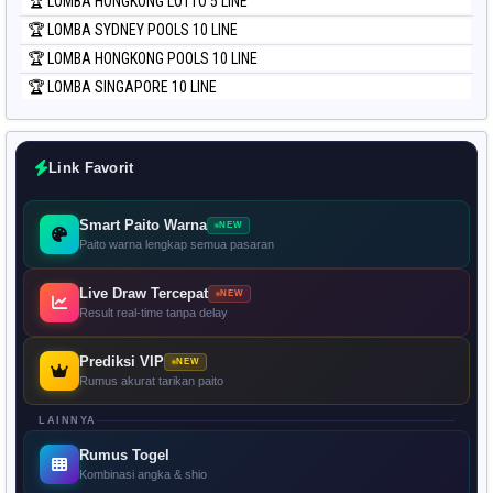
🏆 LOMBA HONGKONG LOTTO 5 LINE
🏆 LOMBA SYDNEY POOLS 10 LINE
🏆 LOMBA HONGKONG POOLS 10 LINE
🏆 LOMBA SINGAPORE 10 LINE
Link Favorit
Smart Paito Warna
NEW
Paito warna lengkap semua pasaran
Live Draw Tercepat
NEW
Result real-time tanpa delay
Prediksi VIP
NEW
Rumus akurat tarikan paito
LAINNYA
Rumus Togel
Kombinasi angka & shio