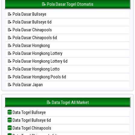
📊 Statistik Korea
📝 Pola Dasar Togel Otomatis
⚽ Bola Hitam Taipei
📊 Statistik Kuda Lari
⚽ Bola Hitam Taiwan
📝 Pola Dasar Bullseye
📊 Statistik Magnum Cambodia
📝 Pola Dasar Bullseye 6d
📊 Statistik Nagoya
📝 Pola Dasar Chinapools
📊 Statistik New York Midday
📝 Pola Dasar Chinapools 6d
📊 Statistik North Carolina Day
📝 Pola Dasar Hongkong
📊 Statistik Pcso
📝 Pola Dasar Hongkong Lottery
📊 Statistik Pennsylvania Day
📝 Pola Dasar Hongkong Lottery 6d
📊 Statistik Sao Paulo
📝 Pola Dasar Hongkong Lotto
📊 Statistik Singapore
📝 Pola Dasar Hongkong Pools 6d
📊 Statistik Sydney
📝 Pola Dasar Japan
📊 Statistik Sydney Lottery
📝 Pola Dasar Japan 6d
📊 Statistik Sydney Lottery 6d
📝 Pola Dasar Korea
📝 Data Togel All Market
📊 Statistik Sydney Lotto
📝 Pola Dasar Kuda Lari
📊 Statistik Sydney Pools 6d
Data Togel Bullseye
📝 Pola Dasar Magnum Cambodia
📊 Statistik Taipei
Data Togel Bullseye 6d
📝 Pola Dasar Nagoya
📊 Statistik Taiwan
Data Togel Chinapools
📝 Pola Dasar North Carolina Day