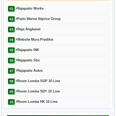
⚡
Rajapaito Works
01
⚡
Paito Warna 4dprize Group
02
⚡
Raja Angkanet
03
⚡
Website Mura Prediksi
04
⚡
Rajapaito INK
05
⚡
Rajapaito Sbs
06
⚡
Rajapaito Autos
07
⚡
Room Lomba SGP 10 Line
08
⚡
Room Lomba SDY 10 Line
09
⚡
Room Lomba HK 10 Line
10