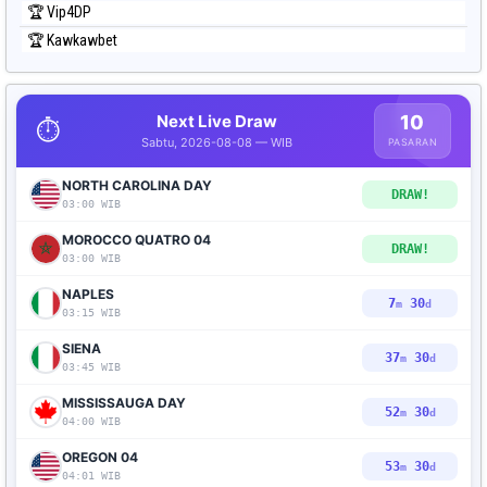
🏆 Vip4DP
🏆 Kawkawbet
Next Live Draw
10
⏱️
Sabtu, 2026-08-08 — WIB
PASARAN
NORTH CAROLINA DAY
DRAW!
03:00 WIB
MOROCCO QUATRO 04
DRAW!
03:00 WIB
NAPLES
7
28
m
d
03:15 WIB
SIENA
37
28
m
d
03:45 WIB
MISSISSAUGA DAY
52
28
m
d
04:00 WIB
OREGON 04
53
28
m
d
04:01 WIB