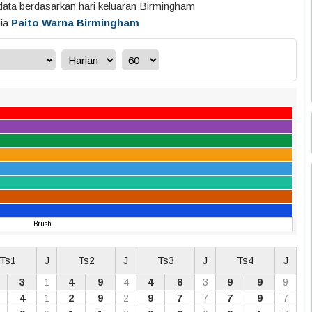
data berdasarkan hari keluaran Birmingham
dia
Paito Warna Birmingham
Brush
Ts1
J
Ts2
J
Ts3
J
Ts4
J
3
1
4
9
4
4
8
3
9
9
9
4
1
2
9
2
9
7
7
7
9
7