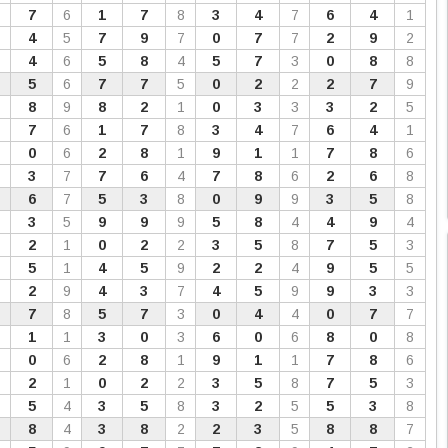
7
6
1
7
8
3
4
7
6
4
1
4
5
7
9
7
0
7
7
2
9
2
4
6
5
8
4
5
7
3
0
8
8
5
6
7
7
5
0
2
2
2
7
9
8
9
8
2
1
0
3
3
3
2
5
7
6
1
7
8
3
4
7
6
4
1
0
6
2
8
1
9
1
1
7
8
6
3
7
7
6
4
7
8
6
2
6
8
6
7
5
3
8
0
9
9
3
5
8
3
5
9
9
9
5
8
4
4
9
4
2
1
0
2
2
3
5
8
7
5
3
5
1
4
5
9
2
2
4
9
5
5
2
9
4
3
7
4
5
9
9
3
3
7
8
5
7
3
0
4
4
0
7
7
1
1
3
0
3
6
0
6
8
0
8
0
6
2
8
1
9
1
1
7
8
6
2
1
0
2
2
3
5
8
7
5
3
5
4
3
5
8
3
2
5
5
3
8
8
4
3
8
2
2
3
5
8
8
7