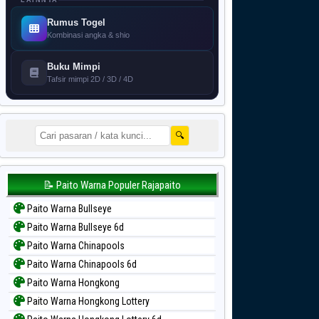
LAINNYA
Rumus Togel
Kombinasi angka & shio
Buku Mimpi
Tafsir mimpi 2D / 3D / 4D
🔍
📝 Paito Warna Populer Rajapaito
Paito Warna Bullseye
Paito Warna Bullseye 6d
Paito Warna Chinapools
Paito Warna Chinapools 6d
Paito Warna Hongkong
Paito Warna Hongkong Lottery