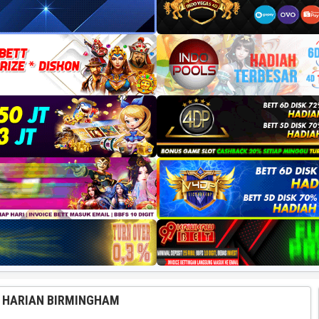
O HARIAN BIRMINGHAM