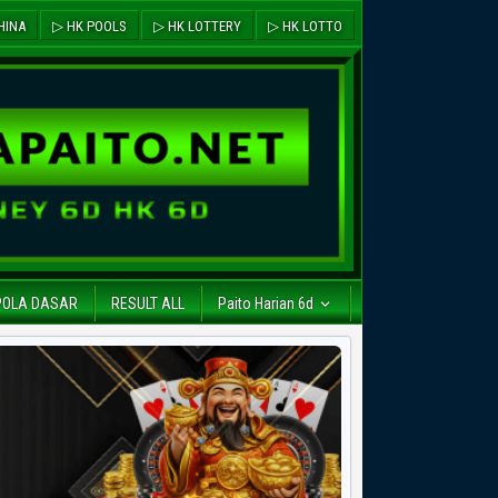
HINA
▷ HK POOLS
▷ HK LOTTERY
▷ HK LOTTO
POLA DASAR
RESULT ALL
Paito Harian 6d