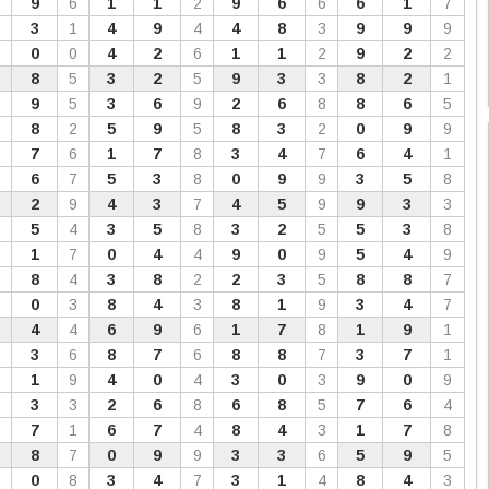
9
6
1
1
2
9
6
6
6
1
7
3
1
4
9
4
4
8
3
9
9
9
0
0
4
2
6
1
1
2
9
2
2
8
5
3
2
5
9
3
3
8
2
1
9
5
3
6
9
2
6
8
8
6
5
8
2
5
9
5
8
3
2
0
9
9
7
6
1
7
8
3
4
7
6
4
1
6
7
5
3
8
0
9
9
3
5
8
2
9
4
3
7
4
5
9
9
3
3
5
4
3
5
8
3
2
5
5
3
8
1
7
0
4
4
9
0
9
5
4
9
8
4
3
8
2
2
3
5
8
8
7
0
3
8
4
3
8
1
9
3
4
7
4
4
6
9
6
1
7
8
1
9
1
3
6
8
7
6
8
8
7
3
7
1
1
9
4
0
4
3
0
3
9
0
9
3
3
2
6
8
6
8
5
7
6
4
7
1
6
7
4
8
4
3
1
7
8
8
7
0
9
9
3
3
6
5
9
5
0
8
3
4
7
3
1
4
8
4
3