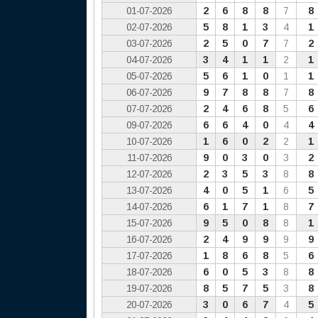
01-07-2026
2
6
8
8
7
8
02-07-2026
5
8
1
3
4
1
03-07-2026
2
5
0
7
7
2
04-07-2026
3
4
1
1
2
1
05-07-2026
5
6
1
0
1
1
06-07-2026
9
7
8
8
7
8
07-07-2026
2
4
6
8
5
6
09-07-2026
6
6
4
0
4
4
10-07-2026
1
6
0
2
2
1
11-07-2026
9
0
3
0
3
2
12-07-2026
2
3
5
3
8
8
13-07-2026
4
0
5
1
6
5
14-07-2026
6
1
7
1
8
7
15-07-2026
9
5
0
8
8
1
16-07-2026
2
4
9
9
9
9
17-07-2026
1
8
6
8
5
6
18-07-2026
6
0
5
3
8
8
19-07-2026
8
5
7
5
3
8
20-07-2026
3
0
6
7
4
5