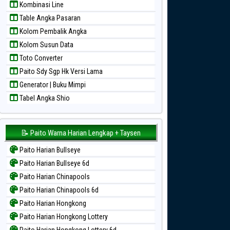
Kombinasi Line
Paito Warna Sydney Lotto
Table Angka Pasaran
Paito Warna Sydney Pools 6d
Kolom Pembalik Angka
Paito Warna Taipei
Kolom Susun Data
Paito Warna Taiwan
Toto Converter
Paito Sdy Sgp Hk Versi Lama
Generator | Buku Mimpi
Tabel Angka Shio
📝 Paito Warna Harian Lengkap + Taysen
Paito Harian Bullseye
Paito Harian Bullseye 6d
Paito Harian Chinapools
Paito Harian Chinapools 6d
Paito Harian Hongkong
Paito Harian Hongkong Lottery