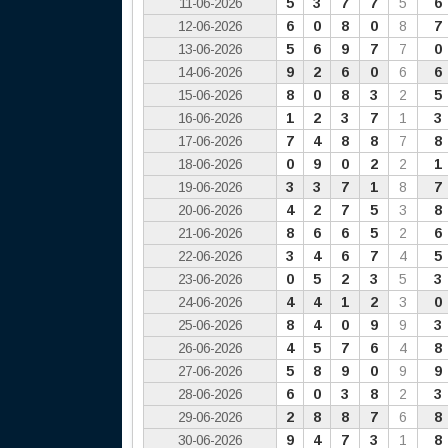
11-06-2026
5
3
7
7
5
6
12-06-2026
6
0
8
0
8
7
13-06-2026
5
6
9
7
7
0
14-06-2026
9
2
6
0
6
6
15-06-2026
8
0
8
3
2
5
16-06-2026
1
2
3
7
1
3
17-06-2026
7
4
8
8
7
8
18-06-2026
0
9
0
2
2
1
19-06-2026
3
3
7
1
8
7
20-06-2026
4
2
7
5
3
8
21-06-2026
8
6
6
5
2
6
22-06-2026
3
4
6
7
4
5
23-06-2026
0
5
2
3
5
3
24-06-2026
4
4
1
2
3
0
25-06-2026
8
4
0
9
9
3
26-06-2026
4
5
7
6
4
8
27-06-2026
5
8
9
0
9
9
28-06-2026
6
0
3
8
2
3
29-06-2026
2
8
8
7
6
8
30-06-2026
9
4
7
3
1
8