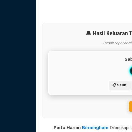
🔔 Hasil Keluaran 
Result cepat berd
Sab
📋 Salin
Paito Harian
Birmingham
Dilengkapi 