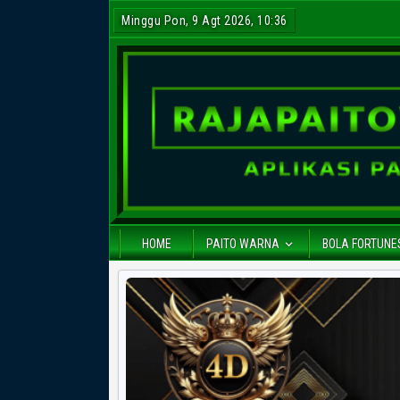
Minggu Pon, 9 Agt 2026, 10:36
HOME
PAITO WARNA
BOLA FORTUNE