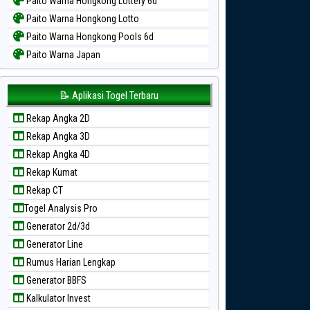
Paito Warna Hongkong Lottery 6d
Paito Warna Hongkong Lotto
Paito Warna Hongkong Pools 6d
Paito Warna Japan
Paito Warna Japan 6d
Paito Warna Korea
📝 Aplikasi Togel Terbaru
Paito Warna Kuda Lari
Rekap Angka 2D
Paito Warna Magnum Cambodia
Rekap Angka 3D
Paito Warna Nagoya
Rekap Angka 4D
Paito Warna New York Midday
Rekap Kumat
Paito Warna North Carolina Day
Rekap CT
Paito Warna Pcso
Togel Analysis Pro
Paito Warna Pennsylvania Day
Generator 2d/3d
Paito Warna Sao Paulo
Generator Line
Paito Warna Singapore
Rumus Harian Lengkap
Paito Warna Sydney
Generator BBFS
Paito Warna Sydney Lottery
Kalkulator Invest
Paito Warna Sydney Lottery 6d