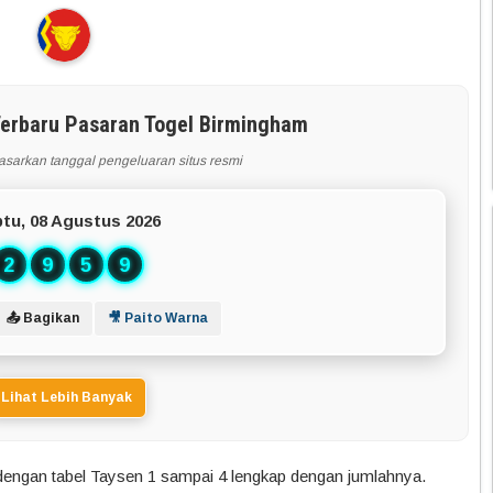
Terbaru Pasaran Togel Birmingham
asarkan tanggal pengeluaran situs resmi
tu, 08 Agustus 2026
2
9
5
9
📤 Bagikan
🎥 Paito Warna
Lihat Lebih Banyak
dengan tabel Taysen 1 sampai 4 lengkap dengan jumlahnya.