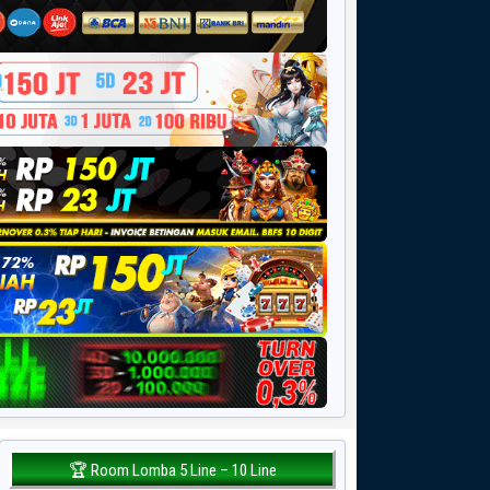
🏆 Room Lomba 5 Line – 10 Line