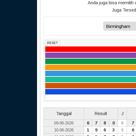
Anda juga bisa memilih 
Juga Terse
RESET
Tanggal
Result
J
09-06-2026
6
7
8
0
8
7
10-06-2026
1
9
6
3
9
6