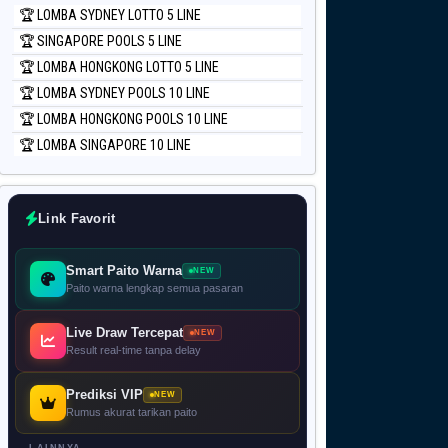
🏆 LOMBA SYDNEY LOTTO 5 LINE
🏆 SINGAPORE POOLS 5 LINE
🏆 LOMBA HONGKONG LOTTO 5 LINE
🏆 LOMBA SYDNEY POOLS 10 LINE
🏆 LOMBA HONGKONG POOLS 10 LINE
🏆 LOMBA SINGAPORE 10 LINE
Link Favorit
Smart Paito Warna
NEW
Paito warna lengkap semua pasaran
Live Draw Tercepat
NEW
Result real-time tanpa delay
Prediksi VIP
NEW
Rumus akurat tarikan paito