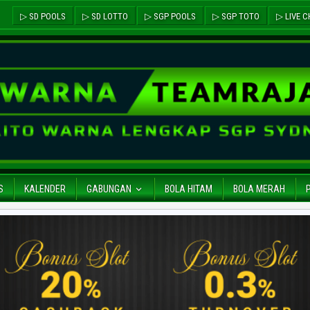
▷ SD POOLS
▷ SD LOTTO
▷ SGP POOLS
▷ SGP TOTO
▷ LIVE C
S
KALENDER
GABUNGAN
BOLA HITAM
BOLA MERAH