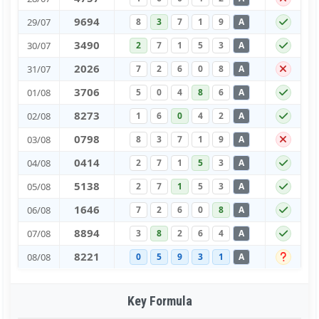
9
6
9
4
29/07
8
3
7
1
9
A
3
4
9
0
30/07
2
7
1
5
3
A
2
0
2
6
31/07
7
2
6
0
8
A
3
7
0
6
01/08
5
0
4
8
6
A
8
2
7
3
02/08
1
6
0
4
2
A
0
7
9
8
03/08
8
3
7
1
9
A
0
4
1
4
04/08
2
7
1
5
3
A
5
1
3
8
05/08
2
7
1
5
3
A
1
6
4
6
06/08
7
2
6
0
8
A
8
8
9
4
07/08
3
8
2
6
4
A
8
2
2
1
08/08
0
5
9
3
1
A
Key Formula