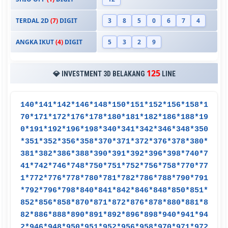
TERDAL 2D
(7)
DIGIT
3
8
5
0
6
7
4
ANGKA IKUT
(4)
DIGIT
5
3
2
9
125
💎 INVESTMENT 3D BELAKANG
LINE
140*141*142*146*148*150*151*152*156*158*1
70*171*172*176*178*180*181*182*186*188*19
0*191*192*196*198*340*341*342*346*348*350
*351*352*356*358*370*371*372*376*378*380*
381*382*386*388*390*391*392*396*398*740*7
41*742*746*748*750*751*752*756*758*770*77
1*772*776*778*780*781*782*786*788*790*791
*792*796*798*840*841*842*846*848*850*851*
852*856*858*870*871*872*876*878*880*881*8
82*886*888*890*891*892*896*898*940*941*94
2*946*948*950*951*952*956*958*970*971*972