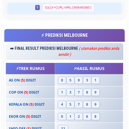
1
EaiX+CcML=HML(N6N4N3N0)
⚡ PREDIKSI MELBOURNE
➡️ FINAL RESULT PREDIKSI MELBOURNE
( utamakan prediksi anda
sendiri )
⚡TREK RUMUS
⚡HASIL RUMUS
AS ON
(5)
DIGIT
0
5
9
3
1
COP ON
(5)
DIGIT
1
3
7
8
9
KEPALA ON
(5)
DIGIT
4
5
7
8
9
EKOR ON
(5)
DIGIT
0
1
2
6
8
SHIO OFF
(1)
DIGIT
12