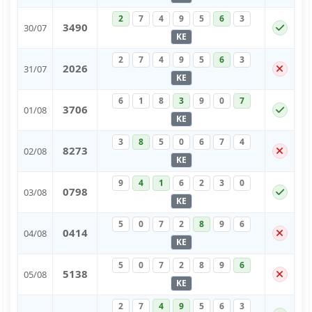
2
7
4
9
5
6
3
3
4
9
0
30/07
KE
2
7
4
9
5
6
3
2
0
2
6
31/07
KE
6
1
8
3
9
0
7
3
7
0
6
01/08
KE
3
8
5
0
6
7
4
8
2
7
3
02/08
KE
9
4
1
6
2
3
0
0
7
9
8
03/08
KE
5
0
7
2
8
9
6
0
4
1
4
04/08
KE
5
0
7
2
8
9
6
5
1
3
8
05/08
KE
2
7
4
9
5
6
3