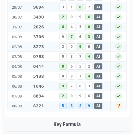
9
6
9
4
29/07
3
1
0
7
AI
3
4
9
0
30/07
2
0
9
6
AI
2
0
2
6
31/07
6
4
3
0
AI
3
7
0
6
01/08
9
7
6
3
AI
8
2
7
3
02/08
2
0
9
6
AI
0
7
9
8
03/08
0
8
7
4
AI
0
4
1
4
04/08
8
6
5
2
AI
5
1
3
8
05/08
0
8
7
4
AI
1
6
4
6
06/08
9
7
6
3
AI
8
8
9
4
07/08
2
0
9
6
AI
8
2
2
1
08/08
5
3
2
9
AI
Key Formula