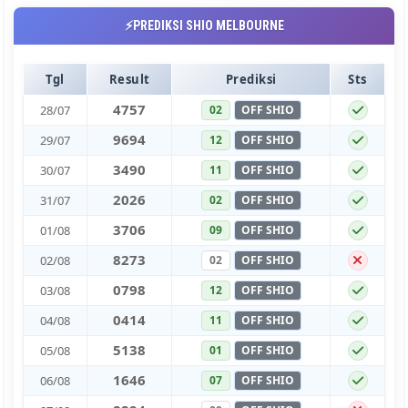
⚡PREDIKSI SHIO MELBOURNE
Tgl
Result
Prediksi
Sts
4
7
5
7
28/07
02
OFF SHIO
9
6
9
4
29/07
12
OFF SHIO
3
4
9
0
30/07
11
OFF SHIO
2
0
2
6
31/07
02
OFF SHIO
3
7
0
6
01/08
09
OFF SHIO
8
2
7
3
02/08
02
OFF SHIO
0
7
9
8
03/08
12
OFF SHIO
0
4
1
4
04/08
11
OFF SHIO
5
1
3
8
05/08
01
OFF SHIO
1
6
4
6
06/08
07
OFF SHIO