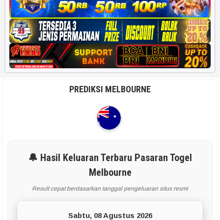
PREDIKSI MELBOURNE
🔔 Hasil Keluaran Terbaru Pasaran Togel
Melbourne
Result cepat berdasarkan tanggal pengeluaran situs resmi
Sabtu, 08 Agustus 2026