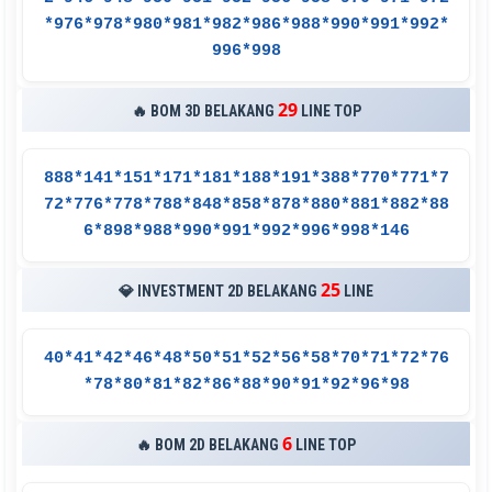
*976*978*980*981*982*986*988*990*991*992*
996*998
29
🔥 BOM 3D BELAKANG
LINE TOP
888*141*151*171*181*188*191*388*770*771*7
72*776*778*788*848*858*878*880*881*882*88
6*898*988*990*991*992*996*998*146
25
💎 INVESTMENT 2D BELAKANG
LINE
40*41*42*46*48*50*51*52*56*58*70*71*72*76
*78*80*81*82*86*88*90*91*92*96*98
6
🔥 BOM 2D BELAKANG
LINE TOP