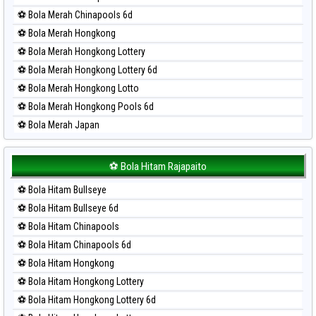
Paito Harian Taiwan
⚽ Bola Merah Chinapools 6d
⚽ Bola Merah Hongkong
⚽ Bola Merah Hongkong Lottery
⚽ Bola Merah Hongkong Lottery 6d
⚽ Bola Merah Hongkong Lotto
⚽ Bola Merah Hongkong Pools 6d
⚽ Bola Merah Japan
⚽ Bola Merah Japan 6d
⚽ Bola Merah Korea
⚽ Bola Hitam Rajapaito
⚽ Bola Merah Kuda Lari
⚽ Bola Hitam Bullseye
⚽ Bola Merah Magnum Cambodia
⚽ Bola Hitam Bullseye 6d
⚽ Bola Merah Nagoya
⚽ Bola Hitam Chinapools
⚽ Bola Merah North Carolina Day
⚽ Bola Hitam Chinapools 6d
⚽ Bola Merah Pcso
⚽ Bola Hitam Hongkong
⚽ Bola Merah Sao Paulo
⚽ Bola Hitam Hongkong Lottery
⚽ Bola Merah Singapore
⚽ Bola Hitam Hongkong Lottery 6d
⚽ Bola Merah Sydney