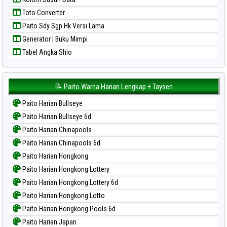
Paito Warna Taiwan
Toto Converter
Paito Sdy Sgp Hk Versi Lama
Generator | Buku Mimpi
Tabel Angka Shio
📝 Paito Warna Harian Lengkap + Taysen
Paito Harian Bullseye
Paito Harian Bullseye 6d
Paito Harian Chinapools
Paito Harian Chinapools 6d
Paito Harian Hongkong
Paito Harian Hongkong Lottery
Paito Harian Hongkong Lottery 6d
Paito Harian Hongkong Lotto
Paito Harian Hongkong Pools 6d
Paito Harian Japan