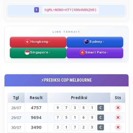
1
KgML+N0N0=HTY(N9N4N8N2N0)
LINK TERKAIT
Hongkong
Sydney
Singapore
Smart Paito
⚡PREDIKSI COP MELBOURNE
Tgl
Result
Prediksi
Sts
4
7
5
7
28/07
9
7
3
8
1
C
9
6
9
4
29/07
7
5
1
6
9
C
3
4
9
0
30/07
3
1
7
2
5
C