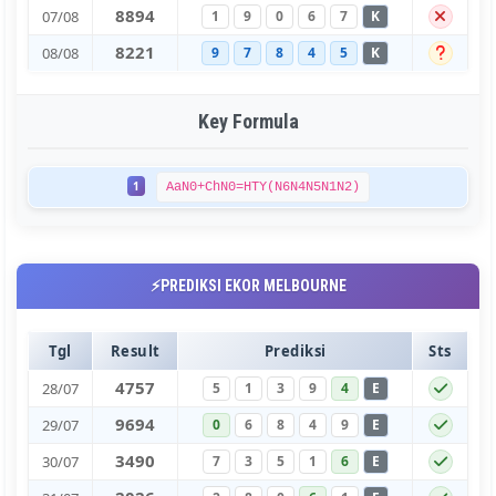
8
8
9
4
07/08
1
9
0
6
7
K
8
2
2
1
08/08
9
7
8
4
5
K
Key Formula
1
AaN0+ChN0=HTY(N6N4N5N1N2)
⚡PREDIKSI EKOR MELBOURNE
Tgl
Result
Prediksi
Sts
4
7
5
7
28/07
5
1
3
9
4
E
9
6
9
4
29/07
0
6
8
4
9
E
3
4
9
0
30/07
7
3
5
1
6
E