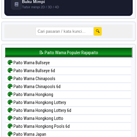
Buku Mimpi
Tafsir mimpi 2D / 3D / 4D
🔍
📝 Paito Warna Populer Rajapaito
Paito Warna Bullseye
Paito Warna Bullseye 6d
Paito Warna Chinapools
Paito Warna Chinapools 6d
Paito Warna Hongkong
Paito Warna Hongkong Lottery
Paito Warna Hongkong Lottery 6d
Paito Warna Hongkong Lotto
Paito Warna Hongkong Pools 6d
Paito Warna Japan