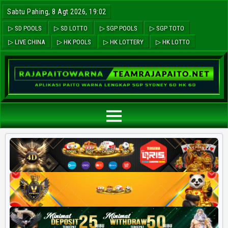
Sabtu Pahing, 8 Agt 2026, 19:02
▷ SD POOLS
▷ SD LOTTO
▷ SGP POOLS
▷ SGP TOTO
▷ LIVE CHINA
▷ HK POOLS
▷ HK LOTTERY
▷ HK LOTTO