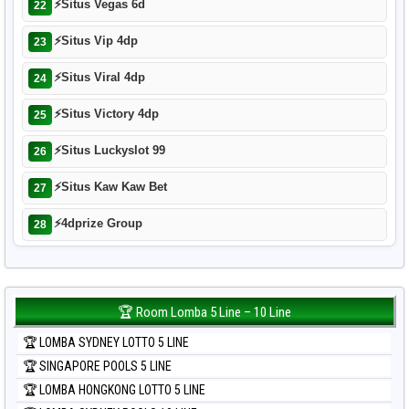
⚡
Situs Vegas 6d
22
⚡
Situs Vip 4dp
23
⚡
Situs Viral 4dp
24
⚡
Situs Victory 4dp
25
⚡
Situs Luckyslot 99
26
⚡
Situs Kaw Kaw Bet
27
⚡
4dprize Group
28
🏆 Room Lomba 5 Line – 10 Line
🏆 LOMBA SYDNEY LOTTO 5 LINE
🏆 SINGAPORE POOLS 5 LINE
🏆 LOMBA HONGKONG LOTTO 5 LINE