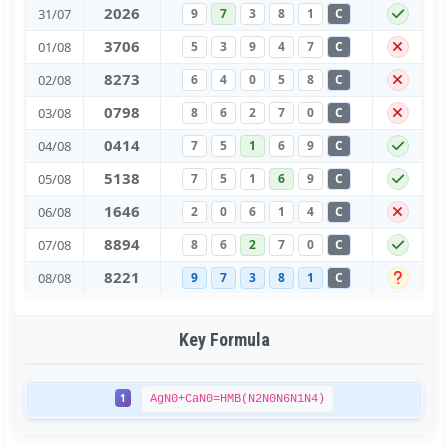
2
0
2
6
31/07
9
7
3
8
1
C
3
7
0
6
01/08
5
3
9
4
7
C
8
2
7
3
02/08
6
4
0
5
8
C
0
7
9
8
03/08
8
6
2
7
0
C
0
4
1
4
04/08
7
5
1
6
9
C
5
1
3
8
05/08
7
5
1
6
9
C
1
6
4
6
06/08
2
0
6
1
4
C
8
8
9
4
07/08
8
6
2
7
0
C
8
2
2
1
08/08
9
7
3
8
1
C
Key Formula
1
AgN0+CaN0=HMB(N2N0N6N1N4)