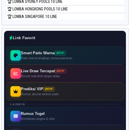
🏆 LOMBA SYDNEY POOLS 10 LINE
🏆 LOMBA HONGKONG POOLS 10 LINE
🏆 LOMBA SINGAPORE 10 LINE
Link Favorit
Smart Paito Warna
NEW
Paito warna lengkap semua pasaran
Live Draw Tercepat
NEW
Result real-time tanpa delay
Prediksi VIP
NEW
Rumus akurat tarikan paito
LAINNYA
Rumus Togel
Kombinasi angka & shio