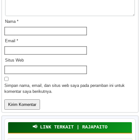
Nama
*
Email
*
Situs Web
Simpan nama, email, dan situs web saya pada peramban ini untuk
komentar saya berikutnya.
📢 LINK TERKAIT | RAJAPAITO