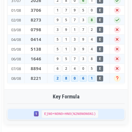
2
0
2
6
31/07
2
8
0
6
1
E
3
7
0
6
01/08
1
7
9
5
0
E
8
2
7
3
02/08
9
5
7
3
8
E
0
7
9
8
03/08
3
9
1
7
2
E
0
4
1
4
04/08
5
1
3
9
4
E
5
1
3
8
05/08
5
1
3
9
4
E
1
6
4
6
06/08
9
5
7
3
8
E
8
8
9
4
07/08
6
2
4
0
5
E
8
2
2
1
08/08
2
8
0
6
1
E
Key Formula
1
EjN0+N0N0=HN0(N2N8N0N6N1)