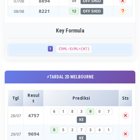
8
8
9
4
07/08
09
OFF SHIO
8
2
2
1
08/08
12
OFF SHIO
Key Formula
1
ChML-EcML=(N7)
⚡TARDAL 2D MELBOURNE
Resul
Tgl
Prediksi
Sts
t
6
1
8
3
9
0
7
4
7
5
7
28/07
KE
0
5
2
7
3
4
1
9
6
9
4
29/07
KE