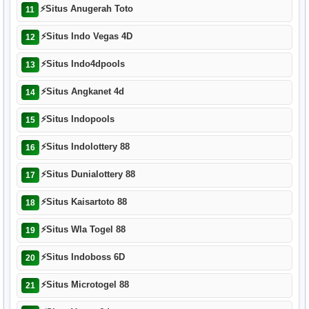
⚡
Situs Anugerah Toto
11
⚡
Situs Indo Vegas 4D
12
⚡
Situs Indo4dpools
13
⚡
Situs Angkanet 4d
14
⚡
Situs Indopools
15
⚡
Situs Indolottery 88
16
⚡
Situs Dunialottery 88
17
⚡
Situs Kaisartoto 88
18
⚡
Situs Wla Togel 88
19
⚡
Situs Indoboss 6D
20
⚡
Situs Microtogel 88
21