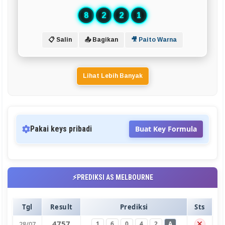
8
2
2
1
📋 Salin
📤 Bagikan
🎥 Paito Warna
Lihat Lebih Banyak
Pakai keys pribadi
Buat Key Formula
⚡PREDIKSI AS MELBOURNE
Tgl
Result
Prediksi
Sts
4
7
5
7
28/07
1
6
0
4
2
A