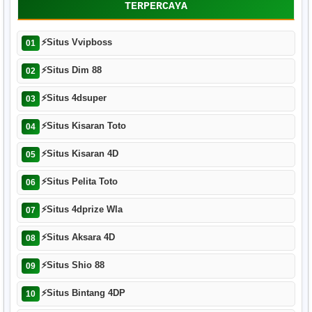
TERPERCAYA
⚡
Situs Vvipboss
01
⚡
Situs Dim 88
02
⚡
Situs 4dsuper
03
⚡
Situs Kisaran Toto
04
⚡
Situs Kisaran 4D
05
⚡
Situs Pelita Toto
06
⚡
Situs 4dprize Wla
07
⚡
Situs Aksara 4D
08
⚡
Situs Shio 88
09
⚡
Situs Bintang 4DP
10