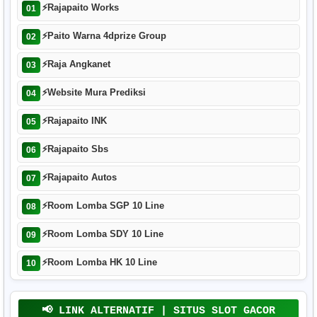
⚡
Rajapaito Works
01
⚡
Paito Warna 4dprize Group
02
⚡
Raja Angkanet
03
⚡
Website Mura Prediksi
04
⚡
Rajapaito INK
05
⚡
Rajapaito Sbs
06
⚡
Rajapaito Autos
07
⚡
Room Lomba SGP 10 Line
08
⚡
Room Lomba SDY 10 Line
09
⚡
Room Lomba HK 10 Line
10
📢 LINK ALTERNATIF | SITUS SLOT GACOR