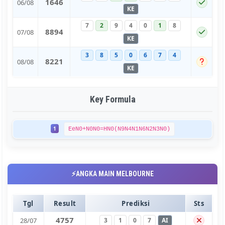
1
6
4
6
06/08
KE
7
2
9
4
0
1
8
8
8
9
4
07/08
KE
3
8
5
0
6
7
4
8
2
2
1
08/08
KE
Key Formula
1
EeN0+N0N0=HN0(N9N4N1N6N2N3N0)
⚡ANGKA MAIN MELBOURNE
Tgl
Result
Prediksi
Sts
4
7
5
7
28/07
3
1
0
7
AI