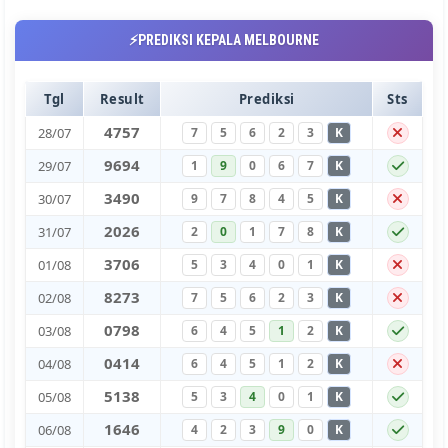
⚡PREDIKSI KEPALA MELBOURNE
Tgl
Result
Prediksi
Sts
4
7
5
7
28/07
7
5
6
2
3
K
9
6
9
4
29/07
1
9
0
6
7
K
3
4
9
0
30/07
9
7
8
4
5
K
2
0
2
6
31/07
2
0
1
7
8
K
3
7
0
6
01/08
5
3
4
0
1
K
8
2
7
3
02/08
7
5
6
2
3
K
0
7
9
8
03/08
6
4
5
1
2
K
0
4
1
4
04/08
6
4
5
1
2
K
5
1
3
8
05/08
5
3
4
0
1
K
1
6
4
6
06/08
4
2
3
9
0
K