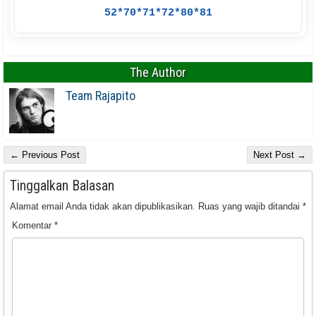
52*70*71*72*80*81
The Author
Team Rajapito
← Previous Post
Next Post →
Tinggalkan Balasan
Alamat email Anda tidak akan dipublikasikan.
Ruas yang wajib ditandai
*
Komentar
*