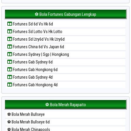
Paito Harian Japan 6d
Paito Harian Korea
⚽ Bola Fortunes Gabungan Lengkap
Paito Harian Kuda Lari
Fortunes Sd 6d Vs Hk 6d
Paito Harian Magnum Cambodia
Fortunes Sd Lotto Vs Hk Lotto
Paito Harian Nagoya
Fortunes Sd Ltry6d Vs Hk Ltry6d
Paito Harian New York Midday
Fortunes China 6d Vs Japan 6d
Paito Harian North Carolina Day
Fortunes Sydney | Sgp | Hongkong
Paito Harian Pcso
Fortunes Gab Sydney 6d
Paito Harian Pennsylvania Day
Fortunes Gab Hongkong 6d
Paito Harian Sao Paulo
Fortunes Gab Sydney 4d
Paito Harian Singapore
Fortunes Gab Hongkong 4d
Paito Harian Sydney
Paito Harian Sydney Lottery
Paito Harian Sydney Lottery 6d
⚽ Bola Merah Rajapaito
Paito Harian Sydney Lotto
⚽ Bola Merah Bullseye
Paito Harian Sydney Pools 6d
⚽ Bola Merah Bullseye 6d
Paito Harian Taipei
⚽ Bola Merah Chinapools