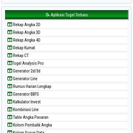
Paito Warna Japan 6d
Paito Warna Korea
📝 Aplikasi Togel Terbaru
Paito Warna Kuda Lari
Rekap Angka 2D
Paito Warna Magnum Cambodia
Rekap Angka 3D
Paito Warna Nagoya
Rekap Angka 4D
Paito Warna New York Midday
Rekap Kumat
Paito Warna North Carolina Day
Rekap CT
Paito Warna Pcso
Togel Analysis Pro
Paito Warna Pennsylvania Day
Generator 2d/3d
Paito Warna Sao Paulo
Generator Line
Paito Warna Singapore
Rumus Harian Lengkap
Paito Warna Sydney
Generator BBFS
Paito Warna Sydney Lottery
Kalkulator Invest
Paito Warna Sydney Lottery 6d
Kombinasi Line
Paito Warna Sydney Lotto
Table Angka Pasaran
Paito Warna Sydney Pools 6d
Kolom Pembalik Angka
Paito Warna Taipei
Kolom Susun Data