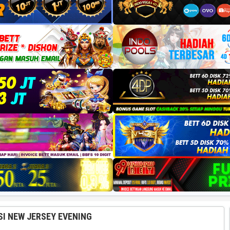
SI NEW JERSEY EVENING