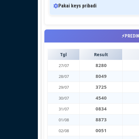
Pakai keys pribadi
⚡PREDIK
Tgl
Result
8
2
8
0
27/07
8
0
4
9
28/07
3
7
2
5
29/07
4
5
4
0
30/07
0
8
3
4
31/07
8
8
7
3
01/08
0
0
5
1
02/08