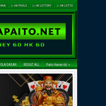
HINA
▷ HK POOLS
▷ HK LOTTERY
▷ HK LOTTO
POLA DASAR
RESULT ALL
Paito Harian 6d