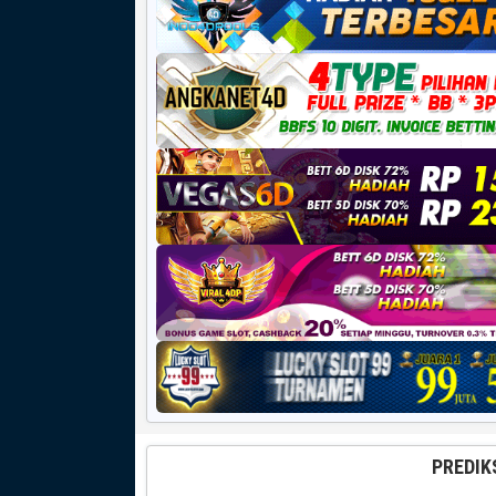
PREDIK