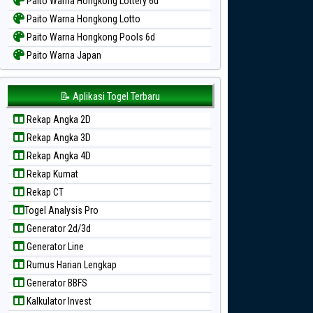
Paito Warna Hongkong Lottery 6d
Paito Warna Hongkong Lotto
Paito Warna Hongkong Pools 6d
Paito Warna Japan
Paito Warna Japan 6d
Paito Warna Korea
📝 Aplikasi Togel Terbaru
Paito Warna Kuda Lari
Rekap Angka 2D
Paito Warna Magnum Cambodia
Rekap Angka 3D
Paito Warna Nagoya
Rekap Angka 4D
Paito Warna New York Midday
Rekap Kumat
Paito Warna North Carolina Day
Rekap CT
Paito Warna Pcso
Togel Analysis Pro
Paito Warna Pennsylvania Day
Generator 2d/3d
Paito Warna Sao Paulo
Generator Line
Paito Warna Singapore
Rumus Harian Lengkap
Paito Warna Sydney
Generator BBFS
Paito Warna Sydney Lottery
Kalkulator Invest
Paito Warna Sydney Lottery 6d