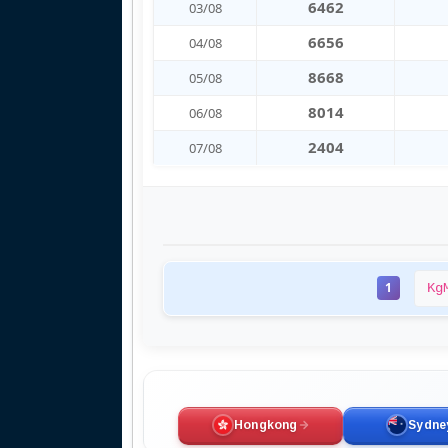
6
4
6
2
03/08
6
6
5
6
04/08
8
6
6
8
05/08
8
0
1
4
06/08
2
4
0
4
07/08
1
Kg
Hongkong
Sydne