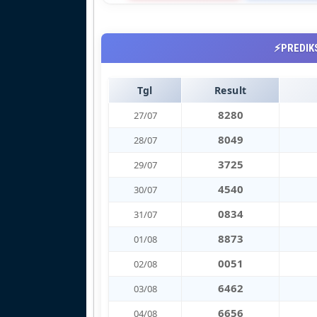
⚡PREDIKS
Tgl
Result
8
2
8
0
27/07
8
0
4
9
28/07
3
7
2
5
29/07
4
5
4
0
30/07
0
8
3
4
31/07
8
8
7
3
01/08
0
0
5
1
02/08
6
4
6
2
03/08
6
6
5
6
04/08