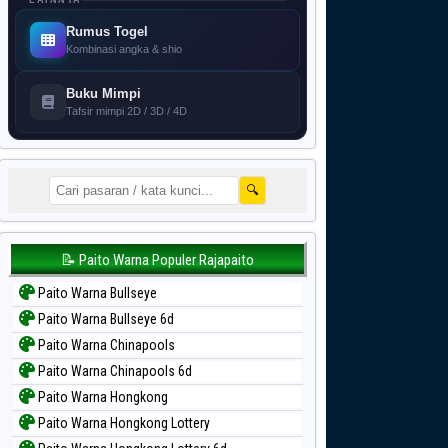
LAINNYA
Rumus Togel
Kombinasi angka & shio
Buku Mimpi
Tafsir mimpi 2D / 3D / 4D
🔍
📝 Paito Warna Populer Rajapaito
Paito Warna Bullseye
Paito Warna Bullseye 6d
Paito Warna Chinapools
Paito Warna Chinapools 6d
Paito Warna Hongkong
Paito Warna Hongkong Lottery