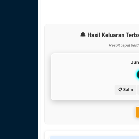
🔔 Hasil Keluaran Terb
Result cepat berd
Jum
📋 Salin