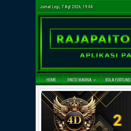
Jumat Legi, 7 Agt 2026, 19:04
HOME
PAITO WARNA
BOLA FORTUNE