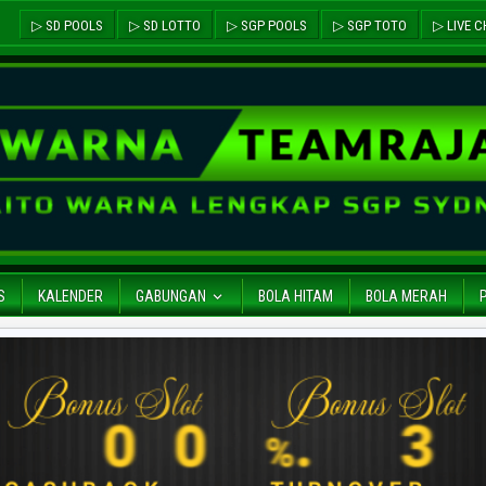
▷ SD POOLS
▷ SD LOTTO
▷ SGP POOLS
▷ SGP TOTO
▷ LIVE C
S
KALENDER
GABUNGAN
BOLA HITAM
BOLA MERAH