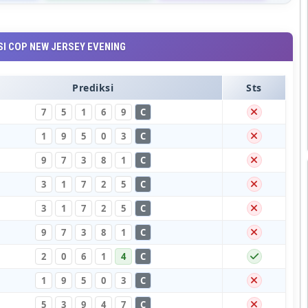
I COP NEW JERSEY EVENING
Prediksi
Sts
7
5
1
6
9
C
1
9
5
0
3
C
9
7
3
8
1
C
3
1
7
2
5
C
3
1
7
2
5
C
9
7
3
8
1
C
2
0
6
1
4
C
1
9
5
0
3
C
5
3
9
4
7
C