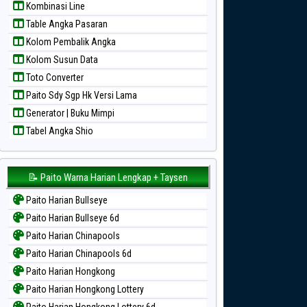
Kombinasi Line
Paito Warna Sydney Lotto
Table Angka Pasaran
Paito Warna Sydney Pools 6d
Kolom Pembalik Angka
Paito Warna Taipei
Kolom Susun Data
Paito Warna Taiwan
Toto Converter
Paito Sdy Sgp Hk Versi Lama
Generator | Buku Mimpi
Tabel Angka Shio
📝 Paito Warna Harian Lengkap + Taysen
Paito Harian Bullseye
Paito Harian Bullseye 6d
Paito Harian Chinapools
Paito Harian Chinapools 6d
Paito Harian Hongkong
Paito Harian Hongkong Lottery