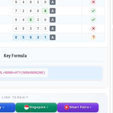
9
4
8
2
0
A
7
2
6
0
8
A
9
4
8
2
0
A
4
9
3
7
5
A
0
5
9
3
1
A
Key Formula
ML+N0N0=HTY(N9N4N8N2N0)
LINK TERKAIT
y
Singapore
Smart Paito