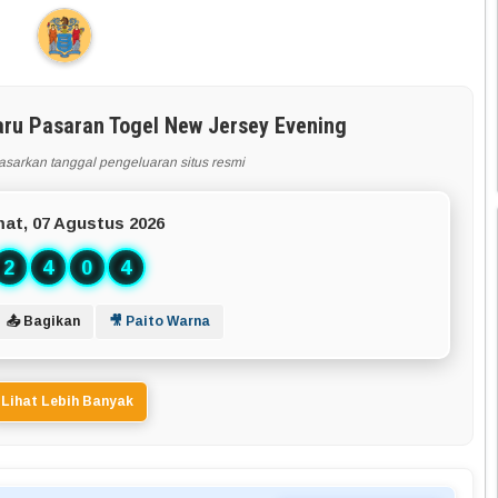
aru Pasaran Togel New Jersey Evening
asarkan tanggal pengeluaran situs resmi
at, 07 Agustus 2026
2
4
0
4
📤 Bagikan
🎥 Paito Warna
Lihat Lebih Banyak