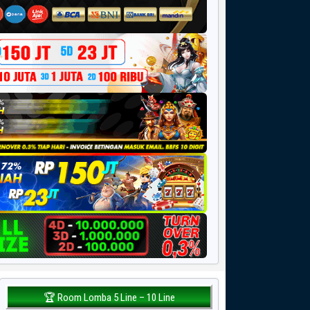
🏆 Room Lomba 5 Line – 10 Line