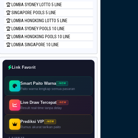
🏆 LOMBA SYDNEY LOTTO 5 LINE
🏆 SINGAPORE POOLS 5 LINE
🏆 LOMBA HONGKONG LOTTO 5 LINE
🏆 LOMBA SYDNEY POOLS 10 LINE
🏆 LOMBA HONGKONG POOLS 10 LINE
🏆 LOMBA SINGAPORE 10 LINE
Link Favorit
Smart Paito Warna
NEW
Paito warna lengkap semua pasaran
Live Draw Tercepat
NEW
Result real-time tanpa delay
Prediksi VIP
NEW
Rumus akurat tarikan paito