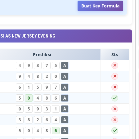
Buat Key Formula
SI AS NEW JERSEY EVENING
Prediksi
Sts
4
9
3
7
5
A
9
4
8
2
0
A
6
1
5
9
7
A
5
0
4
8
6
A
0
5
9
3
1
A
3
8
2
6
4
A
5
0
4
8
6
A