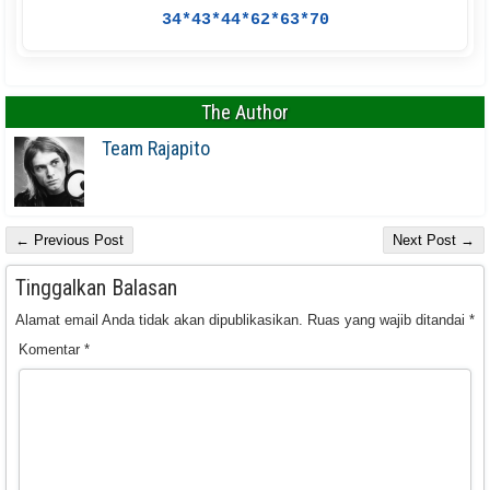
34*43*44*62*63*70
The Author
Team Rajapito
← Previous Post
Next Post →
Tinggalkan Balasan
Alamat email Anda tidak akan dipublikasikan.
Ruas yang wajib ditandai
*
Komentar
*