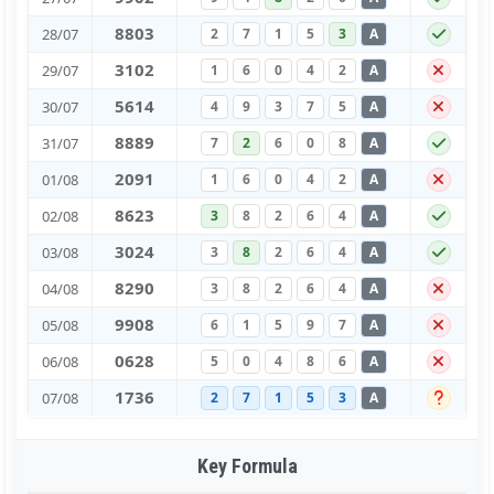
8
8
0
3
28/07
2
7
1
5
3
A
3
1
0
2
29/07
1
6
0
4
2
A
5
6
1
4
30/07
4
9
3
7
5
A
8
8
8
9
31/07
7
2
6
0
8
A
2
0
9
1
01/08
1
6
0
4
2
A
8
6
2
3
02/08
3
8
2
6
4
A
3
0
2
4
03/08
3
8
2
6
4
A
8
2
9
0
04/08
3
8
2
6
4
A
9
9
0
8
05/08
6
1
5
9
7
A
0
6
2
8
06/08
5
0
4
8
6
A
1
7
3
6
07/08
2
7
1
5
3
A
Key Formula