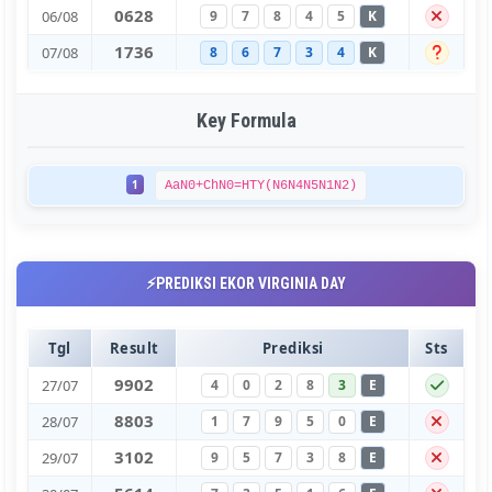
0
6
2
8
06/08
9
7
8
4
5
K
1
7
3
6
07/08
8
6
7
3
4
K
Key Formula
1
AaN0+ChN0=HTY(N6N4N5N1N2)
⚡PREDIKSI EKOR VIRGINIA DAY
Tgl
Result
Prediksi
Sts
9
9
0
2
27/07
4
0
2
8
3
E
8
8
0
3
28/07
1
7
9
5
0
E
3
1
0
2
29/07
9
5
7
3
8
E