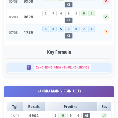
9
9
0
8
05/08
KE
2
7
4
9
5
6
3
0
6
2
8
06/08
KE
3
8
5
0
6
7
4
1
7
3
6
07/08
KE
Key Formula
1
EeN0+N0N0=HN0(N9N4N1N6N2N3N0)
⚡ANGKA MAIN VIRGINIA DAY
Tgl
Result
Prediksi
Sts
9
9
0
2
27/07
2
0
9
6
AI