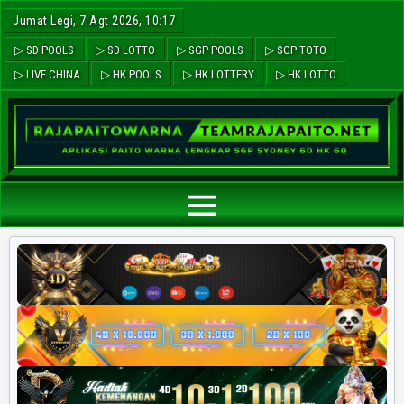
Jumat Legi, 7 Agt 2026, 10:17
▷ SD POOLS
▷ SD LOTTO
▷ SGP POOLS
▷ SGP TOTO
▷ LIVE CHINA
▷ HK POOLS
▷ HK LOTTERY
▷ HK LOTTO