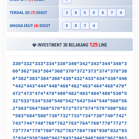
TERDAL 2D
(7)
DIGIT
3
8
5
0
6
7
4
ANGKA IKUT
(4)
DIGIT
0
8
7
4
125
💎 INVESTMENT 3D BELAKANG
LINE
330*332*333*334*338*340*342*343*344*348*3
60*362*363*364*368*370*372*373*374*378*38
0*382*383*384*388*430*432*433*434*438*440
*442*443*444*448*460*462*463*464*468*470*
472*473*474*478*480*482*483*484*488*530*5
32*533*534*538*540*542*543*544*548*560*56
2*563*564*568*570*572*573*574*578*580*582
*583*584*588*730*732*733*734*738*740*742*
743*744*748*760*762*763*764*768*770*772*7
73*774*778*780*782*783*784*788*930*932*93
3*934*938*940*942*943*944*948*960*962*963