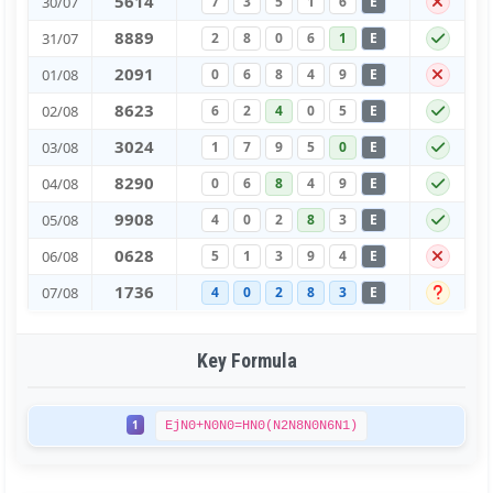
5
6
1
4
30/07
7
3
5
1
6
E
8
8
8
9
31/07
2
8
0
6
1
E
2
0
9
1
01/08
0
6
8
4
9
E
8
6
2
3
02/08
6
2
4
0
5
E
3
0
2
4
03/08
1
7
9
5
0
E
8
2
9
0
04/08
0
6
8
4
9
E
9
9
0
8
05/08
4
0
2
8
3
E
0
6
2
8
06/08
5
1
3
9
4
E
1
7
3
6
07/08
4
0
2
8
3
E
Key Formula
1
EjN0+N0N0=HN0(N2N8N0N6N1)