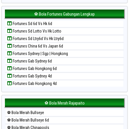
Paito Harian Japan 6d
Paito Harian Korea
⚽ Bola Fortunes Gabungan Lengkap
Paito Harian Kuda Lari
Fortunes Sd 6d Vs Hk 6d
Paito Harian Magnum Cambodia
Fortunes Sd Lotto Vs Hk Lotto
Paito Harian Nagoya
Fortunes Sd Ltry6d Vs Hk Ltry6d
Paito Harian New York Midday
Fortunes China 6d Vs Japan 6d
Paito Harian North Carolina Day
Fortunes Sydney | Sgp | Hongkong
Paito Harian Pcso
Fortunes Gab Sydney 6d
Paito Harian Pennsylvania Day
Fortunes Gab Hongkong 6d
Paito Harian Sao Paulo
Fortunes Gab Sydney 4d
Paito Harian Singapore
Fortunes Gab Hongkong 4d
Paito Harian Sydney
Paito Harian Sydney Lottery
Paito Harian Sydney Lottery 6d
⚽ Bola Merah Rajapaito
Paito Harian Sydney Lotto
⚽ Bola Merah Bullseye
Paito Harian Sydney Pools 6d
⚽ Bola Merah Bullseye 6d
Paito Harian Taipei
⚽ Bola Merah Chinapools