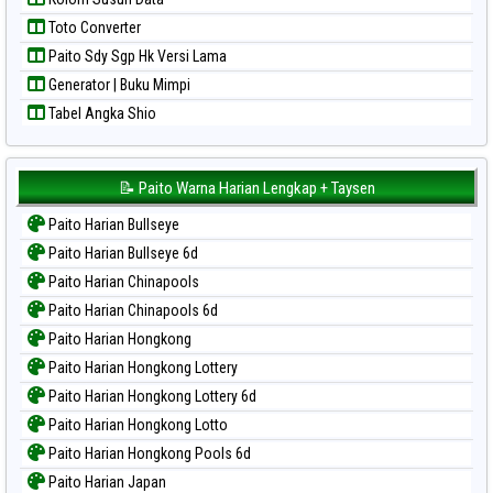
Paito Warna Taiwan
Toto Converter
Paito Sdy Sgp Hk Versi Lama
Generator | Buku Mimpi
Tabel Angka Shio
📝 Paito Warna Harian Lengkap + Taysen
Paito Harian Bullseye
Paito Harian Bullseye 6d
Paito Harian Chinapools
Paito Harian Chinapools 6d
Paito Harian Hongkong
Paito Harian Hongkong Lottery
Paito Harian Hongkong Lottery 6d
Paito Harian Hongkong Lotto
Paito Harian Hongkong Pools 6d
Paito Harian Japan