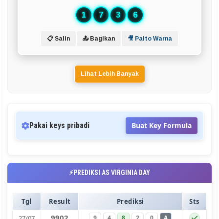
1
7
3
6
📋 Salin
📤 Bagikan
🎥 Paito Warna
Lihat Lebih Banyak
Pakai keys pribadi
Buat Key Formula
⚡PREDIKSI AS VIRGINIA DAY
Tgl
Result
Prediksi
Sts
9
9
0
2
27/07
9
4
8
2
0
A