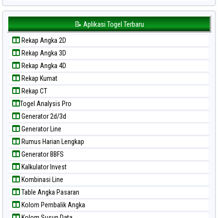
Paito Warna Japan 6d
Paito Warna Korea
📝 Aplikasi Togel Terbaru
Paito Warna Kuda Lari
Rekap Angka 2D
Paito Warna Magnum Cambodia
Rekap Angka 3D
Paito Warna Nagoya
Rekap Angka 4D
Paito Warna New York Midday
Rekap Kumat
Paito Warna North Carolina Day
Rekap CT
Paito Warna Pcso
Togel Analysis Pro
Paito Warna Pennsylvania Day
Generator 2d/3d
Paito Warna Sao Paulo
Generator Line
Paito Warna Singapore
Rumus Harian Lengkap
Paito Warna Sydney
Generator BBFS
Paito Warna Sydney Lottery
Kalkulator Invest
Paito Warna Sydney Lottery 6d
Kombinasi Line
Paito Warna Sydney Lotto
Table Angka Pasaran
Paito Warna Sydney Pools 6d
Kolom Pembalik Angka
Paito Warna Taipei
Kolom Susun Data