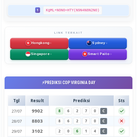
1
KgML+N0N0=HTY(N9N4N8N2N0)
LINK TERKAIT
Hongkong
Sydney
Singapore
Smart Paito
⚡PREDIKSI COP VIRGINIA DAY
Tgl
Result
Prediksi
Sts
9
9
0
2
27/07
8
6
2
7
0
C
8
8
0
3
28/07
8
6
2
7
0
C
3
1
0
2
29/07
2
0
6
1
4
C