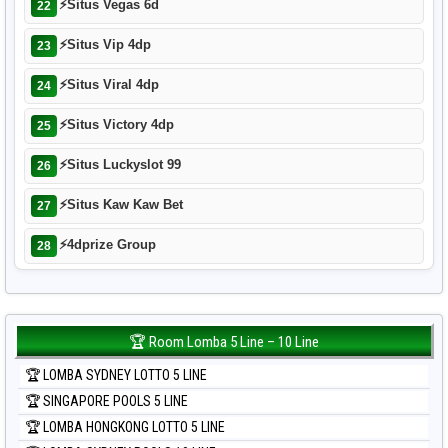
⚡
Situs Vegas 6d
22
⚡
Situs Vip 4dp
23
⚡
Situs Viral 4dp
24
⚡
Situs Victory 4dp
25
⚡
Situs Luckyslot 99
26
⚡
Situs Kaw Kaw Bet
27
⚡
4dprize Group
28
🏆 Room Lomba 5 Line – 10 Line
🏆 LOMBA SYDNEY LOTTO 5 LINE
🏆 SINGAPORE POOLS 5 LINE
🏆 LOMBA HONGKONG LOTTO 5 LINE