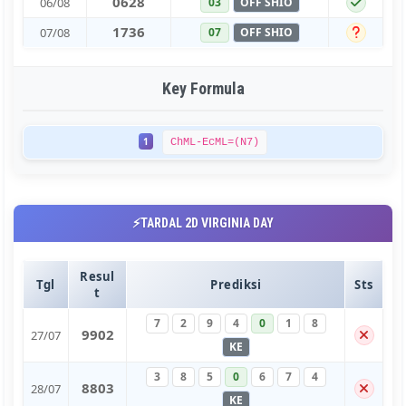
0
6
2
8
06/08
03
OFF SHIO
1
7
3
6
07/08
07
OFF SHIO
Key Formula
1
ChML-EcML=(N7)
⚡TARDAL 2D VIRGINIA DAY
Resul
Tgl
Prediksi
Sts
t
7
2
9
4
0
1
8
9
9
0
2
27/07
KE
3
8
5
0
6
7
4
8
8
0
3
28/07
KE