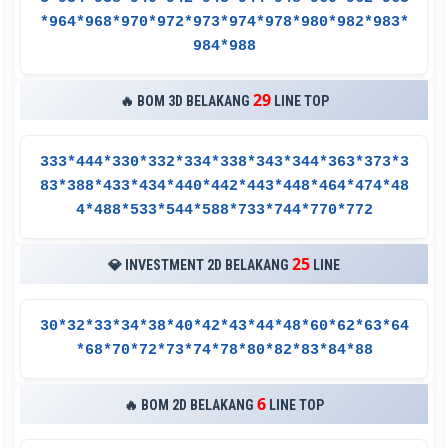
*964*968*970*972*973*974*978*980*982*983*
984*988
29
🔥 BOM 3D BELAKANG
LINE TOP
333*444*330*332*334*338*343*344*363*373*3
83*388*433*434*440*442*443*448*464*474*48
4*488*533*544*588*733*744*770*772
25
💎 INVESTMENT 2D BELAKANG
LINE
30*32*33*34*38*40*42*43*44*48*60*62*63*64
*68*70*72*73*74*78*80*82*83*84*88
6
🔥 BOM 2D BELAKANG
LINE TOP