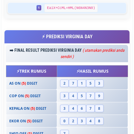
1
EaiX+CcML=HML(N6N4N3N0)
⚡ PREDIKSI VIRGINIA DAY
➡️ FINAL RESULT PREDIKSI VIRGINIA DAY
( utamakan prediksi anda
sendiri )
⚡TREK RUMUS
⚡HASIL RUMUS
AS ON
(5)
DIGIT
2
7
1
5
3
COP ON
(5)
DIGIT
3
4
5
7
9
KEPALA ON
(5)
DIGIT
3
4
6
7
8
EKOR ON
(5)
DIGIT
0
2
3
4
8
SHIO OFF
(1)
DIGIT
7