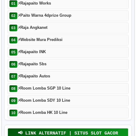
⚡
Rajapaito Works
01
⚡
Paito Warna 4dprize Group
02
⚡
Raja Angkanet
03
⚡
Website Mura Prediksi
04
⚡
Rajapaito INK
05
⚡
Rajapaito Sbs
06
⚡
Rajapaito Autos
07
⚡
Room Lomba SGP 10 Line
08
⚡
Room Lomba SDY 10 Line
09
⚡
Room Lomba HK 10 Line
10
📢 LINK ALTERNATIF | SITUS SLOT GACOR