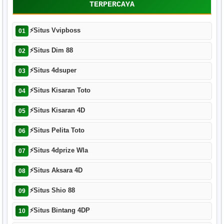
TERPERCAYA
⚡
Situs Vvipboss
01
⚡
Situs Dim 88
02
⚡
Situs 4dsuper
03
⚡
Situs Kisaran Toto
04
⚡
Situs Kisaran 4D
05
⚡
Situs Pelita Toto
06
⚡
Situs 4dprize Wla
07
⚡
Situs Aksara 4D
08
⚡
Situs Shio 88
09
⚡
Situs Bintang 4DP
10