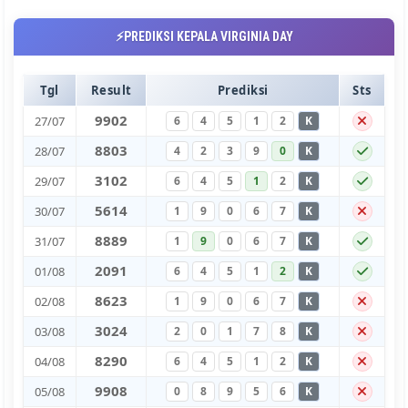
⚡PREDIKSI KEPALA VIRGINIA DAY
Tgl
Result
Prediksi
Sts
9
9
0
2
27/07
6
4
5
1
2
K
8
8
0
3
28/07
4
2
3
9
0
K
3
1
0
2
29/07
6
4
5
1
2
K
5
6
1
4
30/07
1
9
0
6
7
K
8
8
8
9
31/07
1
9
0
6
7
K
2
0
9
1
01/08
6
4
5
1
2
K
8
6
2
3
02/08
1
9
0
6
7
K
3
0
2
4
03/08
2
0
1
7
8
K
8
2
9
0
04/08
6
4
5
1
2
K
9
9
0
8
05/08
0
8
9
5
6
K