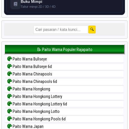
Buku Mimpi
Tafsir mimpi 2D / 3D / 4D
🔍
📝 Paito Warna Populer Rajapaito
Paito Warna Bullseye
Paito Warna Bullseye 6d
Paito Warna Chinapools
Paito Warna Chinapools 6d
Paito Warna Hongkong
Paito Warna Hongkong Lottery
Paito Warna Hongkong Lottery 6d
Paito Warna Hongkong Lotto
Paito Warna Hongkong Pools 6d
Paito Warna Japan