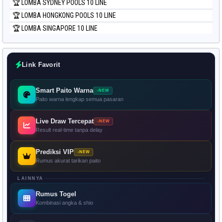
🏆 LOMBA SYDNEY POOLS 10 LINE
🏆 LOMBA HONGKONG POOLS 10 LINE
🏆 LOMBA SINGAPORE 10 LINE
Link Favorit
Smart Paito Warna
NEW
Paito warna lengkap semua pasaran
Live Draw Tercepat
NEW
Result real-time tanpa delay
Prediksi VIP
NEW
Rumus akurat tarikan paito
LAINNYA
Rumus Togel
Kombinasi angka & shio