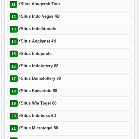
⚡
Situs Anugerah Toto
11
⚡
Situs Indo Vegas 4D
12
⚡
Situs Indo4dpools
13
⚡
Situs Angkanet 4d
14
⚡
Situs Indopools
15
⚡
Situs Indolottery 88
16
⚡
Situs Dunialottery 88
17
⚡
Situs Kaisartoto 88
18
⚡
Situs Wla Togel 88
19
⚡
Situs Indoboss 6D
20
⚡
Situs Microtogel 88
21