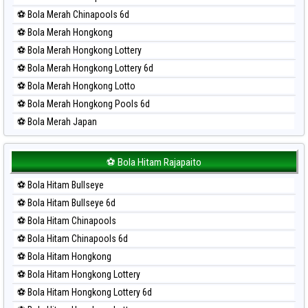
Paito Harian Taiwan
⚽ Bola Merah Chinapools 6d
⚽ Bola Merah Hongkong
⚽ Bola Merah Hongkong Lottery
⚽ Bola Merah Hongkong Lottery 6d
⚽ Bola Merah Hongkong Lotto
⚽ Bola Merah Hongkong Pools 6d
⚽ Bola Merah Japan
⚽ Bola Merah Japan 6d
⚽ Bola Merah Korea
⚽ Bola Hitam Rajapaito
⚽ Bola Merah Kuda Lari
⚽ Bola Hitam Bullseye
⚽ Bola Merah Magnum Cambodia
⚽ Bola Hitam Bullseye 6d
⚽ Bola Merah Nagoya
⚽ Bola Hitam Chinapools
⚽ Bola Merah North Carolina Day
⚽ Bola Hitam Chinapools 6d
⚽ Bola Merah Pcso
⚽ Bola Hitam Hongkong
⚽ Bola Merah Sao Paulo
⚽ Bola Hitam Hongkong Lottery
⚽ Bola Merah Singapore
⚽ Bola Hitam Hongkong Lottery 6d
⚽ Bola Merah Sydney