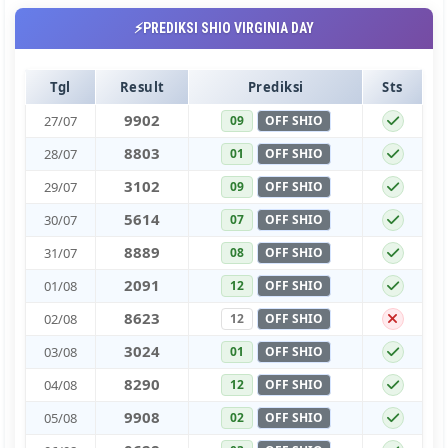
⚡PREDIKSI SHIO VIRGINIA DAY
Tgl
Result
Prediksi
Sts
9
9
0
2
27/07
09
OFF SHIO
8
8
0
3
28/07
01
OFF SHIO
3
1
0
2
29/07
09
OFF SHIO
5
6
1
4
30/07
07
OFF SHIO
8
8
8
9
31/07
08
OFF SHIO
2
0
9
1
01/08
12
OFF SHIO
8
6
2
3
02/08
12
OFF SHIO
3
0
2
4
03/08
01
OFF SHIO
8
2
9
0
04/08
12
OFF SHIO
9
9
0
8
05/08
02
OFF SHIO