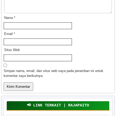
Nama
*
Email
*
Situs Web
Simpan nama, email, dan situs web saya pada peramban ini untuk
komentar saya berikutnya.
📢 LINK TERKAIT | RAJAPAITO