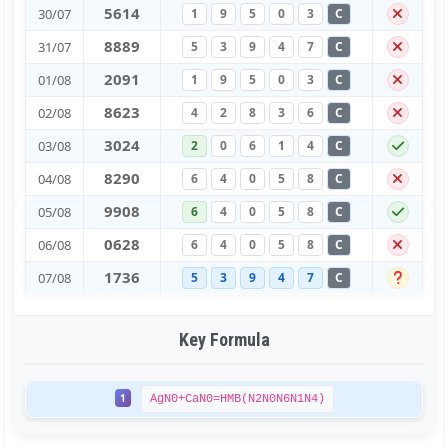
5
6
1
4
30/07
1
9
5
0
3
C
8
8
8
9
31/07
5
3
9
4
7
C
2
0
9
1
01/08
1
9
5
0
3
C
8
6
2
3
02/08
4
2
8
3
6
C
3
0
2
4
03/08
2
0
6
1
4
C
8
2
9
0
04/08
6
4
0
5
8
C
9
9
0
8
05/08
6
4
0
5
8
C
0
6
2
8
06/08
6
4
0
5
8
C
1
7
3
6
07/08
5
3
9
4
7
C
Key Formula
1
AgN0+CaN0=HMB(N2N0N6N1N4)