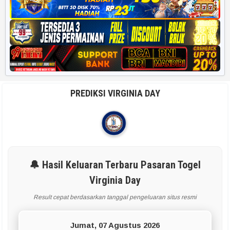
PREDIKSI VIRGINIA DAY
🔔 Hasil Keluaran Terbaru Pasaran Togel
Virginia Day
Result cepat berdasarkan tanggal pengeluaran situs resmi
Jumat, 07 Agustus 2026