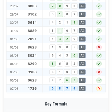
8
8
0
3
28/07
2
0
9
6
AI
3
1
0
2
29/07
3
1
0
7
AI
5
6
1
4
30/07
4
2
1
8
AI
8
8
8
9
31/07
3
1
0
7
AI
2
0
9
1
01/08
5
3
2
9
AI
8
6
2
3
02/08
1
9
8
5
AI
3
0
2
4
03/08
6
4
3
0
AI
8
2
9
0
04/08
8
6
5
2
AI
9
9
0
8
05/08
3
1
0
7
AI
0
6
2
8
06/08
9
7
6
3
AI
1
7
3
6
07/08
0
8
7
4
AI
Key Formula