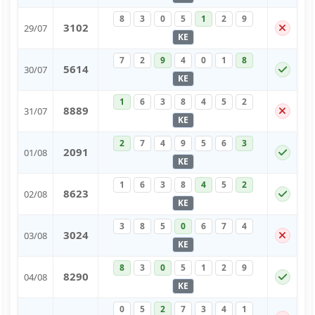
8
3
0
5
1
2
9
3
1
0
2
29/07
KE
7
2
9
4
0
1
8
5
6
1
4
30/07
KE
1
6
3
8
4
5
2
8
8
8
9
31/07
KE
2
7
4
9
5
6
3
2
0
9
1
01/08
KE
1
6
3
8
4
5
2
8
6
2
3
02/08
KE
3
8
5
0
6
7
4
3
0
2
4
03/08
KE
8
3
0
5
1
2
9
8
2
9
0
04/08
KE
0
5
2
7
3
4
1