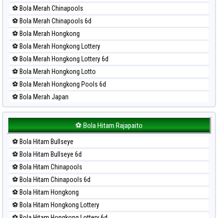
Paito Harian Taipei
⚽ Bola Merah Chinapools
Paito Harian Taiwan
⚽ Bola Merah Chinapools 6d
⚽ Bola Merah Hongkong
⚽ Bola Merah Hongkong Lottery
⚽ Bola Merah Hongkong Lottery 6d
⚽ Bola Merah Hongkong Lotto
⚽ Bola Merah Hongkong Pools 6d
⚽ Bola Merah Japan
⚽ Bola Merah Japan 6d
⚽ Bola Merah Korea
⚽ Bola Hitam Rajapaito
⚽ Bola Merah Kuda Lari
⚽ Bola Hitam Bullseye
⚽ Bola Merah Magnum Cambodia
⚽ Bola Hitam Bullseye 6d
⚽ Bola Merah Nagoya
⚽ Bola Hitam Chinapools
⚽ Bola Merah North Carolina Day
⚽ Bola Hitam Chinapools 6d
⚽ Bola Merah Pcso
⚽ Bola Hitam Hongkong
⚽ Bola Merah Sao Paulo
⚽ Bola Hitam Hongkong Lottery
⚽ Bola Merah Singapore
⚽ Bola Hitam Hongkong Lottery 6d