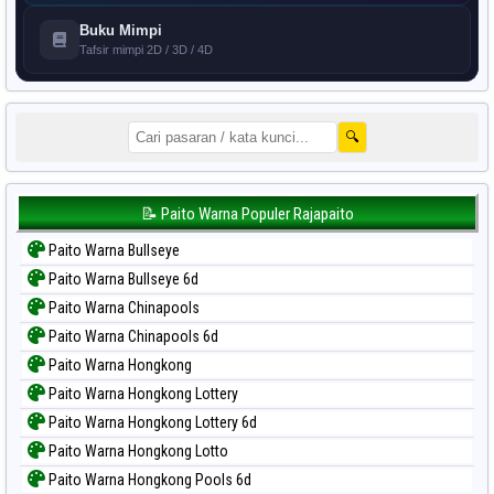
Buku Mimpi
Tafsir mimpi 2D / 3D / 4D
🔍
📝 Paito Warna Populer Rajapaito
Paito Warna Bullseye
Paito Warna Bullseye 6d
Paito Warna Chinapools
Paito Warna Chinapools 6d
Paito Warna Hongkong
Paito Warna Hongkong Lottery
Paito Warna Hongkong Lottery 6d
Paito Warna Hongkong Lotto
Paito Warna Hongkong Pools 6d