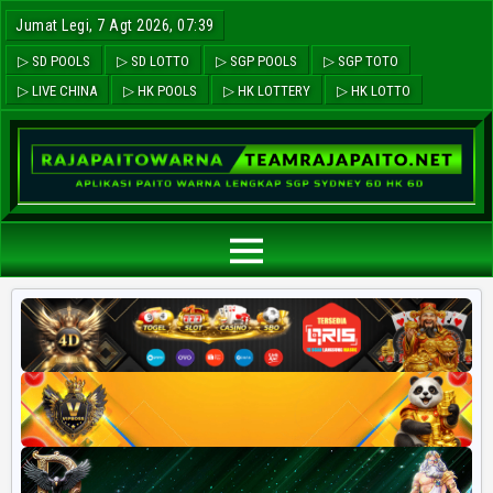
Jumat Legi, 7 Agt 2026, 07:39
▷ SD POOLS
▷ SD LOTTO
▷ SGP POOLS
▷ SGP TOTO
▷ LIVE CHINA
▷ HK POOLS
▷ HK LOTTERY
▷ HK LOTTO