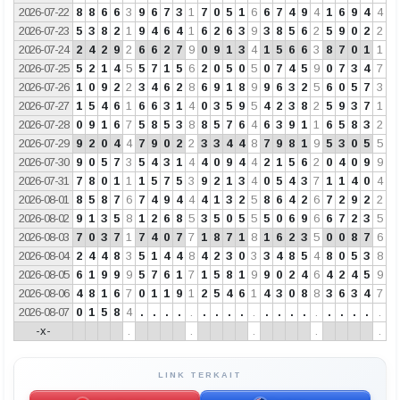
2026-07-22
8
8
6
6
3
9
6
7
3
1
7
0
5
1
6
6
7
4
9
4
1
6
9
4
4
2026-07-23
5
3
8
2
1
9
4
6
4
1
6
2
6
3
9
3
8
5
6
2
5
9
0
2
2
2026-07-24
2
4
2
9
2
6
6
2
7
9
0
9
1
3
4
1
5
6
6
3
8
7
0
1
1
2026-07-25
5
2
1
4
5
5
7
1
5
6
2
0
5
0
5
0
7
4
5
9
0
7
3
4
7
2026-07-26
1
0
9
2
2
3
4
6
2
8
6
9
1
8
9
9
6
3
2
5
6
0
5
7
3
2026-07-27
1
5
4
6
1
6
6
3
1
4
0
3
5
9
5
4
2
3
8
2
5
9
3
7
1
2026-07-28
0
9
1
6
7
5
8
5
3
8
8
5
7
6
4
6
3
9
1
1
6
5
8
3
2
2026-07-29
9
2
0
4
4
7
9
0
2
2
3
3
4
4
8
7
9
8
1
9
5
3
0
5
5
2026-07-30
9
0
5
7
3
5
4
3
1
4
4
0
9
4
4
2
1
5
6
2
0
4
0
9
9
2026-07-31
7
8
0
1
1
1
5
7
5
3
9
2
1
3
4
0
5
4
3
7
1
1
4
0
4
2026-08-01
8
5
8
7
6
7
4
9
4
4
4
1
3
2
5
8
6
4
2
6
7
2
9
2
2
2026-08-02
9
1
3
5
8
1
2
6
8
5
3
5
0
5
5
5
0
6
9
6
6
7
2
3
5
2026-08-03
7
0
3
7
1
7
4
0
7
7
1
8
7
1
8
1
6
2
3
5
0
0
8
7
6
2026-08-04
2
4
4
8
3
5
1
4
4
8
4
2
3
0
3
3
4
8
5
4
8
0
5
3
8
2026-08-05
6
1
9
9
9
5
7
6
1
7
1
5
8
1
9
9
0
2
4
6
4
2
4
5
9
2026-08-06
4
8
1
6
7
0
1
1
9
1
2
5
4
6
1
4
3
0
8
8
3
6
3
4
7
2026-08-07
0
1
5
8
4
.
.
.
.
.
.
.
.
.
.
.
.
.
.
.
.
.
.
.
.
-x-
.
.
.
.
.
LINK TERKAIT