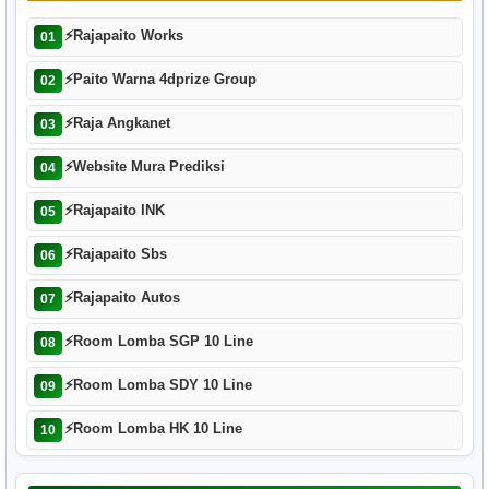
⚡
Rajapaito Works
01
⚡
Paito Warna 4dprize Group
02
⚡
Raja Angkanet
03
⚡
Website Mura Prediksi
04
⚡
Rajapaito INK
05
⚡
Rajapaito Sbs
06
⚡
Rajapaito Autos
07
⚡
Room Lomba SGP 10 Line
08
⚡
Room Lomba SDY 10 Line
09
⚡
Room Lomba HK 10 Line
10