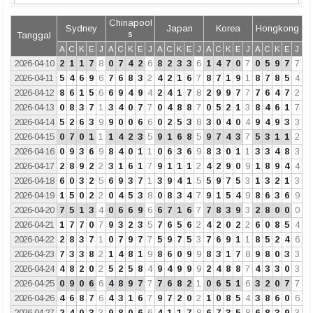
Chinapool
Sydney
Japan
Korea
Hongkong
s
Tanggal
A
C
K
E
J
A
C
K
E
J
A
C
K
E
J
A
C
K
E
J
A
C
K
E
J
2026-04-10
2
1
1
7
8
0
7
4
2
6
8
2
3
3
6
1
4
7
0
7
0
5
9
7
7
2026-04-11
5
4
6
9
6
7
6
8
3
2
4
2
1
6
7
8
7
1
9
1
8
7
8
5
4
2026-04-12
8
6
1
5
6
6
9
4
9
4
2
4
1
7
8
2
9
9
7
7
7
6
4
7
2
2026-04-13
0
8
3
7
1
3
4
0
7
7
0
4
8
8
7
0
5
2
1
3
8
4
6
1
7
2026-04-14
5
2
6
3
9
9
0
0
6
6
0
2
5
3
8
3
0
4
0
4
9
4
9
3
3
2026-04-15
0
7
0
1
1
1
4
2
3
5
9
1
6
8
5
9
7
4
3
7
5
3
1
1
2
2026-04-16
0
9
3
6
9
8
4
0
1
1
0
6
3
6
9
8
3
0
1
1
3
3
4
8
3
2026-04-17
2
8
9
2
2
3
1
6
1
7
9
1
1
1
2
4
2
9
0
9
1
8
9
4
4
2026-04-18
6
0
3
2
5
6
9
3
7
1
3
9
4
1
5
5
9
7
5
3
1
3
2
1
3
2026-04-19
1
5
0
2
2
0
4
5
3
8
0
8
3
4
7
9
1
5
4
9
8
6
3
6
9
2026-04-20
7
5
1
3
4
0
6
6
9
6
6
7
1
6
7
7
8
3
9
3
2
8
0
0
0
2026-04-21
1
7
7
0
7
9
3
2
3
5
7
6
5
6
2
4
2
0
2
2
6
0
8
5
4
2026-04-22
2
8
3
7
1
0
7
9
7
7
5
9
7
5
3
7
6
9
1
1
8
5
2
4
6
2026-04-23
7
3
3
8
2
1
4
8
1
9
8
6
0
9
9
8
3
1
7
8
9
8
0
3
3
2026-04-24
4
8
2
0
2
5
2
5
8
4
9
4
9
9
9
2
4
8
8
7
4
3
3
0
3
2026-04-25
0
9
0
6
6
4
8
9
7
7
7
6
8
2
1
0
6
5
1
6
3
2
0
7
7
2026-04-26
4
6
8
7
6
4
3
1
6
7
9
7
2
0
2
1
0
8
5
4
3
8
6
0
6
2026-04-27
2
4
0
3
3
9
8
0
6
6
4
1
1
7
8
6
7
3
5
8
6
8
3
9
3