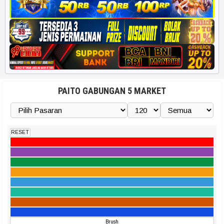
PAITO GABUNGAN 5 MARKET
RESET
Brush