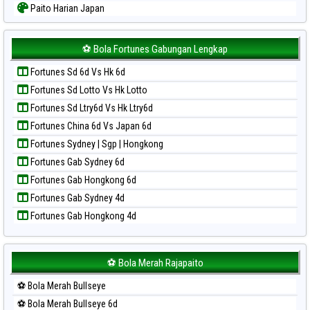
Paito Harian Japan
Paito Harian Japan 6d
Paito Harian Korea
⚽ Bola Fortunes Gabungan Lengkap
Paito Harian Kuda Lari
Fortunes Sd 6d Vs Hk 6d
Paito Harian Magnum Cambodia
Fortunes Sd Lotto Vs Hk Lotto
Paito Harian Nagoya
Fortunes Sd Ltry6d Vs Hk Ltry6d
Paito Harian New York Midday
Fortunes China 6d Vs Japan 6d
Paito Harian North Carolina Day
Fortunes Sydney | Sgp | Hongkong
Paito Harian Pcso
Fortunes Gab Sydney 6d
Paito Harian Pennsylvania Day
Fortunes Gab Hongkong 6d
Paito Harian Sao Paulo
Fortunes Gab Sydney 4d
Paito Harian Singapore
Fortunes Gab Hongkong 4d
Paito Harian Sydney
Paito Harian Sydney Lottery
Paito Harian Sydney Lottery 6d
⚽ Bola Merah Rajapaito
Paito Harian Sydney Lotto
⚽ Bola Merah Bullseye
Paito Harian Sydney Pools 6d
⚽ Bola Merah Bullseye 6d