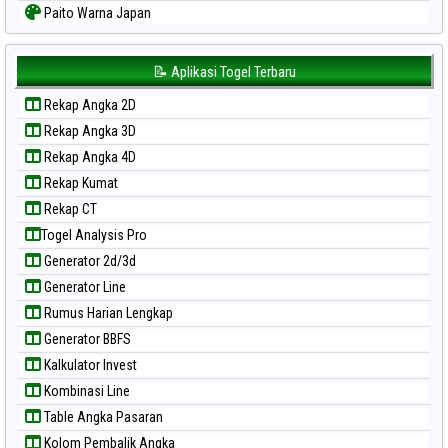
Paito Warna Japan
Paito Warna Japan 6d
Paito Warna Korea
📝 Aplikasi Togel Terbaru
Paito Warna Kuda Lari
Rekap Angka 2D
Paito Warna Magnum Cambodia
Rekap Angka 3D
Paito Warna Nagoya
Rekap Angka 4D
Paito Warna New York Midday
Rekap Kumat
Paito Warna North Carolina Day
Rekap CT
Paito Warna Pcso
Togel Analysis Pro
Paito Warna Pennsylvania Day
Generator 2d/3d
Paito Warna Sao Paulo
Generator Line
Paito Warna Singapore
Rumus Harian Lengkap
Paito Warna Sydney
Generator BBFS
Paito Warna Sydney Lottery
Kalkulator Invest
Paito Warna Sydney Lottery 6d
Kombinasi Line
Paito Warna Sydney Lotto
Table Angka Pasaran
Paito Warna Sydney Pools 6d
Kolom Pembalik Angka