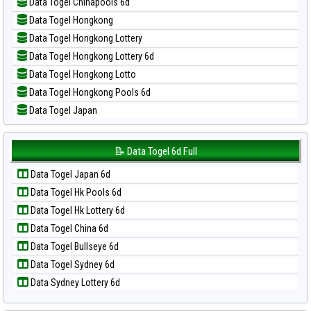
Data Togel Chinapools 6d
📝 Pola Dasar Pcso
Data Togel Hongkong
📝 Pola Dasar Sao Paulo
Data Togel Hongkong Lottery
📝 Pola Dasar Singapore
Data Togel Hongkong Lottery 6d
📝 Pola Dasar Sydney
Data Togel Hongkong Lotto
📝 Pola Dasar Sydney Lottery
Data Togel Hongkong Pools 6d
📝 Pola Dasar Sydney Lottery 6d
Data Togel Japan
📝 Pola Dasar Sydney Lotto
Data Togel Japan 6d
📝 Pola Dasar Sydney Pools 6d
Data Togel Korea
📝 Data Togel 6d Full
📝 Pola Dasar Taipei
Data Togel Kuda Lari
📝 Pola Dasar Taiwan
Data Togel Japan 6d
Data Togel Magnum Cambodia
Data Togel Hk Pools 6d
Data Togel Nagoya
Data Togel Hk Lottery 6d
Data Togel North Carolina Day
Data Togel China 6d
Data Togel Pcso
Data Togel Bullseye 6d
Data Togel Sao Paulo
Data Togel Sydney 6d
Data Togel Singapore
Data Sydney Lottery 6d
Data Togel Sydney
Data Togel Sydney Lottery