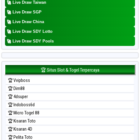
Prediksi North Carolina Day
🚀
Live Draw Taiwan
Prediksi Pcso
🚀
Live Draw SGP
Prediksi Sao Paulo
🚀
Live Draw China
Prediksi Singapore
🚀
Live Draw SDY Lotto
Prediksi Sydney
🚀
Prediksi Sydney Lottery
Live Draw SDY Pools
Prediksi Sydney Lottery 6d
Prediksi Sydney Lotto
Prediksi Sydney Pools 6d
🏆 Situs Slot & Togel Terpercaya
Prediksi Taipei
🏆 Vvipboss
Prediksi Taiwan
🏆 Dim88
🏆 4dsuper
🏆 Indoboss6d
🏆 Micro Togel 88
🏆 Kisaran Toto
🏆 Kisaran 4D
🏆 Pelita Toto