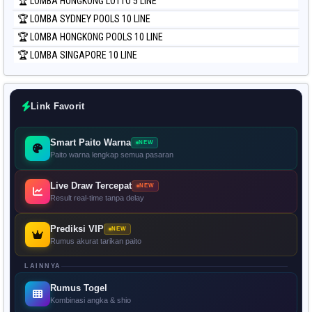
🏆 LOMBA HONGKONG LOTTO 5 LINE
🏆 LOMBA SYDNEY POOLS 10 LINE
🏆 LOMBA HONGKONG POOLS 10 LINE
🏆 LOMBA SINGAPORE 10 LINE
Link Favorit
Smart Paito Warna
NEW
Paito warna lengkap semua pasaran
Live Draw Tercepat
NEW
Result real-time tanpa delay
Prediksi VIP
NEW
Rumus akurat tarikan paito
LAINNYA
Rumus Togel
Kombinasi angka & shio