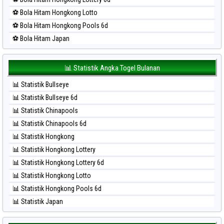
⚽ Bola Merah Sydney
⚽ Bola Hitam Hongkong Lotto
⚽ Bola Merah Sydney Lottery
⚽ Bola Hitam Hongkong Pools 6d
⚽ Bola Merah Sydney Lottery 6d
⚽ Bola Hitam Japan
⚽ Bola Merah Sydney Lotto
⚽ Bola Hitam Japan 6d
⚽ Bola Merah Sydney Pools 6d
⚽ Bola Hitam Korea
📊 Statistik Angka Togel Bulanan
⚽ Bola Merah Taipei
⚽ Bola Hitam Kuda Lari
⚽ Bola Merah Taiwan
📊 Statistik Bullseye
⚽ Bola Hitam Magnum Cambodia
📊 Statistik Bullseye 6d
⚽ Bola Hitam Nagoya
📊 Statistik Chinapools
⚽ Bola Hitam North Carolina Day
📊 Statistik Chinapools 6d
⚽ Bola Hitam Pcso
📊 Statistik Hongkong
⚽ Bola Hitam Sao Paulo
📊 Statistik Hongkong Lottery
⚽ Bola Hitam Singapore
📊 Statistik Hongkong Lottery 6d
⚽ Bola Hitam Sydney
📊 Statistik Hongkong Lotto
⚽ Bola Hitam Sydney Lottery
📊 Statistik Hongkong Pools 6d
⚽ Bola Hitam Sydney Lottery 6d
📊 Statistik Japan
⚽ Bola Hitam Sydney Lotto
📊 Statistik Japan 6d
⚽ Bola Hitam Sydney Pools 6d