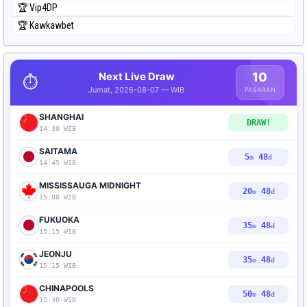
🏆 Vip4DP
🏆 Kawkawbet
Next Live Draw
10
⏱️
Jumat, 2026-08-07 — WIB
PASARAN
SHANGHAI
DRAW!
14:30 WIB
SAITAMA
5
46
m
d
14:45 WIB
MISSISSAUGA MIDNIGHT
20
46
m
d
15:00 WIB
FUKUOKA
35
46
m
d
15:15 WIB
JEONJU
35
46
m
d
15:15 WIB
CHINAPOOLS
50
46
m
d
15:30 WIB