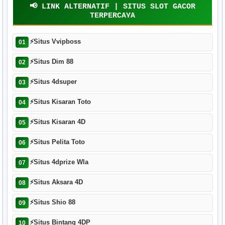
📢 LINK ALTERNATIF | SITUS SLOT GACOR
TERPERCAYA
⚡
Situs Vvipboss
01
⚡
Situs Dim 88
02
⚡
Situs 4dsuper
03
⚡
Situs Kisaran Toto
04
⚡
Situs Kisaran 4D
05
⚡
Situs Pelita Toto
06
⚡
Situs 4dprize Wla
07
⚡
Situs Aksara 4D
08
⚡
Situs Shio 88
09
⚡
Situs Bintang 4DP
10