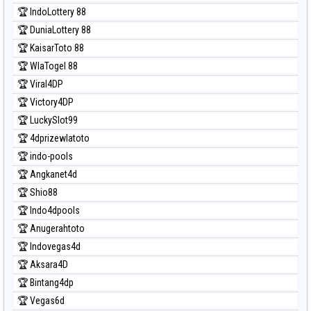
🏆 IndoLottery 88
🏆 DuniaLottery 88
🏆 KaisarToto 88
🏆 WlaTogel 88
🏆 Viral4DP
🏆 Victory4DP
🏆 LuckySlot99
🏆 4dprizewlatoto
🏆 indo-pools
🏆 Angkanet4d
🏆 Shio88
🏆 Indo4dpools
🏆 Anugerahtoto
🏆 Indovegas4d
🏆 Aksara4D
🏆 Bintang4dp
🏆 Vegas6d