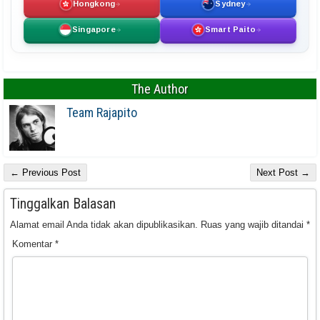
Hongkong
Sydney
Singapore
Smart Paito
The Author
Team Rajapito
← Previous Post
Next Post →
Tinggalkan Balasan
Alamat email Anda tidak akan dipublikasikan.
Ruas yang wajib ditandai
*
Komentar
*