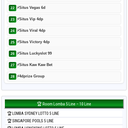
⚡
Situs Vegas 6d
22
⚡
Situs Vip 4dp
23
⚡
Situs Viral 4dp
24
⚡
Situs Victory 4dp
25
⚡
Situs Luckyslot 99
26
⚡
Situs Kaw Kaw Bet
27
⚡
4dprize Group
28
🏆 Room Lomba 5 Line – 10 Line
🏆 LOMBA SYDNEY LOTTO 5 LINE
🏆 SINGAPORE POOLS 5 LINE