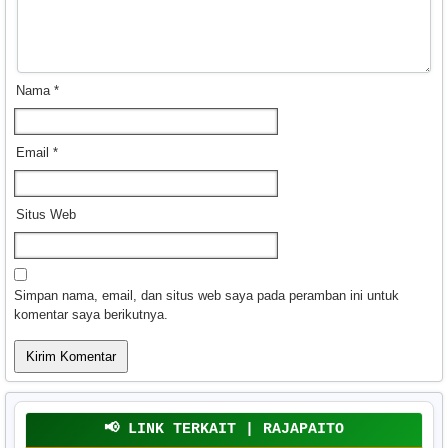
Nama
*
Email
*
Situs Web
Simpan nama, email, dan situs web saya pada peramban ini untuk
komentar saya berikutnya.
📢 LINK TERKAIT | RAJAPAITO