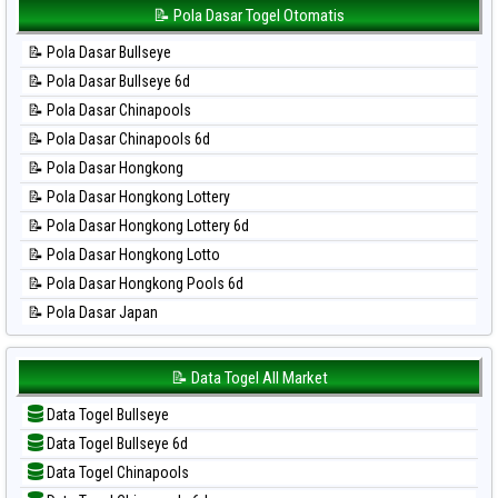
📊 Statistik Korea
📝 Pola Dasar Togel Otomatis
⚽ Bola Hitam Taipei
📊 Statistik Kuda Lari
⚽ Bola Hitam Taiwan
📝 Pola Dasar Bullseye
📊 Statistik Magnum Cambodia
📝 Pola Dasar Bullseye 6d
📊 Statistik Nagoya
📝 Pola Dasar Chinapools
📊 Statistik New York Midday
📝 Pola Dasar Chinapools 6d
📊 Statistik North Carolina Day
📝 Pola Dasar Hongkong
📊 Statistik Pcso
📝 Pola Dasar Hongkong Lottery
📊 Statistik Pennsylvania Day
📝 Pola Dasar Hongkong Lottery 6d
📊 Statistik Sao Paulo
📝 Pola Dasar Hongkong Lotto
📊 Statistik Singapore
📝 Pola Dasar Hongkong Pools 6d
📊 Statistik Sydney
📝 Pola Dasar Japan
📊 Statistik Sydney Lottery
📝 Pola Dasar Japan 6d
📊 Statistik Sydney Lottery 6d
📝 Pola Dasar Korea
📝 Data Togel All Market
📊 Statistik Sydney Lotto
📝 Pola Dasar Kuda Lari
📊 Statistik Sydney Pools 6d
Data Togel Bullseye
📝 Pola Dasar Magnum Cambodia
📊 Statistik Taipei
Data Togel Bullseye 6d
📝 Pola Dasar Nagoya
📊 Statistik Taiwan
Data Togel Chinapools
📝 Pola Dasar North Carolina Day