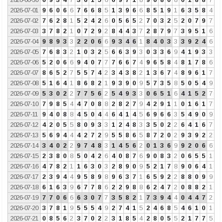
2026-07-01
9
6
0
6
6
7
6
6
8
5
1
3
9
6
6
8
5
1
9
1
6
3
5
8
4
2026-07-02
7
6
2
8
1
5
2
4
2
6
0
5
6
5
2
7
0
3
2
5
2
0
7
9
7
2026-07-03
3
7
8
2
1
0
7
2
9
2
8
4
4
3
7
2
8
7
9
7
3
9
5
1
6
2026-07-04
9
8
9
3
3
2
2
0
6
6
9
3
4
6
1
8
4
0
3
3
3
9
2
4
6
2026-07-05
7
6
8
3
2
1
0
3
2
5
6
6
3
9
3
0
3
3
6
9
4
1
9
3
3
2026-07-06
5
2
0
6
6
9
4
0
7
7
7
6
6
7
4
9
6
5
8
4
8
1
7
8
6
2026-07-07
8
6
5
2
7
5
5
7
4
2
3
4
3
8
2
1
3
6
7
4
8
9
6
1
7
2026-07-08
5
1
6
4
1
8
6
8
2
1
9
3
9
0
9
5
7
3
5
8
5
0
5
4
9
2026-07-09
5
3
0
2
2
7
7
5
6
2
5
4
9
3
3
0
6
5
1
6
4
1
5
2
7
2026-07-10
7
9
8
5
4
4
7
0
8
8
2
8
2
7
9
4
2
9
1
1
0
1
6
1
7
2026-07-11
9
4
0
8
8
4
5
0
4
4
6
4
1
4
5
6
9
6
6
3
5
4
9
0
9
2026-07-12
4
2
0
5
5
8
0
9
3
3
1
2
4
8
3
3
5
0
2
2
6
4
1
6
7
2026-07-13
5
6
9
4
4
4
2
7
2
9
5
5
8
6
5
8
7
2
0
2
9
3
9
2
2
2026-07-14
3
4
0
2
2
9
7
4
8
3
1
4
5
6
2
0
1
3
6
9
9
2
0
6
6
2026-07-15
2
3
8
0
8
5
0
4
2
6
4
0
8
7
6
9
0
8
3
2
0
6
5
5
1
2026-07-16
4
7
8
2
1
1
6
3
0
3
2
8
9
0
9
5
2
1
7
8
9
0
6
4
1
2026-07-17
2
3
9
4
4
9
5
8
9
8
9
6
3
7
1
6
5
9
2
2
8
8
0
9
9
2026-07-18
6
1
6
3
9
6
7
7
8
6
2
2
9
8
8
6
2
4
7
2
0
8
8
2
1
2026-07-19
7
7
0
6
6
6
3
0
7
7
3
5
8
2
1
7
3
9
4
4
0
4
4
7
2
2026-07-20
3
7
8
1
9
5
5
5
4
9
2
7
4
1
5
2
4
6
8
5
4
6
1
0
1
2026-07-21
0
8
5
6
2
3
7
0
2
2
3
1
8
5
4
2
8
0
5
5
2
1
7
7
5