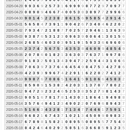
2026-04-28
9
9
3
6
9
2
5
7
3
1
6
9
9
9
9
8
7
7
2
9
7
0
9
7
7
2026-04-29
0
8
9
0
9
4
6
6
7
4
0
0
5
3
8
3
8
9
7
7
2
9
9
6
6
2026-04-30
9
0
1
4
5
2
2
3
8
2
8
6
1
5
6
9
5
8
5
4
2
9
1
4
5
2026-05-01
5
6
5
8
4
7
3
9
1
1
9
0
4
2
6
7
3
4
0
4
6
2
2
0
2
2026-05-02
7
9
3
4
7
2
1
8
8
7
7
0
2
5
7
2
9
4
6
1
1
3
6
3
9
2026-05-03
9
3
8
7
6
5
3
1
2
3
0
9
6
3
9
0
0
6
4
1
3
0
1
5
6
2026-05-04
2
6
8
5
4
6
0
3
0
3
9
5
1
9
1
5
9
3
3
6
6
9
6
0
6
2026-05-05
2
3
7
4
2
5
6
7
5
3
4
3
5
3
8
4
6
0
9
9
4
8
5
4
9
2026-05-06
2
0
7
8
6
0
1
8
2
1
3
6
3
0
3
7
6
3
7
1
9
9
7
8
6
2026-05-07
9
1
8
3
2
5
0
1
3
4
3
9
4
7
2
2
5
9
4
4
3
1
0
6
6
2026-05-08
7
0
6
3
9
7
3
7
6
4
6
4
5
4
9
8
4
7
5
3
4
2
7
8
6
2026-05-09
4
2
3
9
3
9
9
6
7
4
2
2
9
1
1
6
2
2
0
2
7
4
1
2
3
2026-05-10
9
9
8
7
6
7
0
8
6
5
1
6
4
1
5
9
1
0
6
6
4
5
8
3
2
2026-05-11
8
5
9
0
9
1
5
3
8
2
4
2
0
3
3
1
3
7
0
7
7
8
0
2
2
2026-05-12
9
4
7
2
9
2
3
2
4
6
5
2
5
3
8
3
5
2
7
9
8
1
4
3
7
2026-05-13
9
0
5
1
6
7
8
1
7
8
1
4
3
0
3
1
8
6
4
1
9
4
9
8
8
2026-05-14
3
5
7
6
4
9
4
1
2
3
4
9
0
2
2
0
7
6
9
6
8
9
4
3
7
2026-05-15
5
1
6
6
3
4
3
2
8
1
7
1
3
4
7
7
4
4
6
1
7
5
9
1
1
2026-05-16
9
6
8
2
1
6
7
4
3
7
1
0
2
1
3
4
5
0
9
9
0
9
8
3
2
2026-05-17
6
7
8
9
8
1
5
8
2
1
0
8
9
5
5
0
8
9
5
5
7
7
5
4
9
2026-05-18
8
4
2
4
6
4
0
2
9
2
5
8
5
1
6
3
6
6
8
5
9
1
2
3
5