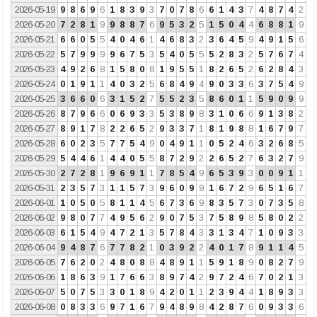
2026-05-19
9
8
6
9
6
1
8
3
9
3
7
0
7
8
6
6
1
4
3
7
4
8
7
4
2
2026-05-20
7
2
8
1
9
9
8
8
7
6
9
5
3
2
5
1
5
0
4
4
6
8
8
1
9
2026-05-21
6
6
0
5
5
4
0
4
6
1
4
6
8
3
2
3
6
4
5
9
4
9
1
5
6
2026-05-22
5
7
9
9
9
9
6
7
5
3
5
4
0
5
5
5
2
8
3
2
5
7
6
7
4
2026-05-23
4
9
2
6
8
1
5
8
0
8
1
9
5
5
1
8
2
6
5
2
6
2
8
4
3
2026-05-24
0
1
9
1
1
4
0
3
2
5
6
8
4
9
4
9
0
3
3
6
3
7
5
4
9
2026-05-25
3
6
6
0
6
3
1
5
2
7
5
5
2
3
5
8
6
0
1
1
5
9
0
9
9
2026-05-26
8
7
9
6
6
0
6
9
3
3
5
3
8
9
8
3
1
0
6
6
9
1
3
8
2
2026-05-27
8
9
1
7
8
2
2
6
5
2
9
3
3
7
1
8
1
9
8
8
1
6
7
9
7
2026-05-28
6
0
2
3
5
7
7
5
4
9
0
4
9
1
1
0
5
2
4
6
3
2
6
8
5
2026-05-29
5
4
4
6
1
4
4
0
5
5
8
7
2
9
2
2
6
5
2
7
6
3
2
7
9
2026-05-30
2
7
2
8
1
9
6
9
1
1
7
8
5
4
9
6
5
3
9
3
0
0
9
1
1
2026-05-31
2
3
5
7
3
1
1
5
7
3
9
6
0
9
9
1
6
7
2
9
6
5
1
6
7
2026-06-01
1
0
5
0
5
8
1
1
4
5
6
7
3
6
9
8
3
5
7
3
0
7
3
5
8
2026-06-02
9
8
0
7
7
4
9
5
6
2
9
0
7
5
3
7
5
8
9
8
5
8
0
2
2
2026-06-03
6
1
5
4
9
4
7
2
1
3
5
7
8
4
3
3
1
3
4
7
1
0
9
3
3
2026-06-04
9
4
8
7
6
7
7
8
2
1
0
3
9
2
2
4
0
1
7
8
9
1
1
4
5
2026-06-05
7
6
2
0
2
4
8
0
8
8
4
8
9
1
1
5
9
1
8
9
0
8
2
7
9
2026-06-06
1
8
6
3
9
1
7
6
6
3
8
9
7
4
2
9
7
2
4
6
7
0
2
1
3
2026-06-07
5
0
7
5
3
3
0
1
8
9
4
2
0
1
1
2
3
9
4
4
1
8
9
3
3
2026-06-08
0
8
3
3
6
9
7
1
6
7
9
4
8
9
8
4
2
8
7
6
0
9
3
3
6