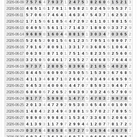
2026-06-09
7
5
7
6
4
7
9
3
7
1
2
4
7
5
3
8
2
6
0
6
1
5
2
1
3
2026-06-10
4
6
5
1
6
1
7
9
1
1
9
5
8
2
1
0
2
4
5
9
5
5
3
7
1
2026-06-11
5
7
0
6
6
7
4
6
4
1
4
6
3
4
7
5
4
3
7
1
6
2
5
3
8
2026-06-12
1
7
1
5
6
6
1
8
5
4
4
7
2
9
2
6
1
1
0
1
9
8
1
5
6
2026-06-13
0
4
9
5
5
5
6
1
1
2
7
1
4
3
7
1
8
9
0
9
3
3
7
2
9
2026-06-14
9
6
8
9
8
1
6
0
4
4
8
8
1
9
1
3
0
3
4
7
0
3
6
5
2
2026-06-15
5
2
6
5
2
9
0
1
5
6
6
1
2
3
5
7
9
5
1
6
9
9
0
7
7
2026-06-16
7
9
1
6
7
8
0
9
1
1
3
3
1
7
8
3
6
8
6
5
1
0
6
4
1
2026-06-17
0
6
3
9
3
8
7
1
0
1
7
5
1
4
5
8
2
3
5
8
2
5
6
0
6
2026-06-18
3
2
5
0
5
0
4
6
1
7
2
5
5
2
7
4
0
6
8
5
7
6
4
4
8
2026-06-19
9
7
3
7
1
2
8
0
5
5
8
3
9
6
6
2
1
0
5
5
4
0
2
9
2
2026-06-20
8
4
4
5
9
6
0
9
0
9
3
5
0
5
5
1
5
3
9
3
6
7
6
8
5
2026-06-21
4
1
1
3
4
6
8
7
1
8
2
6
6
7
4
0
3
4
9
4
6
9
5
9
5
2026-06-22
9
4
5
3
8
4
0
0
6
6
4
4
7
0
7
8
5
9
3
3
9
4
6
7
4
2026-06-23
6
8
6
0
6
7
2
6
5
2
9
6
3
9
3
9
3
2
4
6
5
7
9
0
9
2026-06-24
9
1
7
7
5
5
9
9
8
8
1
4
7
7
5
4
7
8
3
2
9
9
7
8
6
2026-06-25
2
0
1
3
4
4
7
2
9
2
9
5
3
0
3
6
5
4
0
4
0
1
0
9
9
2026-06-26
1
4
8
4
3
2
3
4
9
4
3
8
8
1
9
5
7
0
2
2
7
8
9
5
5
2026-06-27
9
8
9
0
9
9
9
8
4
3
1
5
3
4
7
3
3
6
8
5
2
0
6
6
3
2026-06-28
4
1
3
9
3
1
1
7
9
7
2
9
9
4
4
1
2
0
7
7
8
1
7
2
9
2026-06-29
0
3
7
6
4
8
6
5
8
4
9
7
2
7
9
0
1
9
4
4
4
6
7
9
7
2026-06-30
6
9
3
4
7
3
6
1
5
6
6
9
7
1
8
9
6
8
0
8
0
1
8
8
7