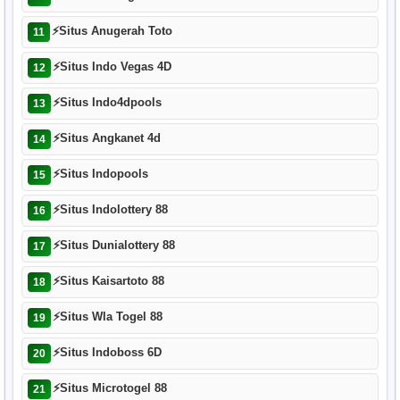
⚡
Situs Anugerah Toto
11
⚡
Situs Indo Vegas 4D
12
⚡
Situs Indo4dpools
13
⚡
Situs Angkanet 4d
14
⚡
Situs Indopools
15
⚡
Situs Indolottery 88
16
⚡
Situs Dunialottery 88
17
⚡
Situs Kaisartoto 88
18
⚡
Situs Wla Togel 88
19
⚡
Situs Indoboss 6D
20
⚡
Situs Microtogel 88
21