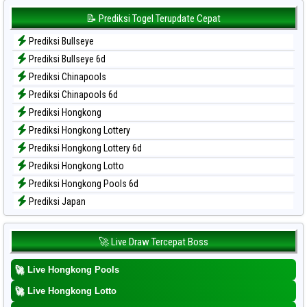
Data Togel Sydney Lottery 6d
📝 Prediksi Togel Terupdate Cepat
Data Togel Sydney Lotto
Prediksi Bullseye
Data Togel Sydney Pools 6d
Prediksi Bullseye 6d
Data Togel Taipei
Prediksi Chinapools
Data Togel Taiwan
Prediksi Chinapools 6d
Prediksi Hongkong
Prediksi Hongkong Lottery
Prediksi Hongkong Lottery 6d
Prediksi Hongkong Lotto
Prediksi Hongkong Pools 6d
Prediksi Japan
Prediksi Japan 6d
Prediksi Korea
🚀 Live Draw Tercepat Boss
Prediksi Kuda Lari
🚀
Live Hongkong Pools
Prediksi Magnum Cambodia
Prediksi Nagoya
🚀
Live Hongkong Lotto