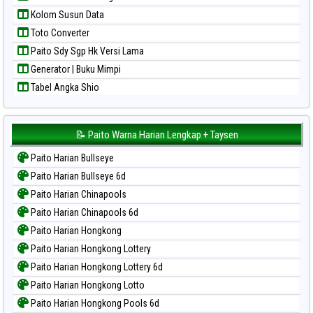
Paito Warna Taipei
Kolom Susun Data
Paito Warna Taiwan
Toto Converter
Paito Sdy Sgp Hk Versi Lama
Generator | Buku Mimpi
Tabel Angka Shio
📝 Paito Warna Harian Lengkap + Taysen
Paito Harian Bullseye
Paito Harian Bullseye 6d
Paito Harian Chinapools
Paito Harian Chinapools 6d
Paito Harian Hongkong
Paito Harian Hongkong Lottery
Paito Harian Hongkong Lottery 6d
Paito Harian Hongkong Lotto
Paito Harian Hongkong Pools 6d