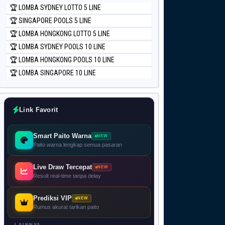
🏆 LOMBA SYDNEY LOTTO 5 LINE
🏆 SINGAPORE POOLS 5 LINE
🏆 LOMBA HONGKONG LOTTO 5 LINE
🏆 LOMBA SYDNEY POOLS 10 LINE
🏆 LOMBA HONGKONG POOLS 10 LINE
🏆 LOMBA SINGAPORE 10 LINE
Link Favorit
Smart Paito Warna
NEW
Paito warna lengkap semua pasaran
Live Draw Tercepat
NEW
Result real-time tanpa delay
Prediksi VIP
NEW
Rumus akurat tarikan paito