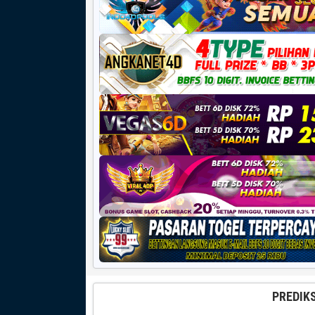
PREDIK