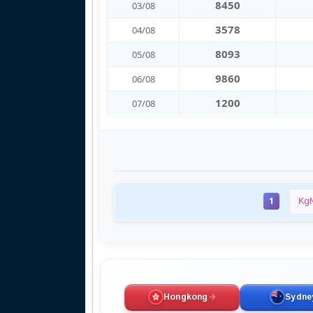
8
4
5
0
03/08
3
5
7
8
04/08
8
0
9
3
05/08
9
8
6
0
06/08
1
2
0
0
07/08
1
Kg
Hongkong
Sydne