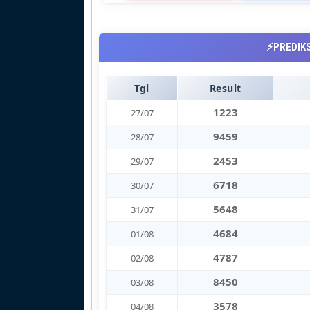
⚡PREDIKS
Tgl
Result
1
2
2
3
27/07
9
4
5
9
28/07
2
4
5
3
29/07
6
7
1
8
30/07
5
6
4
8
31/07
4
6
8
4
01/08
4
7
8
7
02/08
8
4
5
0
03/08
3
5
7
8
04/08