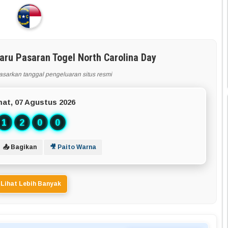
baru Pasaran Togel North Carolina Day
asarkan tanggal pengeluaran situs resmi
at, 07 Agustus 2026
1
2
0
0
📤 Bagikan
🎥 Paito Warna
Lihat Lebih Banyak