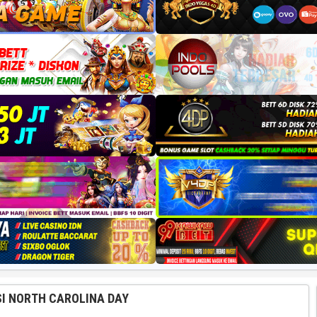
SI NORTH CAROLINA DAY