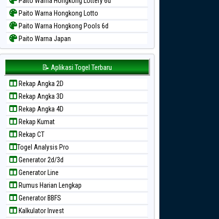
Paito Warna Hongkong Lottery 6d
Paito Warna Hongkong Lotto
Paito Warna Hongkong Pools 6d
Paito Warna Japan
Paito Warna Japan 6d
Paito Warna Korea
📝 Aplikasi Togel Terbaru
Paito Warna Kuda Lari
Rekap Angka 2D
Paito Warna Magnum Cambodia
Rekap Angka 3D
Paito Warna Nagoya
Rekap Angka 4D
Paito Warna New York Midday
Rekap Kumat
Paito Warna North Carolina Day
Rekap CT
Paito Warna Pcso
Togel Analysis Pro
Paito Warna Pennsylvania Day
Generator 2d/3d
Paito Warna Sao Paulo
Generator Line
Paito Warna Singapore
Rumus Harian Lengkap
Paito Warna Sydney
Generator BBFS
Paito Warna Sydney Lottery
Kalkulator Invest
Paito Warna Sydney Lottery 6d