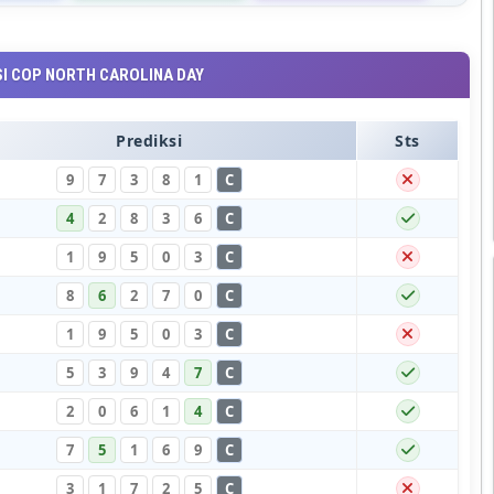
I COP NORTH CAROLINA DAY
Prediksi
Sts
9
7
3
8
1
C
4
2
8
3
6
C
1
9
5
0
3
C
8
6
2
7
0
C
1
9
5
0
3
C
5
3
9
4
7
C
2
0
6
1
4
C
7
5
1
6
9
C
3
1
7
2
5
C