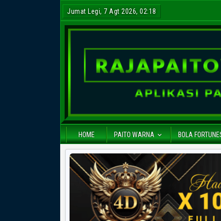
Jumat Legi, 7 Agt 2026, 02:18
HOME
PAITO WARNA
BOLA FORTUNE