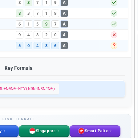
8
3
7
1
9
A
8
3
7
1
9
A
6
1
5
9
7
A
9
4
8
2
0
A
5
0
4
8
6
A
Key Formula
ML+N0N0=HTY(N9N4N8N2N0)
LINK TERKAIT
y
Singapore
Smart Paito