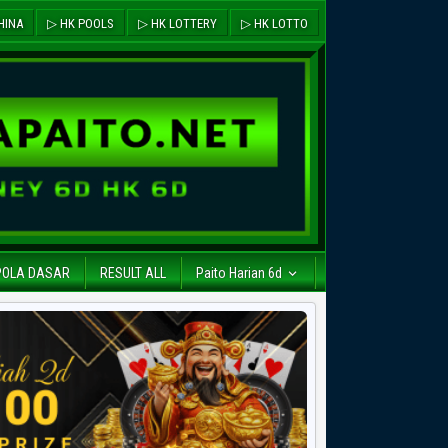
HINA
▷ HK POOLS
▷ HK LOTTERY
▷ HK LOTTO
POLA DASAR
RESULT ALL
Paito Harian 6d