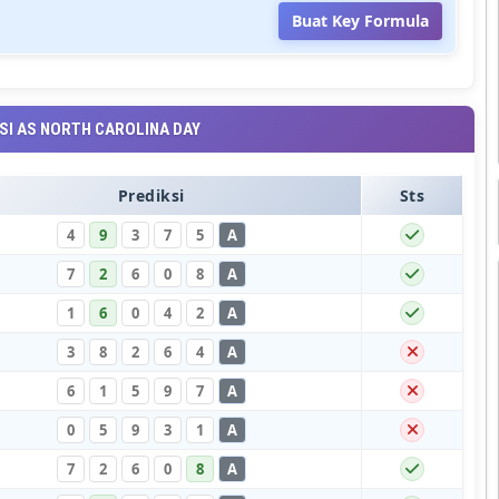
Buat Key Formula
SI AS NORTH CAROLINA DAY
Prediksi
Sts
4
9
3
7
5
A
7
2
6
0
8
A
1
6
0
4
2
A
3
8
2
6
4
A
6
1
5
9
7
A
0
5
9
3
1
A
7
2
6
0
8
A