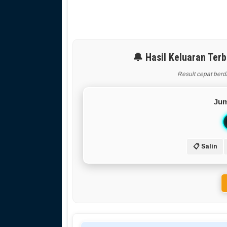
🔔 Hasil Keluaran Ter
Result cepat berd
Jum
📋 Salin