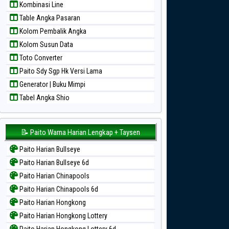
Kombinasi Line
Paito Warna Sydney Lotto
Table Angka Pasaran
Paito Warna Sydney Pools 6d
Kolom Pembalik Angka
Paito Warna Taipei
Kolom Susun Data
Paito Warna Taiwan
Toto Converter
Paito Sdy Sgp Hk Versi Lama
Generator | Buku Mimpi
Tabel Angka Shio
📝 Paito Warna Harian Lengkap + Taysen
Paito Harian Bullseye
Paito Harian Bullseye 6d
Paito Harian Chinapools
Paito Harian Chinapools 6d
Paito Harian Hongkong
Paito Harian Hongkong Lottery