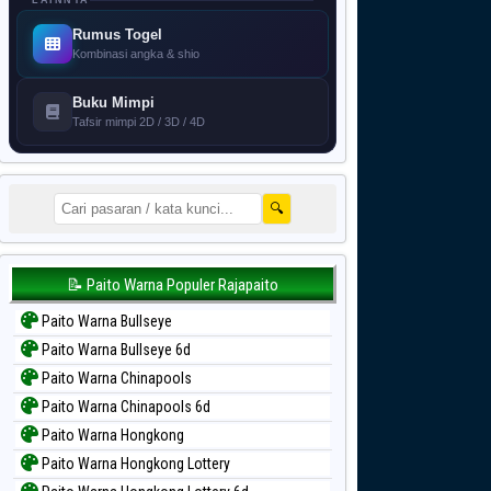
LAINNYA
Rumus Togel
Kombinasi angka & shio
Buku Mimpi
Tafsir mimpi 2D / 3D / 4D
🔍
📝 Paito Warna Populer Rajapaito
Paito Warna Bullseye
Paito Warna Bullseye 6d
Paito Warna Chinapools
Paito Warna Chinapools 6d
Paito Warna Hongkong
Paito Warna Hongkong Lottery