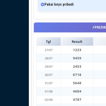
Pakai keys pribadi
⚡PREDIK
Tgl
Result
1
2
2
3
27/07
9
4
5
9
28/07
2
4
5
3
29/07
6
7
1
8
30/07
5
6
4
8
31/07
4
6
8
4
01/08
4
7
8
7
02/08