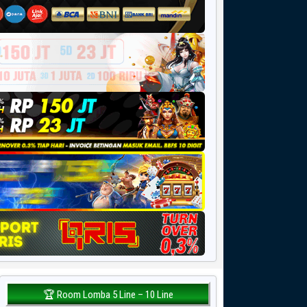
🏆 Room Lomba 5 Line – 10 Line