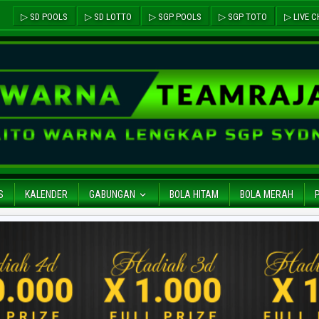
▷ SD POOLS
▷ SD LOTTO
▷ SGP POOLS
▷ SGP TOTO
▷ LIVE C
S
KALENDER
GABUNGAN
BOLA HITAM
BOLA MERAH