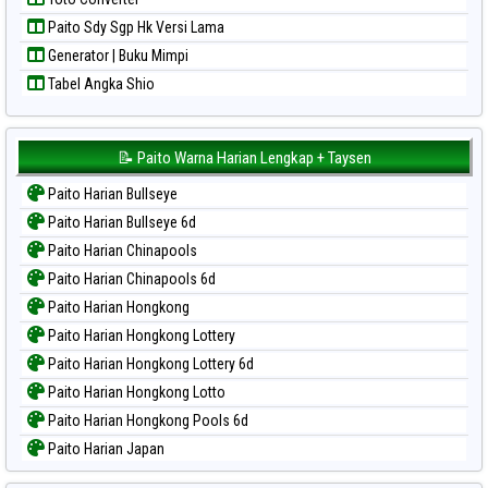
Paito Sdy Sgp Hk Versi Lama
Generator | Buku Mimpi
Tabel Angka Shio
📝 Paito Warna Harian Lengkap + Taysen
Paito Harian Bullseye
Paito Harian Bullseye 6d
Paito Harian Chinapools
Paito Harian Chinapools 6d
Paito Harian Hongkong
Paito Harian Hongkong Lottery
Paito Harian Hongkong Lottery 6d
Paito Harian Hongkong Lotto
Paito Harian Hongkong Pools 6d
Paito Harian Japan
Paito Harian Japan 6d