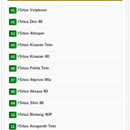
⚡
Situs Vvipboss
01
⚡
Situs Dim 88
02
⚡
Situs 4dsuper
03
⚡
Situs Kisaran Toto
04
⚡
Situs Kisaran 4D
05
⚡
Situs Pelita Toto
06
⚡
Situs 4dprize Wla
07
⚡
Situs Aksara 4D
08
⚡
Situs Shio 88
09
⚡
Situs Bintang 4DP
10
⚡
Situs Anugerah Toto
11