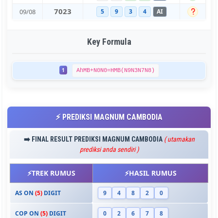
7
0
2
3
09/08
5
9
3
4
AI
Key Formula
1
AhMB+N0N0=HMB(N9N3N7N8)
⚡ PREDIKSI MAGNUM CAMBODIA
➡️ FINAL RESULT PREDIKSI MAGNUM CAMBODIA
( utamakan
prediksi anda sendiri )
⚡TREK RUMUS
⚡HASIL RUMUS
AS ON
(5)
DIGIT
9
4
8
2
0
COP ON
(5)
DIGIT
0
2
6
7
8