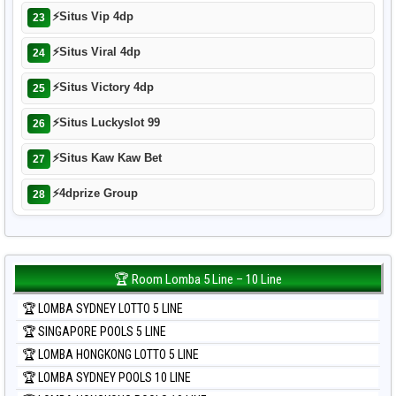
⚡
Situs Vip 4dp
23
⚡
Situs Viral 4dp
24
⚡
Situs Victory 4dp
25
⚡
Situs Luckyslot 99
26
⚡
Situs Kaw Kaw Bet
27
⚡
4dprize Group
28
🏆 Room Lomba 5 Line – 10 Line
🏆 LOMBA SYDNEY LOTTO 5 LINE
🏆 SINGAPORE POOLS 5 LINE
🏆 LOMBA HONGKONG LOTTO 5 LINE
🏆 LOMBA SYDNEY POOLS 10 LINE