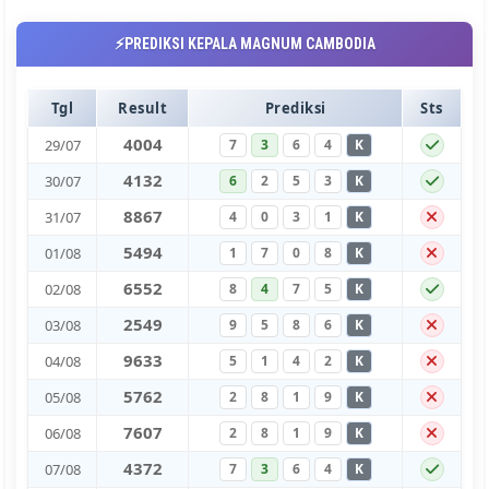
⚡PREDIKSI KEPALA MAGNUM CAMBODIA
Tgl
Result
Prediksi
Sts
4
0
0
4
29/07
7
3
6
4
K
4
1
3
2
30/07
6
2
5
3
K
8
8
6
7
31/07
4
0
3
1
K
5
4
9
4
01/08
1
7
0
8
K
6
5
5
2
02/08
8
4
7
5
K
2
5
4
9
03/08
9
5
8
6
K
9
6
3
3
04/08
5
1
4
2
K
5
7
6
2
05/08
2
8
1
9
K
7
6
0
7
06/08
2
8
1
9
K
4
3
7
2
07/08
7
3
6
4
K