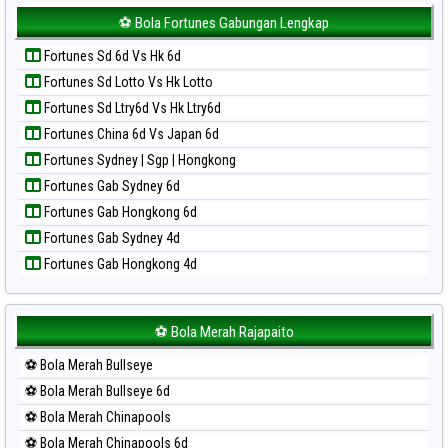
Paito Harian Korea
⚽ Bola Fortunes Gabungan Lengkap
Paito Harian Kuda Lari
Fortunes Sd 6d Vs Hk 6d
Paito Harian Magnum Cambodia
Fortunes Sd Lotto Vs Hk Lotto
Paito Harian Nagoya
Fortunes Sd Ltry6d Vs Hk Ltry6d
Paito Harian New York Midday
Fortunes China 6d Vs Japan 6d
Paito Harian North Carolina Day
Fortunes Sydney | Sgp | Hongkong
Paito Harian Pcso
Fortunes Gab Sydney 6d
Paito Harian Pennsylvania Day
Fortunes Gab Hongkong 6d
Paito Harian Sao Paulo
Fortunes Gab Sydney 4d
Paito Harian Singapore
Fortunes Gab Hongkong 4d
Paito Harian Sydney
Paito Harian Sydney Lottery
Paito Harian Sydney Lottery 6d
⚽ Bola Merah Rajapaito
Paito Harian Sydney Lotto
⚽ Bola Merah Bullseye
Paito Harian Sydney Pools 6d
⚽ Bola Merah Bullseye 6d
Paito Harian Taipei
⚽ Bola Merah Chinapools
Paito Harian Taiwan
⚽ Bola Merah Chinapools 6d