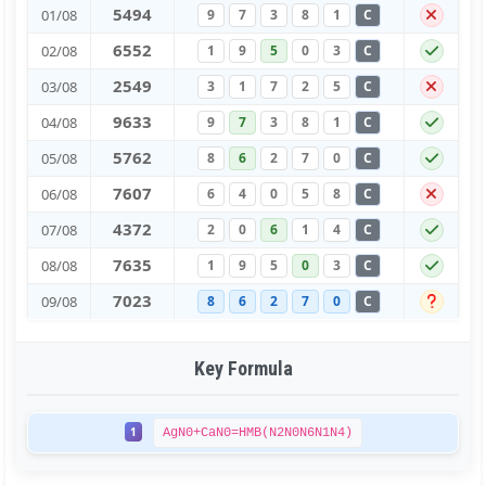
5
4
9
4
01/08
9
7
3
8
1
C
6
5
5
2
02/08
1
9
5
0
3
C
2
5
4
9
03/08
3
1
7
2
5
C
9
6
3
3
04/08
9
7
3
8
1
C
5
7
6
2
05/08
8
6
2
7
0
C
7
6
0
7
06/08
6
4
0
5
8
C
4
3
7
2
07/08
2
0
6
1
4
C
7
6
3
5
08/08
1
9
5
0
3
C
7
0
2
3
09/08
8
6
2
7
0
C
Key Formula
1
AgN0+CaN0=HMB(N2N0N6N1N4)