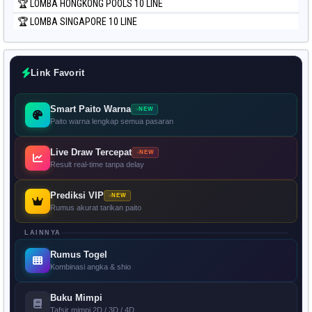
🏆 LOMBA HONGKONG POOLS 10 LINE
🏆 LOMBA SINGAPORE 10 LINE
Link Favorit
Smart Paito Warna
NEW
Paito warna lengkap semua pasaran
Live Draw Tercepat
NEW
Result real-time tanpa delay
Prediksi VIP
NEW
Rumus akurat tarikan paito
LAINNYA
Rumus Togel
Kombinasi angka & shio
Buku Mimpi
Tafsir mimpi 2D / 3D / 4D