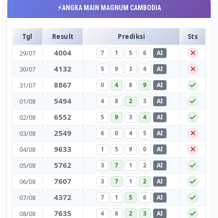
⚡ANGKA MAIN MAGNUM CAMBODIA
Tgl
Result
Prediksi
Sts
4
0
0
4
29/07
7
1
5
6
AI
4
1
3
2
30/07
5
9
3
4
AI
8
8
6
7
31/07
0
4
8
9
AI
5
4
9
4
01/08
4
8
2
3
AI
6
5
5
2
02/08
5
9
3
4
AI
2
5
4
9
03/08
6
0
4
5
AI
9
6
3
3
04/08
1
5
9
0
AI
5
7
6
2
05/08
3
7
1
2
AI
7
6
0
7
06/08
3
7
1
2
AI
4
3
7
2
07/08
7
1
5
6
AI
7
6
3
5
08/08
4
8
2
3
AI