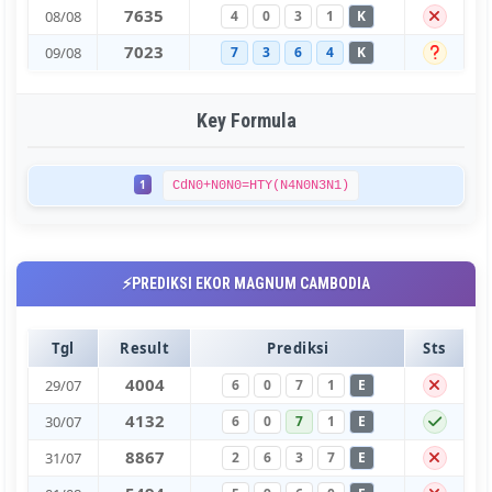
7
6
3
5
08/08
4
0
3
1
K
7
0
2
3
09/08
7
3
6
4
K
Key Formula
1
CdN0+N0N0=HTY(N4N0N3N1)
⚡PREDIKSI EKOR MAGNUM CAMBODIA
Tgl
Result
Prediksi
Sts
4
0
0
4
29/07
6
0
7
1
E
4
1
3
2
30/07
6
0
7
1
E
8
8
6
7
31/07
2
6
3
7
E