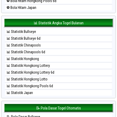
⚽ Bola Hitam Hongkong Pools 6d
⚽ Bola Merah Sydney Lottery 6d
⚽ Bola Hitam Japan
⚽ Bola Merah Sydney Lotto
⚽ Bola Hitam Japan 6d
⚽ Bola Merah Sydney Pools 6d
⚽ Bola Hitam Korea
📊 Statistik Angka Togel Bulanan
⚽ Bola Merah Taipei
⚽ Bola Hitam Kuda Lari
⚽ Bola Merah Taiwan
📊 Statistik Bullseye
⚽ Bola Hitam Magnum Cambodia
📊 Statistik Bullseye 6d
⚽ Bola Hitam Nagoya
📊 Statistik Chinapools
⚽ Bola Hitam North Carolina Day
📊 Statistik Chinapools 6d
⚽ Bola Hitam Pcso
📊 Statistik Hongkong
⚽ Bola Hitam Sao Paulo
📊 Statistik Hongkong Lottery
⚽ Bola Hitam Singapore
📊 Statistik Hongkong Lottery 6d
⚽ Bola Hitam Sydney
📊 Statistik Hongkong Lotto
⚽ Bola Hitam Sydney Lottery
📊 Statistik Hongkong Pools 6d
⚽ Bola Hitam Sydney Lottery 6d
📊 Statistik Japan
⚽ Bola Hitam Sydney Lotto
📊 Statistik Japan 6d
⚽ Bola Hitam Sydney Pools 6d
📊 Statistik Korea
📝 Pola Dasar Togel Otomatis
⚽ Bola Hitam Taipei
📊 Statistik Kuda Lari
⚽ Bola Hitam Taiwan
📝 Pola Dasar Bullseye