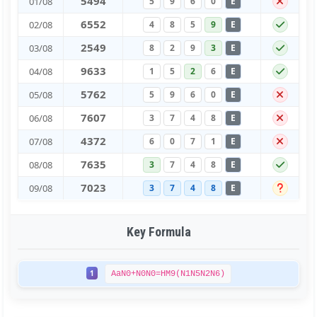
5
4
9
4
01/08
5
9
6
0
E
6
5
5
2
02/08
4
8
5
9
E
2
5
4
9
03/08
8
2
9
3
E
9
6
3
3
04/08
1
5
2
6
E
5
7
6
2
05/08
5
9
6
0
E
7
6
0
7
06/08
3
7
4
8
E
4
3
7
2
07/08
6
0
7
1
E
7
6
3
5
08/08
3
7
4
8
E
7
0
2
3
09/08
3
7
4
8
E
Key Formula
1
AaN0+N0N0=HM9(N1N5N2N6)