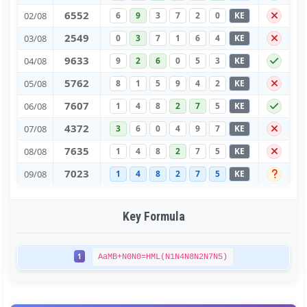
6
5
5
2
02/08
6
9
3
7
2
0
KE
2
5
4
9
03/08
0
3
7
1
6
4
KE
9
6
3
3
04/08
9
2
6
0
5
3
KE
5
7
6
2
05/08
8
1
5
9
4
2
KE
7
6
0
7
06/08
1
4
8
2
7
5
KE
4
3
7
2
07/08
3
6
0
4
9
7
KE
7
6
3
5
08/08
1
4
8
2
7
5
KE
7
0
2
3
09/08
1
4
8
2
7
5
KE
Key Formula
1
AaMB+N0N0=HML(N1N4N8N2N7N5)