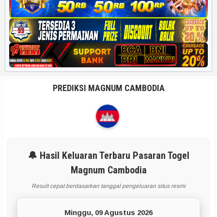
PREDIKSI MAGNUM CAMBODIA
🔔 Hasil Keluaran Terbaru Pasaran Togel
Magnum Cambodia
Result cepat berdasarkan tanggal pengeluaran situs resmi
Minggu, 09 Agustus 2026