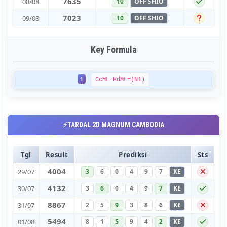
7
6
3
5
08/08
10
OFF SHIO
7
0
2
3
09/08
10
OFF SHIO
Key Formula
1
CcML+KdML=(N1)
⚡TARDAL 2D MAGNUM CAMBODIA
Tgl
Result
Prediksi
Sts
4
0
0
4
29/07
3
6
0
4
9
7
KE
4
1
3
2
30/07
3
6
0
4
9
7
KE
8
8
6
7
31/07
2
5
9
3
8
6
KE
5
4
9
4
01/08
8
1
5
9
4
2
KE