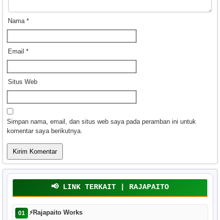
Nama
*
Email
*
Situs Web
Simpan nama, email, dan situs web saya pada peramban ini untuk
komentar saya berikutnya.
📢 LINK TERKAIT | RAJAPAITO
⚡
Rajapaito Works
01