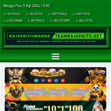
Minggu Pon, 9 Agt 2026, 14:42
▷ SD POOLS
▷ SD LOTTO
▷ SGP POOLS
▷ SGP TOTO
▷ LIVE CHINA
▷ HK POOLS
▷ HK LOTTERY
▷ HK LOTTO