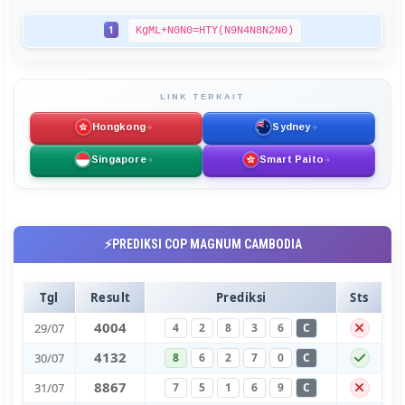
1
KgML+N0N0=HTY(N9N4N8N2N0)
LINK TERKAIT
Hongkong
Sydney
Singapore
Smart Paito
⚡PREDIKSI COP MAGNUM CAMBODIA
Tgl
Result
Prediksi
Sts
4
0
0
4
29/07
4
2
8
3
6
C
4
1
3
2
30/07
8
6
2
7
0
C
8
8
6
7
31/07
7
5
1
6
9
C