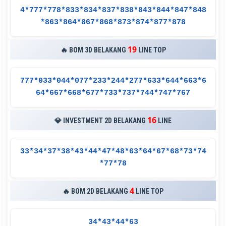
4*777*778*833*834*837*838*843*844*847*848
*863*864*867*868*873*874*877*878
19
🔥 BOM 3D BELAKANG
LINE TOP
777*033*044*077*233*244*277*633*644*663*6
64*667*668*677*733*737*744*747*767
16
💎 INVESTMENT 2D BELAKANG
LINE
33*34*37*38*43*44*47*48*63*64*67*68*73*74
*77*78
4
🔥 BOM 2D BELAKANG
LINE TOP
34*43*44*63