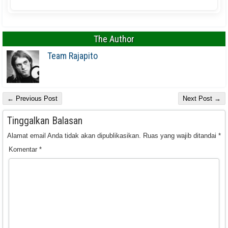
The Author
Team Rajapito
← Previous Post
Next Post →
Tinggalkan Balasan
Alamat email Anda tidak akan dipublikasikan.
Ruas yang wajib ditandai
*
Komentar
*