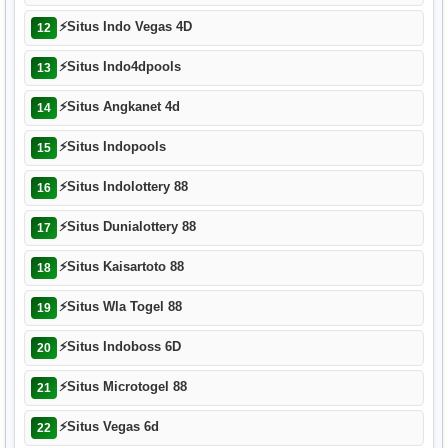
⚡
Situs Indo Vegas 4D
12
⚡
Situs Indo4dpools
13
⚡
Situs Angkanet 4d
14
⚡
Situs Indopools
15
⚡
Situs Indolottery 88
16
⚡
Situs Dunialottery 88
17
⚡
Situs Kaisartoto 88
18
⚡
Situs Wla Togel 88
19
⚡
Situs Indoboss 6D
20
⚡
Situs Microtogel 88
21
⚡
Situs Vegas 6d
22