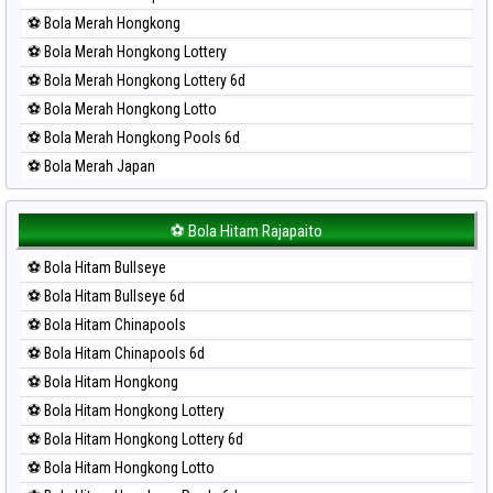
⚽ Bola Merah Hongkong
⚽ Bola Merah Hongkong Lottery
⚽ Bola Merah Hongkong Lottery 6d
⚽ Bola Merah Hongkong Lotto
⚽ Bola Merah Hongkong Pools 6d
⚽ Bola Merah Japan
⚽ Bola Merah Japan 6d
⚽ Bola Merah Korea
⚽ Bola Hitam Rajapaito
⚽ Bola Merah Kuda Lari
⚽ Bola Hitam Bullseye
⚽ Bola Merah Magnum Cambodia
⚽ Bola Hitam Bullseye 6d
⚽ Bola Merah Nagoya
⚽ Bola Hitam Chinapools
⚽ Bola Merah North Carolina Day
⚽ Bola Hitam Chinapools 6d
⚽ Bola Merah Pcso
⚽ Bola Hitam Hongkong
⚽ Bola Merah Sao Paulo
⚽ Bola Hitam Hongkong Lottery
⚽ Bola Merah Singapore
⚽ Bola Hitam Hongkong Lottery 6d
⚽ Bola Merah Sydney
⚽ Bola Hitam Hongkong Lotto
⚽ Bola Merah Sydney Lottery