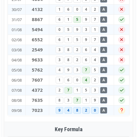
4
1
3
2
30/07
1
6
0
4
2
A
8
8
6
7
31/07
6
1
5
9
7
A
5
4
9
4
01/08
0
5
9
3
1
A
6
5
5
2
02/08
6
1
5
9
7
A
2
5
4
9
03/08
3
8
2
6
4
A
9
6
3
3
04/08
3
8
2
6
4
A
5
7
6
2
05/08
4
9
3
7
5
A
7
6
0
7
06/08
1
6
0
4
2
A
4
3
7
2
07/08
2
7
1
5
3
A
7
6
3
5
08/08
8
3
7
1
9
A
7
0
2
3
09/08
9
4
8
2
0
A
Key Formula