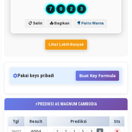
7
0
2
3
📋 Salin
📤 Bagikan
🎥 Paito Warna
Lihat Lebih Banyak
Pakai keys pribadi
Buat Key Formula
⚡PREDIKSI AS MAGNUM CAMBODIA
Tgl
Result
Prediksi
Sts
4
0
0
4
29/07
2
7
1
5
3
A