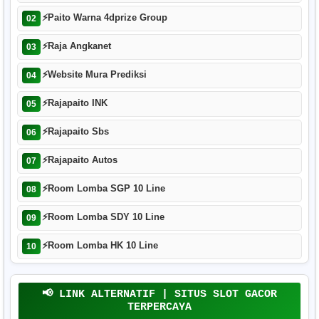
⚡
Paito Warna 4dprize Group
02
⚡
Raja Angkanet
03
⚡
Website Mura Prediksi
04
⚡
Rajapaito INK
05
⚡
Rajapaito Sbs
06
⚡
Rajapaito Autos
07
⚡
Room Lomba SGP 10 Line
08
⚡
Room Lomba SDY 10 Line
09
⚡
Room Lomba HK 10 Line
10
📢 LINK ALTERNATIF | SITUS SLOT GACOR
TERPERCAYA