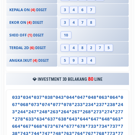
KEPALA ON
(4)
DIGIT
3
4
6
7
EKOR ON
(4)
DIGIT
3
4
7
8
SHIO OFF
(1)
DIGIT
10
TERDAL 2D
(6)
DIGIT
1
4
8
2
7
5
ANGKA IKUT
(4)
DIGIT
5
9
3
4
80
💎 INVESTMENT 3D BELAKANG
LINE
033*034*037*038*043*044*047*048*063*064*0
67*068*073*074*077*078*233*234*237*238*24
3*244*247*248*263*264*267*268*273*274*277
*278*633*634*637*638*643*644*647*648*663*
664*667*668*673*674*677*678*733*734*737*7
38*743*744*747*748*763*764*767*768*773*77