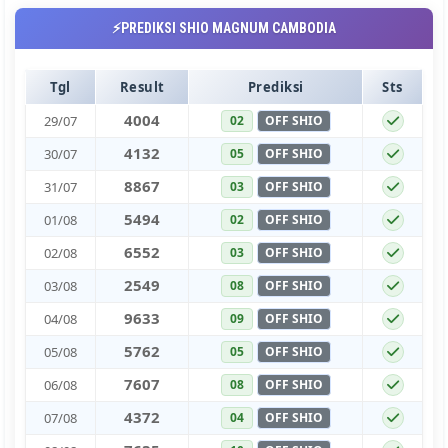
⚡PREDIKSI SHIO MAGNUM CAMBODIA
Tgl
Result
Prediksi
Sts
4
0
0
4
29/07
02
OFF SHIO
4
1
3
2
30/07
05
OFF SHIO
8
8
6
7
31/07
03
OFF SHIO
5
4
9
4
01/08
02
OFF SHIO
6
5
5
2
02/08
03
OFF SHIO
2
5
4
9
03/08
08
OFF SHIO
9
6
3
3
04/08
09
OFF SHIO
5
7
6
2
05/08
05
OFF SHIO
7
6
0
7
06/08
08
OFF SHIO
4
3
7
2
07/08
04
OFF SHIO