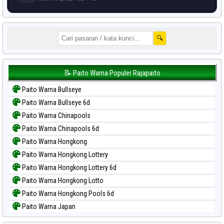
🔍
📝 Paito Warna Populer Rajapaito
Paito Warna Bullseye
Paito Warna Bullseye 6d
Paito Warna Chinapools
Paito Warna Chinapools 6d
Paito Warna Hongkong
Paito Warna Hongkong Lottery
Paito Warna Hongkong Lottery 6d
Paito Warna Hongkong Lotto
Paito Warna Hongkong Pools 6d
Paito Warna Japan
Paito Warna Japan 6d