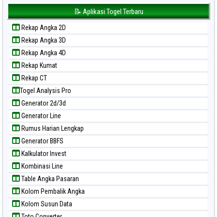
Paito Warna Korea
📝 Aplikasi Togel Terbaru
Paito Warna Kuda Lari
Rekap Angka 2D
Paito Warna Magnum Cambodia
Rekap Angka 3D
Paito Warna Nagoya
Rekap Angka 4D
Paito Warna New York Midday
Rekap Kumat
Paito Warna North Carolina Day
Rekap CT
Paito Warna Pcso
Togel Analysis Pro
Paito Warna Pennsylvania Day
Generator 2d/3d
Paito Warna Sao Paulo
Generator Line
Paito Warna Singapore
Rumus Harian Lengkap
Paito Warna Sydney
Generator BBFS
Paito Warna Sydney Lottery
Kalkulator Invest
Paito Warna Sydney Lottery 6d
Kombinasi Line
Paito Warna Sydney Lotto
Table Angka Pasaran
Paito Warna Sydney Pools 6d
Kolom Pembalik Angka
Paito Warna Taipei
Kolom Susun Data
Paito Warna Taiwan
Toto Converter