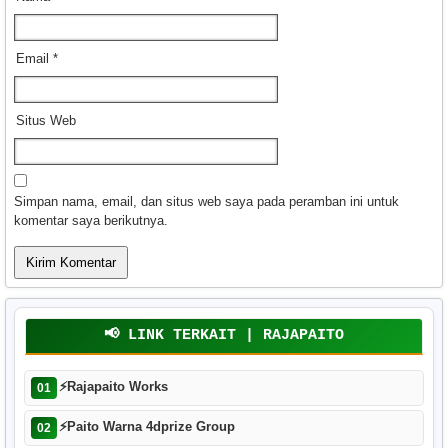
Email
*
Situs Web
Simpan nama, email, dan situs web saya pada peramban ini untuk
komentar saya berikutnya.
📢 LINK TERKAIT | RAJAPAITO
⚡
Rajapaito Works
01
⚡
Paito Warna 4dprize Group
02