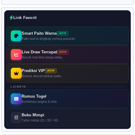
Link Favorit
Smart Paito Warna
NEW
Paito warna lengkap semua pasaran
Live Draw Tercepat
NEW
Result real-time tanpa delay
Prediksi VIP
NEW
Rumus akurat tarikan paito
LAINNYA
Rumus Togel
Kombinasi angka & shio
Buku Mimpi
Tafsir mimpi 2D / 3D / 4D