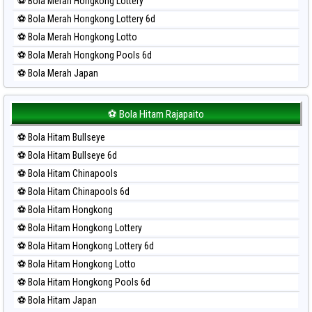
⚽ Bola Merah Hongkong Lottery
⚽ Bola Merah Hongkong Lottery 6d
⚽ Bola Merah Hongkong Lotto
⚽ Bola Merah Hongkong Pools 6d
⚽ Bola Merah Japan
⚽ Bola Merah Japan 6d
⚽ Bola Merah Korea
⚽ Bola Hitam Rajapaito
⚽ Bola Merah Kuda Lari
⚽ Bola Hitam Bullseye
⚽ Bola Merah Magnum Cambodia
⚽ Bola Hitam Bullseye 6d
⚽ Bola Merah Nagoya
⚽ Bola Hitam Chinapools
⚽ Bola Merah North Carolina Day
⚽ Bola Hitam Chinapools 6d
⚽ Bola Merah Pcso
⚽ Bola Hitam Hongkong
⚽ Bola Merah Sao Paulo
⚽ Bola Hitam Hongkong Lottery
⚽ Bola Merah Singapore
⚽ Bola Hitam Hongkong Lottery 6d
⚽ Bola Merah Sydney
⚽ Bola Hitam Hongkong Lotto
⚽ Bola Merah Sydney Lottery
⚽ Bola Hitam Hongkong Pools 6d
⚽ Bola Merah Sydney Lottery 6d
⚽ Bola Hitam Japan
⚽ Bola Merah Sydney Lotto