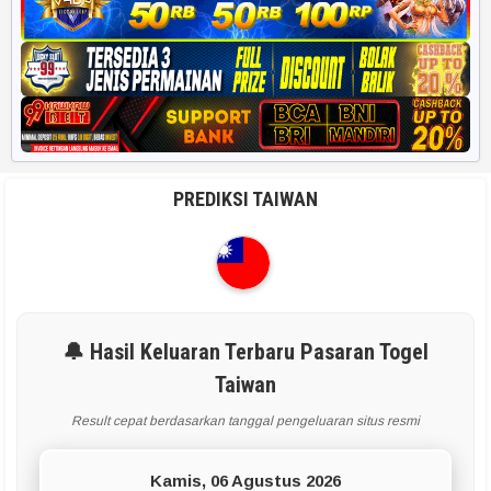
PREDIKSI TAIWAN
🔔 Hasil Keluaran Terbaru Pasaran Togel
Taiwan
Result cepat berdasarkan tanggal pengeluaran situs resmi
Kamis, 06 Agustus 2026