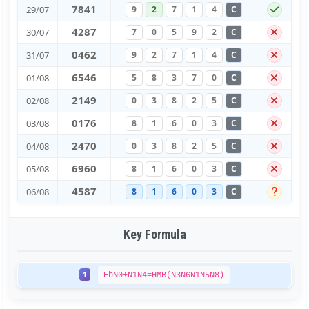
7
8
4
1
29/07
9
2
7
1
4
C
4
2
8
7
30/07
7
0
5
9
2
C
0
4
6
2
31/07
9
2
7
1
4
C
6
5
4
6
01/08
5
8
3
7
0
C
2
1
4
9
02/08
0
3
8
2
5
C
0
1
7
6
03/08
8
1
6
0
3
C
2
4
7
0
04/08
0
3
8
2
5
C
6
9
6
0
05/08
8
1
6
0
3
C
4
5
8
7
06/08
8
1
6
0
3
C
Key Formula
1
EbN0+N1N4=HMB(N3N6N1N5N8)