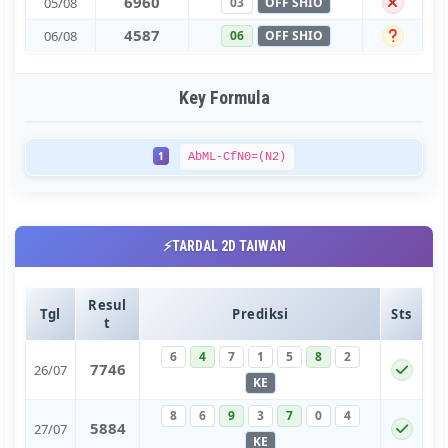
6
9
6
0
05/08
03
OFF SHIO
4
5
8
7
06/08
06
OFF SHIO
Key Formula
1
AbML-CfN0=(N2)
⚡TARDAL 2D TAIWAN
Resul
Tgl
Prediksi
Sts
t
6
4
7
1
5
8
2
7
7
4
6
26/07
KE
8
6
9
3
7
0
4
5
8
8
4
27/07
KE