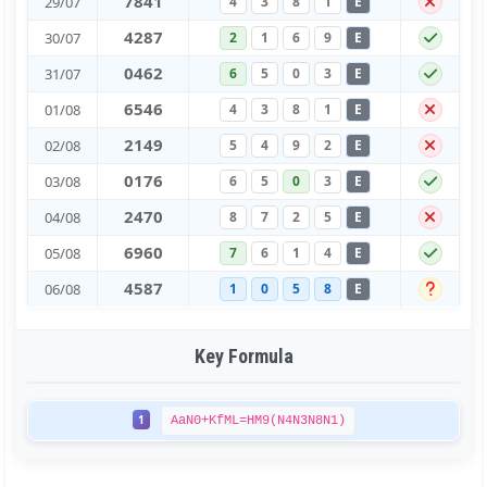
7
8
4
1
29/07
4
3
8
1
E
4
2
8
7
30/07
2
1
6
9
E
0
4
6
2
31/07
6
5
0
3
E
6
5
4
6
01/08
4
3
8
1
E
2
1
4
9
02/08
5
4
9
2
E
0
1
7
6
03/08
6
5
0
3
E
2
4
7
0
04/08
8
7
2
5
E
6
9
6
0
05/08
7
6
1
4
E
4
5
8
7
06/08
1
0
5
8
E
Key Formula
1
AaN0+KfML=HM9(N4N3N8N1)