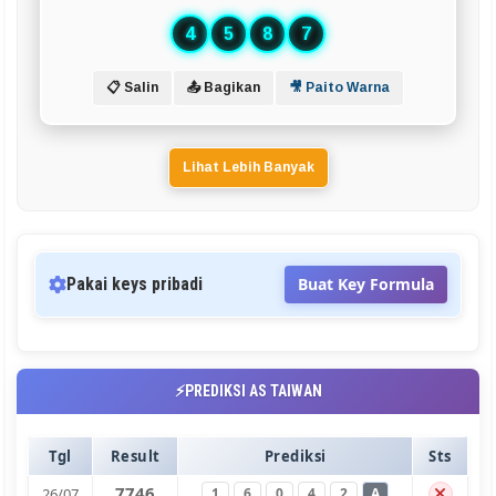
4
5
8
7
📋 Salin
📤 Bagikan
🎥 Paito Warna
Lihat Lebih Banyak
Pakai keys pribadi
Buat Key Formula
⚡PREDIKSI AS TAIWAN
Tgl
Result
Prediksi
Sts
7
7
4
6
26/07
1
6
0
4
2
A