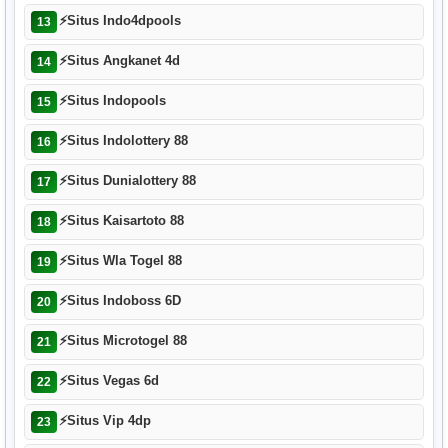
⚡
Situs Indo4dpools
13
⚡
Situs Angkanet 4d
14
⚡
Situs Indopools
15
⚡
Situs Indolottery 88
16
⚡
Situs Dunialottery 88
17
⚡
Situs Kaisartoto 88
18
⚡
Situs Wla Togel 88
19
⚡
Situs Indoboss 6D
20
⚡
Situs Microtogel 88
21
⚡
Situs Vegas 6d
22
⚡
Situs Vip 4dp
23