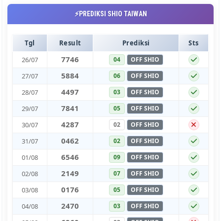
⚡PREDIKSI SHIO TAIWAN
Tgl
Result
Prediksi
Sts
7
7
4
6
26/07
04
OFF SHIO
5
8
8
4
27/07
06
OFF SHIO
4
4
9
7
28/07
03
OFF SHIO
7
8
4
1
29/07
05
OFF SHIO
4
2
8
7
30/07
02
OFF SHIO
0
4
6
2
31/07
02
OFF SHIO
6
5
4
6
01/08
09
OFF SHIO
2
1
4
9
02/08
07
OFF SHIO
0
1
7
6
03/08
05
OFF SHIO
2
4
7
0
04/08
03
OFF SHIO