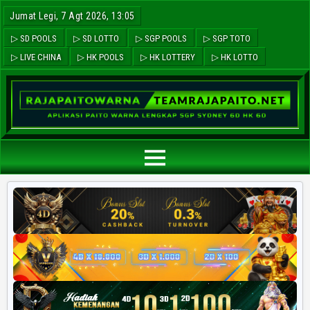
Jumat Legi, 7 Agt 2026, 13:05
▷ SD POOLS
▷ SD LOTTO
▷ SGP POOLS
▷ SGP TOTO
▷ LIVE CHINA
▷ HK POOLS
▷ HK LOTTERY
▷ HK LOTTO