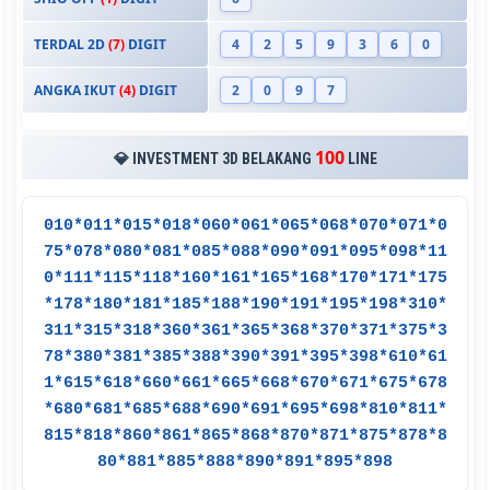
TERDAL 2D
(7)
DIGIT
4
2
5
9
3
6
0
ANGKA IKUT
(4)
DIGIT
2
0
9
7
100
💎 INVESTMENT 3D BELAKANG
LINE
010*011*015*018*060*061*065*068*070*071*0
75*078*080*081*085*088*090*091*095*098*11
0*111*115*118*160*161*165*168*170*171*175
*178*180*181*185*188*190*191*195*198*310*
311*315*318*360*361*365*368*370*371*375*3
78*380*381*385*388*390*391*395*398*610*61
1*615*618*660*661*665*668*670*671*675*678
*680*681*685*688*690*691*695*698*810*811*
815*818*860*861*865*868*870*871*875*878*8
80*881*885*888*890*891*895*898