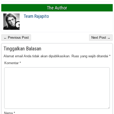
The Author
Team Rajapito
← Previous Post
Next Post →
Tinggalkan Balasan
Alamat email Anda tidak akan dipublikasikan.
Ruas yang wajib ditandai
*
Komentar
*
Nama
*