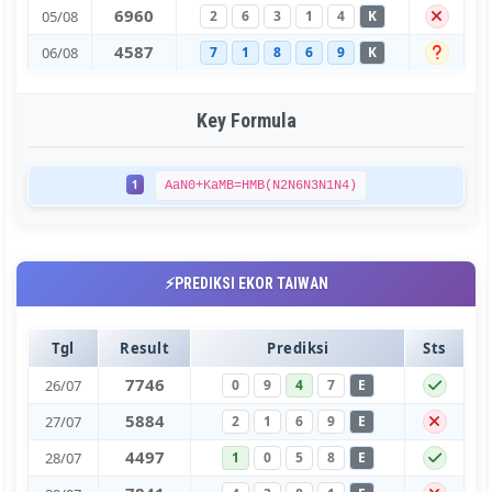
6
9
6
0
05/08
2
6
3
1
4
K
4
5
8
7
06/08
7
1
8
6
9
K
Key Formula
1
AaN0+KaMB=HMB(N2N6N3N1N4)
⚡PREDIKSI EKOR TAIWAN
Tgl
Result
Prediksi
Sts
7
7
4
6
26/07
0
9
4
7
E
5
8
8
4
27/07
2
1
6
9
E
4
4
9
7
28/07
1
0
5
8
E