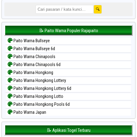
🔍
📝 Paito Warna Populer Rajapaito
Paito Warna Bullseye
Paito Warna Bullseye 6d
Paito Warna Chinapools
Paito Warna Chinapools 6d
Paito Warna Hongkong
Paito Warna Hongkong Lottery
Paito Warna Hongkong Lottery 6d
Paito Warna Hongkong Lotto
Paito Warna Hongkong Pools 6d
Paito Warna Japan
Paito Warna Japan 6d
Paito Warna Korea
📝 Aplikasi Togel Terbaru
Paito Warna Kuda Lari