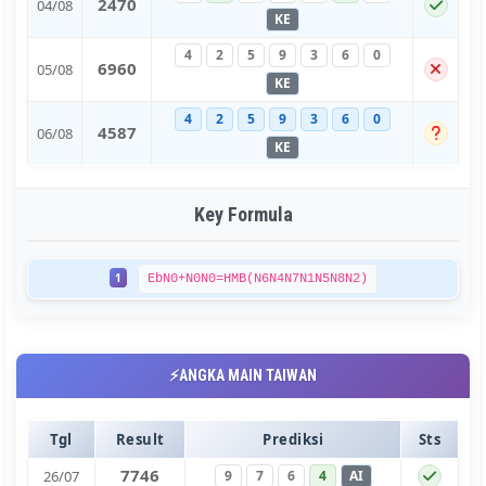
2
4
7
0
04/08
KE
4
2
5
9
3
6
0
6
9
6
0
05/08
KE
4
2
5
9
3
6
0
4
5
8
7
06/08
KE
Key Formula
1
EbN0+N0N0=HMB(N6N4N7N1N5N8N2)
⚡ANGKA MAIN TAIWAN
Tgl
Result
Prediksi
Sts
7
7
4
6
26/07
9
7
6
4
AI