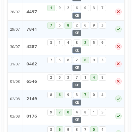
1
9
2
6
0
3
7
4
4
9
7
28/07
KE
7
5
8
2
6
9
3
7
8
4
1
29/07
KE
3
1
4
8
2
5
9
4
2
8
7
30/07
KE
7
5
8
2
6
9
3
0
4
6
2
31/07
KE
2
0
3
7
1
4
8
6
5
4
6
01/08
KE
8
6
9
3
7
0
4
2
1
4
9
02/08
KE
9
7
0
4
8
1
5
0
1
7
6
03/08
KE
8
6
9
3
7
0
4