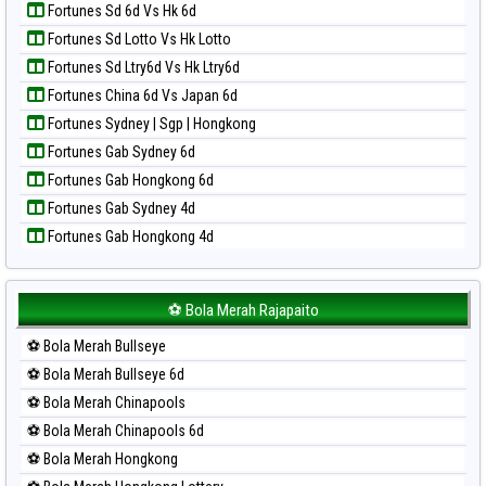
Fortunes Sd 6d Vs Hk 6d
Paito Harian Magnum Cambodia
Fortunes Sd Lotto Vs Hk Lotto
Paito Harian Nagoya
Fortunes Sd Ltry6d Vs Hk Ltry6d
Paito Harian New York Midday
Fortunes China 6d Vs Japan 6d
Paito Harian North Carolina Day
Fortunes Sydney | Sgp | Hongkong
Paito Harian Pcso
Fortunes Gab Sydney 6d
Paito Harian Pennsylvania Day
Fortunes Gab Hongkong 6d
Paito Harian Sao Paulo
Fortunes Gab Sydney 4d
Paito Harian Singapore
Fortunes Gab Hongkong 4d
Paito Harian Sydney
Paito Harian Sydney Lottery
Paito Harian Sydney Lottery 6d
⚽ Bola Merah Rajapaito
Paito Harian Sydney Lotto
⚽ Bola Merah Bullseye
Paito Harian Sydney Pools 6d
⚽ Bola Merah Bullseye 6d
Paito Harian Taipei
⚽ Bola Merah Chinapools
Paito Harian Taiwan
⚽ Bola Merah Chinapools 6d
⚽ Bola Merah Hongkong