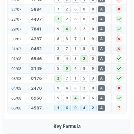
5
8
8
4
27/07
7
2
6
0
8
A
4
4
9
7
28/07
7
2
6
0
8
A
7
8
4
1
29/07
9
4
8
2
0
A
4
2
8
7
30/07
8
3
7
1
9
A
0
4
6
2
31/07
2
7
1
5
3
A
6
5
4
6
01/08
9
4
8
2
0
A
2
1
4
9
02/08
5
0
4
8
6
A
0
1
7
6
03/08
2
7
1
5
3
A
2
4
7
0
04/08
9
4
8
2
0
A
6
9
6
0
05/08
5
0
4
8
6
A
4
5
8
7
06/08
1
6
0
4
2
A
Key Formula