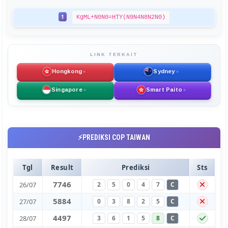
1
KgML+N0N0=HTY(N9N4N8N2N0)
LINK TERKAIT
Hongkong
Sydney
Singapore
Smart Paito
⚡PREDIKSI COP TAIWAN
Tgl
Result
Prediksi
Sts
7
7
4
6
26/07
2
5
0
4
7
C
5
8
8
4
27/07
0
3
8
2
5
C
4
4
9
7
28/07
3
6
1
5
8
C