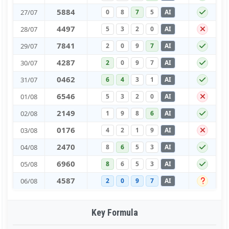
5
8
8
4
27/07
0
8
7
5
AI
4
4
9
7
28/07
5
3
2
0
AI
7
8
4
1
29/07
2
0
9
7
AI
4
2
8
7
30/07
2
0
9
7
AI
0
4
6
2
31/07
6
4
3
1
AI
6
5
4
6
01/08
5
3
2
0
AI
2
1
4
9
02/08
1
9
8
6
AI
0
1
7
6
03/08
4
2
1
9
AI
2
4
7
0
04/08
8
6
5
3
AI
6
9
6
0
05/08
8
6
5
3
AI
4
5
8
7
06/08
2
0
9
7
AI
Key Formula