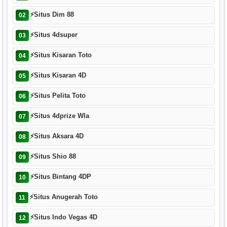
⚡
Situs Dim 88
02
⚡
Situs 4dsuper
03
⚡
Situs Kisaran Toto
04
⚡
Situs Kisaran 4D
05
⚡
Situs Pelita Toto
06
⚡
Situs 4dprize Wla
07
⚡
Situs Aksara 4D
08
⚡
Situs Shio 88
09
⚡
Situs Bintang 4DP
10
⚡
Situs Anugerah Toto
11
⚡
Situs Indo Vegas 4D
12