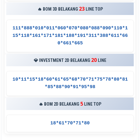
23
🔥 BOM 3D BELAKANG
LINE TOP
111*888*010*011*060*070*080*088*090*110*1
15*118*161*171*181*188*191*311*388*611*66
0*661*665
20
💎 INVESTMENT 2D BELAKANG
LINE
10*11*15*18*60*61*65*68*70*71*75*78*80*81
*85*88*90*91*95*98
5
🔥 BOM 2D BELAKANG
LINE TOP
18*61*70*71*80