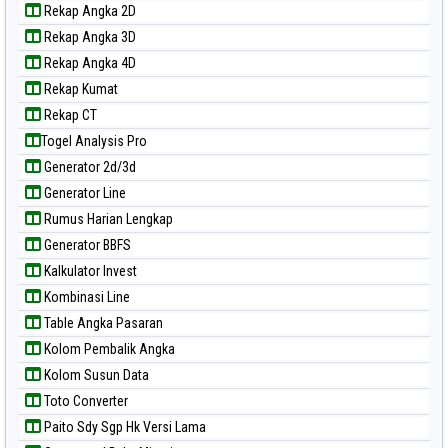
Rekap Angka 2D
Paito Warna Magnum Cambodia
Rekap Angka 3D
Paito Warna Nagoya
Rekap Angka 4D
Paito Warna New York Midday
Rekap Kumat
Paito Warna North Carolina Day
Rekap CT
Paito Warna Pcso
Togel Analysis Pro
Paito Warna Pennsylvania Day
Generator 2d/3d
Paito Warna Sao Paulo
Generator Line
Paito Warna Singapore
Rumus Harian Lengkap
Paito Warna Sydney
Generator BBFS
Paito Warna Sydney Lottery
Kalkulator Invest
Paito Warna Sydney Lottery 6d
Kombinasi Line
Paito Warna Sydney Lotto
Table Angka Pasaran
Paito Warna Sydney Pools 6d
Kolom Pembalik Angka
Paito Warna Taipei
Kolom Susun Data
Paito Warna Taiwan
Toto Converter
Paito Sdy Sgp Hk Versi Lama