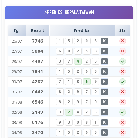
⚡PREDIKSI KEPALA TAIWAN
Tgl
Result
Prediksi
Sts
7
7
4
6
26/07
1
5
2
0
3
K
5
8
8
4
27/07
6
0
7
5
8
K
4
4
9
7
28/07
3
7
4
2
5
K
7
8
4
1
29/07
1
5
2
0
3
K
4
2
8
7
30/07
7
1
8
6
9
K
0
4
6
2
31/07
8
2
9
7
0
K
6
5
4
6
01/08
8
2
9
7
0
K
2
1
4
9
02/08
3
7
4
2
5
K
0
1
7
6
03/08
9
3
0
8
1
K
2
4
7
0
04/08
1
5
2
0
3
K