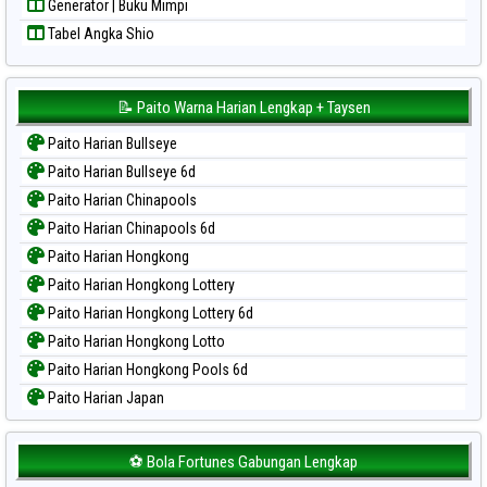
Generator | Buku Mimpi
Tabel Angka Shio
📝 Paito Warna Harian Lengkap + Taysen
Paito Harian Bullseye
Paito Harian Bullseye 6d
Paito Harian Chinapools
Paito Harian Chinapools 6d
Paito Harian Hongkong
Paito Harian Hongkong Lottery
Paito Harian Hongkong Lottery 6d
Paito Harian Hongkong Lotto
Paito Harian Hongkong Pools 6d
Paito Harian Japan
Paito Harian Japan 6d
Paito Harian Korea
⚽ Bola Fortunes Gabungan Lengkap
Paito Harian Kuda Lari