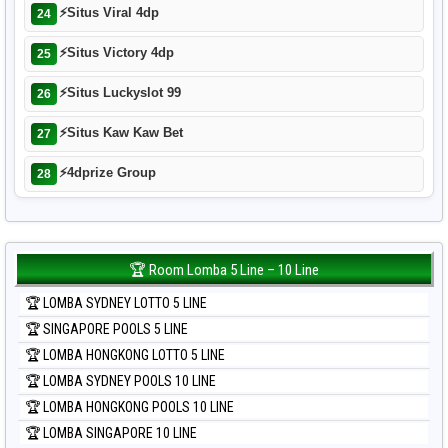
⚡
Situs Viral 4dp
24
⚡
Situs Victory 4dp
25
⚡
Situs Luckyslot 99
26
⚡
Situs Kaw Kaw Bet
27
⚡
4dprize Group
28
🏆 Room Lomba 5 Line – 10 Line
🏆 LOMBA SYDNEY LOTTO 5 LINE
🏆 SINGAPORE POOLS 5 LINE
🏆 LOMBA HONGKONG LOTTO 5 LINE
🏆 LOMBA SYDNEY POOLS 10 LINE
🏆 LOMBA HONGKONG POOLS 10 LINE
🏆 LOMBA SINGAPORE 10 LINE