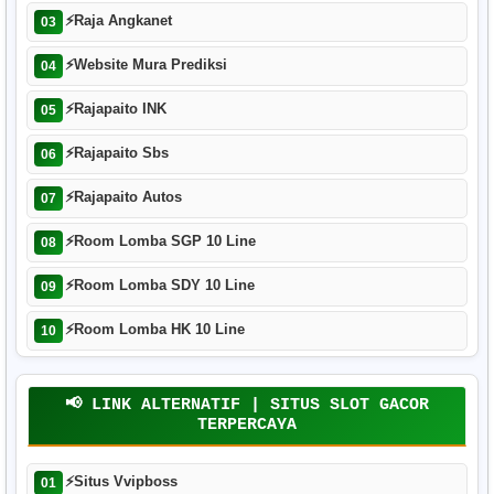
⚡
Raja Angkanet
03
⚡
Website Mura Prediksi
04
⚡
Rajapaito INK
05
⚡
Rajapaito Sbs
06
⚡
Rajapaito Autos
07
⚡
Room Lomba SGP 10 Line
08
⚡
Room Lomba SDY 10 Line
09
⚡
Room Lomba HK 10 Line
10
📢 LINK ALTERNATIF | SITUS SLOT GACOR
TERPERCAYA
⚡
Situs Vvipboss
01