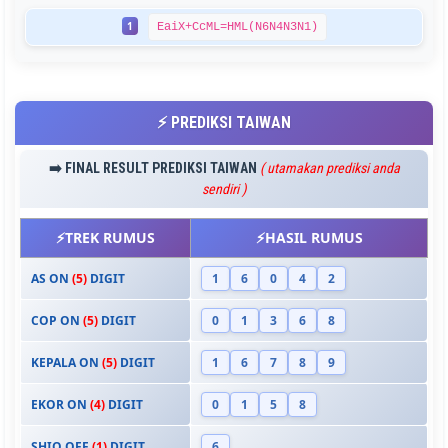
1
EaiX+CcML=HML(N6N4N3N1)
⚡ PREDIKSI TAIWAN
➡️ FINAL RESULT PREDIKSI TAIWAN
( utamakan prediksi anda
sendiri )
⚡TREK RUMUS
⚡HASIL RUMUS
AS ON
(5)
DIGIT
1
6
0
4
2
COP ON
(5)
DIGIT
0
1
3
6
8
KEPALA ON
(5)
DIGIT
1
6
7
8
9
EKOR ON
(4)
DIGIT
0
1
5
8
SHIO OFF
(1)
DIGIT
6