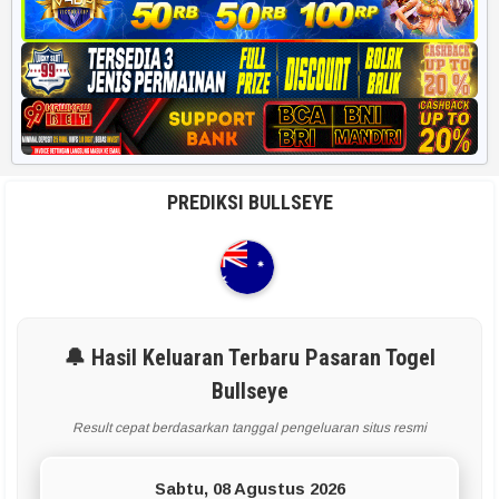
PREDIKSI BULLSEYE
🔔 Hasil Keluaran Terbaru Pasaran Togel
Bullseye
Result cepat berdasarkan tanggal pengeluaran situs resmi
Sabtu, 08 Agustus 2026