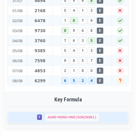
4
6
9
4
31/07
0
9
6
8
E
2
1
6
8
01/08
5
4
1
3
E
6
4
7
8
02/08
1
0
7
9
E
9
7
3
0
03/08
0
9
6
8
E
3
7
6
0
04/08
7
6
3
5
E
9
3
8
5
05/08
5
4
1
3
E
7
5
9
8
06/08
9
8
5
7
E
4
8
5
3
07/08
2
1
8
0
E
6
2
9
9
08/08
6
5
2
4
E
Key Formula
1
AeN0+N0N0=HN0(N3N2N9N1)