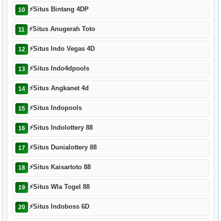
⚡
Situs Bintang 4DP
10
⚡
Situs Anugerah Toto
11
⚡
Situs Indo Vegas 4D
12
⚡
Situs Indo4dpools
13
⚡
Situs Angkanet 4d
14
⚡
Situs Indopools
15
⚡
Situs Indolottery 88
16
⚡
Situs Dunialottery 88
17
⚡
Situs Kaisartoto 88
18
⚡
Situs Wla Togel 88
19
⚡
Situs Indoboss 6D
20