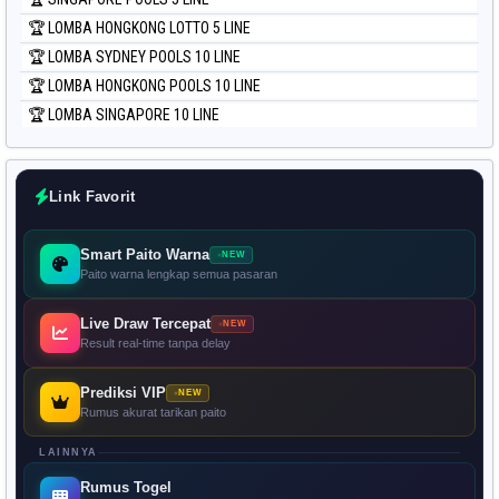
🏆 LOMBA HONGKONG LOTTO 5 LINE
🏆 LOMBA SYDNEY POOLS 10 LINE
🏆 LOMBA HONGKONG POOLS 10 LINE
🏆 LOMBA SINGAPORE 10 LINE
Link Favorit
Smart Paito Warna
NEW
Paito warna lengkap semua pasaran
Live Draw Tercepat
NEW
Result real-time tanpa delay
Prediksi VIP
NEW
Rumus akurat tarikan paito
LAINNYA
Rumus Togel