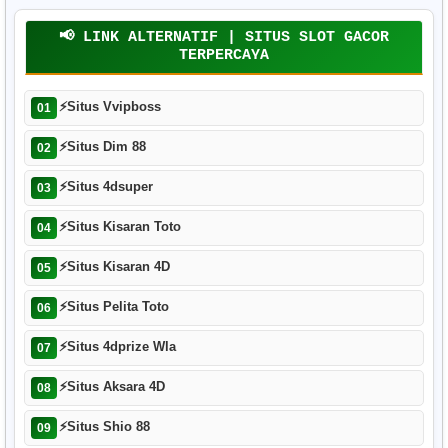
📢 LINK ALTERNATIF | SITUS SLOT GACOR
TERPERCAYA
⚡
Situs Vvipboss
01
⚡
Situs Dim 88
02
⚡
Situs 4dsuper
03
⚡
Situs Kisaran Toto
04
⚡
Situs Kisaran 4D
05
⚡
Situs Pelita Toto
06
⚡
Situs 4dprize Wla
07
⚡
Situs Aksara 4D
08
⚡
Situs Shio 88
09