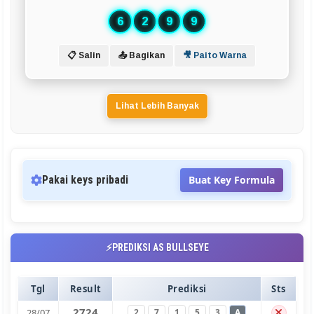
6
2
9
9
📋 Salin
📤 Bagikan
🎥 Paito Warna
Lihat Lebih Banyak
Pakai keys pribadi
Buat Key Formula
⚡PREDIKSI AS BULLSEYE
Tgl
Result
Prediksi
Sts
2
7
2
4
28/07
2
7
1
5
3
A