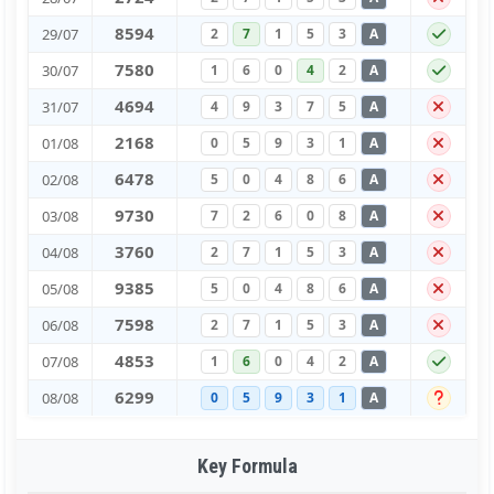
8
5
9
4
29/07
2
7
1
5
3
A
7
5
8
0
30/07
1
6
0
4
2
A
4
6
9
4
31/07
4
9
3
7
5
A
2
1
6
8
01/08
0
5
9
3
1
A
6
4
7
8
02/08
5
0
4
8
6
A
9
7
3
0
03/08
7
2
6
0
8
A
3
7
6
0
04/08
2
7
1
5
3
A
9
3
8
5
05/08
5
0
4
8
6
A
7
5
9
8
06/08
2
7
1
5
3
A
4
8
5
3
07/08
1
6
0
4
2
A
6
2
9
9
08/08
0
5
9
3
1
A
Key Formula