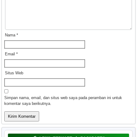
Nama
*
Email
*
Situs Web
Simpan nama, email, dan situs web saya pada peramban ini untuk
komentar saya berikutnya.