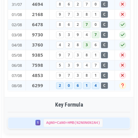
4
6
9
4
31/07
8
6
2
7
0
C
2
1
6
8
01/08
9
7
3
8
1
C
6
4
7
8
02/08
8
6
2
7
0
C
9
7
3
0
03/08
5
3
9
4
7
C
3
7
6
0
04/08
4
2
8
3
6
C
9
3
8
5
05/08
9
7
3
8
1
C
7
5
9
8
06/08
5
3
9
4
7
C
4
8
5
3
07/08
9
7
3
8
1
C
6
2
9
9
08/08
2
0
6
1
4
C
Key Formula
1
AgN0+CaN0=HMB(N2N0N6N1N4)