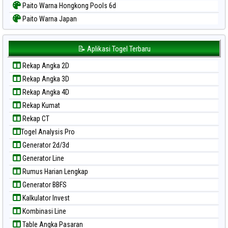
Paito Warna Hongkong Pools 6d
Paito Warna Japan
Paito Warna Japan 6d
Paito Warna Korea
📝 Aplikasi Togel Terbaru
Paito Warna Kuda Lari
Rekap Angka 2D
Paito Warna Magnum Cambodia
Rekap Angka 3D
Paito Warna Nagoya
Rekap Angka 4D
Paito Warna New York Midday
Rekap Kumat
Paito Warna North Carolina Day
Rekap CT
Paito Warna Pcso
Togel Analysis Pro
Paito Warna Pennsylvania Day
Generator 2d/3d
Paito Warna Sao Paulo
Generator Line
Paito Warna Singapore
Rumus Harian Lengkap
Paito Warna Sydney
Generator BBFS
Paito Warna Sydney Lottery
Kalkulator Invest
Paito Warna Sydney Lottery 6d
Kombinasi Line
Paito Warna Sydney Lotto
Table Angka Pasaran