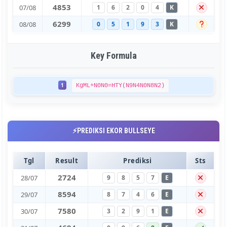
4
8
5
3
07/08
1
6
2
0
4
K
6
2
9
9
08/08
0
5
1
9
3
K
Key Formula
1
KgML+N0N0=HTY(N9N4N0N8N2)
⚡PREDIKSI EKOR BULLSEYE
Tgl
Result
Prediksi
Sts
2
7
2
4
28/07
9
8
5
7
E
8
5
9
4
29/07
8
7
4
6
E
7
5
8
0
30/07
3
2
9
1
E