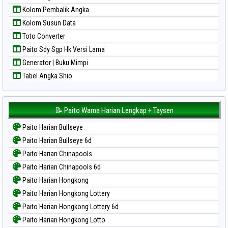
Paito Warna Sydney Pools 6d
Kolom Pembalik Angka
Paito Warna Taipei
Kolom Susun Data
Paito Warna Taiwan
Toto Converter
Paito Sdy Sgp Hk Versi Lama
Generator | Buku Mimpi
Tabel Angka Shio
📝 Paito Warna Harian Lengkap + Taysen
Paito Harian Bullseye
Paito Harian Bullseye 6d
Paito Harian Chinapools
Paito Harian Chinapools 6d
Paito Harian Hongkong
Paito Harian Hongkong Lottery
Paito Harian Hongkong Lottery 6d
Paito Harian Hongkong Lotto