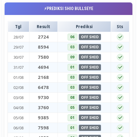
⚡PREDIKSI SHIO BULLSEYE
Tgl
Result
Prediksi
Sts
2
7
2
4
28/07
06
OFF SHIO
8
5
9
4
29/07
03
OFF SHIO
7
5
8
0
30/07
09
OFF SHIO
4
6
9
4
31/07
01
OFF SHIO
2
1
6
8
01/08
03
OFF SHIO
6
4
7
8
02/08
03
OFF SHIO
9
7
3
0
03/08
08
OFF SHIO
3
7
6
0
04/08
05
OFF SHIO
9
3
8
5
05/08
01
OFF SHIO
7
5
9
8
06/08
01
OFF SHIO