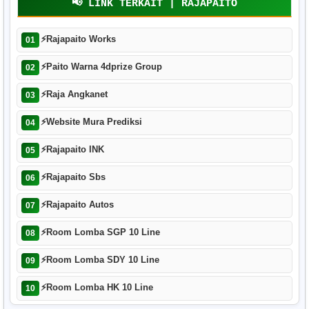
📢 LINK TERKAIT | RAJAPAITO
⚡
Rajapaito Works
01
⚡
Paito Warna 4dprize Group
02
⚡
Raja Angkanet
03
⚡
Website Mura Prediksi
04
⚡
Rajapaito INK
05
⚡
Rajapaito Sbs
06
⚡
Rajapaito Autos
07
⚡
Room Lomba SGP 10 Line
08
⚡
Room Lomba SDY 10 Line
09
⚡
Room Lomba HK 10 Line
10