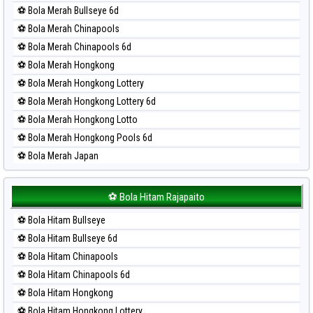
Paito Harian Sydney Pools 6d
⚽ Bola Merah Bullseye 6d
Paito Harian Taipei
⚽ Bola Merah Chinapools
Paito Harian Taiwan
⚽ Bola Merah Chinapools 6d
⚽ Bola Merah Hongkong
⚽ Bola Merah Hongkong Lottery
⚽ Bola Merah Hongkong Lottery 6d
⚽ Bola Merah Hongkong Lotto
⚽ Bola Merah Hongkong Pools 6d
⚽ Bola Merah Japan
⚽ Bola Merah Japan 6d
⚽ Bola Merah Korea
⚽ Bola Hitam Rajapaito
⚽ Bola Merah Kuda Lari
⚽ Bola Hitam Bullseye
⚽ Bola Merah Magnum Cambodia
⚽ Bola Hitam Bullseye 6d
⚽ Bola Merah Nagoya
⚽ Bola Hitam Chinapools
⚽ Bola Merah North Carolina Day
⚽ Bola Hitam Chinapools 6d
⚽ Bola Merah Pcso
⚽ Bola Hitam Hongkong
⚽ Bola Merah Sao Paulo
⚽ Bola Hitam Hongkong Lottery