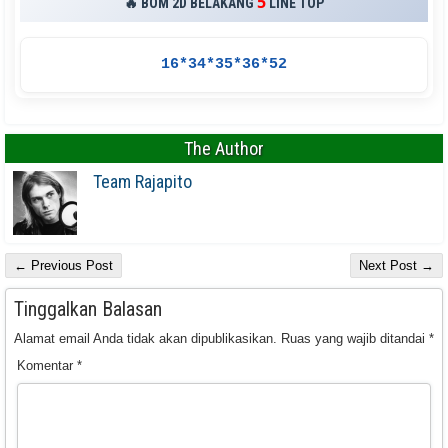
5
🔥 BOM 2D BELAKANG
LINE TOP
16*34*35*36*52
The Author
Team Rajapito
← Previous Post
Next Post →
Tinggalkan Balasan
Alamat email Anda tidak akan dipublikasikan.
Ruas yang wajib ditandai
*
Komentar
*