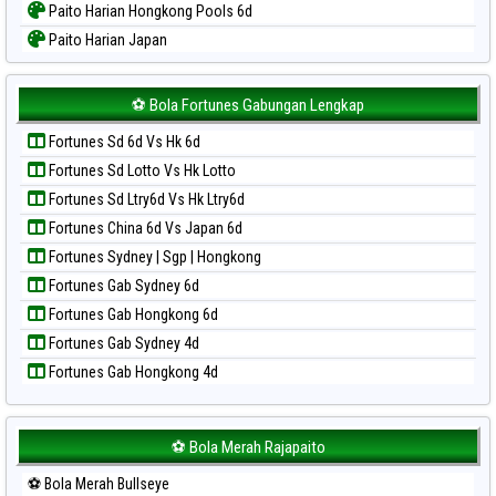
Paito Harian Hongkong Pools 6d
Paito Harian Japan
Paito Harian Japan 6d
Paito Harian Korea
⚽ Bola Fortunes Gabungan Lengkap
Paito Harian Kuda Lari
Fortunes Sd 6d Vs Hk 6d
Paito Harian Magnum Cambodia
Fortunes Sd Lotto Vs Hk Lotto
Paito Harian Nagoya
Fortunes Sd Ltry6d Vs Hk Ltry6d
Paito Harian New York Midday
Fortunes China 6d Vs Japan 6d
Paito Harian North Carolina Day
Fortunes Sydney | Sgp | Hongkong
Paito Harian Pcso
Fortunes Gab Sydney 6d
Paito Harian Pennsylvania Day
Fortunes Gab Hongkong 6d
Paito Harian Sao Paulo
Fortunes Gab Sydney 4d
Paito Harian Singapore
Fortunes Gab Hongkong 4d
Paito Harian Sydney
Paito Harian Sydney Lottery
Paito Harian Sydney Lottery 6d
⚽ Bola Merah Rajapaito
Paito Harian Sydney Lotto
⚽ Bola Merah Bullseye