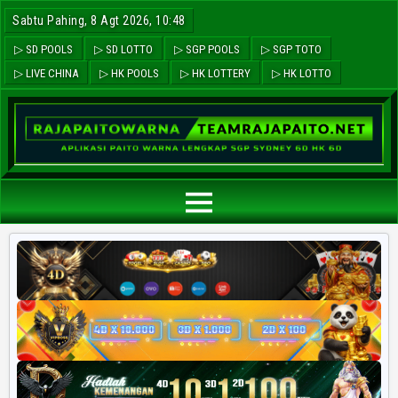
Sabtu Pahing, 8 Agt 2026, 10:48
▷ SD POOLS
▷ SD LOTTO
▷ SGP POOLS
▷ SGP TOTO
▷ LIVE CHINA
▷ HK POOLS
▷ HK LOTTERY
▷ HK LOTTO