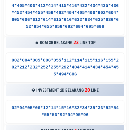
4*405*406*412*414*415*416*432*434*435*436
*452*454*455*456*492*494*495*496*602*604*
605*606*612*614*615*616*632*634*635*636*6
52*654*655*656*692*694*695*696
23
🔥 BOM 3D BELAKANG
LINE TOP
002*004*005*006*055*112*114*115*116*155*2
02*212*232*252*255*292*404*414*434*454*45
5*494*606
20
💎 INVESTMENT 2D BELAKANG
LINE
02*04*05*06*12*14*15*16*32*34*35*36*52*54
*55*56*92*94*95*96