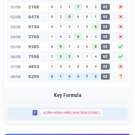
2
1
6
8
01/08
0
3
1
7
9
2
KE
6
4
7
8
02/08
9
2
0
6
8
1
KE
9
7
3
0
03/08
4
7
5
1
3
6
KE
3
7
6
0
04/08
1
4
2
8
0
3
KE
9
3
8
5
05/08
6
9
7
3
5
8
KE
7
5
9
8
06/08
2
5
3
9
1
4
KE
4
8
5
3
07/08
1
4
2
8
0
3
KE
6
2
9
9
08/08
8
1
9
5
7
0
KE
Key Formula
1
AiMB+N0N0=HMB(N4N7N5N1N3N6)