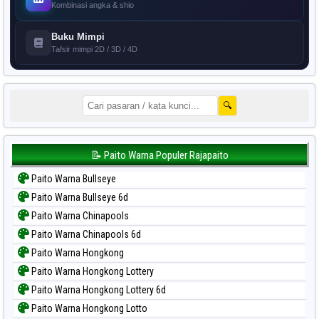
Kombinasi angka & shio
Buku Mimpi
Tafsir mimpi 2D / 3D / 4D
🔍
📝 Paito Warna Populer Rajapaito
Paito Warna Bullseye
Paito Warna Bullseye 6d
Paito Warna Chinapools
Paito Warna Chinapools 6d
Paito Warna Hongkong
Paito Warna Hongkong Lottery
Paito Warna Hongkong Lottery 6d
Paito Warna Hongkong Lotto