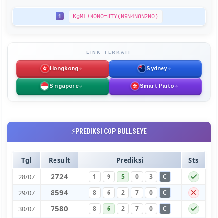
1
KgML+N0N0=HTY(N9N4N8N2N0)
LINK TERKAIT
Hongkong
Sydney
Singapore
Smart Paito
⚡PREDIKSI COP BULLSEYE
Tgl
Result
Prediksi
Sts
2
7
2
4
28/07
1
9
5
0
3
C
8
5
9
4
29/07
8
6
2
7
0
C
7
5
8
0
30/07
8
6
2
7
0
C