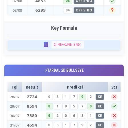
4
8
5
3
07/08
06
OFF SHIO
6
2
9
9
08/08
04
OFF SHIO
Key Formula
1
CjMB+KdMB=(N0)
⚡TARDAL 2D BULLSEYE
Tgl
Result
Prediksi
Sts
2
7
2
4
28/07
0
3
1
7
9
2
KE
8
5
9
4
29/07
8
1
9
5
7
0
KE
7
5
8
0
30/07
9
2
0
6
8
1
KE
4
6
9
4
31/07
0
3
1
7
9
2
KE