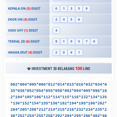
KEPALA ON
(5)
DIGIT
0
1
3
5
9
EKOR ON
(4)
DIGIT
2
4
5
6
SHIO OFF
(1)
DIGIT
4
TERDAL 2D
(6)
DIGIT
8
1
9
5
7
0
ANGKA IKUT
(4)
DIGIT
2
0
6
1
100
💎 INVESTMENT 3D BELAKANG
LINE
002*004*005*006*012*014*015*016*032*034*0
35*036*052*054*055*056*092*094*095*096*10
2*104*105*106*112*114*115*116*132*134*135
*136*152*154*155*156*192*194*195*196*202*
204*205*206*212*214*215*216*232*234*235*2
36*252*254*255*256*292*294*295*296*402*40