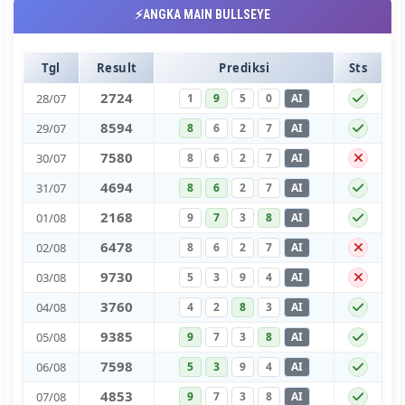
⚡ANGKA MAIN BULLSEYE
Tgl
Result
Prediksi
Sts
2
7
2
4
28/07
1
9
5
0
AI
8
5
9
4
29/07
8
6
2
7
AI
7
5
8
0
30/07
8
6
2
7
AI
4
6
9
4
31/07
8
6
2
7
AI
2
1
6
8
01/08
9
7
3
8
AI
6
4
7
8
02/08
8
6
2
7
AI
9
7
3
0
03/08
5
3
9
4
AI
3
7
6
0
04/08
4
2
8
3
AI
9
3
8
5
05/08
9
7
3
8
AI
7
5
9
8
06/08
5
3
9
4
AI
4
8
5
3
07/08
9
7
3
8
AI