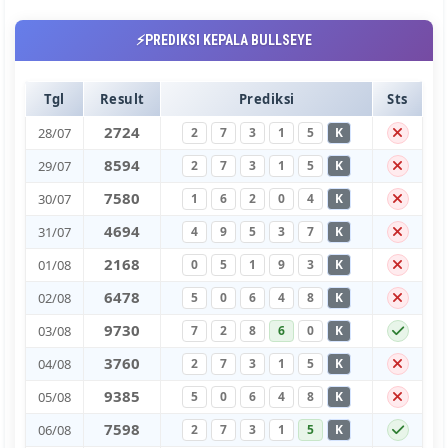
⚡PREDIKSI KEPALA BULLSEYE
Tgl
Result
Prediksi
Sts
2
7
2
4
28/07
2
7
3
1
5
K
8
5
9
4
29/07
2
7
3
1
5
K
7
5
8
0
30/07
1
6
2
0
4
K
4
6
9
4
31/07
4
9
5
3
7
K
2
1
6
8
01/08
0
5
1
9
3
K
6
4
7
8
02/08
5
0
6
4
8
K
9
7
3
0
03/08
7
2
8
6
0
K
3
7
6
0
04/08
2
7
3
1
5
K
9
3
8
5
05/08
5
0
6
4
8
K
7
5
9
8
06/08
2
7
3
1
5
K