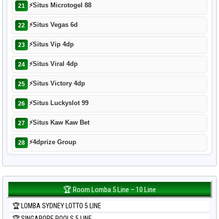
⚡
Situs Microtogel 88
21
⚡
Situs Vegas 6d
22
⚡
Situs Vip 4dp
23
⚡
Situs Viral 4dp
24
⚡
Situs Victory 4dp
25
⚡
Situs Luckyslot 99
26
⚡
Situs Kaw Kaw Bet
27
⚡
4dprize Group
28
🏆 Room Lomba 5 Line – 10 Line
🏆 LOMBA SYDNEY LOTTO 5 LINE
🏆 SINGAPORE POOLS 5 LINE