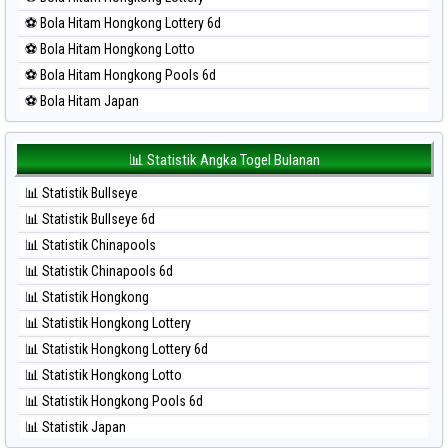
⚽ Bola Merah Singapore
⚽ Bola Hitam Hongkong Lottery 6d
⚽ Bola Merah Sydney
⚽ Bola Hitam Hongkong Lotto
⚽ Bola Merah Sydney Lottery
⚽ Bola Hitam Hongkong Pools 6d
⚽ Bola Merah Sydney Lottery 6d
⚽ Bola Hitam Japan
⚽ Bola Merah Sydney Lotto
⚽ Bola Hitam Japan 6d
⚽ Bola Merah Sydney Pools 6d
⚽ Bola Hitam Korea
📊 Statistik Angka Togel Bulanan
⚽ Bola Merah Taipei
⚽ Bola Hitam Kuda Lari
⚽ Bola Merah Taiwan
📊 Statistik Bullseye
⚽ Bola Hitam Magnum Cambodia
📊 Statistik Bullseye 6d
⚽ Bola Hitam Nagoya
📊 Statistik Chinapools
⚽ Bola Hitam North Carolina Day
📊 Statistik Chinapools 6d
⚽ Bola Hitam Pcso
📊 Statistik Hongkong
⚽ Bola Hitam Sao Paulo
📊 Statistik Hongkong Lottery
⚽ Bola Hitam Singapore
📊 Statistik Hongkong Lottery 6d
⚽ Bola Hitam Sydney
📊 Statistik Hongkong Lotto
⚽ Bola Hitam Sydney Lottery
📊 Statistik Hongkong Pools 6d
⚽ Bola Hitam Sydney Lottery 6d
📊 Statistik Japan
⚽ Bola Hitam Sydney Lotto