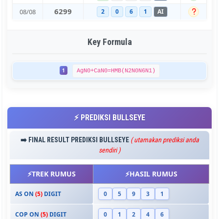
6
2
9
9
08/08
2
0
6
1
AI
Key Formula
1
AgN0+CaN0=HMB(N2N0N6N1)
⚡ PREDIKSI BULLSEYE
➡️ FINAL RESULT PREDIKSI BULLSEYE
( utamakan prediksi anda
sendiri )
⚡TREK RUMUS
⚡HASIL RUMUS
AS ON
(5)
DIGIT
0
5
9
3
1
COP ON
(5)
DIGIT
0
1
2
4
6