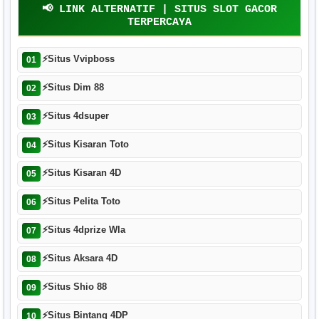
📢 LINK ALTERNATIF | SITUS SLOT GACOR
TERPERCAYA
⚡
Situs Vvipboss
01
⚡
Situs Dim 88
02
⚡
Situs 4dsuper
03
⚡
Situs Kisaran Toto
04
⚡
Situs Kisaran 4D
05
⚡
Situs Pelita Toto
06
⚡
Situs 4dprize Wla
07
⚡
Situs Aksara 4D
08
⚡
Situs Shio 88
09
⚡
Situs Bintang 4DP
10