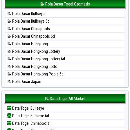
📊 Statistik Korea
📝 Pola Dasar Togel Otomatis
⚽ Bola Hitam Taipei
📊 Statistik Kuda Lari
⚽ Bola Hitam Taiwan
📝 Pola Dasar Bullseye
📊 Statistik Magnum Cambodia
📝 Pola Dasar Bullseye 6d
📊 Statistik Nagoya
📝 Pola Dasar Chinapools
📊 Statistik New York Midday
📝 Pola Dasar Chinapools 6d
📊 Statistik North Carolina Day
📝 Pola Dasar Hongkong
📊 Statistik Pcso
📝 Pola Dasar Hongkong Lottery
📊 Statistik Pennsylvania Day
📝 Pola Dasar Hongkong Lottery 6d
📊 Statistik Sao Paulo
📝 Pola Dasar Hongkong Lotto
📊 Statistik Singapore
📝 Pola Dasar Hongkong Pools 6d
📊 Statistik Sydney
📝 Pola Dasar Japan
📊 Statistik Sydney Lottery
📝 Pola Dasar Japan 6d
📊 Statistik Sydney Lottery 6d
📝 Pola Dasar Korea
📝 Data Togel All Market
📊 Statistik Sydney Lotto
📝 Pola Dasar Kuda Lari
📊 Statistik Sydney Pools 6d
Data Togel Bullseye
📝 Pola Dasar Magnum Cambodia
📊 Statistik Taipei
Data Togel Bullseye 6d
📝 Pola Dasar Nagoya
📊 Statistik Taiwan
Data Togel Chinapools
📝 Pola Dasar North Carolina Day