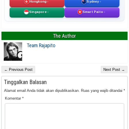
Hongkong
Sydney
Singapore
Smart Paito
The Author
Team Rajapito
← Previous Post
Next Post →
Tinggalkan Balasan
Alamat email Anda tidak akan dipublikasikan.
Ruas yang wajib ditandai
*
Komentar
*