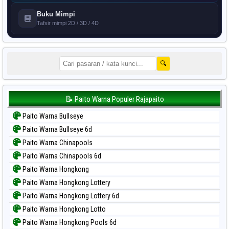
Buku Mimpi
Tafsir mimpi 2D / 3D / 4D
🔍
📝 Paito Warna Populer Rajapaito
Paito Warna Bullseye
Paito Warna Bullseye 6d
Paito Warna Chinapools
Paito Warna Chinapools 6d
Paito Warna Hongkong
Paito Warna Hongkong Lottery
Paito Warna Hongkong Lottery 6d
Paito Warna Hongkong Lotto
Paito Warna Hongkong Pools 6d