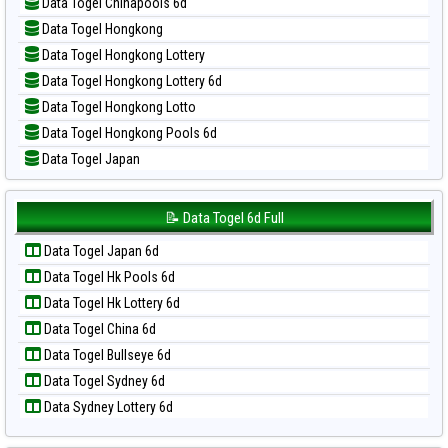
Data Togel Chinapools 6d
📝 Pola Dasar Pcso
Data Togel Hongkong
📝 Pola Dasar Sao Paulo
Data Togel Hongkong Lottery
📝 Pola Dasar Singapore
Data Togel Hongkong Lottery 6d
📝 Pola Dasar Sydney
Data Togel Hongkong Lotto
📝 Pola Dasar Sydney Lottery
Data Togel Hongkong Pools 6d
📝 Pola Dasar Sydney Lottery 6d
Data Togel Japan
📝 Pola Dasar Sydney Lotto
Data Togel Japan 6d
📝 Pola Dasar Sydney Pools 6d
Data Togel Korea
📝 Data Togel 6d Full
📝 Pola Dasar Taipei
Data Togel Kuda Lari
📝 Pola Dasar Taiwan
Data Togel Japan 6d
Data Togel Magnum Cambodia
Data Togel Hk Pools 6d
Data Togel Nagoya
Data Togel Hk Lottery 6d
Data Togel North Carolina Day
Data Togel China 6d
Data Togel Pcso
Data Togel Bullseye 6d
Data Togel Sao Paulo
Data Togel Sydney 6d
Data Togel Singapore
Data Sydney Lottery 6d
Data Togel Sydney
Data Togel Sydney Lottery