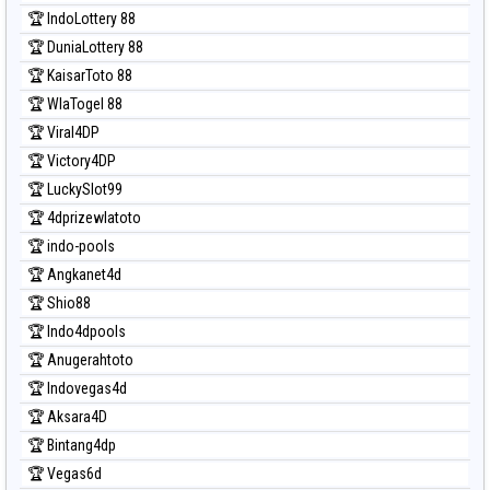
🏆 IndoLottery 88
🏆 DuniaLottery 88
🏆 KaisarToto 88
🏆 WlaTogel 88
🏆 Viral4DP
🏆 Victory4DP
🏆 LuckySlot99
🏆 4dprizewlatoto
🏆 indo-pools
🏆 Angkanet4d
🏆 Shio88
🏆 Indo4dpools
🏆 Anugerahtoto
🏆 Indovegas4d
🏆 Aksara4D
🏆 Bintang4dp
🏆 Vegas6d