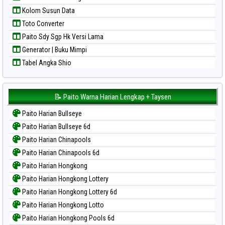
Paito Warna Taipei
Kolom Susun Data
Paito Warna Taiwan
Toto Converter
Paito Sdy Sgp Hk Versi Lama
Generator | Buku Mimpi
Tabel Angka Shio
📝 Paito Warna Harian Lengkap + Taysen
Paito Harian Bullseye
Paito Harian Bullseye 6d
Paito Harian Chinapools
Paito Harian Chinapools 6d
Paito Harian Hongkong
Paito Harian Hongkong Lottery
Paito Harian Hongkong Lottery 6d
Paito Harian Hongkong Lotto
Paito Harian Hongkong Pools 6d