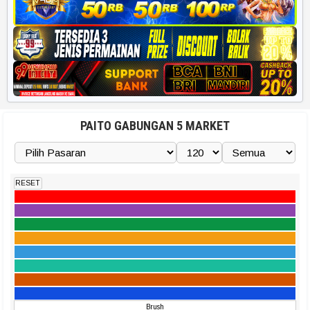
PAITO GABUNGAN 5 MARKET
RESET
Brush