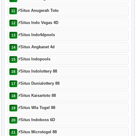
⚡
Situs Anugerah Toto
11
⚡
Situs Indo Vegas 4D
12
⚡
Situs Indo4dpools
13
⚡
Situs Angkanet 4d
14
⚡
Situs Indopools
15
⚡
Situs Indolottery 88
16
⚡
Situs Dunialottery 88
17
⚡
Situs Kaisartoto 88
18
⚡
Situs Wla Togel 88
19
⚡
Situs Indoboss 6D
20
⚡
Situs Microtogel 88
21