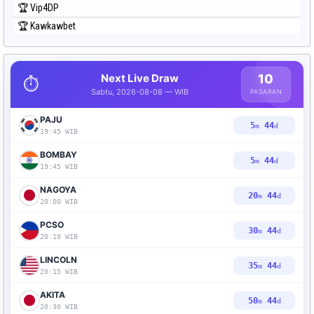
🏆 Vip4DP
🏆 Kawkawbet
Next Live Draw
10
⏱️
Sabtu, 2026-08-08 — WIB
PASARAN
PAJU
5
43
m
d
19:45 WIB
BOMBAY
5
43
m
d
19:45 WIB
NAGOYA
20
43
m
d
20:00 WIB
PCSO
30
43
m
d
20:10 WIB
LINCOLN
35
43
m
d
20:15 WIB
AKITA
50
43
m
d
20:30 WIB