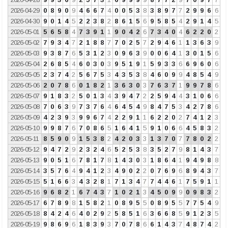
2026-04-29
0
8
9
0
9
4
6
6
7
4
0
0
5
3
8
3
8
9
7
7
2
9
9
6
6
2026-04-30
9
0
1
4
5
2
2
3
8
2
8
6
1
5
6
9
5
8
5
4
2
9
1
4
5
2026-05-01
5
6
5
8
4
7
3
9
1
1
9
0
4
2
6
7
3
4
0
4
6
2
2
0
2
2026-05-02
7
9
3
4
7
2
1
8
8
7
7
0
2
5
7
2
9
4
6
1
1
3
6
3
9
2026-05-03
9
3
8
7
6
5
3
1
2
3
0
9
6
3
9
0
0
6
4
1
3
0
1
5
6
2026-05-04
2
6
8
5
4
6
0
3
0
3
9
5
1
9
1
5
9
3
3
6
6
9
6
0
6
2026-05-05
2
3
7
4
2
5
6
7
5
3
4
3
5
3
8
4
6
0
9
9
4
8
5
4
9
2026-05-06
2
0
7
8
6
0
1
8
2
1
3
6
3
0
3
7
6
3
7
1
9
9
7
8
6
2026-05-07
9
1
8
3
2
5
0
1
3
4
3
9
4
7
2
2
5
9
4
4
3
1
0
6
6
2026-05-08
7
0
6
3
9
7
3
7
6
4
6
4
5
4
9
8
4
7
5
3
4
2
7
8
6
2026-05-09
4
2
3
9
3
9
9
6
7
4
2
2
9
1
1
6
2
2
0
2
7
4
1
2
3
2026-05-10
9
9
8
7
6
7
0
8
6
5
1
6
4
1
5
9
1
0
6
6
4
5
8
3
2
2026-05-11
8
5
9
0
9
1
5
3
8
2
4
2
0
3
3
1
3
7
0
7
7
8
0
2
2
2026-05-12
9
4
7
2
9
2
3
2
4
6
5
2
5
3
8
3
5
2
7
9
8
1
4
3
7
2026-05-13
9
0
5
1
6
7
8
1
7
8
1
4
3
0
3
1
8
6
4
1
9
4
9
8
8
2026-05-14
3
5
7
6
4
9
4
1
2
3
4
9
0
2
2
0
7
6
9
6
8
9
4
3
7
2026-05-15
5
1
6
6
3
4
3
2
8
1
7
1
3
4
7
7
4
4
6
1
7
5
9
1
1
2026-05-16
9
6
8
2
1
6
7
4
3
7
1
0
2
1
3
4
5
0
9
9
0
9
8
3
2
2026-05-17
6
7
8
9
8
1
5
8
2
1
0
8
9
5
5
0
8
9
5
5
7
7
5
4
9
2026-05-18
8
4
2
4
6
4
0
2
9
2
5
8
5
1
6
3
6
6
8
5
9
1
2
3
5
2026-05-19
9
8
6
9
6
1
8
3
9
3
7
0
7
8
6
6
1
4
3
7
4
8
7
4
2