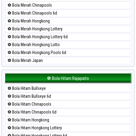
Paito Harian Taipei
⚽ Bola Merah Chinapools
Paito Harian Taiwan
⚽ Bola Merah Chinapools 6d
⚽ Bola Merah Hongkong
⚽ Bola Merah Hongkong Lottery
⚽ Bola Merah Hongkong Lottery 6d
⚽ Bola Merah Hongkong Lotto
⚽ Bola Merah Hongkong Pools 6d
⚽ Bola Merah Japan
⚽ Bola Merah Japan 6d
⚽ Bola Merah Korea
⚽ Bola Hitam Rajapaito
⚽ Bola Merah Kuda Lari
⚽ Bola Hitam Bullseye
⚽ Bola Merah Magnum Cambodia
⚽ Bola Hitam Bullseye 6d
⚽ Bola Merah Nagoya
⚽ Bola Hitam Chinapools
⚽ Bola Merah North Carolina Day
⚽ Bola Hitam Chinapools 6d
⚽ Bola Merah Pcso
⚽ Bola Hitam Hongkong
⚽ Bola Merah Sao Paulo
⚽ Bola Hitam Hongkong Lottery
⚽ Bola Merah Singapore
⚽ Bola Hitam Hongkong Lottery 6d