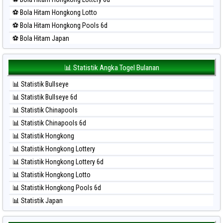
⚽ Bola Merah Sydney
⚽ Bola Hitam Hongkong Lotto
⚽ Bola Merah Sydney Lottery
⚽ Bola Hitam Hongkong Pools 6d
⚽ Bola Merah Sydney Lottery 6d
⚽ Bola Hitam Japan
⚽ Bola Merah Sydney Lotto
⚽ Bola Hitam Japan 6d
⚽ Bola Merah Sydney Pools 6d
⚽ Bola Hitam Korea
📊 Statistik Angka Togel Bulanan
⚽ Bola Merah Taipei
⚽ Bola Hitam Kuda Lari
⚽ Bola Merah Taiwan
📊 Statistik Bullseye
⚽ Bola Hitam Magnum Cambodia
📊 Statistik Bullseye 6d
⚽ Bola Hitam Nagoya
📊 Statistik Chinapools
⚽ Bola Hitam North Carolina Day
📊 Statistik Chinapools 6d
⚽ Bola Hitam Pcso
📊 Statistik Hongkong
⚽ Bola Hitam Sao Paulo
📊 Statistik Hongkong Lottery
⚽ Bola Hitam Singapore
📊 Statistik Hongkong Lottery 6d
⚽ Bola Hitam Sydney
📊 Statistik Hongkong Lotto
⚽ Bola Hitam Sydney Lottery
📊 Statistik Hongkong Pools 6d
⚽ Bola Hitam Sydney Lottery 6d
📊 Statistik Japan
⚽ Bola Hitam Sydney Lotto
📊 Statistik Japan 6d
⚽ Bola Hitam Sydney Pools 6d