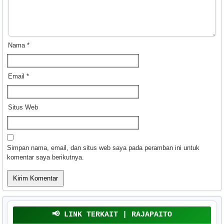
Nama
*
Email
*
Situs Web
Simpan nama, email, dan situs web saya pada peramban ini untuk
komentar saya berikutnya.
📢 LINK TERKAIT | RAJAPAITO