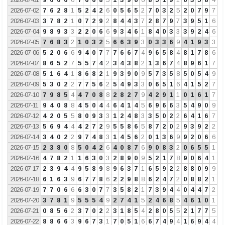
2026-07-02
7
6
2
8
1
5
2
4
2
6
0
5
6
5
2
7
0
3
2
5
2
0
7
9
7
2026-07-03
3
7
8
2
1
0
7
2
9
2
8
4
4
3
7
2
8
7
9
7
3
9
5
1
6
2026-07-04
9
8
9
3
3
2
2
0
6
6
9
3
4
6
1
8
4
0
3
3
3
9
2
4
6
2026-07-05
7
6
8
3
2
1
0
3
2
5
6
6
3
9
3
0
3
3
6
9
4
1
9
3
3
2026-07-06
5
2
0
6
6
9
4
0
7
7
7
6
6
7
4
9
6
5
8
4
8
1
7
8
6
2026-07-07
8
6
5
2
7
5
5
7
4
2
3
4
3
8
2
1
3
6
7
4
8
9
6
1
7
2026-07-08
5
1
6
4
1
8
6
8
2
1
9
3
9
0
9
5
7
3
5
8
5
0
5
4
9
2026-07-09
5
3
0
2
2
7
7
5
6
2
5
4
9
3
3
0
6
5
1
6
4
1
5
2
7
2026-07-10
7
9
8
5
4
4
7
0
8
8
2
8
2
7
9
4
2
9
1
1
0
1
6
1
7
2026-07-11
9
4
0
8
8
4
5
0
4
4
6
4
1
4
5
6
9
6
6
3
5
4
9
0
9
2026-07-12
4
2
0
5
5
8
0
9
3
3
1
2
4
8
3
3
5
0
2
2
6
4
1
6
7
2026-07-13
5
6
9
4
4
4
2
7
2
9
5
5
8
6
5
8
7
2
0
2
9
3
9
2
2
2026-07-14
3
4
0
2
2
9
7
4
8
3
1
4
5
6
2
0
1
3
6
9
9
2
0
6
6
2026-07-15
2
3
8
0
8
5
0
4
2
6
4
0
8
7
6
9
0
8
3
2
0
6
5
5
1
2026-07-16
4
7
8
2
1
1
6
3
0
3
2
8
9
0
9
5
2
1
7
8
9
0
6
4
1
2026-07-17
2
3
9
4
4
9
5
8
9
8
9
6
3
7
1
6
5
9
2
2
8
8
0
9
9
2026-07-18
6
1
6
3
9
6
7
7
8
6
2
2
9
8
8
6
2
4
7
2
0
8
8
2
1
2026-07-19
7
7
0
6
6
6
3
0
7
7
3
5
8
2
1
7
3
9
4
4
0
4
4
7
2
2026-07-20
3
7
8
1
9
5
5
5
4
9
2
7
4
1
5
2
4
6
8
5
4
6
1
0
1
2026-07-21
0
8
5
6
2
3
7
0
2
2
3
1
8
5
4
2
8
0
5
5
2
1
7
7
5
2026-07-22
8
8
6
6
3
9
6
7
3
1
7
0
5
1
6
6
7
4
9
4
1
6
9
4
4