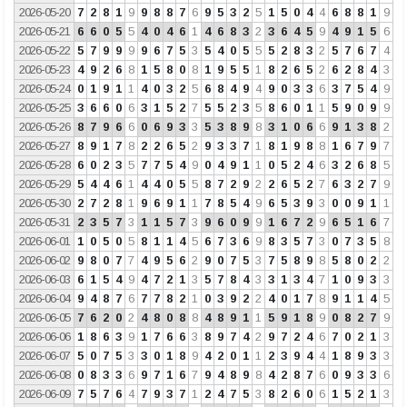
2026-05-20
7
2
8
1
9
9
8
8
7
6
9
5
3
2
5
1
5
0
4
4
6
8
8
1
9
2026-05-21
6
6
0
5
5
4
0
4
6
1
4
6
8
3
2
3
6
4
5
9
4
9
1
5
6
2026-05-22
5
7
9
9
9
9
6
7
5
3
5
4
0
5
5
5
2
8
3
2
5
7
6
7
4
2026-05-23
4
9
2
6
8
1
5
8
0
8
1
9
5
5
1
8
2
6
5
2
6
2
8
4
3
2026-05-24
0
1
9
1
1
4
0
3
2
5
6
8
4
9
4
9
0
3
3
6
3
7
5
4
9
2026-05-25
3
6
6
0
6
3
1
5
2
7
5
5
2
3
5
8
6
0
1
1
5
9
0
9
9
2026-05-26
8
7
9
6
6
0
6
9
3
3
5
3
8
9
8
3
1
0
6
6
9
1
3
8
2
2026-05-27
8
9
1
7
8
2
2
6
5
2
9
3
3
7
1
8
1
9
8
8
1
6
7
9
7
2026-05-28
6
0
2
3
5
7
7
5
4
9
0
4
9
1
1
0
5
2
4
6
3
2
6
8
5
2026-05-29
5
4
4
6
1
4
4
0
5
5
8
7
2
9
2
2
6
5
2
7
6
3
2
7
9
2026-05-30
2
7
2
8
1
9
6
9
1
1
7
8
5
4
9
6
5
3
9
3
0
0
9
1
1
2026-05-31
2
3
5
7
3
1
1
5
7
3
9
6
0
9
9
1
6
7
2
9
6
5
1
6
7
2026-06-01
1
0
5
0
5
8
1
1
4
5
6
7
3
6
9
8
3
5
7
3
0
7
3
5
8
2026-06-02
9
8
0
7
7
4
9
5
6
2
9
0
7
5
3
7
5
8
9
8
5
8
0
2
2
2026-06-03
6
1
5
4
9
4
7
2
1
3
5
7
8
4
3
3
1
3
4
7
1
0
9
3
3
2026-06-04
9
4
8
7
6
7
7
8
2
1
0
3
9
2
2
4
0
1
7
8
9
1
1
4
5
2026-06-05
7
6
2
0
2
4
8
0
8
8
4
8
9
1
1
5
9
1
8
9
0
8
2
7
9
2026-06-06
1
8
6
3
9
1
7
6
6
3
8
9
7
4
2
9
7
2
4
6
7
0
2
1
3
2026-06-07
5
0
7
5
3
3
0
1
8
9
4
2
0
1
1
2
3
9
4
4
1
8
9
3
3
2026-06-08
0
8
3
3
6
9
7
1
6
7
9
4
8
9
8
4
2
8
7
6
0
9
3
3
6
2026-06-09
7
5
7
6
4
7
9
3
7
1
2
4
7
5
3
8
2
6
0
6
1
5
2
1
3