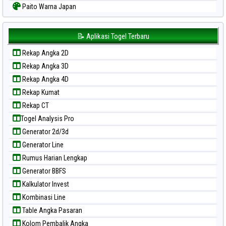
Paito Warna Japan
Paito Warna Japan 6d
Paito Warna Korea
📝 Aplikasi Togel Terbaru
Paito Warna Kuda Lari
Rekap Angka 2D
Paito Warna Magnum Cambodia
Rekap Angka 3D
Paito Warna Nagoya
Rekap Angka 4D
Paito Warna New York Midday
Rekap Kumat
Paito Warna North Carolina Day
Rekap CT
Paito Warna Pcso
Togel Analysis Pro
Paito Warna Pennsylvania Day
Generator 2d/3d
Paito Warna Sao Paulo
Generator Line
Paito Warna Singapore
Rumus Harian Lengkap
Paito Warna Sydney
Generator BBFS
Paito Warna Sydney Lottery
Kalkulator Invest
Paito Warna Sydney Lottery 6d
Kombinasi Line
Paito Warna Sydney Lotto
Table Angka Pasaran
Paito Warna Sydney Pools 6d
Kolom Pembalik Angka