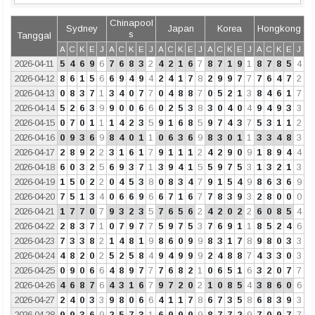
Chinapool
Sydney
Japan
Korea
Hongkong
s
Tanggal
A
C
K
E
J
A
C
K
E
J
A
C
K
E
J
A
C
K
E
J
A
C
K
E
J
2026-04-11
5
4
6
9
6
7
6
8
3
2
4
2
1
6
7
8
7
1
9
1
8
7
8
5
4
2026-04-12
8
6
1
5
6
6
9
4
9
4
2
4
1
7
8
2
9
9
7
7
7
6
4
7
2
2026-04-13
0
8
3
7
1
3
4
0
7
7
0
4
8
8
7
0
5
2
1
3
8
4
6
1
7
2026-04-14
5
2
6
3
9
9
0
0
6
6
0
2
5
3
8
3
0
4
0
4
9
4
9
3
3
2026-04-15
0
7
0
1
1
1
4
2
3
5
9
1
6
8
5
9
7
4
3
7
5
3
1
1
2
2026-04-16
0
9
3
6
9
8
4
0
1
1
0
6
3
6
9
8
3
0
1
1
3
3
4
8
3
2026-04-17
2
8
9
2
2
3
1
6
1
7
9
1
1
1
2
4
2
9
0
9
1
8
9
4
4
2026-04-18
6
0
3
2
5
6
9
3
7
1
3
9
4
1
5
5
9
7
5
3
1
3
2
1
3
2026-04-19
1
5
0
2
2
0
4
5
3
8
0
8
3
4
7
9
1
5
4
9
8
6
3
6
9
2026-04-20
7
5
1
3
4
0
6
6
9
6
6
7
1
6
7
7
8
3
9
3
2
8
0
0
0
2026-04-21
1
7
7
0
7
9
3
2
3
5
7
6
5
6
2
4
2
0
2
2
6
0
8
5
4
2026-04-22
2
8
3
7
1
0
7
9
7
7
5
9
7
5
3
7
6
9
1
1
8
5
2
4
6
2026-04-23
7
3
3
8
2
1
4
8
1
9
8
6
0
9
9
8
3
1
7
8
9
8
0
3
3
2026-04-24
4
8
2
0
2
5
2
5
8
4
9
4
9
9
9
2
4
8
8
7
4
3
3
0
3
2026-04-25
0
9
0
6
6
4
8
9
7
7
7
6
8
2
1
0
6
5
1
6
3
2
0
7
7
2026-04-26
4
6
8
7
6
4
3
1
6
7
9
7
2
0
2
1
0
8
5
4
3
8
6
0
6
2026-04-27
2
4
0
3
3
9
8
0
6
6
4
1
1
7
8
6
7
3
5
8
6
8
3
9
3
2026-04-28
9
9
3
6
9
2
5
7
3
1
6
9
9
9
9
8
7
7
2
9
7
0
9
7
7