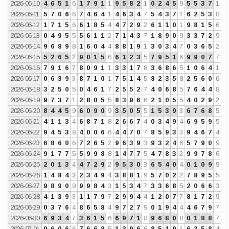
2026-06-10
4
6
5
1
6
1
7
9
1
1
9
5
8
2
1
0
2
4
5
9
5
5
3
7
1
2026-06-11
5
7
0
6
6
7
4
6
4
1
4
6
3
4
7
5
4
3
7
1
6
2
5
3
8
2026-06-12
1
7
1
5
6
6
1
8
5
4
4
7
2
9
2
6
1
1
0
1
9
8
1
5
6
2026-06-13
0
4
9
5
5
5
6
1
1
2
7
1
4
3
7
1
8
9
0
9
3
3
7
2
9
2026-06-14
9
6
8
9
8
1
6
0
4
4
8
8
1
9
1
3
0
3
4
7
0
3
6
5
2
2026-06-15
5
2
6
5
2
9
0
1
5
6
6
1
2
3
5
7
9
5
1
6
9
9
0
7
7
2026-06-16
7
9
1
6
7
8
0
9
1
1
3
3
1
7
8
3
6
8
6
5
1
0
6
4
1
2026-06-17
0
6
3
9
3
8
7
1
0
1
7
5
1
4
5
8
2
3
5
8
2
5
6
0
6
2026-06-18
3
2
5
0
5
0
4
6
1
7
2
5
5
2
7
4
0
6
8
5
7
6
4
4
8
2026-06-19
9
7
3
7
1
2
8
0
5
5
8
3
9
6
6
2
1
0
5
5
4
0
2
9
2
2026-06-20
8
4
4
5
9
6
0
9
0
9
3
5
0
5
5
1
5
3
9
3
6
7
6
8
5
2026-06-21
4
1
1
3
4
6
8
7
1
8
2
6
6
7
4
0
3
4
9
4
6
9
5
9
5
2026-06-22
9
4
5
3
8
4
0
0
6
6
4
4
7
0
7
8
5
9
3
3
9
4
6
7
4
2026-06-23
6
8
6
0
6
7
2
6
5
2
9
6
3
9
3
9
3
2
4
6
5
7
9
0
9
2026-06-24
9
1
7
7
5
5
9
9
8
8
1
4
7
7
5
4
7
8
3
2
9
9
7
8
6
2026-06-25
2
0
1
3
4
4
7
2
9
2
9
5
3
0
3
6
5
4
0
4
0
1
0
9
9
2026-06-26
1
4
8
4
3
2
3
4
9
4
3
8
8
1
9
5
7
0
2
2
7
8
9
5
5
2026-06-27
9
8
9
0
9
9
9
8
4
3
1
5
3
4
7
3
3
6
8
5
2
0
6
6
3
2026-06-28
4
1
3
9
3
1
1
7
9
7
2
9
9
4
4
1
2
0
7
7
8
1
7
2
9
2026-06-29
0
3
7
6
4
8
6
5
8
4
9
7
2
7
9
0
1
9
4
4
4
6
7
9
7
2026-06-30
6
9
3
4
7
3
6
1
5
6
6
9
7
1
8
9
6
8
0
8
0
1
8
8
7
2026-07-01
9
6
0
6
6
7
6
6
8
5
1
3
9
6
6
8
5
1
9
1
6
3
5
8
4