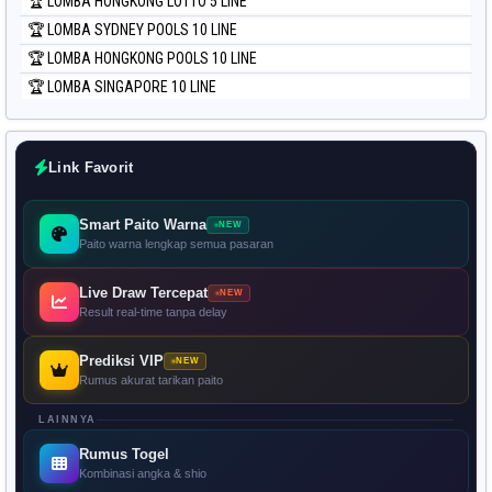
🏆 LOMBA HONGKONG LOTTO 5 LINE
🏆 LOMBA SYDNEY POOLS 10 LINE
🏆 LOMBA HONGKONG POOLS 10 LINE
🏆 LOMBA SINGAPORE 10 LINE
Link Favorit
Smart Paito Warna
NEW
Paito warna lengkap semua pasaran
Live Draw Tercepat
NEW
Result real-time tanpa delay
Prediksi VIP
NEW
Rumus akurat tarikan paito
LAINNYA
Rumus Togel
Kombinasi angka & shio