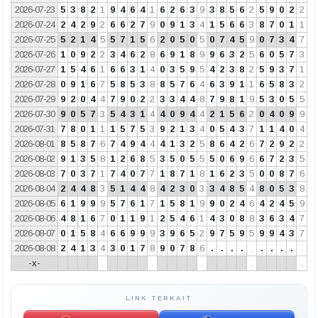
2026-07-23
5
3
8
2
1
9
4
6
4
1
6
2
6
3
9
3
8
5
6
2
5
9
0
2
2
2026-07-24
2
4
2
9
2
6
6
2
7
9
0
9
1
3
4
1
5
6
6
3
8
7
0
1
1
2026-07-25
5
2
1
4
5
5
7
1
5
6
2
0
5
0
5
0
7
4
5
9
0
7
3
4
7
2026-07-26
1
0
9
2
2
3
4
6
2
8
6
9
1
8
9
9
6
3
2
5
6
0
5
7
3
2026-07-27
1
5
4
6
1
6
6
3
1
4
0
3
5
9
5
4
2
3
8
2
5
9
3
7
1
2026-07-28
0
9
1
6
7
5
8
5
3
8
8
5
7
6
4
6
3
9
1
1
6
5
8
3
2
2026-07-29
9
2
0
4
4
7
9
0
2
2
3
3
4
4
8
7
9
8
1
9
5
3
0
5
5
2026-07-30
9
0
5
7
3
5
4
3
1
4
4
0
9
4
4
2
1
5
6
2
0
4
0
9
9
2026-07-31
7
8
0
1
1
1
5
7
5
3
9
2
1
3
4
0
5
4
3
7
1
1
4
0
4
2026-08-01
8
5
8
7
6
7
4
9
4
4
4
1
3
2
5
8
6
4
2
6
7
2
9
2
2
2026-08-02
9
1
3
5
8
1
2
6
8
5
3
5
0
5
5
5
0
6
9
6
6
7
2
3
5
2026-08-03
7
0
3
7
1
7
4
0
7
7
1
8
7
1
8
1
6
2
3
5
0
0
8
7
6
2026-08-04
2
4
4
8
3
5
1
4
4
8
4
2
3
0
3
3
4
8
5
4
8
0
5
3
8
2026-08-05
6
1
9
9
9
5
7
6
1
7
1
5
8
1
9
9
0
2
4
6
4
2
4
5
9
2026-08-06
4
8
1
6
7
0
1
1
9
1
2
5
4
6
1
4
3
0
8
8
3
6
3
4
7
2026-08-07
0
1
5
8
4
6
6
9
9
9
3
9
6
5
2
9
7
5
9
5
9
9
4
3
7
2026-08-08
2
4
1
3
4
3
0
1
7
8
9
0
7
8
6
.
.
.
.
.
.
.
.
.
.
-x-
.
.
.
.
.
LINK TERKAIT