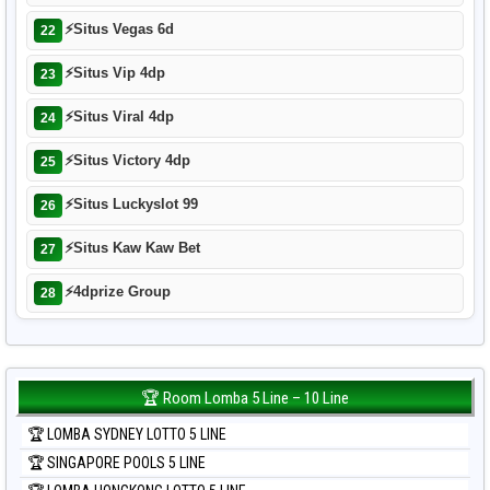
⚡
Situs Vegas 6d
22
⚡
Situs Vip 4dp
23
⚡
Situs Viral 4dp
24
⚡
Situs Victory 4dp
25
⚡
Situs Luckyslot 99
26
⚡
Situs Kaw Kaw Bet
27
⚡
4dprize Group
28
🏆 Room Lomba 5 Line – 10 Line
🏆 LOMBA SYDNEY LOTTO 5 LINE
🏆 SINGAPORE POOLS 5 LINE