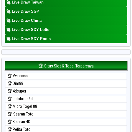
Prediksi North Carolina Day
🚀
Live Draw Taiwan
Prediksi Pcso
🚀
Live Draw SGP
Prediksi Sao Paulo
🚀
Live Draw China
Prediksi Singapore
🚀
Live Draw SDY Lotto
Prediksi Sydney
🚀
Prediksi Sydney Lottery
Live Draw SDY Pools
Prediksi Sydney Lottery 6d
Prediksi Sydney Lotto
Prediksi Sydney Pools 6d
🏆 Situs Slot & Togel Terpercaya
Prediksi Taipei
🏆 Vvipboss
Prediksi Taiwan
🏆 Dim88
🏆 4dsuper
🏆 Indoboss6d
🏆 Micro Togel 88
🏆 Kisaran Toto
🏆 Kisaran 4D
🏆 Pelita Toto