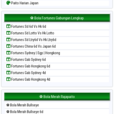
Paito Harian Japan
Paito Harian Japan 6d
Paito Harian Korea
⚽ Bola Fortunes Gabungan Lengkap
Paito Harian Kuda Lari
Fortunes Sd 6d Vs Hk 6d
Paito Harian Magnum Cambodia
Fortunes Sd Lotto Vs Hk Lotto
Paito Harian Nagoya
Fortunes Sd Ltry6d Vs Hk Ltry6d
Paito Harian New York Midday
Fortunes China 6d Vs Japan 6d
Paito Harian North Carolina Day
Fortunes Sydney | Sgp | Hongkong
Paito Harian Pcso
Fortunes Gab Sydney 6d
Paito Harian Pennsylvania Day
Fortunes Gab Hongkong 6d
Paito Harian Sao Paulo
Fortunes Gab Sydney 4d
Paito Harian Singapore
Fortunes Gab Hongkong 4d
Paito Harian Sydney
Paito Harian Sydney Lottery
Paito Harian Sydney Lottery 6d
⚽ Bola Merah Rajapaito
Paito Harian Sydney Lotto
⚽ Bola Merah Bullseye
Paito Harian Sydney Pools 6d
⚽ Bola Merah Bullseye 6d