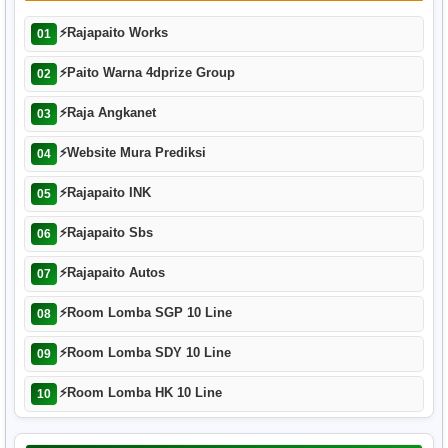
⚡
Rajapaito Works
01
⚡
Paito Warna 4dprize Group
02
⚡
Raja Angkanet
03
⚡
Website Mura Prediksi
04
⚡
Rajapaito INK
05
⚡
Rajapaito Sbs
06
⚡
Rajapaito Autos
07
⚡
Room Lomba SGP 10 Line
08
⚡
Room Lomba SDY 10 Line
09
⚡
Room Lomba HK 10 Line
10