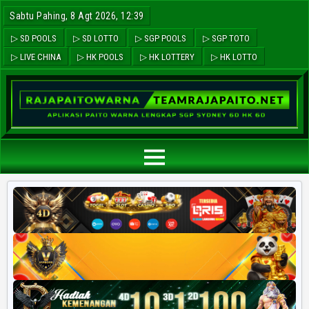
Sabtu Pahing, 8 Agt 2026, 12:39
▷ SD POOLS
▷ SD LOTTO
▷ SGP POOLS
▷ SGP TOTO
▷ LIVE CHINA
▷ HK POOLS
▷ HK LOTTERY
▷ HK LOTTO