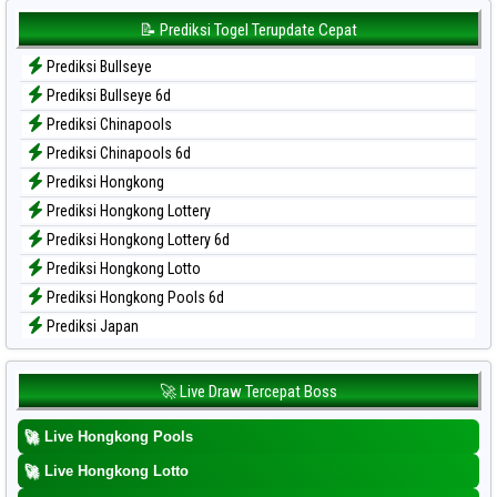
Data Togel Sydney Lottery 6d
📝 Prediksi Togel Terupdate Cepat
Data Togel Sydney Lotto
Prediksi Bullseye
Data Togel Sydney Pools 6d
Prediksi Bullseye 6d
Data Togel Taipei
Prediksi Chinapools
Data Togel Taiwan
Prediksi Chinapools 6d
Prediksi Hongkong
Prediksi Hongkong Lottery
Prediksi Hongkong Lottery 6d
Prediksi Hongkong Lotto
Prediksi Hongkong Pools 6d
Prediksi Japan
Prediksi Japan 6d
Prediksi Korea
🚀 Live Draw Tercepat Boss
Prediksi Kuda Lari
🚀
Live Hongkong Pools
Prediksi Magnum Cambodia
Prediksi Nagoya
🚀
Live Hongkong Lotto