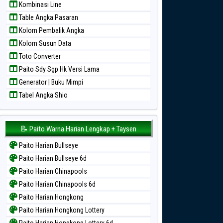
Kombinasi Line
Paito Warna Sydney Lotto
Table Angka Pasaran
Paito Warna Sydney Pools 6d
Kolom Pembalik Angka
Paito Warna Taipei
Kolom Susun Data
Paito Warna Taiwan
Toto Converter
Paito Sdy Sgp Hk Versi Lama
Generator | Buku Mimpi
Tabel Angka Shio
📝 Paito Warna Harian Lengkap + Taysen
Paito Harian Bullseye
Paito Harian Bullseye 6d
Paito Harian Chinapools
Paito Harian Chinapools 6d
Paito Harian Hongkong
Paito Harian Hongkong Lottery