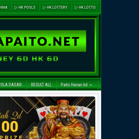
HINA
▷ HK POOLS
▷ HK LOTTERY
▷ HK LOTTO
POLA DASAR
RESULT ALL
Paito Harian 6d