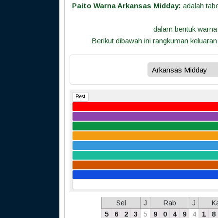
Paito Warna Arkansas Midday:
adalah tabe
dalam bentuk warna 
Berikut dibawah ini rangkuman keluara
Rest
Sel
J
Rab
J
K
5
6
2
3
5
9
0
4
9
4
1
8