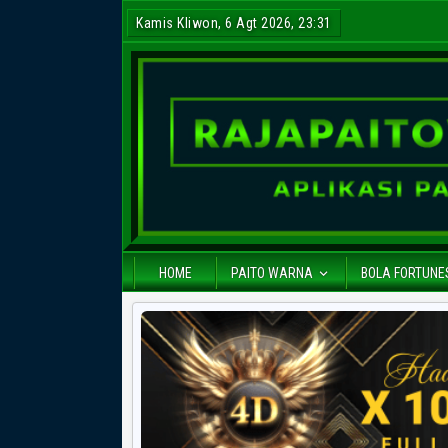
Kamis Kliwon, 6 Agt 2026, 23:31
HOME
PAITO WARNA
BOLA FORTUNE