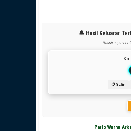
🔔 Hasil Keluaran Te
Result cepat berd
Kam
📋 Salin
Paito Warna Ark