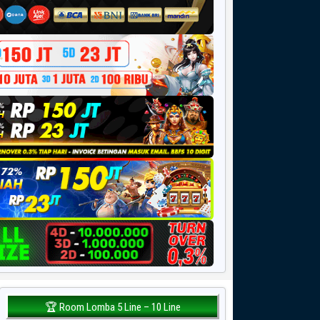
🏆 Room Lomba 5 Line – 10 Line