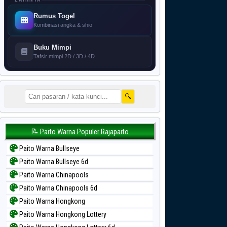
LAINNYA
Rumus Togel
Kombinasi angka & shio
Buku Mimpi
Tafsir mimpi 2D / 3D / 4D
🔍
📝 Paito Warna Populer Rajapaito
Paito Warna Bullseye
Paito Warna Bullseye 6d
Paito Warna Chinapools
Paito Warna Chinapools 6d
Paito Warna Hongkong
Paito Warna Hongkong Lottery