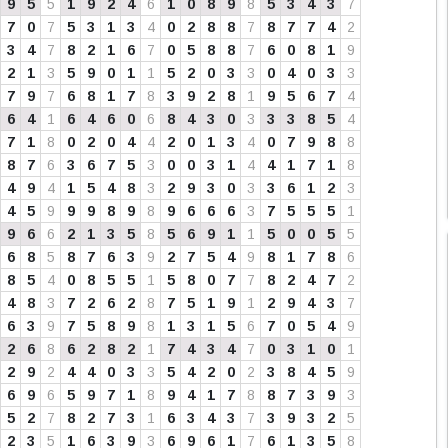
9
5
5
1
9
2
4
6
1
0
8
9
8
5
3
4
3
7
7
0
7
5
3
1
3
4
0
2
8
8
7
8
7
7
4
2
3
4
7
8
2
1
6
7
0
5
8
8
7
6
0
8
1
9
2
1
3
5
9
0
1
1
5
2
0
3
3
0
4
0
3
3
7
9
7
6
8
1
7
8
3
9
2
8
1
9
5
6
7
4
6
4
1
6
4
6
0
6
8
4
3
0
3
3
3
8
5
4
7
1
8
0
2
0
4
4
2
0
1
3
4
0
7
9
8
8
8
7
6
3
6
7
5
3
0
0
3
1
4
4
1
7
1
8
4
9
4
1
5
4
8
3
2
9
3
0
3
3
6
1
2
3
4
5
9
9
9
8
9
8
9
6
6
6
3
7
5
5
5
1
9
6
6
2
1
3
5
8
5
6
9
1
1
5
0
0
5
5
6
8
5
8
7
6
3
9
2
7
5
4
9
8
1
7
8
6
8
5
4
0
8
5
5
1
5
8
0
7
7
8
2
4
7
2
4
8
3
7
2
6
2
8
7
5
1
9
1
2
9
4
3
7
6
3
9
7
5
8
9
8
1
3
1
5
6
7
0
5
4
9
2
6
8
6
2
8
2
1
7
4
3
4
7
0
3
1
0
1
2
9
2
4
4
0
3
3
5
4
2
0
2
3
8
4
5
9
6
9
6
5
9
7
1
8
9
4
1
7
8
8
7
3
9
3
5
2
7
8
2
7
3
1
6
3
4
3
7
3
9
3
2
5
2
3
5
1
6
3
9
3
6
9
6
1
7
6
1
3
5
8