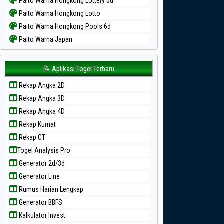
Paito Warna Hongkong Lottery 6d
Paito Warna Hongkong Lotto
Paito Warna Hongkong Pools 6d
Paito Warna Japan
Paito Warna Japan 6d
Paito Warna Korea
📝 Aplikasi Togel Terbaru
Paito Warna Kuda Lari
Rekap Angka 2D
Paito Warna Magnum Cambodia
Rekap Angka 3D
Paito Warna Nagoya
Rekap Angka 4D
Paito Warna New York Midday
Rekap Kumat
Paito Warna North Carolina Day
Rekap CT
Paito Warna Pcso
Togel Analysis Pro
Paito Warna Pennsylvania Day
Generator 2d/3d
Paito Warna Sao Paulo
Generator Line
Paito Warna Singapore
Rumus Harian Lengkap
Paito Warna Sydney
Generator BBFS
Paito Warna Sydney Lottery
Kalkulator Invest
Paito Warna Sydney Lottery 6d