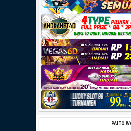
PAITO W