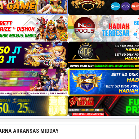
ARNA ARKANSAS MIDDAY