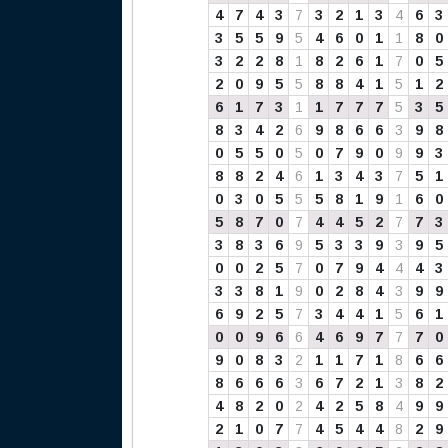
4
7
4
3
7
3
2
1
3
4
6
3
3
5
5
9
5
4
6
0
1
1
8
0
3
2
2
8
1
8
2
6
1
7
0
5
2
0
9
5
5
8
8
4
1
5
1
2
6
1
7
3
1
1
7
7
7
5
3
5
8
3
4
2
6
9
8
6
6
3
9
8
0
5
5
0
5
0
7
9
0
9
9
3
8
8
2
4
6
1
3
4
3
7
5
1
0
3
0
5
5
5
8
1
9
1
6
0
5
8
7
0
7
4
4
5
2
7
7
3
3
8
3
6
9
5
3
3
9
3
9
5
0
0
2
5
7
0
7
9
4
4
4
3
3
3
8
1
9
0
2
8
4
3
9
9
6
9
2
5
7
3
4
4
1
5
6
1
0
0
9
6
6
4
6
9
7
7
7
0
9
0
8
3
2
1
1
7
1
8
6
6
8
6
6
6
3
6
7
2
1
3
8
2
4
8
2
0
2
4
2
5
8
4
9
9
2
1
0
7
7
4
5
4
4
8
2
9