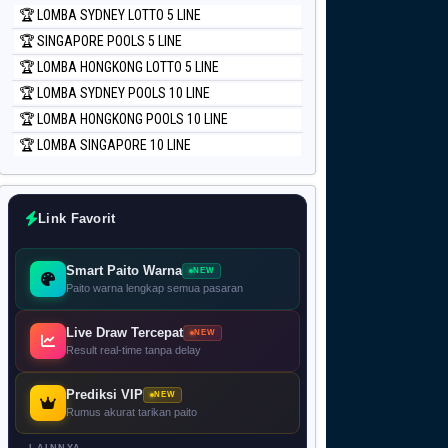
🏆 LOMBA SYDNEY LOTTO 5 LINE
🏆 SINGAPORE POOLS 5 LINE
🏆 LOMBA HONGKONG LOTTO 5 LINE
🏆 LOMBA SYDNEY POOLS 10 LINE
🏆 LOMBA HONGKONG POOLS 10 LINE
🏆 LOMBA SINGAPORE 10 LINE
Link Favorit
Smart Paito Warna
NEW
Paito warna lengkap semua pasaran
Live Draw Tercepat
NEW
Result real-time tanpa delay
Prediksi VIP
NEW
Rumus akurat tarikan paito