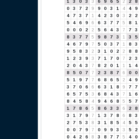
1
3
0
3
3
6
9
6
5
2
2
8
0
3
7
2
9
9
0
3
1
4
4
9
4
7
3
7
1
4
2
3
0
3
2
2
5
4
6
9
6
6
3
7
7
5
8
1
0
0
0
2
2
5
6
4
3
7
7
3
8
3
7
7
5
9
8
7
3
1
3
5
4
6
7
9
7
5
0
3
7
1
8
3
9
5
8
3
2
3
1
0
2
2
8
8
1
2
3
9
3
7
1
7
0
7
2
3
2
0
4
3
7
8
2
0
1
1
1
4
8
5
0
7
7
2
3
8
7
6
0
0
5
1
9
7
7
6
8
6
5
2
4
9
3
7
0
6
6
6
3
1
8
9
7
7
6
5
7
5
3
6
8
4
3
7
1
6
8
4
5
8
4
9
4
6
8
5
5
7
1
7
8
6
5
8
6
3
3
6
2
8
3
1
7
9
7
1
3
7
8
6
8
3
2
7
5
3
8
3
1
8
5
4
5
5
0
0
7
9
7
0
9
9
3
3
5
2
0
4
2
6
8
3
8
7
7
5
4
0