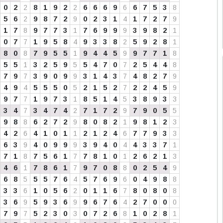
0
2
2
8
1
9
2
2
6
6
6
9
6
6
7
5
3
8
5
6
2
9
8
7
2
9
0
2
3
1
4
1
7
2
7
9
1
7
8
9
7
7
3
1
7
6
9
9
9
3
9
8
2
1
0
7
7
1
9
5
8
4
9
3
3
8
2
5
9
2
8
1
8
0
8
7
9
5
5
1
9
4
4
5
9
9
7
7
1
8
5
5
1
3
2
5
9
5
5
4
7
0
7
2
5
4
4
8
7
9
7
3
9
0
9
9
3
1
4
3
7
4
8
2
7
9
4
9
4
5
5
5
0
5
2
1
5
2
7
2
2
4
5
9
9
7
7
1
9
7
3
1
8
5
1
4
5
3
8
9
3
3
3
4
7
3
4
7
4
2
7
1
7
2
9
7
9
0
5
5
9
8
8
6
2
7
2
9
8
0
8
2
1
9
8
1
2
3
4
2
6
4
1
0
1
1
2
1
2
4
6
7
7
9
3
3
6
3
9
4
0
9
9
9
3
9
4
0
4
4
3
3
7
1
7
1
8
7
5
6
1
7
7
8
1
0
1
2
6
2
1
3
4
6
1
7
8
6
1
7
9
7
0
8
8
0
2
5
4
9
6
8
5
5
5
7
6
4
5
7
6
9
6
0
4
9
8
8
3
3
6
1
0
5
6
2
0
1
1
6
7
8
0
8
0
8
3
6
9
5
9
3
6
9
9
6
7
6
4
2
7
0
0
0
7
9
7
5
2
3
0
3
0
7
2
6
8
1
0
2
8
1