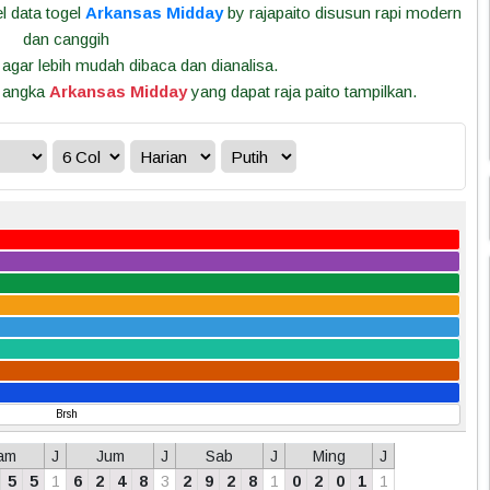
l data togel
Arkansas Midday
by rajapaito disusun rapi modern
dan canggih
agar lebih mudah dibaca dan dianalisa.
n angka
Arkansas Midday
yang dapat raja paito tampilkan.
Brsh
am
J
Jum
J
Sab
J
Ming
J
5
5
1
6
2
4
8
3
2
9
2
8
1
0
2
0
1
1