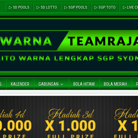
▷ SD POOLS
▷ SD LOTTO
▷ SGP POOLS
▷ SGP TOTO
▷ LIVE C
S
KALENDER
GABUNGAN
BOLA HITAM
BOLA MERAH