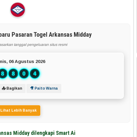
rbaru Pasaran Togel Arkansas Midday
asarkan tanggal pengeluaran situs resmi
is, 06 Agustus 2026
8
8
0
4
📤 Bagikan
🎥 Paito Warna
Lihat Lebih Banyak
ansas Midday dilengkapi Smart Ai